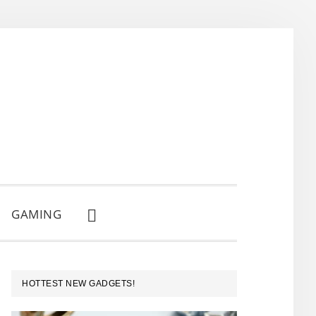
GAMING
SHOW
SEARCH
PRIMARY
HOTTEST NEW GADGETS!
SIDEBAR