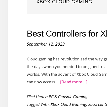
XBOX CLOUD GAMING
Best Controllers for
September 12, 2023
Cloud gaming has revolutionized the way g
the days when you needed to be glued to a 
worlds. With the advent of Xbox Cloud Gam
about
can now access …
[Read more...]
Best
Filed Under:
PC & Console Gaming
Controller
Tagged With:
Xbox Cloud Gaming
,
Xbox contr
for