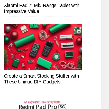
Xiaomi Pad 7: Mid-Range Tablet with
Impressive Value
Create a Smart Stocking Stuffer with
These Unique DIY Gadgets