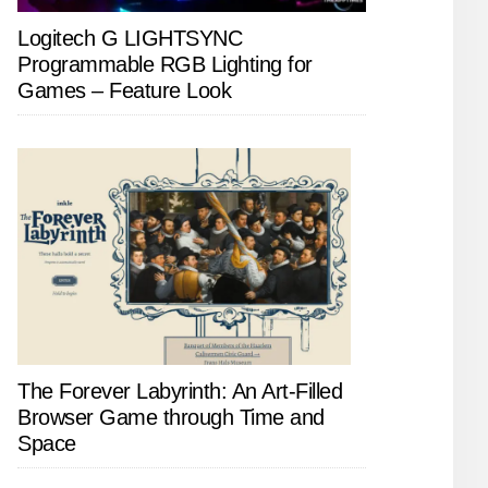
Logitech G LIGHTSYNC
Programmable RGB Lighting for
Games – Feature Look
The Forever Labyrinth: An Art-Filled
Browser Game through Time and
Space