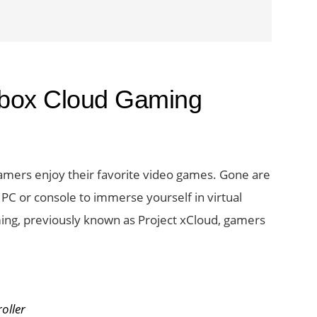
 Xbox Cloud Gaming
amers enjoy their favorite video games. Gone are
PC or console to immerse yourself in virtual
ing, previously known as Project xCloud, gamers
s
oller