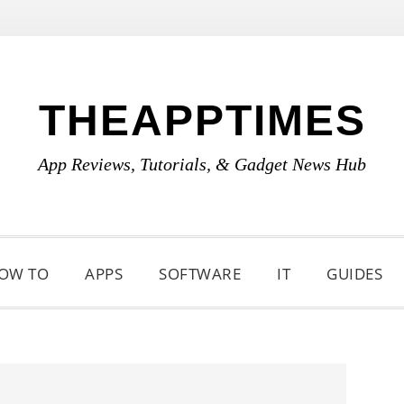
THEAPPTIMES
App Reviews, Tutorials, & Gadget News Hub
OW TO
APPS
SOFTWARE
IT
GUIDES