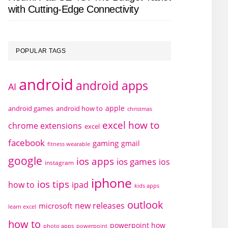
with Cutting-Edge Connectivity
POPULAR TAGS
android
android apps
AI
apple
android games
android how to
christmas
excel how to
chrome extensions
excel
facebook
gaming
gmail
fitness wearable
google
ios apps
ios games
ios
instagram
iphone
ios tips
how to
ipad
kids apps
outlook
new releases
microsoft
learn excel
how to
powerpoint how
photo apps
powerpoint