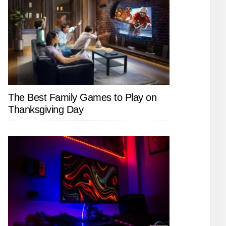
The Best Family Games to Play on
Thanksgiving Day