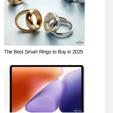
The Best Smart Rings to Buy in 2025