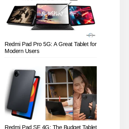
Redmi Pad Pro 5G: A Great Tablet for
Modern Users
Redmi Pad SE 4G: The Budget Tablet