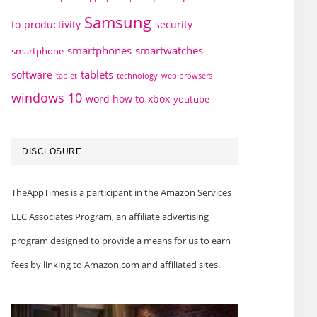
Samsung
to
productivity
security
smartphones
smartwatches
smartphone
tablets
software
technology
web browsers
tablet
windows 10
word how to
xbox
youtube
DISCLOSURE
TheAppTimes is a participant in the Amazon Services
LLC Associates Program, an affiliate advertising
program designed to provide a means for us to earn
fees by linking to Amazon.com and affiliated sites.