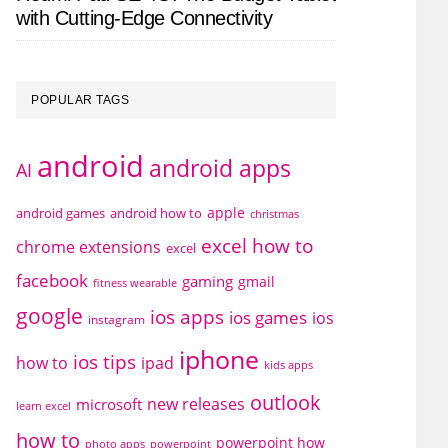
with Cutting-Edge Connectivity
POPULAR TAGS
android
android apps
AI
apple
android games
android how to
christmas
excel how to
chrome extensions
excel
facebook
gaming
gmail
fitness wearable
google
ios apps
ios games
ios
instagram
iphone
ios tips
how to
ipad
kids apps
outlook
new releases
microsoft
learn excel
how to
powerpoint how
photo apps
powerpoint