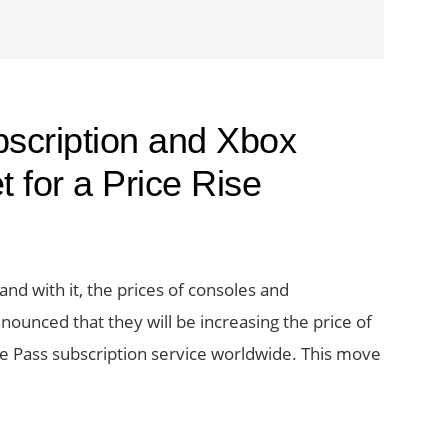
cription and Xbox
 for a Price Rise
and with it, the prices of consoles and
nounced that they will be increasing the price of
e Pass subscription service worldwide. This move