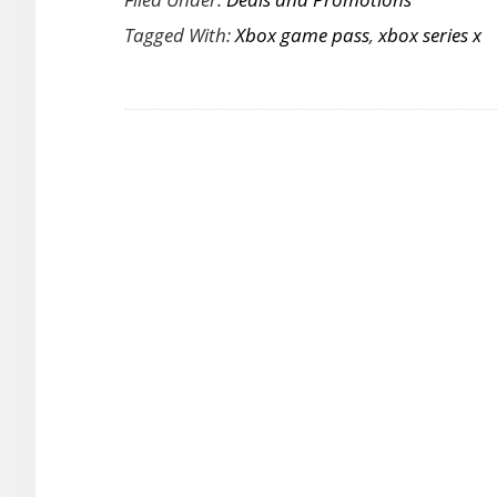
Game
Tagged With:
Xbox game pass
,
xbox series x
Pass
Subscription
and
Xbox
Series
X
Consoles
Set
for
a
Price
Rise