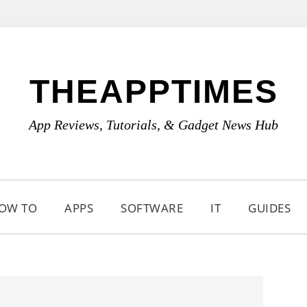
THEAPPTIMES
App Reviews, Tutorials, & Gadget News Hub
OW TO
APPS
SOFTWARE
IT
GUIDES