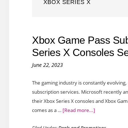
XBOX SERIES X
Xbox Game Pass Subs
Series X Consoles Set
June 22, 2023
The gaming industry is constantly evolving, 
subscription services. Microsoft recently an
their Xbox Series X consoles and Xbox Gam
about
comes as a …
[Read more...]
Xbox
Filed Under:
Deals and Promotions