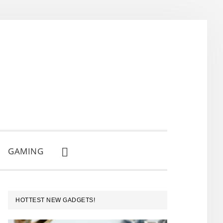
GAMING
SHOW
SEARCH
PRIMARY
HOTTEST NEW GADGETS!
SIDEBAR