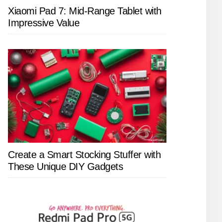
Xiaomi Pad 7: Mid-Range Tablet with
Impressive Value
Create a Smart Stocking Stuffer with
These Unique DIY Gadgets