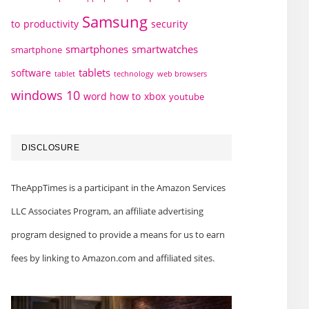
Samsung
to
productivity
security
smartphones
smartwatches
smartphone
tablets
software
technology
web browsers
tablet
windows 10
word how to
xbox
youtube
DISCLOSURE
TheAppTimes is a participant in the Amazon Services
LLC Associates Program, an affiliate advertising
program designed to provide a means for us to earn
fees by linking to Amazon.com and affiliated sites.