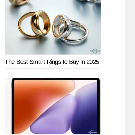
The Best Smart Rings to Buy in 2025