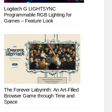
Logitech G LIGHTSYNC
Programmable RGB Lighting for
Games – Feature Look
The Forever Labyrinth: An Art-Filled
Browser Game through Time and
Space