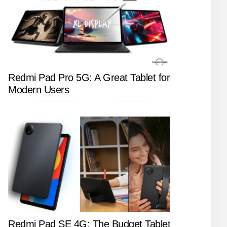
Redmi Pad Pro 5G: A Great Tablet for
Modern Users
Redmi Pad SE 4G: The Budget Tablet