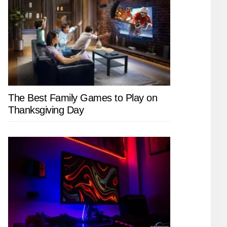
The Best Family Games to Play on
Thanksgiving Day