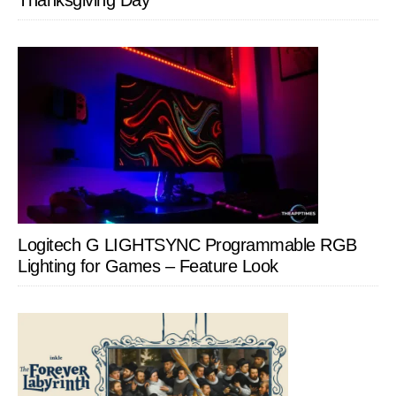
Thanksgiving Day
Logitech G LIGHTSYNC Programmable RGB
Lighting for Games – Feature Look