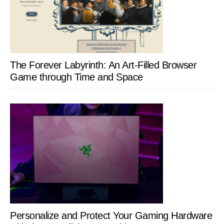
The Forever Labyrinth: An Art-Filled Browser
Game through Time and Space
Personalize and Protect Your Gaming Hardware