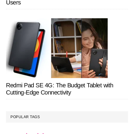
Users
Redmi Pad SE 4G: The Budget Tablet with
Cutting-Edge Connectivity
POPULAR TAGS