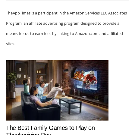
TheAppTimes is a participant in the Amazon Services LLC Associates
Program, an affiliate advertising program designed to provide a
means for us to earn fees by linking to Amazon.com and affiliated
sites.
The Best Family Games to Play on