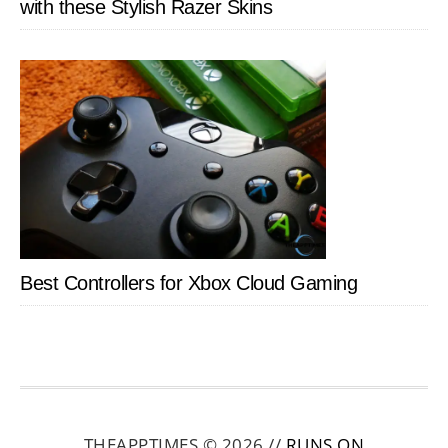
with these Stylish Razer Skins
Best Controllers for Xbox Cloud Gaming
THEAPPTIMES © 2026 //
RUNS ON