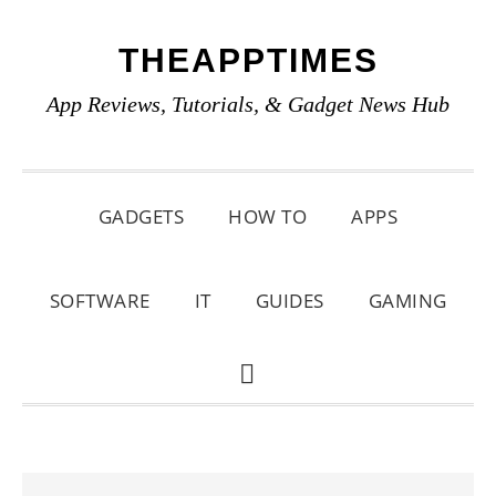
Skip
Skip
Skip
THEAPPTIMES
to
to
to
primary
main
primary
App Reviews, Tutorials, & Gadget News Hub
navigation
content
sidebar
GADGETS
HOW TO
APPS
SOFTWARE
IT
GUIDES
GAMING
SHOW
SEARCH