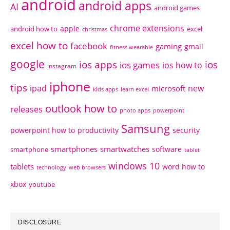
android
android apps
AI
android games
chrome extensions
apple
android how to
excel
christmas
excel how to
facebook
gaming
gmail
fitness wearable
google
ios apps
ios
ios games
ios how to
instagram
iphone
tips
ipad
new
microsoft
kids apps
learn excel
outlook how to
releases
photo apps
powerpoint
Samsung
powerpoint how to
productivity
security
smartphones
smartwatches
software
smartphone
tablet
windows 10
tablets
word how to
technology
web browsers
xbox
youtube
DISCLOSURE