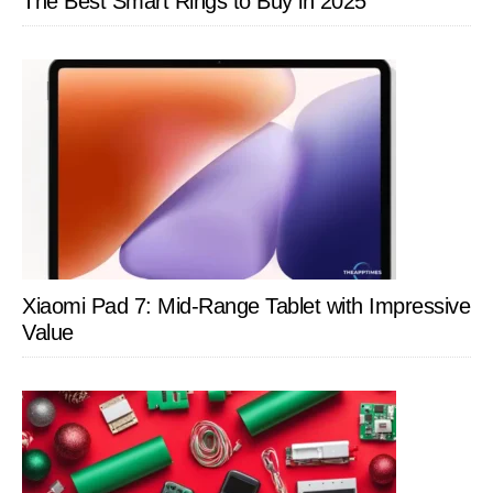
The Best Smart Rings to Buy in 2025
Xiaomi Pad 7: Mid-Range Tablet with Impressive
Value