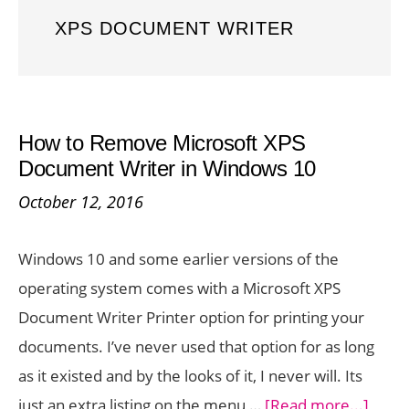
XPS DOCUMENT WRITER
How to Remove Microsoft XPS
Document Writer in Windows 10
October 12, 2016
Windows 10 and some earlier versions of the
operating system comes with a Microsoft XPS
Document Writer Printer option for printing your
documents. I’ve never used that option for as long
as it existed and by the looks of it, I never will. Its
about
just an extra listing on the menu …
[Read more...]