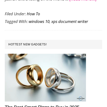
How
Filed Under:
How To
to
Tagged With:
windows 10
,
xps document writer
Remo
Micro
XPS
PRIMARY
Docu
HOTTEST NEW GADGETS!
SIDEBAR
Write
in
Wind
10