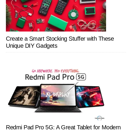
Create a Smart Stocking Stuffer with These
Unique DIY Gadgets
Redmi Pad Pro 5G: A Great Tablet for Modern