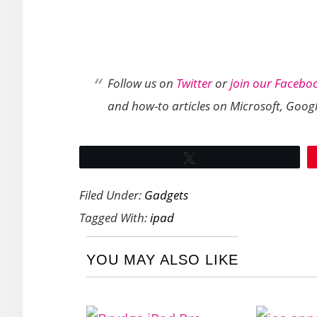
Follow us on
Twitter
or
join our Facebo
and how-to articles on Microsoft, Goog
Tweet
Filed Under:
Gadgets
Tagged With:
ipad
YOU MAY ALSO LIKE