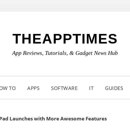
THEAPPTIMES
App Reviews, Tutorials, & Gadget News Hub
OW TO
APPS
SOFTWARE
IT
GUIDES
iPad Launches with More Awesome Features