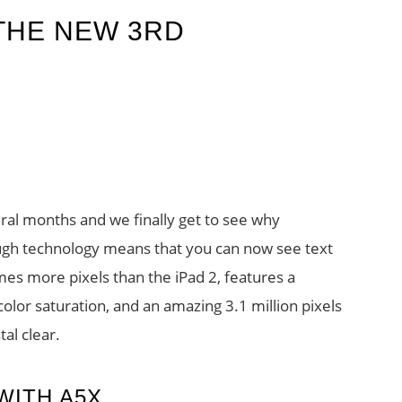
 THE NEW 3RD
ral months and we finally get to see why
ough technology means that you can now see text
times more pixels than the iPad 2, features a
lor saturation, and an amazing 3.1 million pixels
al clear.
WITH A5X