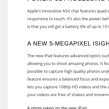
Apple’s innovative A5X chip features quad-
responsive to touch. It’s also the power be
is that you still get a battery life of up to 10
A NEW 5-MEGAPIXEL ISIG
The new iPad features advanced optics such 
allowing you to shoot amazing photos. It fe
possible to capture high quality photos unde
feature ensures a balanced focus and expos
lets you capture 1080p HD videos and the a
your videos are free of shakes and movem
A photo taken on the new iPad