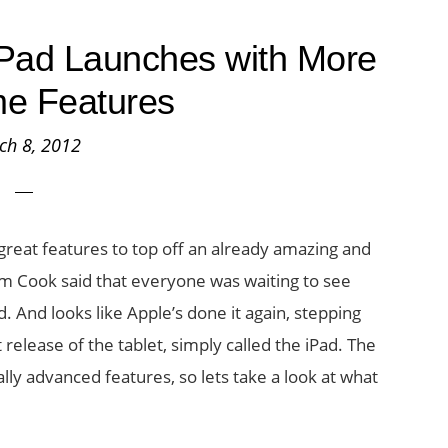
iPad Launches with More
e Features
ch 8, 2012
great features to top off an already amazing and
im Cook said that everyone was waiting to see
. And looks like Apple’s done it again, stepping
 release of the tablet, simply called the iPad. The
ly advanced features, so lets take a look at what