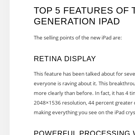
TOP 5 FEATURES OF
GENERATION IPAD
The selling points of the new iPad are:
RETINA DISPLAY
This feature has been talked about for seve
everyone is raving about it. This breakthr
more clearly than before. In fact, it has 4 
2048×1536 resolution, 44 percent greater co
making everything you see on the iPad cryst
POWERFUL PROCESSING 