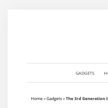
Skip
Skip
Skip
to
to
to
primary
main
primary
navigation
content
sidebar
GADGETS
H
Home
»
Gadgets
»
The 3rd Generation 