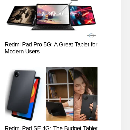
Redmi Pad Pro 5G: A Great Tablet for
Modern Users
Redmi Pad SE 4G: The Budget Tablet