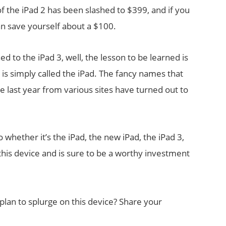
of the iPad 2 has been slashed to $399, and if you
can save yourself about a $100.
 to the iPad 3, well, the lesson to be learned is
 is simply called the iPad. The fancy names that
 last year from various sites have turned out to
 whether it’s the iPad, the new iPad, the iPad 3,
 this device and is sure to be a worthy investment
plan to splurge on this device? Share your