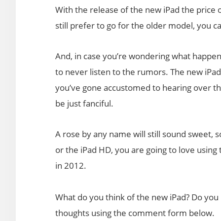
With the release of the new iPad the price 
still prefer to go for the older model, you 
And, in case you’re wondering what happened
to never listen to the rumors. The new iPad
you’ve gone accustomed to hearing over the
be just fanciful.
A rose by any name will still sound sweet, so
or the iPad HD, you are going to love using
in 2012.
What do you think of the new iPad? Do you 
thoughts using the comment form below.