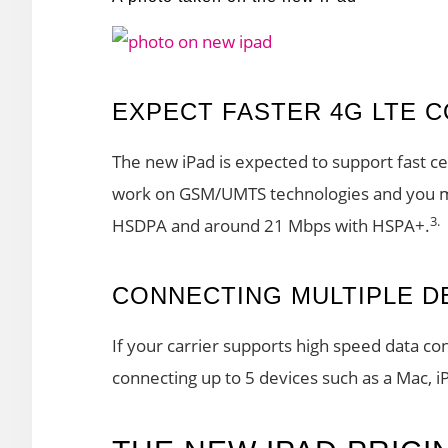
EXPECT FASTER 4G LTE C
The new iPad is expected to support fast cel
work on GSM/UMTS technologies and you m
3.
HSDPA and around 21 Mbps with HSPA+.
CONNECTING MULTIPLE D
If your carrier supports high speed data con
connecting up to 5 devices such as a Mac, i