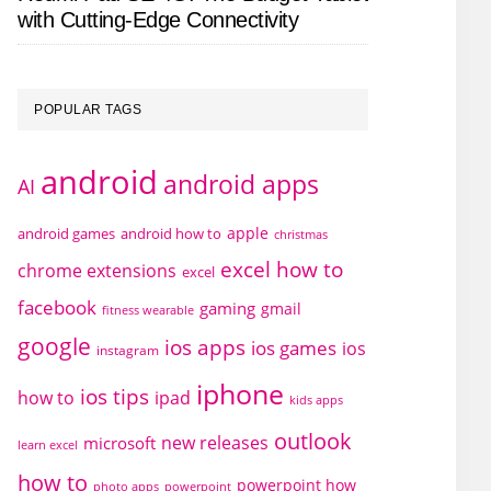
with Cutting-Edge Connectivity
POPULAR TAGS
android
android apps
AI
apple
android games
android how to
christmas
excel how to
chrome extensions
excel
facebook
gaming
gmail
fitness wearable
google
ios apps
ios games
ios
instagram
iphone
ios tips
how to
ipad
kids apps
outlook
new releases
microsoft
learn excel
how to
powerpoint how
photo apps
powerpoint