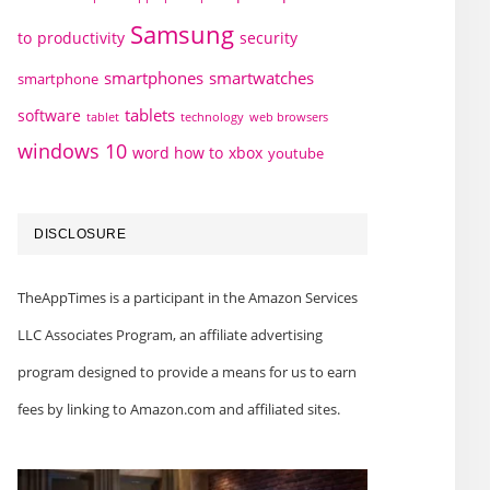
Samsung
to
productivity
security
smartphones
smartwatches
smartphone
tablets
software
technology
web browsers
tablet
windows 10
word how to
xbox
youtube
DISCLOSURE
TheAppTimes is a participant in the Amazon Services
LLC Associates Program, an affiliate advertising
program designed to provide a means for us to earn
fees by linking to Amazon.com and affiliated sites.