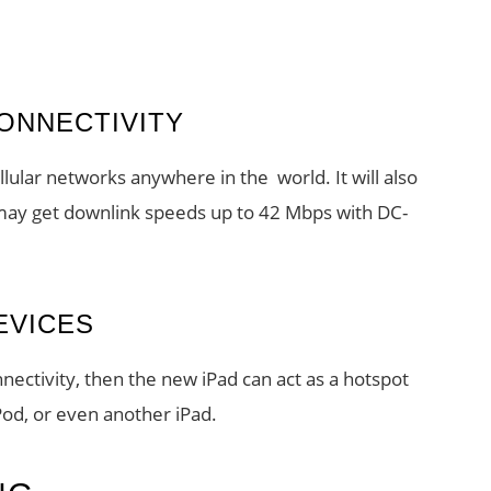
ONNECTIVITY
lular networks anywhere in the world. It will also
ay get downlink speeds up to 42 Mbps with DC-
EVICES
nectivity, then the new iPad can act as a hotspot
Pod, or even another iPad.