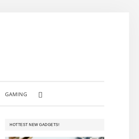
GAMING
SHOW
SEARCH
PRIMARY
HOTTEST NEW GADGETS!
SIDEBAR