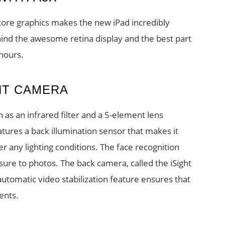
core graphics makes the new iPad incredibly
hind the awesome retina display and the best part
 hours.
HT CAMERA
as an infrared filter and a 5-element lens
atures a back illumination sensor that makes it
r any lighting conditions. The face recognition
ure to photos. The back camera, called the iSight
utomatic video stabilization feature ensures that
ents.