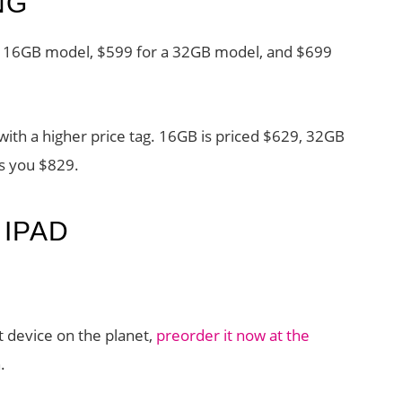
NG
r a 16GB model, $599 for a 32GB model, and $699
ith a higher price tag. 16GB is priced $629, 32GB
ts you $829.
IPAD
t device on the planet,
preorder it now at the
.