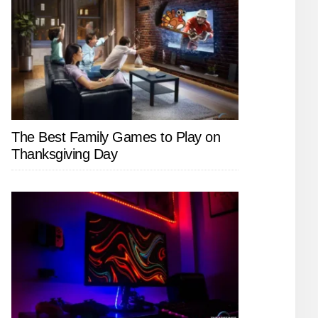
The Best Family Games to Play on
Thanksgiving Day