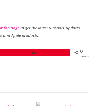
ok fan page
to get the latest tutorials, updates
le and Apple products.
0
Pin
SHARES