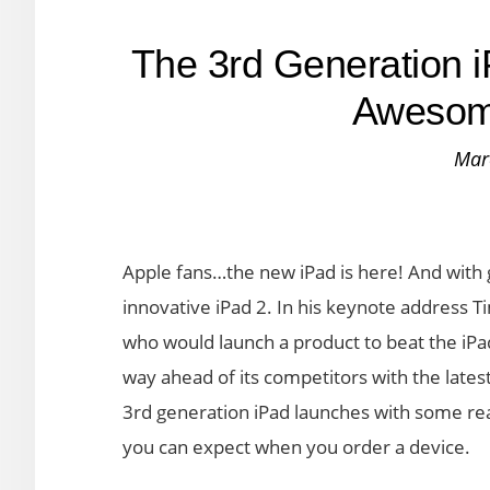
The 3rd Generation 
Awesom
Mar
Apple fans…the new iPad is here! And with 
innovative iPad 2. In his keynote address T
who would launch a product to beat the iPad
way ahead of its competitors with the latest
3rd generation iPad launches with some real
you can expect when you order a device.