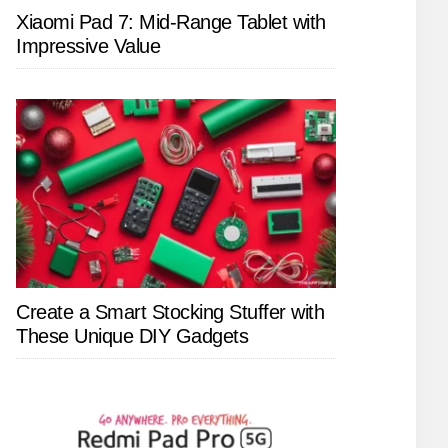
Xiaomi Pad 7: Mid-Range Tablet with
Impressive Value
Create a Smart Stocking Stuffer with
These Unique DIY Gadgets