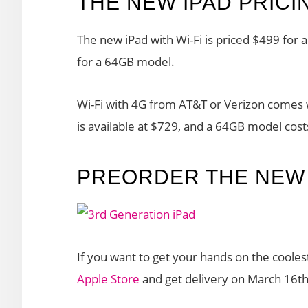
THE NEW IPAD PRICI
The new iPad with Wi-Fi is priced $499 fo
for a 64GB model.
Wi-Fi with 4G from AT&T or Verizon comes w
is available at $729, and a 64GB model cos
PREORDER THE NEW 
If you want to get your hands on the cooles
Apple Store
and get delivery on March 16th