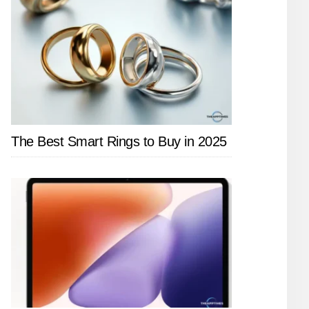
The Best Smart Rings to Buy in 2025