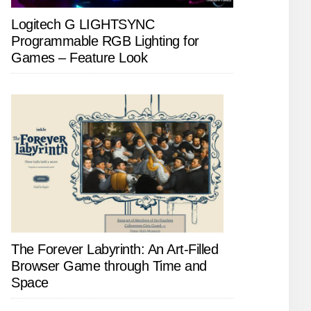
Logitech G LIGHTSYNC
Programmable RGB Lighting for
Games – Feature Look
The Forever Labyrinth: An Art-Filled
Browser Game through Time and
Space