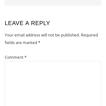
READER
LEAVE A REPLY
INTERACTIONS
Your email address will not be published.
Required
fields are marked
*
Comment
*