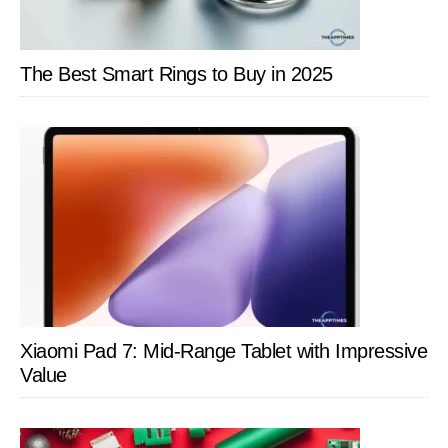
The Best Smart Rings to Buy in 2025
Xiaomi Pad 7: Mid-Range Tablet with Impressive
Value