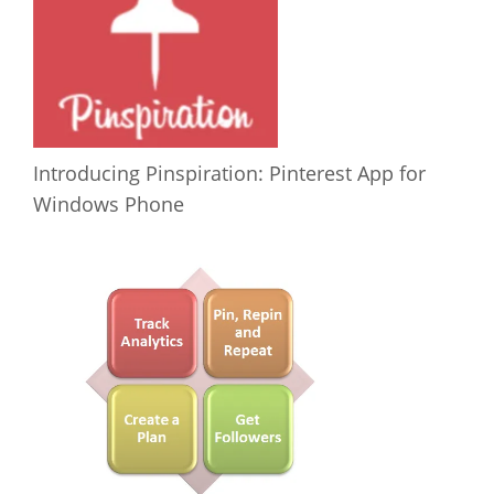
Introducing Pinspiration: Pinterest App for
Windows Phone