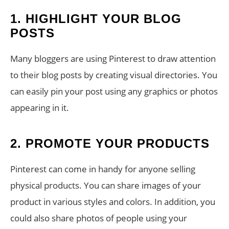
1. HIGHLIGHT YOUR BLOG
POSTS
Many bloggers are using Pinterest to draw attention
to their blog posts by creating visual directories. You
can easily pin your post using any graphics or photos
appearing in it.
2. PROMOTE YOUR PRODUCTS
Pinterest can come in handy for anyone selling
physical products. You can share images of your
product in various styles and colors. In addition, you
could also share photos of people using your