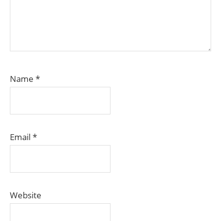
Name
*
Email
*
Website