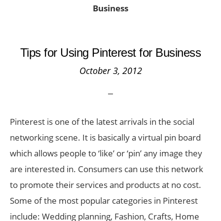
Business
Tips for Using Pinterest for Business
October 3, 2012
Pinterest is one of the latest arrivals in the social
networking scene. It is basically a virtual pin board
which allows people to ‘like’ or ‘pin’ any image they
are interested in. Consumers can use this network
to promote their services and products at no cost.
Some of the most popular categories in Pinterest
include: Wedding planning, Fashion, Crafts, Home