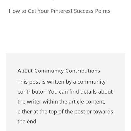
How to Get Your Pinterest Success Points
Community Contributions
About
This post is written by a community
contributor. You can find details about
the writer within the article content,
either at the top of the post or towards
the end.