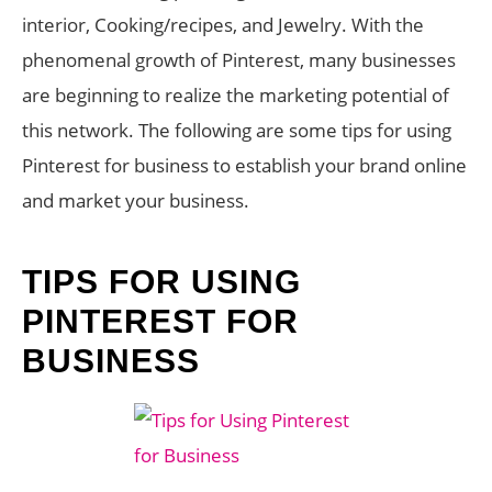
interior, Cooking/recipes, and Jewelry. With the
phenomenal growth of Pinterest, many businesses
are beginning to realize the marketing potential of
this network. The following are some tips for using
Pinterest for business to establish your brand online
and market your business.
TIPS FOR USING
PINTEREST FOR
BUSINESS