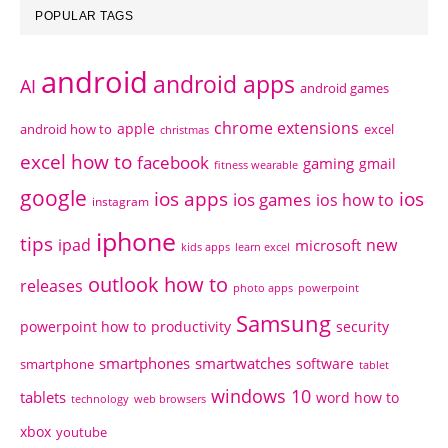
POPULAR TAGS
android
android apps
AI
android games
chrome extensions
apple
android how to
excel
christmas
excel how to
facebook
gaming
gmail
fitness wearable
google
ios apps
ios
ios games
ios how to
instagram
iphone
tips
ipad
new
microsoft
kids apps
learn excel
outlook how to
releases
photo apps
powerpoint
Samsung
powerpoint how to
productivity
security
smartphones
smartwatches
software
smartphone
tablet
windows 10
tablets
word how to
technology
web browsers
xbox
youtube