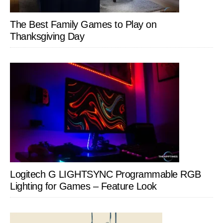
The Best Family Games to Play on
Thanksgiving Day
Logitech G LIGHTSYNC Programmable RGB
Lighting for Games – Feature Look