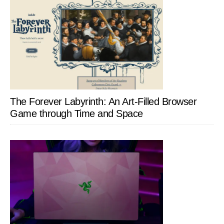
The Forever Labyrinth: An Art-Filled Browser
Game through Time and Space