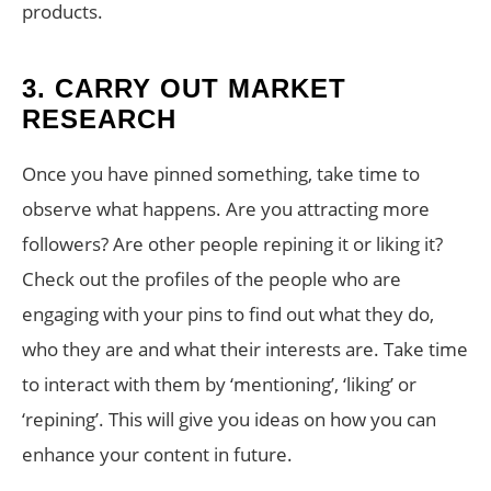
products.
3. CARRY OUT MARKET
RESEARCH
Once you have pinned something, take time to
observe what happens. Are you attracting more
followers? Are other people repining it or liking it?
Check out the profiles of the people who are
engaging with your pins to find out what they do,
who they are and what their interests are. Take time
to interact with them by ‘mentioning’, ‘liking’ or
‘repining’. This will give you ideas on how you can
enhance your content in future.