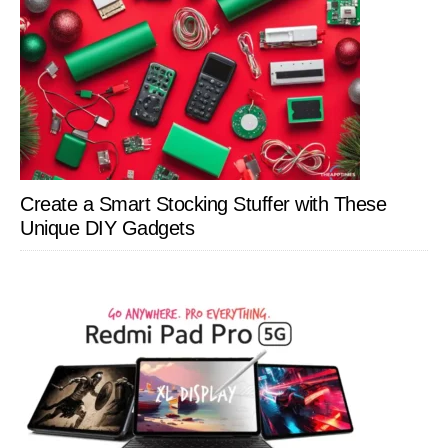
Create a Smart Stocking Stuffer with These
Unique DIY Gadgets