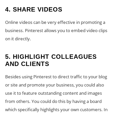
4. SHARE VIDEOS
Online videos can be very effective in promoting a
business. Pinterest allows you to embed video clips
on it directly.
5. HIGHLIGHT COLLEAGUES
AND CLIENTS
Besides using Pinterest to direct traffic to your blog
or site and promote your business, you could also
use it to feature outstanding content and images
from others. You could do this by having a board
which specifically highlights your own customers. In