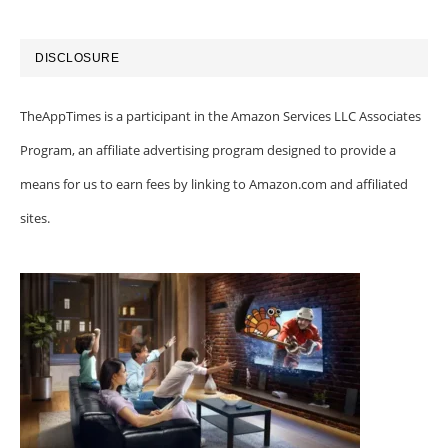
DISCLOSURE
TheAppTimes is a participant in the Amazon Services LLC Associates
Program, an affiliate advertising program designed to provide a
means for us to earn fees by linking to Amazon.com and affiliated
sites.