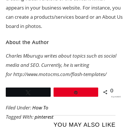
appears in your business website. For instance, you
can create a products/services board or an About Us
board in photos.
About the Author
Charles Mburugu writes about topics such as social
media and SEO. Currently, he is writing
for http://www.motocms.com/flash-templates/
0
Tweet
Pin
SHARES
Filed Under:
How To
Tagged With:
pinterest
YOU MAY ALSO LIKE