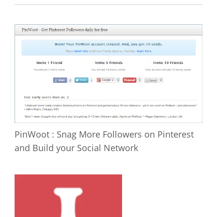
PinWoot : Snag More Followers on Pinterest
and Build your Social Network