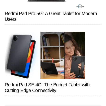
Redmi Pad Pro 5G: A Great Tablet for Modern
Users
Redmi Pad SE 4G: The Budget Tablet with
Cutting-Edge Connectivity