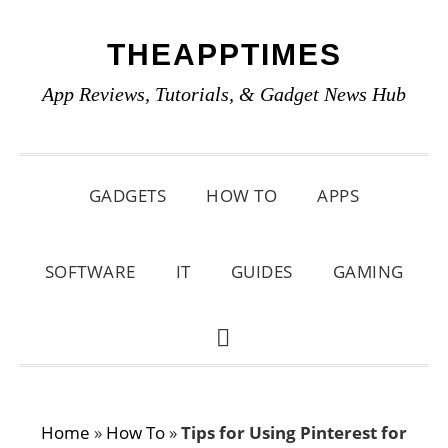
Skip
Skip
Skip
THEAPPTIMES
to
to
to
primary
main
primary
App Reviews, Tutorials, & Gadget News Hub
navigation
content
sidebar
GADGETS
HOW TO
APPS
SOFTWARE
IT
GUIDES
GAMING
SHOW
SEARCH
Home
»
How To
»
Tips for Using Pinterest for