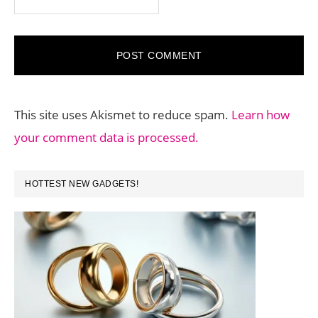
This site uses Akismet to reduce spam.
Learn how
your comment data is processed.
PRIMARY
HOTTEST NEW GADGETS!
SIDEBAR