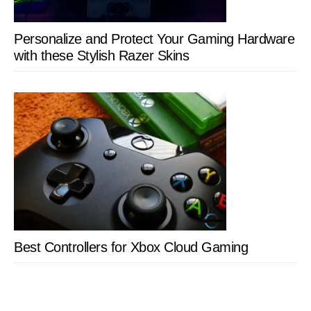
Personalize and Protect Your Gaming Hardware
with these Stylish Razer Skins
Best Controllers for Xbox Cloud Gaming