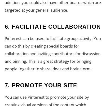
addition, you could also have other boards which are
targeted at your general audience.
6. FACILITATE COLLABORATION
Pinterest can be used to facilitate group activity. You
can do this by creating special boards for
collaboration and inviting contributors for discussion
and pinning. This is a great strategy for bringing
people together to share ideas and brainstorm.
7. PROMOTE YOUR SITE
You can use Pinterest to promote your site by
creating visual versions of the content which