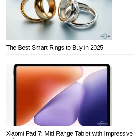
The Best Smart Rings to Buy in 2025
Xiaomi Pad 7: Mid-Range Tablet with Impressive