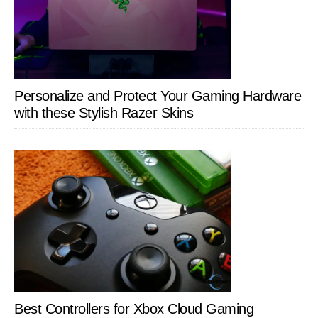
Personalize and Protect Your Gaming Hardware
with these Stylish Razer Skins
Best Controllers for Xbox Cloud Gaming