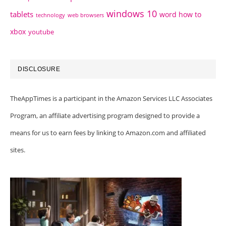
windows 10
tablets
word how to
technology
web browsers
xbox
youtube
DISCLOSURE
TheAppTimes is a participant in the Amazon Services LLC Associates
Program, an affiliate advertising program designed to provide a
means for us to earn fees by linking to Amazon.com and affiliated
sites.