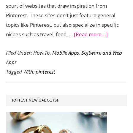
spurt of websites that draw inspiration from
Pinterest. These sites don't just feature general
topics like Pinterest, but also specialize in specific
about
niches such as travel, food, …
[Read more...]
5
Filed Under:
How To
,
Mobile Apps
,
Software and Web
Websites
Apps
that
Tagged With:
pinterest
Draw
Inspiration
from
PRIMARY
Pinterest
HOTTEST NEW GADGETS!
SIDEBAR