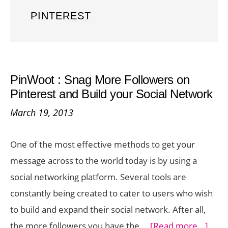
PINTEREST
PinWoot : Snag More Followers on
Pinterest and Build your Social Network
March 19, 2013
One of the most effective methods to get your
message across to the world today is by using a
social networking platform. Several tools are
constantly being created to cater to users who wish
to build and expand their social network. After all,
abou
the more followers you have the …
[Read more...]