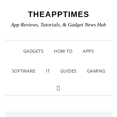
Skip
Skip
Skip
THEAPPTIMES
to
to
to
primary
main
primary
App Reviews, Tutorials, & Gadget News Hub
navigation
content
sidebar
GADGETS
HOW TO
APPS
SOFTWARE
IT
GUIDES
GAMING
SHOW
SEARCH