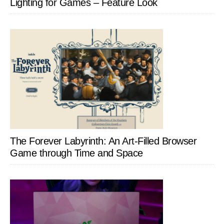
Lighting for Games – Feature Look
The Forever Labyrinth: An Art-Filled Browser
Game through Time and Space