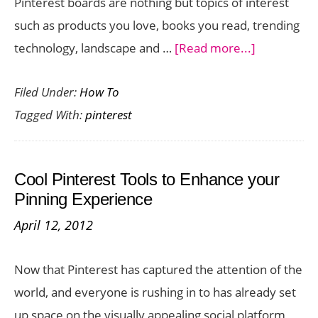
Pinterest boards are nothing but topics of interest
such as products you love, books you read, trending
about
technology, landscape and …
[Read more...]
How
Filed Under:
How To
to
Tagged With:
pinterest
Add
a
Board
Cool Pinterest Tools to Enhance your
Cover
Pinning Experience
in
April 12, 2012
Pinterest
Now that Pinterest has captured the attention of the
world, and everyone is rushing in to has already set
up space on the visually appealing social platform,