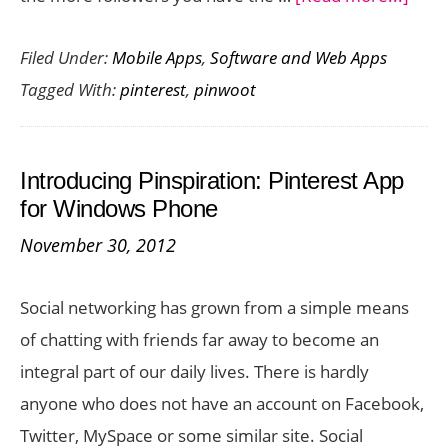
PinW
Filed Under:
Mobile Apps
,
Software and Web Apps
:
Tagged With:
pinterest
,
pinwoot
Snag
Mor
Foll
Introducing Pinspiration: Pinterest App
on
for Windows Phone
Pinte
November 30, 2012
and
Build
Social networking has grown from a simple means
your
of chatting with friends far away to become an
Socia
integral part of our daily lives. There is hardly
Netw
anyone who does not have an account on Facebook,
Twitter, MySpace or some similar site. Social