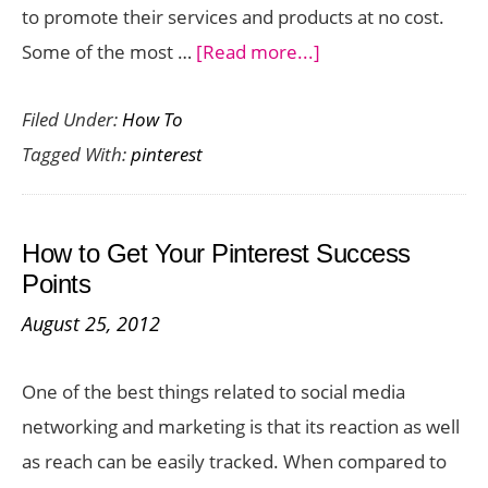
to promote their services and products at no cost.
about
Some of the most …
[Read more...]
Tips
Filed Under:
How To
for
Tagged With:
pinterest
Using
Pinterest
for
How to Get Your Pinterest Success
Business
Points
August 25, 2012
One of the best things related to social media
networking and marketing is that its reaction as well
as reach can be easily tracked. When compared to