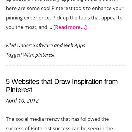
here are some cool Pinterest tools to enhance your
pinning experience. Pick up the tools that appeal to
about
you the most, and …
[Read more...]
Cool
Filed Under:
Software and Web Apps
Pinterest
Tagged With:
pinterest
Tools
to
Enhance
5 Websites that Draw Inspiration from
your
Pinterest
Pinning
April 10, 2012
Experience
The social media frenzy that has followed the
success of Pinterest success can be seen in the