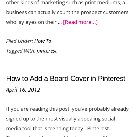
other kinds of marketing such as print mediums, a
business can actually count the prospect customers
about
who lay eyes on their …
[Read more...]
How
Filed Under:
How To
to
Tagged With:
pinterest
Get
Your
Pinterest
How to Add a Board Cover in Pinterest
Success
April 16, 2012
Points
If you are reading this post, you’ve probably already
signed up to the most visually appealing social
media tool that is trending today - Pinterest.