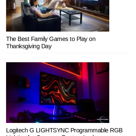
The Best Family Games to Play on
Thanksgiving Day
Logitech G LIGHTSYNC Programmable RGB