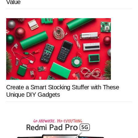
Value
Create a Smart Stocking Stuffer with These
Unique DIY Gadgets