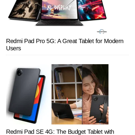
Redmi Pad Pro 5G: A Great Tablet for Modern
Users
Redmi Pad SE 4G: The Budget Tablet with