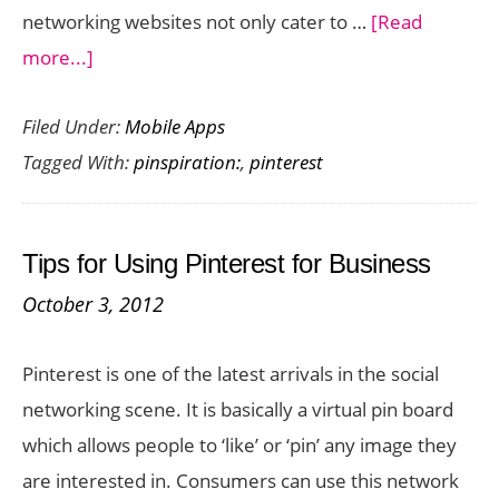
networking websites not only cater to …
[Read
about
more...]
Introducing
Filed Under:
Mobile Apps
Pinspiration:
Tagged With:
pinspiration:
,
pinterest
Pinterest
App
for
Tips for Using Pinterest for Business
Windows
October 3, 2012
Phone
Pinterest is one of the latest arrivals in the social
networking scene. It is basically a virtual pin board
which allows people to ‘like’ or ‘pin’ any image they
are interested in. Consumers can use this network