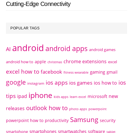
Cutting-Edge Connectivity
POPULAR TAGS
android
android apps
AI
android games
chrome extensions
apple
android how to
excel
christmas
excel how to
facebook
gaming
gmail
fitness wearable
google
ios apps
ios
ios games
ios how to
instagram
iphone
tips
ipad
new
microsoft
kids apps
learn excel
outlook how to
releases
photo apps
powerpoint
Samsung
powerpoint how to
productivity
security
smartphones
smartwatches
software
smartphone
tablet