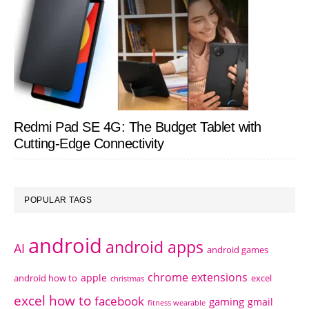
Redmi Pad SE 4G: The Budget Tablet with
Cutting-Edge Connectivity
POPULAR TAGS
android
android apps
AI
android games
chrome extensions
apple
android how to
excel
christmas
excel how to
facebook
gaming
gmail
fitness wearable