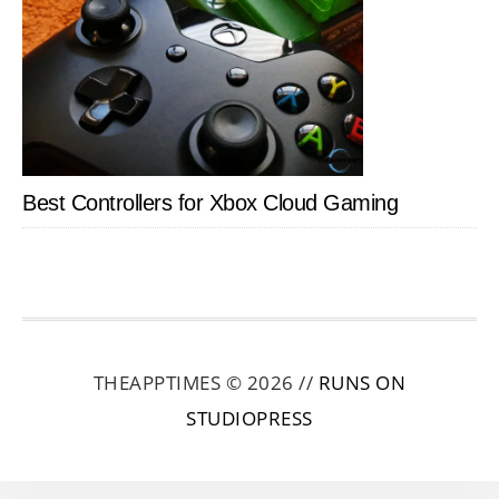
Best Controllers for Xbox Cloud Gaming
THEAPPTIMES © 2026 //
RUNS ON
STUDIOPRESS