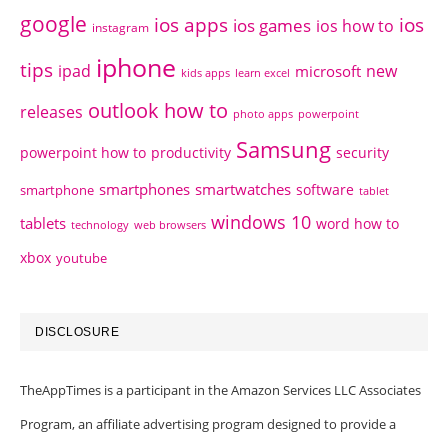
google
ios apps
ios
ios games
ios how to
instagram
iphone
tips
ipad
new
microsoft
kids apps
learn excel
outlook how to
releases
photo apps
powerpoint
Samsung
powerpoint how to
productivity
security
smartphones
smartwatches
software
smartphone
tablet
windows 10
tablets
word how to
technology
web browsers
xbox
youtube
DISCLOSURE
TheAppTimes is a participant in the Amazon Services LLC Associates
Program, an affiliate advertising program designed to provide a