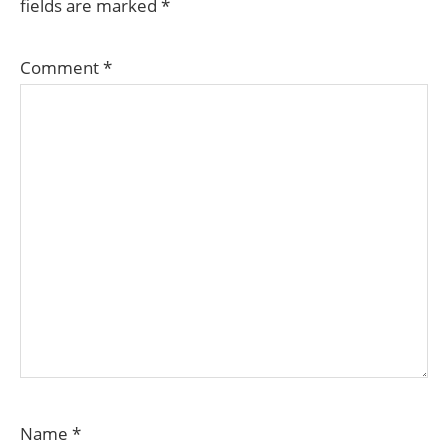
fields are marked
*
Comment
*
Name
*