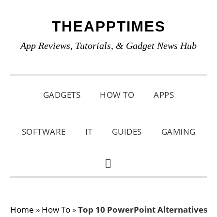
Skip
Skip
Skip
THEAPPTIMES
to
to
to
primary
main
primary
App Reviews, Tutorials, & Gadget News Hub
navigation
content
sidebar
GADGETS
HOW TO
APPS
SOFTWARE
IT
GUIDES
GAMING
SHOW
SEARCH
Home
»
How To
»
Top 10 PowerPoint Alternatives