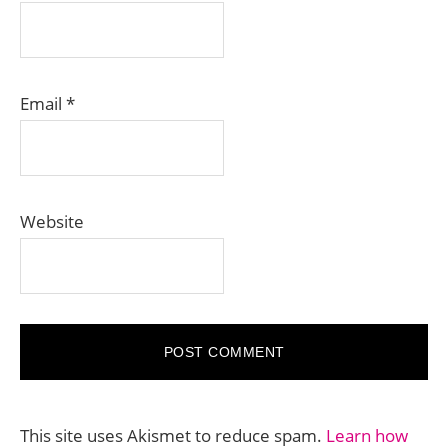
Email
*
Website
This site uses Akismet to reduce spam.
Learn how