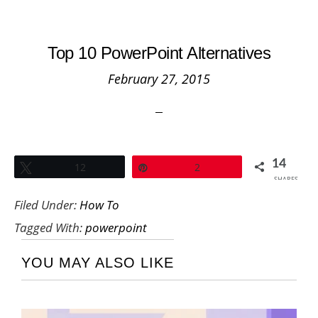
Top 10 PowerPoint Alternatives
February 27, 2015
14
Tweet
12
Pin
2
SHARES
Filed Under:
How To
Tagged With:
powerpoint
YOU MAY ALSO LIKE