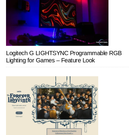
Logitech G LIGHTSYNC Programmable RGB
Lighting for Games – Feature Look