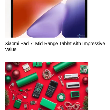
Xiaomi Pad 7: Mid-Range Tablet with Impressive
Value