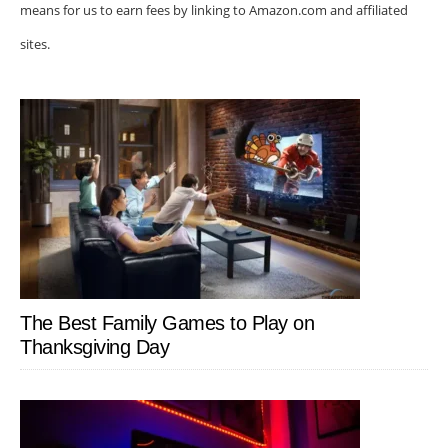
means for us to earn fees by linking to Amazon.com and affiliated
sites.
The Best Family Games to Play on
Thanksgiving Day