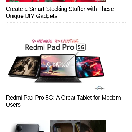
Create a Smart Stocking Stuffer with These
Unique DIY Gadgets
Redmi Pad Pro 5G: A Great Tablet for Modern
Users