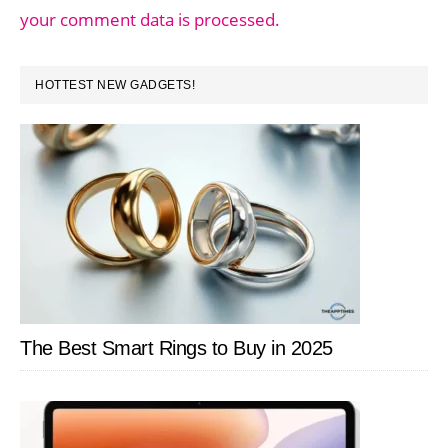
your comment data is processed.
PRIMARY
HOTTEST NEW GADGETS!
SIDEBAR
The Best Smart Rings to Buy in 2025