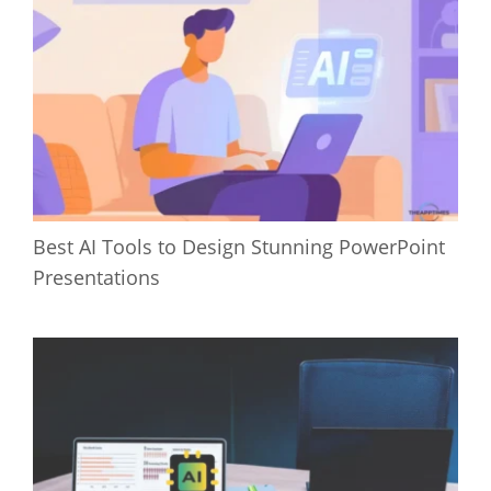
Best AI Tools to Design Stunning PowerPoint
Presentations