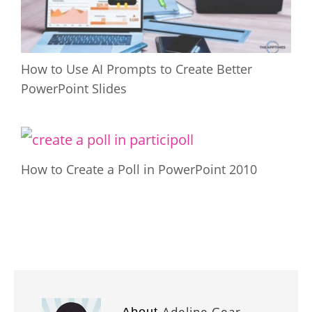
How to Use AI Prompts to Create Better
PowerPoint Slides
How to Create a Poll in PowerPoint 2010
Adeline Gear
About