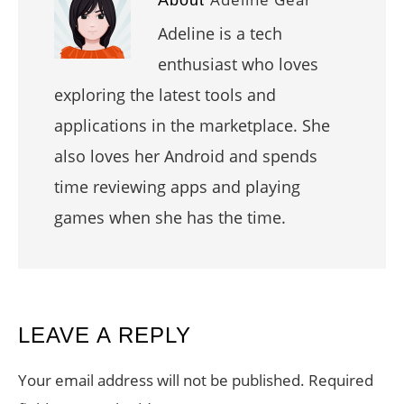
Adeline is a tech
enthusiast who loves
exploring the latest tools and
applications in the marketplace. She
also loves her Android and spends
time reviewing apps and playing
games when she has the time.
READER
LEAVE A REPLY
INTERACTIONS
Your email address will not be published.
Required