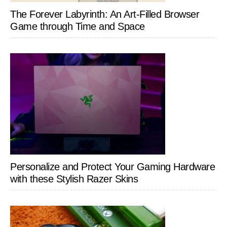
The Forever Labyrinth: An Art-Filled Browser
Game through Time and Space
Personalize and Protect Your Gaming Hardware
with these Stylish Razer Skins