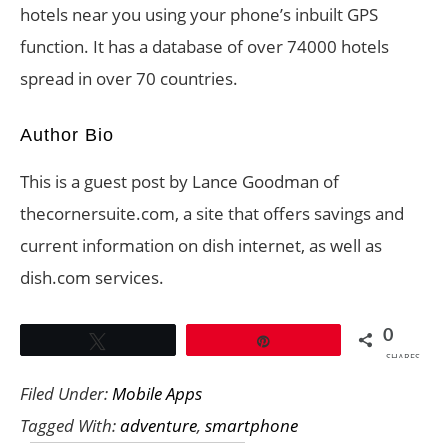
hotels near you using your phone’s inbuilt GPS
function. It has a database of over 74000 hotels
spread in over 70 countries.
Author Bio
This is a guest post by Lance Goodman of
thecornersuite.com, a site that offers savings and
current information on dish internet, as well as
dish.com services.
0
Tweet
Pin
SHARES
Filed Under:
Mobile Apps
Tagged With:
adventure
,
smartphone