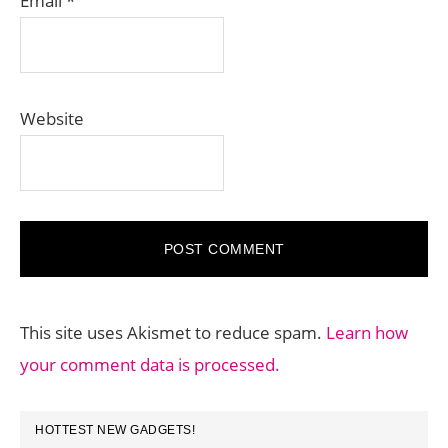
Email
*
Website
This site uses Akismet to reduce spam.
Learn how
your comment data is processed.
PRIMARY
HOTTEST NEW GADGETS!