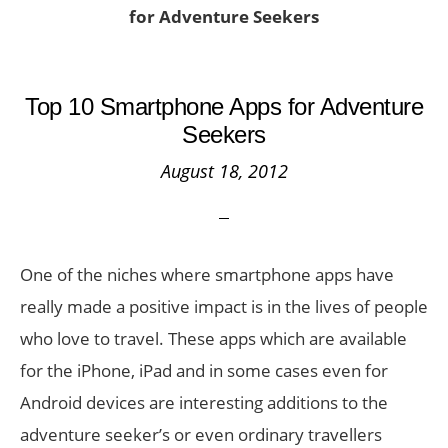
for Adventure Seekers
Top 10 Smartphone Apps for Adventure
Seekers
August 18, 2012
One of the niches where smartphone apps have
really made a positive impact is in the lives of people
who love to travel. These apps which are available
for the iPhone, iPad and in some cases even for
Android devices are interesting additions to the
adventure seeker’s or even ordinary travellers