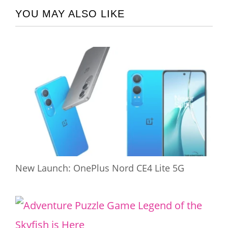
YOU MAY ALSO LIKE
New Launch: OnePlus Nord CE4 Lite 5G