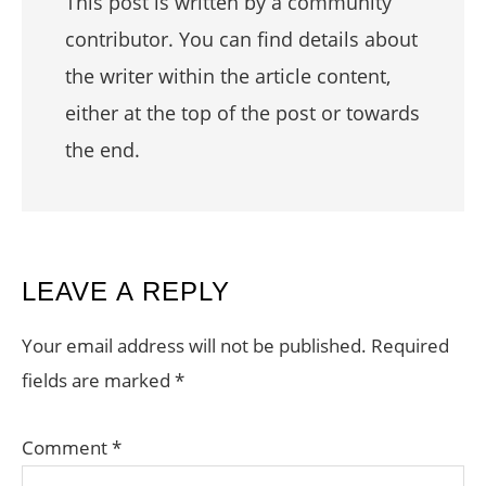
This post is written by a community
contributor. You can find details about
the writer within the article content,
either at the top of the post or towards
the end.
READER
LEAVE A REPLY
INTERACTIONS
Your email address will not be published.
Required
fields are marked
*
Comment
*