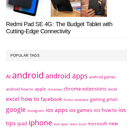
Redmi Pad SE 4G: The Budget Tablet with
Cutting-Edge Connectivity
POPULAR TAGS
android
android apps
AI
android games
chrome extensions
apple
android how to
excel
christmas
excel how to
facebook
gaming
gmail
fitness wearable
google
ios apps
ios
ios games
ios how to
instagram
iphone
tips
ipad
new
microsoft
kids apps
learn excel