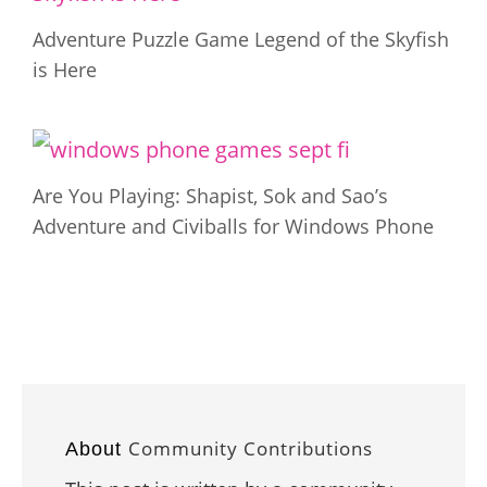
Adventure Puzzle Game Legend of the Skyfish
is Here
Are You Playing: Shapist, Sok and Sao’s
Adventure and Civiballs for Windows Phone
Community Contributions
About