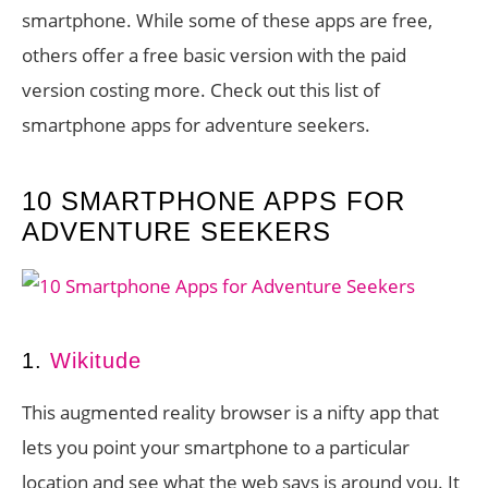
smartphone. While some of these apps are free,
others offer a free basic version with the paid
version costing more. Check out this list of
smartphone apps for adventure seekers.
10 SMARTPHONE APPS FOR
ADVENTURE SEEKERS
1.
Wikitude
This augmented reality browser is a nifty app that
lets you point your smartphone to a particular
location and see what the web says is around you. It