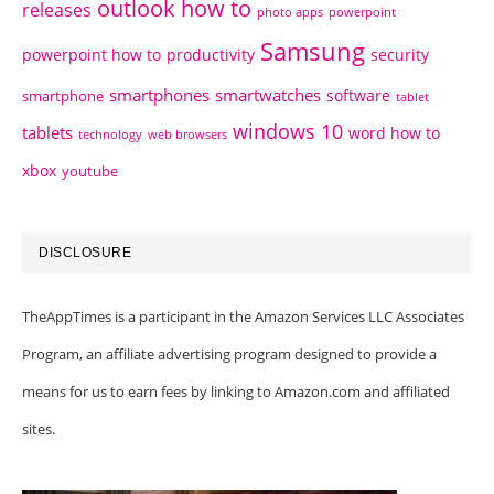
outlook how to
releases
photo apps
powerpoint
Samsung
powerpoint how to
productivity
security
smartphones
smartwatches
software
smartphone
tablet
windows 10
tablets
word how to
technology
web browsers
xbox
youtube
DISCLOSURE
TheAppTimes is a participant in the Amazon Services LLC Associates
Program, an affiliate advertising program designed to provide a
means for us to earn fees by linking to Amazon.com and affiliated
sites.