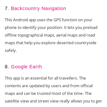
7.
Backcountry Navigation
This Android app uses the GPS function on your
phone to identify your position. It lets you preload
offline topographical maps, aerial maps and road
maps that help you explore deserted countryside
safely.
8.
Google Earth
This app is an essential for all travellers. The
contents are updated by users and from official
maps and can be trusted most of the time. The
satellite view and street view really allows you to get