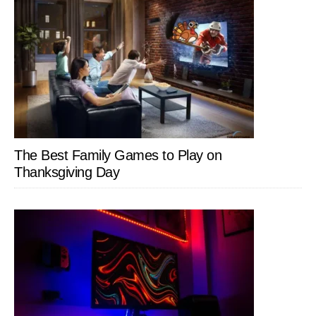
The Best Family Games to Play on
Thanksgiving Day