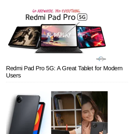
Redmi Pad Pro 5G: A Great Tablet for Modern
Users