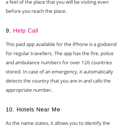
a feel of the place that you will be visiting even
before you reach the place.
9.
Help Call
This paid app available for the iPhone is a godsend
for regular travellers. The app has the fire, police
and ambulance numbers for over 126 countries
stored. In case of an emergency, it automatically
detects the country that you are in and calls the
appropriate number.
10. Hotels Near Me
As the name states, it allows you to identify the