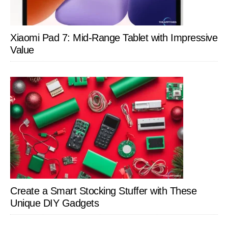
Xiaomi Pad 7: Mid-Range Tablet with Impressive
Value
Create a Smart Stocking Stuffer with These
Unique DIY Gadgets