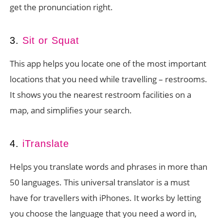
get the pronunciation right.
3.
Sit or Squat
This app helps you locate one of the most important
locations that you need while travelling – restrooms.
It shows you the nearest restroom facilities on a
map, and simplifies your search.
4.
iTranslate
Helps you translate words and phrases in more than
50 languages. This universal translator is a must
have for travellers with iPhones. It works by letting
you choose the language that you need a word in,