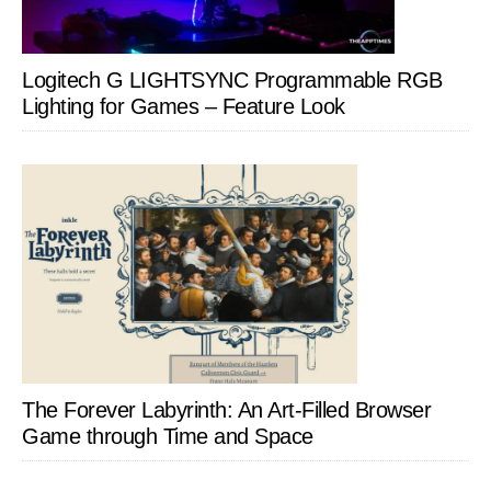
Logitech G LIGHTSYNC Programmable RGB
Lighting for Games – Feature Look
The Forever Labyrinth: An Art-Filled Browser
Game through Time and Space