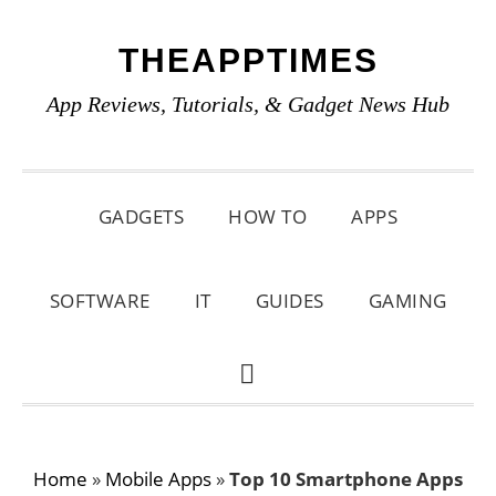
Skip
Skip
Skip
THEAPPTIMES
to
to
to
primary
main
primary
App Reviews, Tutorials, & Gadget News Hub
navigation
content
sidebar
GADGETS
HOW TO
APPS
SOFTWARE
IT
GUIDES
GAMING
SHOW
SEARCH
Home
»
Mobile Apps
»
Top 10 Smartphone Apps