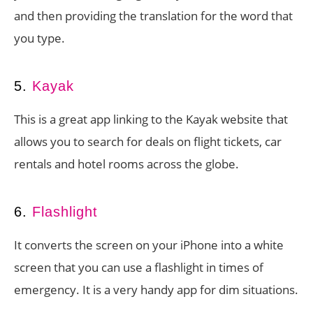
and then providing the translation for the word that
you type.
5.
Kayak
This is a great app linking to the Kayak website that
allows you to search for deals on flight tickets, car
rentals and hotel rooms across the globe.
6.
Flashlight
It converts the screen on your iPhone into a white
screen that you can use a flashlight in times of
emergency. It is a very handy app for dim situations.