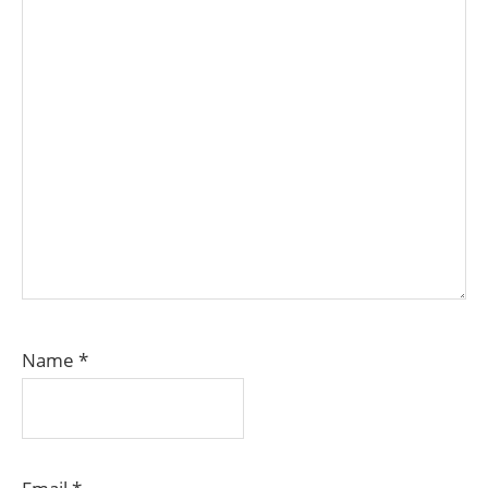
Name
*