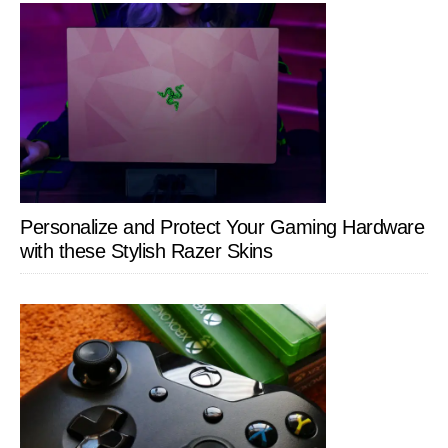
Personalize and Protect Your Gaming Hardware
with these Stylish Razer Skins