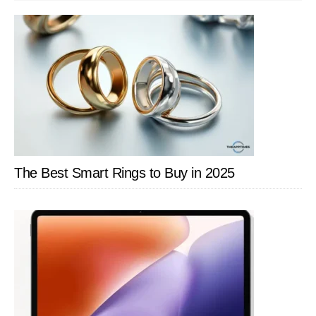
SIDEBAR
The Best Smart Rings to Buy in 2025