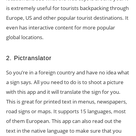
is extremely useful for tourists backpacking through
Europe, US and other popular tourist destinations. It
even has interactive content for more popular
global locations.
2. Pictranslator
So you’re in a foreign country and have no idea what
a sign says. All you need to do is to shoot a picture
with this app and it will translate the sign for you.
This is great for printed text in menus, newspapers,
road signs or maps. It supports 15 languages, most
of them European. This app can also read out the
text in the native language to make sure that you