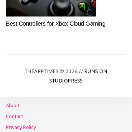
Best Controllers for Xbox Cloud Gaming
THEAPPTIMES © 2026 //
RUNS ON
STUDIOPRESS
About
Contact
Privacy Policy