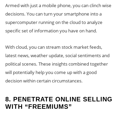
Armed with just a mobile phone, you can clinch wise
decisions. You can turn your smartphone into a
supercomputer running on the cloud to analyze
specific set of information you have on hand.
With cloud, you can stream stock market feeds,
latest news, weather update, social sentiments and
political scenes. These insights combined together
will potentially help you come up with a good
decision within certain circumstances.
8.
PENETRATE ONLINE SELLING
WITH “FREEMIUMS”