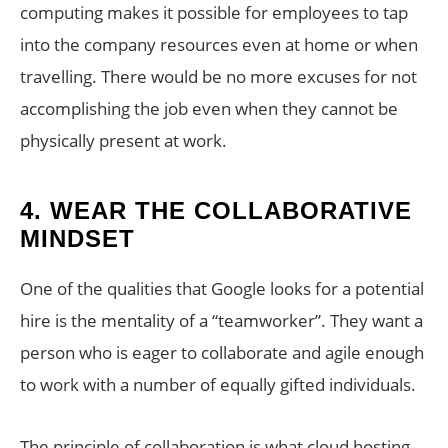
computing makes it possible for employees to tap
into the company resources even at home or when
travelling. There would be no more excuses for not
accomplishing the job even when they cannot be
physically present at work.
4.
WEAR THE COLLABORATIVE
MINDSET
One of the qualities that Google looks for a potential
hire is the mentality of a “teamworker”. They want a
person who is eager to collaborate and agile enough
to work with a number of equally gifted individuals.
The principle of collaboration is what cloud hosting