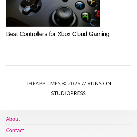
Best Controllers for Xbox Cloud Gaming
THEAPPTIMES © 2026 //
RUNS ON
STUDIOPRESS
About
Contact