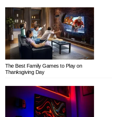
The Best Family Games to Play on
Thanksgiving Day