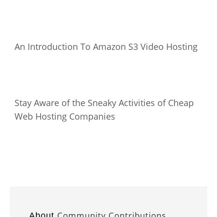
An Introduction To Amazon S3 Video Hosting
Stay Aware of the Sneaky Activities of Cheap
Web Hosting Companies
Community Contributions
About