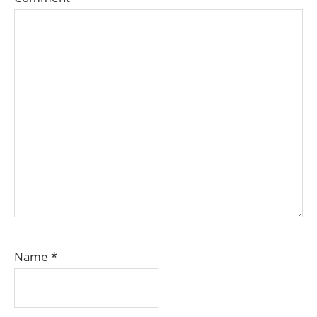
Name
*