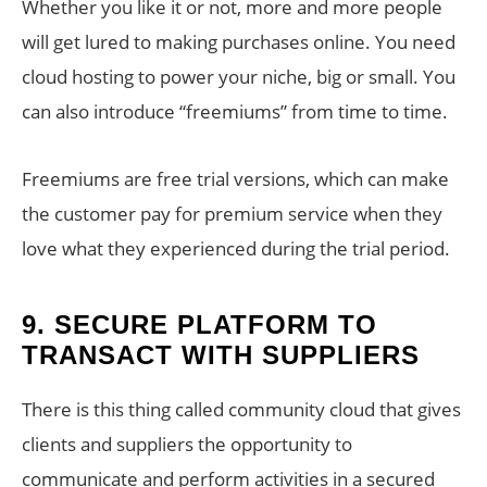
Whether you like it or not, more and more people
will get lured to making purchases online. You need
cloud hosting to power your niche, big or small. You
can also introduce “freemiums” from time to time.
Freemiums are free trial versions, which can make
the customer pay for premium service when they
love what they experienced during the trial period.
9.
SECURE PLATFORM TO
TRANSACT WITH SUPPLIERS
There is this thing called community cloud that gives
clients and suppliers the opportunity to
communicate and perform activities in a secured