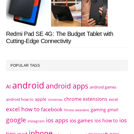
Redmi Pad SE 4G: The Budget Tablet with
Cutting-Edge Connectivity
POPULAR TAGS
android
android apps
AI
android games
chrome extensions
apple
android how to
excel
christmas
excel how to
facebook
gaming
gmail
fitness wearable
google
ios apps
ios
ios games
ios how to
instagram
iphone
tips