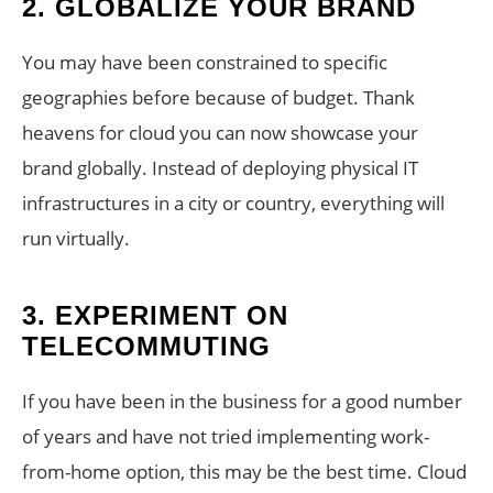
2.
GLOBALIZE YOUR BRAND
You may have been constrained to specific
geographies before because of budget. Thank
heavens for cloud you can now showcase your
brand globally. Instead of deploying physical IT
infrastructures in a city or country, everything will
run virtually.
3.
EXPERIMENT ON
TELECOMMUTING
If you have been in the business for a good number
of years and have not tried implementing work-
from-home option, this may be the best time. Cloud