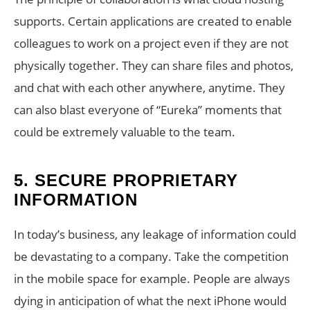
supports. Certain applications are created to enable
colleagues to work on a project even if they are not
physically together. They can share files and photos,
and chat with each other anywhere, anytime. They
can also blast everyone of “Eureka” moments that
could be extremely valuable to the team.
5.
SECURE PROPRIETARY
INFORMATION
In today’s business, any leakage of information could
be devastating to a company. Take the competition
in the mobile space for example. People are always
dying in anticipation of what the next iPhone would