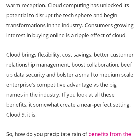
warm reception. Cloud computing has unlocked its
potential to disrupt the tech sphere and begin
transformations in the industry. Consumers growing
interest in buying online is a ripple effect of cloud.
Cloud brings flexibility, cost savings, better customer
relationship management, boost collaboration, beef
up data security and bolster a small to medium scale
enterprise’s competitive advantage vs the big
names in the industry. If you look at all these
benefits, it somewhat create a near-perfect setting.
Cloud 9, it is.
So, how do you precipitate rain of
benefits from the