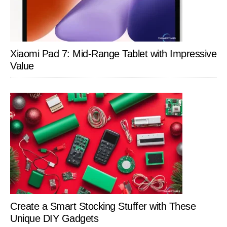
Xiaomi Pad 7: Mid-Range Tablet with Impressive
Value
Create a Smart Stocking Stuffer with These
Unique DIY Gadgets