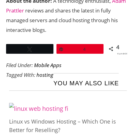
About the author:
A technology enthusiast,
Adam
Prattler
reviews and shares the latest in fully
managed servers and cloud hosting through his
interactive blogs.
4
Tweet
Pin
4
SHARES
Filed Under:
Mobile Apps
Tagged With:
hosting
YOU MAY ALSO LIKE
Linux vs Windows Hosting – Which One is
Better for Reselling?