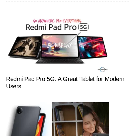
Redmi Pad Pro 5G: A Great Tablet for Modern
Users