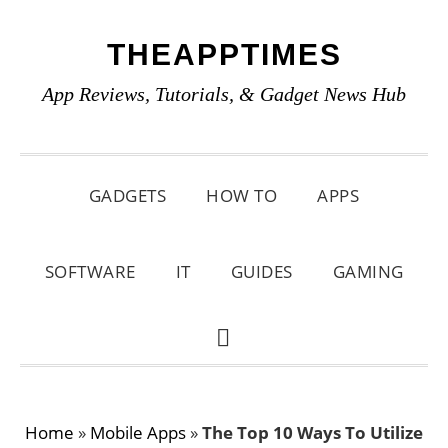
Skip
Skip
Skip
THEAPPTIMES
to
to
to
primary
main
primary
App Reviews, Tutorials, & Gadget News Hub
navigation
content
sidebar
GADGETS
HOW TO
APPS
SOFTWARE
IT
GUIDES
GAMING
SHOW
SEARCH
Home
»
Mobile Apps
»
The Top 10 Ways To Utilize