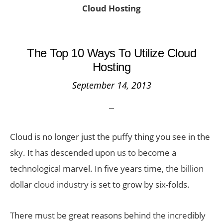
Cloud Hosting
The Top 10 Ways To Utilize Cloud
Hosting
September 14, 2013
Cloud is no longer just the puffy thing you see in the
sky. It has descended upon us to become a
technological marvel. In five years time, the billion
dollar cloud industry is set to grow by six-folds.
There must be great reasons behind the incredibly