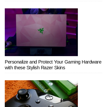
Personalize and Protect Your Gaming Hardware
with these Stylish Razer Skins