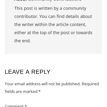
This post is written by a community
contributor. You can find details about
the writer within the article content,
either at the top of the post or towards
the end.
READER
LEAVE A REPLY
INTERACTIONS
Your email address will not be published.
Required
fields are marked
*
Comment
*