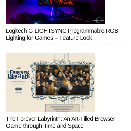
Logitech G LIGHTSYNC Programmable RGB
Lighting for Games – Feature Look
The Forever Labyrinth: An Art-Filled Browser
Game through Time and Space