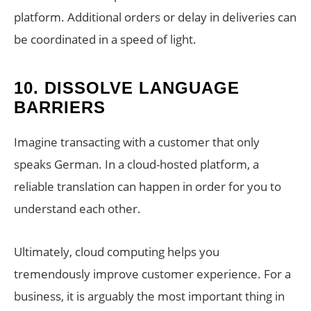
platform. Additional orders or delay in deliveries can
be coordinated in a speed of light.
10.
DISSOLVE LANGUAGE
BARRIERS
Imagine transacting with a customer that only
speaks German. In a cloud-hosted platform, a
reliable translation can happen in order for you to
understand each other.
Ultimately, cloud computing helps you
tremendously improve customer experience. For a
business, it is arguably the most important thing in