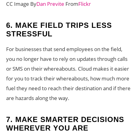
CC Image By
Dan Previte
From
Flickr
6.
MAKE FIELD TRIPS LESS
STRESSFUL
For businesses that send employees on the field,
you no longer have to rely on updates through calls
or SMS on their whereabouts. Cloud makes it easier
for you to track their whereabouts, how much more
fuel they need to reach their destination and if there
are hazards along the way.
7.
MAKE SMARTER DECISIONS
WHEREVER YOU ARE