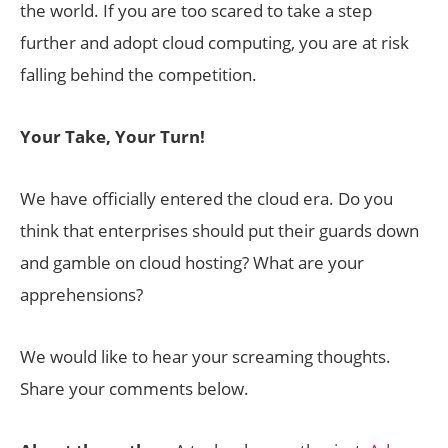
the world. If you are too scared to take a step
further and adopt cloud computing, you are at risk
falling behind the competition.
Your Take, Your Turn!
We have officially entered the cloud era. Do you
think that enterprises should put their guards down
and gamble on cloud hosting? What are your
apprehensions?
We would like to hear your screaming thoughts.
Share your comments below.