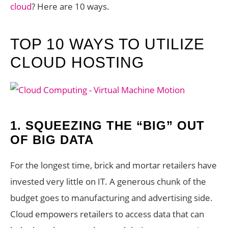
cloud
? Here are 10 ways.
TOP 10 WAYS TO UTILIZE
CLOUD HOSTING
1.
SQUEEZING THE “BIG” OUT
OF BIG DATA
For the longest time, brick and mortar retailers have
invested very little on IT. A generous chunk of the
budget goes to manufacturing and advertising side.
Cloud empowers retailers to access data that can