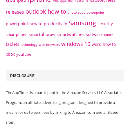
ipad
new
microsoft
kids apps
learn excel
outlook how to
releases
photo apps
powerpoint
Samsung
powerpoint how to
productivity
security
smartphones
smartwatches
software
smartphone
tablet
windows 10
tablets
word how to
technology
web browsers
xbox
youtube
DISCLOSURE
TheAppTimes is a participant in the Amazon Services LLC Associates
Program, an affiliate advertising program designed to provide a
means for us to earn fees by linking to Amazon.com and affiliated
sites.