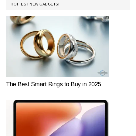
PRIMARY
HOTTEST NEW GADGETS!
SIDEBAR
The Best Smart Rings to Buy in 2025