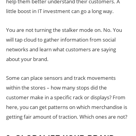
help them better understand their customers. A
little boost in IT investment can go a long way.
You are not turning the stalker mode on. No. You
will tap cloud to gather information from social
networks and learn what customers are saying
about your brand.
Some can place sensors and track movements
within the stores – how many stops did the
customer make in a specific rack or displays? From
here, you can get patterns on which merchandise is
getting fair amount of traction. Which ones are not?