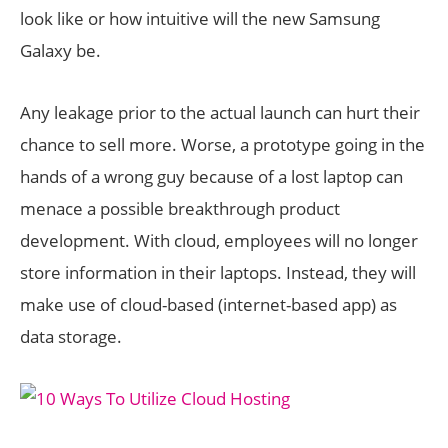
look like or how intuitive will the new Samsung
Galaxy be.
Any leakage prior to the actual launch can hurt their
chance to sell more. Worse, a prototype going in the
hands of a wrong guy because of a lost laptop can
menace a possible breakthrough product
development. With cloud, employees will no longer
store information in their laptops. Instead, they will
make use of cloud-based (internet-based app) as
data storage.