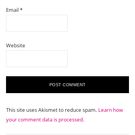
Email
*
Website
This site uses Akismet to reduce spam.
Learn how
your comment data is processed.