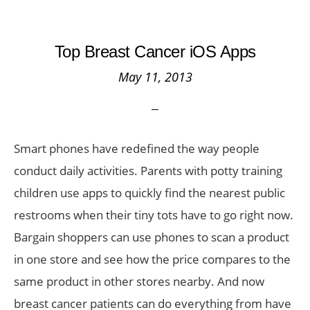
Top Breast Cancer iOS Apps
May 11, 2013
Smart phones have redefined the way people
conduct daily activities. Parents with potty training
children use apps to quickly find the nearest public
restrooms when their tiny tots have to go right now.
Bargain shoppers can use phones to scan a product
in one store and see how the price compares to the
same product in other stores nearby. And now
breast cancer patients can do everything from have