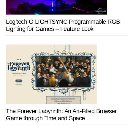
Logitech G LIGHTSYNC Programmable RGB
Lighting for Games – Feature Look
The Forever Labyrinth: An Art-Filled Browser
Game through Time and Space