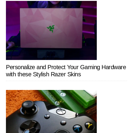
Personalize and Protect Your Gaming Hardware
with these Stylish Razer Skins