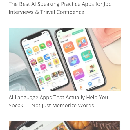
The Best AI Speaking Practice Apps for Job
Interviews & Travel Confidence
AI Language Apps That Actually Help You
Speak — Not Just Memorize Words