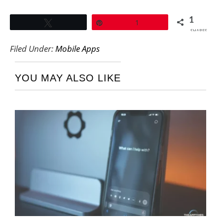
1
Tweet
Pin
1
SHARES
Filed Under:
Mobile Apps
YOU MAY ALSO LIKE