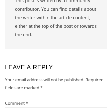
This post is written by a community
contributor. You can find details about
the writer within the article content,
either at the top of the post or towards
the end.
READER
LEAVE A REPLY
INTERACTIONS
Your email address will not be published.
Required
fields are marked
*
Comment
*