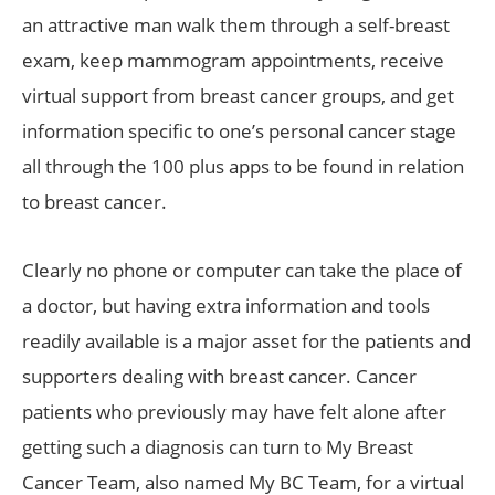
an attractive man walk them through a self-breast
exam, keep mammogram appointments, receive
virtual support from breast cancer groups, and get
information specific to one’s personal cancer stage
all through the 100 plus apps to be found in relation
to breast cancer.
Clearly no phone or computer can take the place of
a doctor, but having extra information and tools
readily available is a major asset for the patients and
supporters dealing with breast cancer. Cancer
patients who previously may have felt alone after
getting such a diagnosis can turn to My Breast
Cancer Team, also named My BC Team, for a virtual