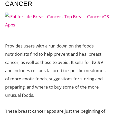
CANCER
Provides users with a run down on the foods
nutritionists find to help prevent and heal breast
cancer, as well as those to avoid. It sells for $2.99
and includes recipes tailored to specific mealtimes
of more exotic foods, suggestions for storing and
preparing, and where to buy some of the more
unusual foods.
These breast cancer apps are just the beginning of