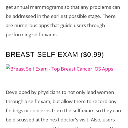
get annual mammograms so that any problems can
be addressed in the earliest possible stage. There
are numerous apps that guide users through
performing self-exams.
BREAST SELF EXAM ($0.99)
Developed by physicians to not only lead women
through a self-exam, but allow them to record any
findings or concerns from the self-exam so they can
be discussed at the next doctor’s visit. Also, users