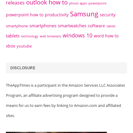
outlook how to
releases
photo apps
powerpoint
Samsung
powerpoint how to
productivity
security
smartphones
smartwatches
software
smartphone
tablet
windows 10
tablets
word how to
technology
web browsers
xbox
youtube
DISCLOSURE
TheAppTimes is a participant in the Amazon Services LLC Associates
Program, an affiliate advertising program designed to provide a
means for us to earn fees by linking to Amazon.com and affiliated
sites.