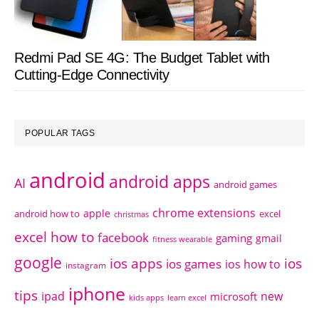
Redmi Pad SE 4G: The Budget Tablet with
Cutting-Edge Connectivity
POPULAR TAGS
android
android apps
AI
android games
chrome extensions
apple
android how to
excel
christmas
excel how to
facebook
gaming
gmail
fitness wearable
google
ios apps
ios
ios games
ios how to
instagram
iphone
tips
ipad
new
microsoft
kids apps
learn excel