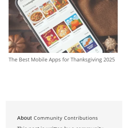
The Best Mobile Apps for Thanksgiving 2025
Community Contributions
About