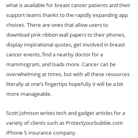
what is available for breast cancer patients and their
support teams thanks to the rapidly expanding app
choices. There are ones that allow users to
download pink ribbon wall papers to their phones,
display inspirational quotes, get involved in breast
cancer events, find a nearby doctor for a
mammogram, and loads more. Cancer can be
overwhelming at times, but with all these resources
literally at one’s fingertips hopefully it will be a bit
more manageable.
Scott Johnson writes tech and gadget articles for a
variety of clients such as Protectyourbubble.com
iPhone 5 insurance company.