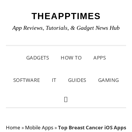
Skip
Skip
Skip
THEAPPTIMES
to
to
to
primary
main
primary
App Reviews, Tutorials, & Gadget News Hub
navigation
content
sidebar
GADGETS
HOW TO
APPS
SOFTWARE
IT
GUIDES
GAMING
SHOW
SEARCH
Home
»
Mobile Apps
»
Top Breast Cancer iOS Apps