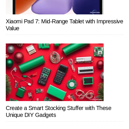
Xiaomi Pad 7: Mid-Range Tablet with Impressive
Value
Create a Smart Stocking Stuffer with These
Unique DIY Gadgets