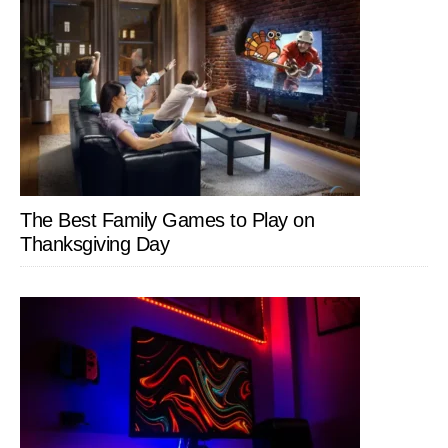
The Best Family Games to Play on
Thanksgiving Day