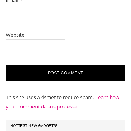
Email
*
Website
This site uses Akismet to reduce spam.
Learn how
your comment data is processed.
PRIMARY
HOTTEST NEW GADGETS!