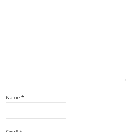
Name
*