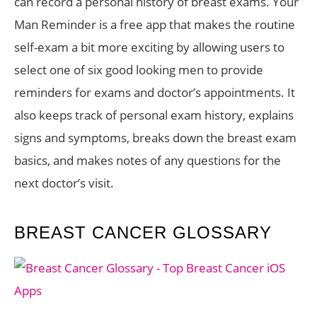
can record a personal history of breast exams. Your
Man Reminder is a free app that makes the routine
self-exam a bit more exciting by allowing users to
select one of six good looking men to provide
reminders for exams and doctor’s appointments. It
also keeps track of personal exam history, explains
signs and symptoms, breaks down the breast exam
basics, and makes notes of any questions for the
next doctor’s visit.
BREAST CANCER GLOSSARY