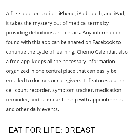
A free app compatible iPhone, iPod touch, and iPad,
it takes the mystery out of medical terms by
providing definitions and details. Any information
found with this app can be shared on Facebook to
continue the cycle of learning. Chemo Calendar, also
a free app, keeps all the necessary information
organized in one central place that can easily be
emailed to doctors or caregivers. It features a blood
cell count recorder, symptom tracker, medication
reminder, and calendar to help with appointments
and other daily events.
IEAT FOR LIFE: BREAST