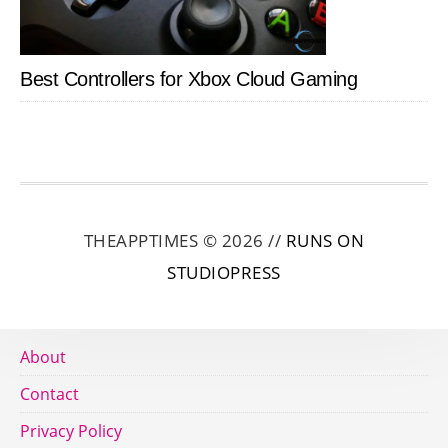
Best Controllers for Xbox Cloud Gaming
THEAPPTIMES © 2026 //
RUNS ON
STUDIOPRESS
About
Contact
Privacy Policy