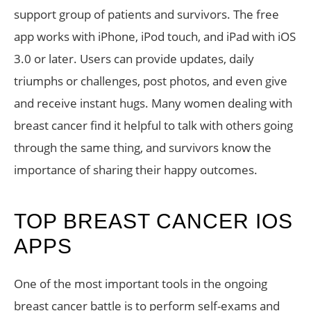
support group of patients and survivors. The free
app works with iPhone, iPod touch, and iPad with iOS
3.0 or later. Users can provide updates, daily
triumphs or challenges, post photos, and even give
and receive instant hugs. Many women dealing with
breast cancer find it helpful to talk with others going
through the same thing, and survivors know the
importance of sharing their happy outcomes.
TOP BREAST CANCER IOS
APPS
One of the most important tools in the ongoing
breast cancer battle is to perform self-exams and