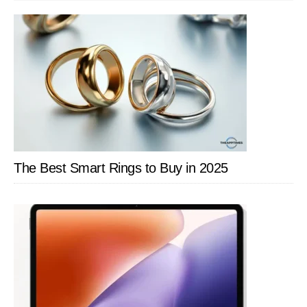
SIDEBAR
The Best Smart Rings to Buy in 2025