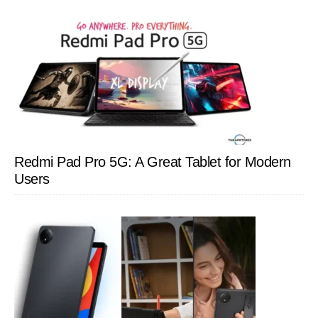
Redmi Pad Pro 5G: A Great Tablet for Modern
Users