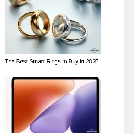
The Best Smart Rings to Buy in 2025