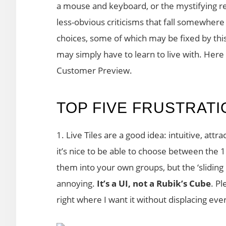
a mouse and keyboard, or the mystifying re
less-obvious criticisms that fall somewher
choices, some of which may be fixed by thi
may simply have to learn to live with. Here
Customer Preview.
TOP FIVE FRUSTRAT
1. Live Tiles are a good idea: intuitive, attr
it’s nice to be able to choose between the 1
them into your own groups, but the ‘sliding 
annoying.
It’s a
UI, not a Rubik’s Cube
. P
right where I want it without displacing eve