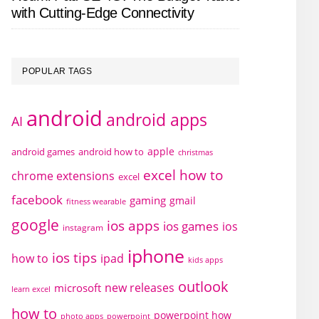
with Cutting-Edge Connectivity
POPULAR TAGS
android
android apps
AI
apple
android games
android how to
christmas
excel how to
chrome extensions
excel
facebook
gaming
gmail
fitness wearable
google
ios apps
ios games
ios
instagram
iphone
ios tips
how to
ipad
kids apps
outlook
new releases
microsoft
learn excel
how to
powerpoint how
photo apps
powerpoint