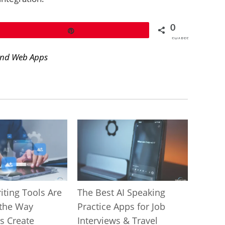
0
Pin
SHARES
and Web Apps
iting Tools Are
The Best AI Speaking
the Way
Practice Apps for Job
s Create
Interviews & Travel