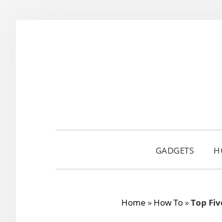
Skip
Skip
Skip
to
to
to
primary
main
primary
navigation
content
sidebar
GADGETS
H
Home
»
How To
»
Top Fiv