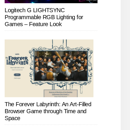
Logitech G LIGHTSYNC
Programmable RGB Lighting for
Games – Feature Look
The Forever Labyrinth: An Art-Filled
Browser Game through Time and
Space