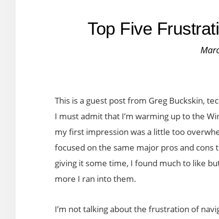
Top Five Frustra
Marc
This is a guest post from Greg Buckskin, t
I must admit that I’m warming up to the W
my first impression was a little too overwhe
focused on the same major pros and cons t
giving it some time, I found much to like bu
more I ran into them.
I’m not talking about the frustration of na