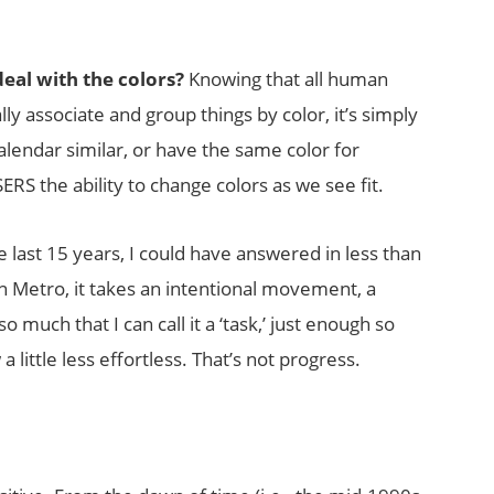
deal with the colors?
Knowing that all human
ly associate and group things by color, it’s simply
alendar similar, or have the same color for
RS the ability to change colors as we see fit.
e last 15 years, I could have answered in less than
In Metro, it takes an intentional movement, a
o much that I can call it a ‘task,’ just enough so
 little less effortless. That’s not progress.