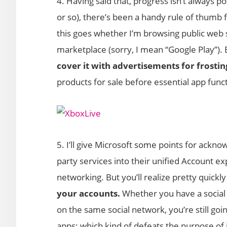
4. Having said that, progress isn’t always p
or so), there’s been a handy rule of thumb
this goes whether I’m browsing public web 
marketplace (sorry, I mean “Google Play”).
cover it with advertisements for frostin
products for sale before essential app func
5. I’ll give Microsoft some points for ackno
party services into their unified Account ex
networking. But you’ll realize pretty quickly
your accounts.
Whether you have a social n
on the same social network, you’re still go
apps; which kind of defeats the purpose of 