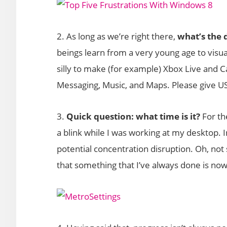
2. As long as we’re right there,
what’s the 
beings learn from a very young age to visual
silly to make (for example) Xbox Live and C
Messaging, Music, and Maps. Please give USE
3.
Quick question: what time is it?
For th
a blink while I was working at my desktop. 
potential concentration disruption. Oh, not s
that something that I’ve always done is now a