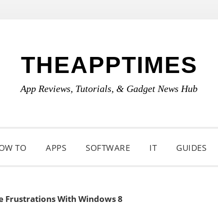
THEAPPTIMES
App Reviews, Tutorials, & Gadget News Hub
OW TO
APPS
SOFTWARE
IT
GUIDES
e Frustrations With Windows 8