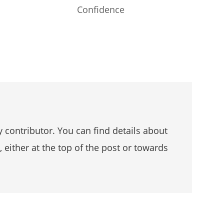
Confidence
 contributor. You can find details about
, either at the top of the post or towards