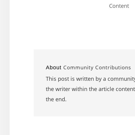
Content
Community Contributions
About
This post is written by a community
the writer within the article content
the end.