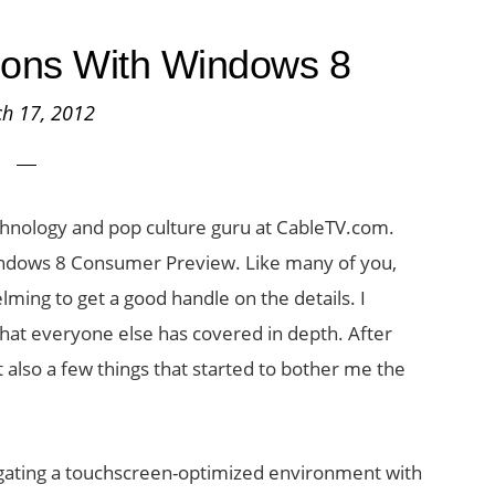
tions With Windows 8
h 17, 2012
echnology and pop culture guru at CableTV.com.
indows 8 Consumer Preview. Like many of you,
lming to get a good handle on the details. I
hat everyone else has covered in depth. After
t also a few things that started to bother me the
vigating a touchscreen-optimized environment with