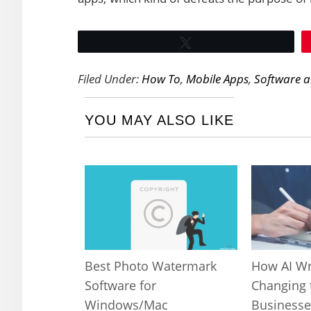
Tweet
Filed Under:
How To
,
Mobile Apps
,
Software 
YOU MAY ALSO LIKE
Best Photo Watermark
How AI Wr
Software for
Changing 
Windows/Mac
Businesse