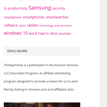
Samsung
to
productivity
security
smartphones
smartwatches
smartphone
tablets
software
technology
web browsers
tablet
windows 10
word how to
xbox
youtube
DISCLOSURE
TheAppTimes is a participant in the Amazon Services
LLC Associates Program, an affiliate advertising
program designed to provide a means for us to earn
fees by linking to Amazon.com and affiliated sites.