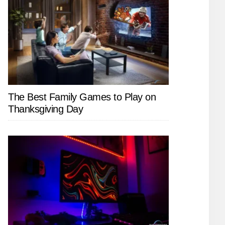
The Best Family Games to Play on
Thanksgiving Day