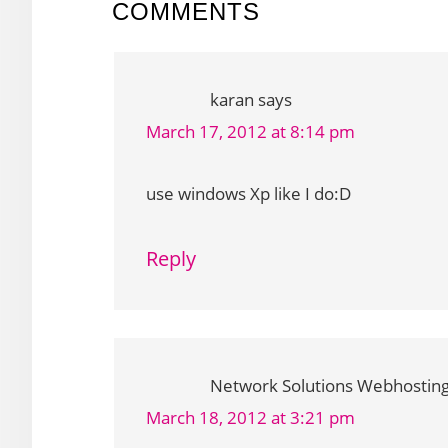
READER
COMMENTS
INTERACTIONS
karan
says
March 17, 2012 at 8:14 pm
use windows Xp like I do:D
Reply
Network Solutions Webhostin
March 18, 2012 at 3:21 pm