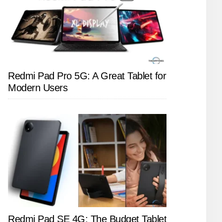
Redmi Pad Pro 5G: A Great Tablet for
Modern Users
Redmi Pad SE 4G: The Budget Tablet