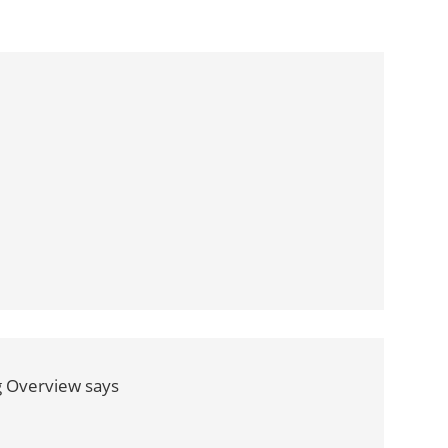
g Overview
says