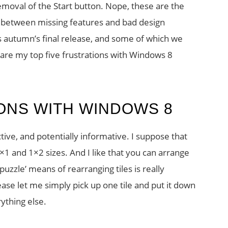
moval of the Start button. Nope, these are the
e between missing features and bad design
s autumn’s final release, and some of which we
 are my top five frustrations with Windows 8
IONS WITH WINDOWS 8
active, and potentially informative. I suppose that
×1 and 1×2 sizes. And I like that you can arrange
puzzle’ means of rearranging tiles is really
lease let me simply pick up one tile and put it down
rything else.