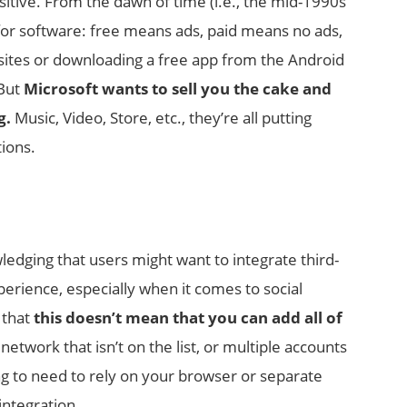
ositive. From the dawn of time (i.e., the mid-1990s
 for software: free means ads, paid means no ads,
sites or downloading a free app from the Android
 But
Microsoft wants to sell you the cake and
g.
Music, Video, Store, etc., they’re all putting
tions.
wledging that users might want to integrate third-
perience, especially when it comes to social
 that
this doesn’t mean that you can add all of
etwork that isn’t on the list, or multiple accounts
ing to need to rely on your browser or separate
integration.