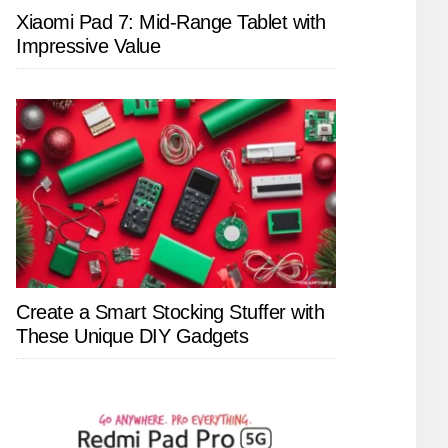
Xiaomi Pad 7: Mid-Range Tablet with
Impressive Value
Create a Smart Stocking Stuffer with
These Unique DIY Gadgets