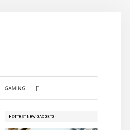
GAMING
SHOW
SEARCH
PRIMARY
HOTTEST NEW GADGETS!
SIDEBAR