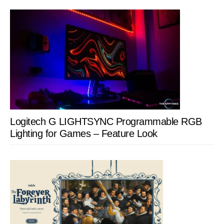
Logitech G LIGHTSYNC Programmable RGB
Lighting for Games – Feature Look