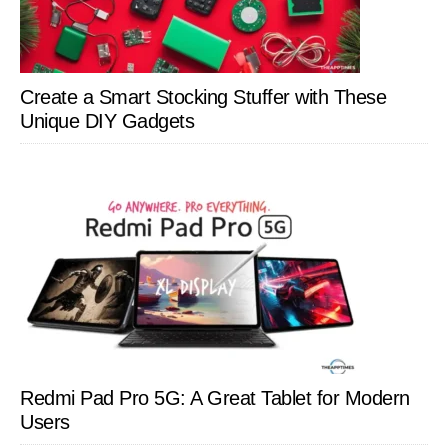
Create a Smart Stocking Stuffer with These
Unique DIY Gadgets
Redmi Pad Pro 5G: A Great Tablet for Modern
Users