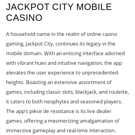
JACKPOT CITY MOBILE
CASINO
A household name in the realm of online casino
gaming, Jackpot City, continues its legacy in the
mobile domain. With an enticing interface adorned
with vibrant hues and intuitive navigation, the app
elevates the user experience to unprecedented
heights. Boasting an extensive assortment of
games, including classic slots, blackjack, and roulette,
it caters to both neophytes and seasoned players.
The app’s pièce de resistance is its live dealer
games, offering a mesmerizing amalgamation of
immersive gameplay and real-time interaction.