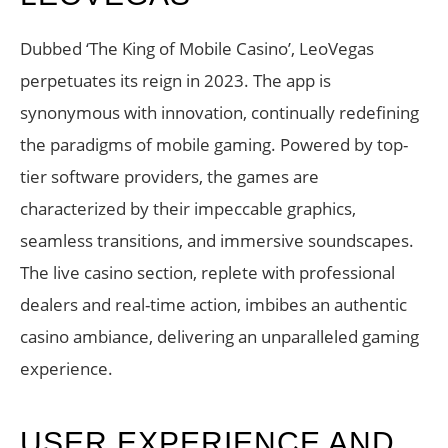
Dubbed ‘The King of Mobile Casino’, LeoVegas
perpetuates its reign in 2023. The app is
synonymous with innovation, continually redefining
the paradigms of mobile gaming. Powered by top-
tier software providers, the games are
characterized by their impeccable graphics,
seamless transitions, and immersive soundscapes.
The live casino section, replete with professional
dealers and real-time action, imbibes an authentic
casino ambiance, delivering an unparalleled gaming
experience.
USER EXPERIENCE AND