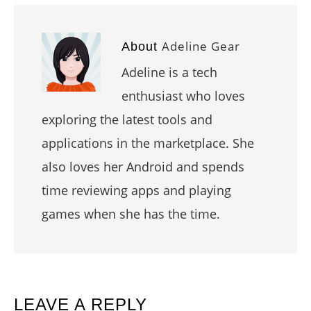
Adeline Gear
About
Adeline is a tech
enthusiast who loves
exploring the latest tools and
applications in the marketplace. She
also loves her Android and spends
time reviewing apps and playing
games when she has the time.
READER
LEAVE A REPLY