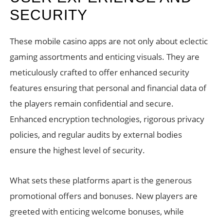
SECURITY
These mobile casino apps are not only about eclectic
gaming assortments and enticing visuals. They are
meticulously crafted to offer enhanced security
features ensuring that personal and financial data of
the players remain confidential and secure.
Enhanced encryption technologies, rigorous privacy
policies, and regular audits by external bodies
ensure the highest level of security.
What sets these platforms apart is the generous
promotional offers and bonuses. New players are
greeted with enticing welcome bonuses, while