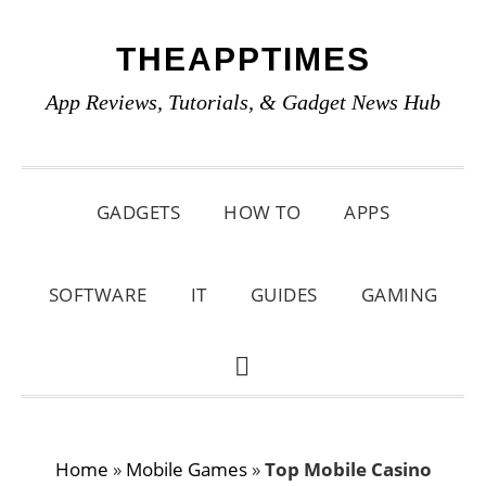
Skip
Skip
Skip
THEAPPTIMES
to
to
to
primary
main
primary
App Reviews, Tutorials, & Gadget News Hub
navigation
content
sidebar
GADGETS
HOW TO
APPS
SOFTWARE
IT
GUIDES
GAMING
SHOW
SEARCH
Home
»
Mobile Games
»
Top Mobile Casino