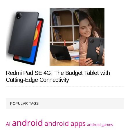
Redmi Pad SE 4G: The Budget Tablet with
Cutting-Edge Connectivity
POPULAR TAGS
android
android apps
AI
android games