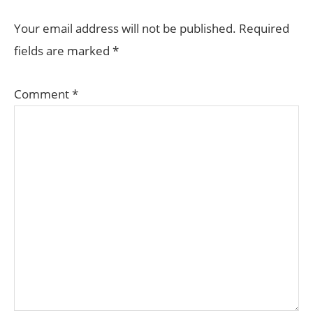
INTERACTIONS
Your email address will not be published.
Required
fields are marked
*
Comment
*