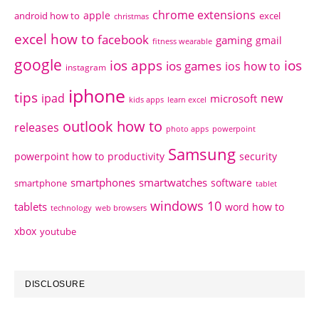
chrome extensions
apple
android how to
excel
christmas
excel how to
facebook
gaming
gmail
fitness wearable
google
ios apps
ios
ios games
ios how to
instagram
iphone
tips
ipad
new
microsoft
kids apps
learn excel
outlook how to
releases
photo apps
powerpoint
Samsung
powerpoint how to
productivity
security
smartphones
smartwatches
software
smartphone
tablet
windows 10
tablets
word how to
technology
web browsers
xbox
youtube
DISCLOSURE