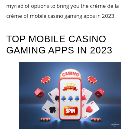
myriad of options to bring you the crème de la
crème of mobile casino gaming apps in 2023.
TOP MOBILE CASINO
GAMING APPS IN 2023