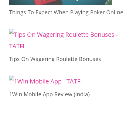
Things To Expect When Playing Poker Online
Tips On Wagering Roulette Bonuses
1Win Mobile App Review (India)