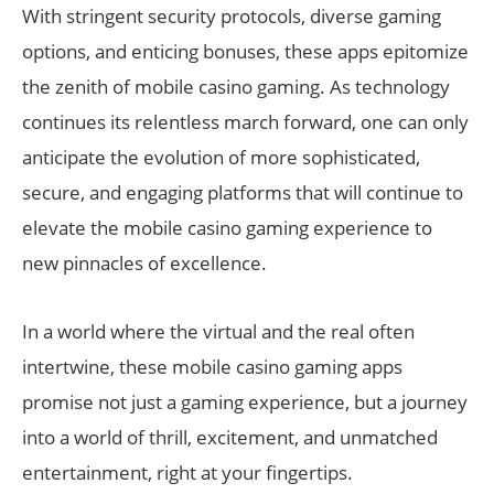
With stringent security protocols, diverse gaming
options, and enticing bonuses, these apps epitomize
the zenith of mobile casino gaming. As technology
continues its relentless march forward, one can only
anticipate the evolution of more sophisticated,
secure, and engaging platforms that will continue to
elevate the mobile casino gaming experience to
new pinnacles of excellence.
In a world where the virtual and the real often
intertwine, these mobile casino gaming apps
promise not just a gaming experience, but a journey
into a world of thrill, excitement, and unmatched
entertainment, right at your fingertips.