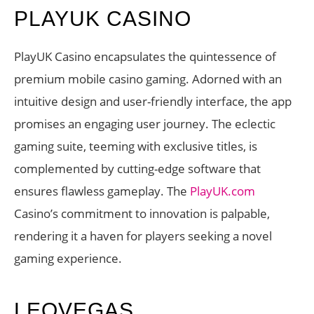
PLAYUK CASINO
PlayUK Casino encapsulates the quintessence of
premium mobile casino gaming. Adorned with an
intuitive design and user-friendly interface, the app
promises an engaging user journey. The eclectic
gaming suite, teeming with exclusive titles, is
complemented by cutting-edge software that
ensures flawless gameplay. The
PlayUK.com
Casino’s commitment to innovation is palpable,
rendering it a haven for players seeking a novel
gaming experience.
LEOVEGAS