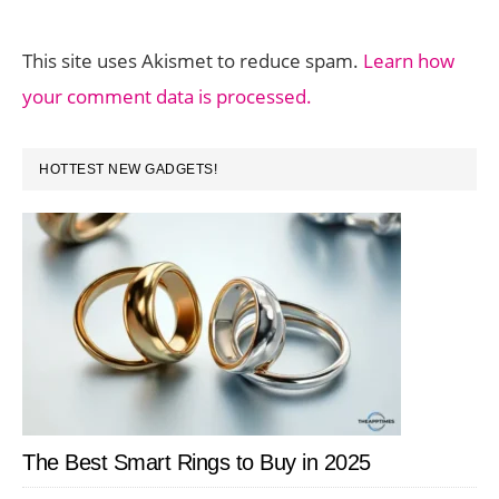
This site uses Akismet to reduce spam.
Learn how
your comment data is processed.
PRIMARY
HOTTEST NEW GADGETS!
SIDEBAR
The Best Smart Rings to Buy in 2025