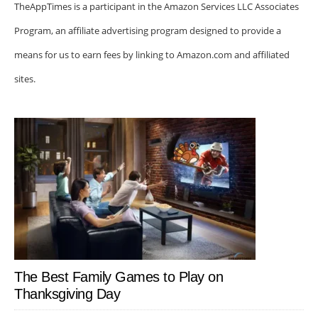
TheAppTimes is a participant in the Amazon Services LLC Associates
Program, an affiliate advertising program designed to provide a
means for us to earn fees by linking to Amazon.com and affiliated
sites.
The Best Family Games to Play on
Thanksgiving Day