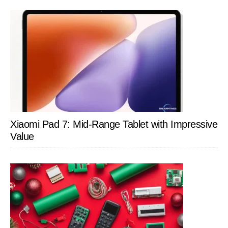
Xiaomi Pad 7: Mid-Range Tablet with Impressive
Value