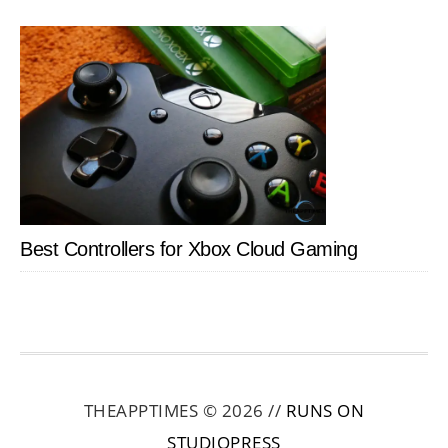
Best Controllers for Xbox Cloud Gaming
THEAPPTIMES © 2026 //
RUNS ON
STUDIOPRESS