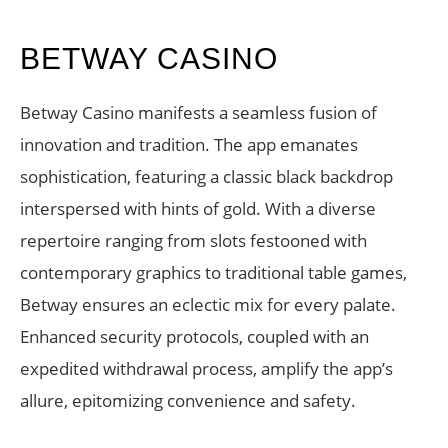
BETWAY CASINO
Betway Casino manifests a seamless fusion of
innovation and tradition. The app emanates
sophistication, featuring a classic black backdrop
interspersed with hints of gold. With a diverse
repertoire ranging from slots festooned with
contemporary graphics to traditional table games,
Betway ensures an eclectic mix for every palate.
Enhanced security protocols, coupled with an
expedited withdrawal process, amplify the app’s
allure, epitomizing convenience and safety.