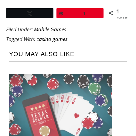
1
Tweet
Pin
1
SHARES
Filed Under:
Mobile Games
Tagged With:
casino games
YOU MAY ALSO LIKE