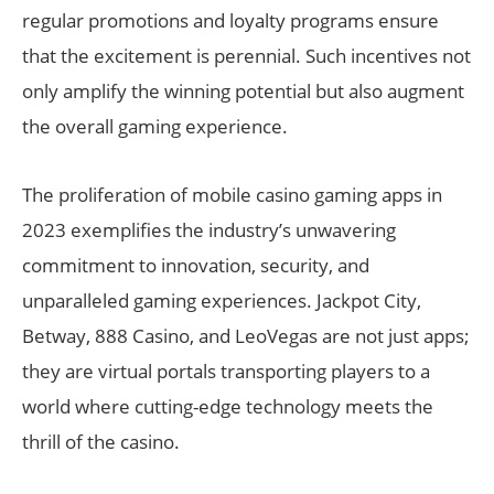
regular promotions and loyalty programs ensure
that the excitement is perennial. Such incentives not
only amplify the winning potential but also augment
the overall gaming experience.
The proliferation of mobile casino gaming apps in
2023 exemplifies the industry’s unwavering
commitment to innovation, security, and
unparalleled gaming experiences. Jackpot City,
Betway, 888 Casino, and LeoVegas are not just apps;
they are virtual portals transporting players to a
world where cutting-edge technology meets the
thrill of the casino.