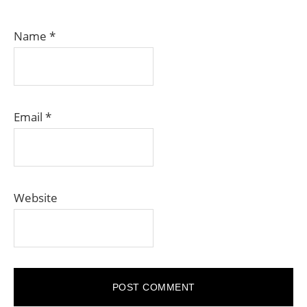
Name
*
Email
*
Website