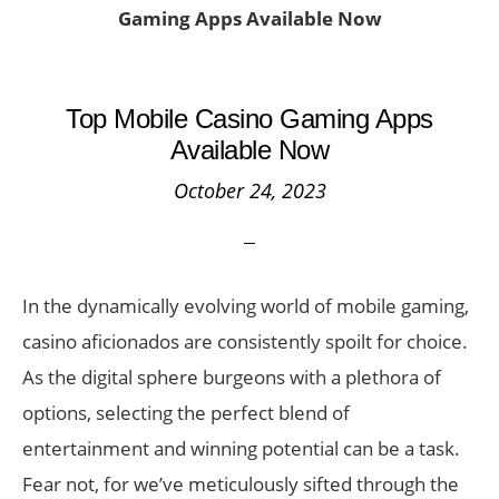
Gaming Apps Available Now
Top Mobile Casino Gaming Apps
Available Now
October 24, 2023
In the dynamically evolving world of mobile gaming,
casino aficionados are consistently spoilt for choice.
As the digital sphere burgeons with a plethora of
options, selecting the perfect blend of
entertainment and winning potential can be a task.
Fear not, for we’ve meticulously sifted through the