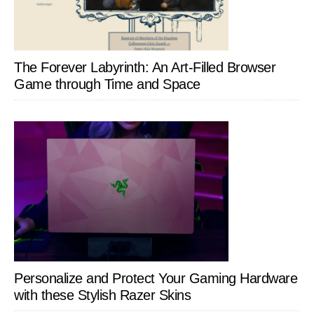
The Forever Labyrinth: An Art-Filled Browser
Game through Time and Space
Personalize and Protect Your Gaming Hardware
with these Stylish Razer Skins