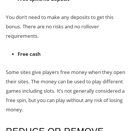
You don’t need to make any deposits to get this
bonus. There are no risks and no rollover
requirements.
Free cash
Some sites give players free money when they open
their sites. The money can be used to play different
games including slots. It’s not generally considered a
free spin, but you can play without any risk of losing
money.