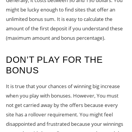
Generally, it costs between 50 and 150 dollars. You
might be lucky enough to find sites that offer an
unlimited bonus sum. It is easy to calculate the
amount of the first deposit if you understand these
(maximum amount and bonus percentage).
DON’T PLAY FOR THE
BONUS
It is true that your chances of winning big increase
when you play with bonuses. However, You must
not get carried away by the offers because every
site has a rollover requirement. You might feel
disappointed and frustrated because your winnings