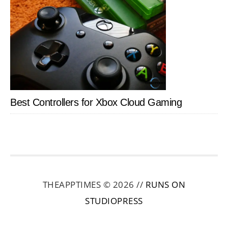
Best Controllers for Xbox Cloud Gaming
THEAPPTIMES © 2026 //
RUNS ON
STUDIOPRESS