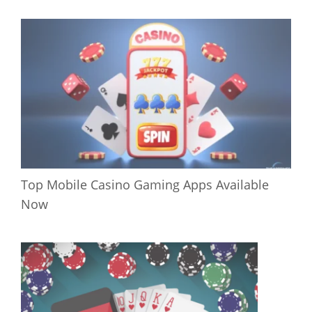
Top Mobile Casino Gaming Apps Available
Now