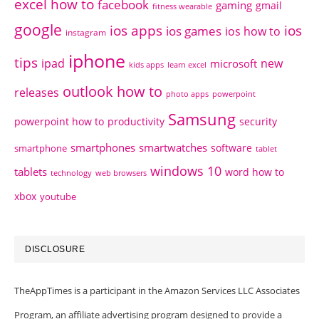
excel how to
facebook
gaming
gmail
fitness wearable
google
ios apps
ios
ios games
ios how to
instagram
iphone
tips
ipad
new
microsoft
kids apps
learn excel
outlook how to
releases
photo apps
powerpoint
Samsung
powerpoint how to
productivity
security
smartphones
smartwatches
software
smartphone
tablet
windows 10
tablets
word how to
technology
web browsers
xbox
youtube
DISCLOSURE
TheAppTimes is a participant in the Amazon Services LLC Associates
Program, an affiliate advertising program designed to provide a