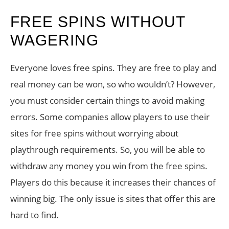
FREE SPINS WITHOUT
WAGERING
Everyone loves free spins. They are free to play and
real money can be won, so who wouldn’t? However,
you must consider certain things to avoid making
errors. Some companies allow players to use their
sites for free spins without worrying about
playthrough requirements. So, you will be able to
withdraw any money you win from the free spins.
Players do this because it increases their chances of
winning big. The only issue is sites that offer this are
hard to find.