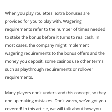
When you play roulettes, extra bonuses are
provided for you to play with. Wagering
requirements refer to the number of times needed
to stake the bonus before it turns to real cash. In
most cases, the company might implement
wagering requirements to the bonus offers and the
money you deposit. some casinos use other terms
such as playthrough requirements or rollover
requirements.
Many players don’t understand this concept, so they
end up making mistakes. Don’t worry, we’ve got you
covered! In this article, we will talk about how you