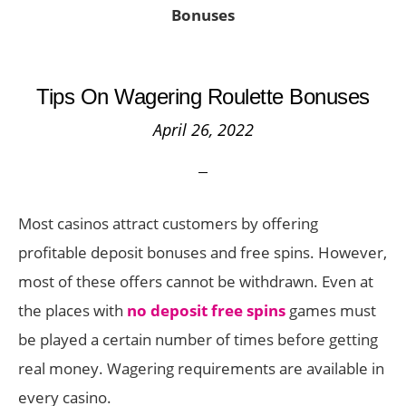
Bonuses
Tips On Wagering Roulette Bonuses
April 26, 2022
Most casinos attract customers by offering
profitable deposit bonuses and free spins. However,
most of these offers cannot be withdrawn. Even at
the places with
no deposit free spins
games must
be played a certain number of times before getting
real money. Wagering requirements are available in
every casino.