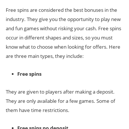
Free spins are considered the best bonuses in the
industry. They give you the opportunity to play new
and fun games without risking your cash. Free spins
occur in different shapes and sizes, so you must
know what to choose when looking for offers. Here
are three main types, they include:
Free spins
They are given to players after making a deposit.
They are only available for a few games. Some of
them have time restrictions.
Free spins no deposit