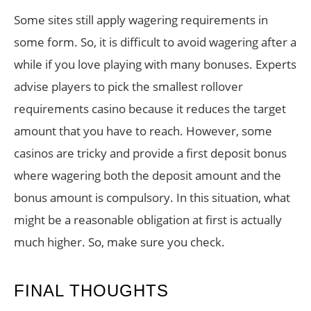
Some sites still apply wagering requirements in
some form. So, it is difficult to avoid wagering after a
while if you love playing with many bonuses. Experts
advise players to pick the smallest rollover
requirements casino because it reduces the target
amount that you have to reach. However, some
casinos are tricky and provide a first deposit bonus
where wagering both the deposit amount and the
bonus amount is compulsory. In this situation, what
might be a reasonable obligation at first is actually
much higher. So, make sure you check.
FINAL THOUGHTS