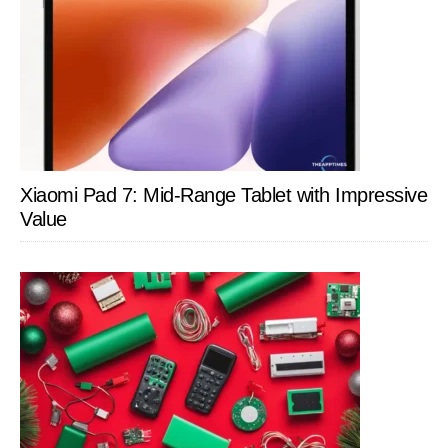
Xiaomi Pad 7: Mid-Range Tablet with Impressive
Value