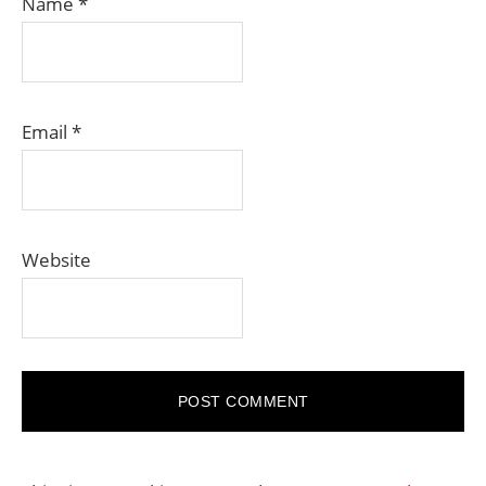
Name
*
Email
*
Website