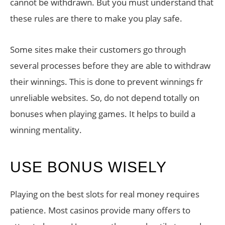
cannot be withdrawn. But you must understand that
these rules are there to make you play safe.
Some sites make their customers go through
several processes before they are able to withdraw
their winnings. This is done to prevent winnings fr
unreliable websites. So, do not depend totally on
bonuses when playing games. It helps to build a
winning mentality.
USE BONUS WISELY
Playing on the best slots for real money requires
patience. Most casinos provide many offers to