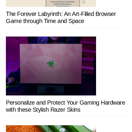
The Forever Labyrinth: An Art-Filled Browser
Game through Time and Space
Personalize and Protect Your Gaming Hardware
with these Stylish Razer Skins