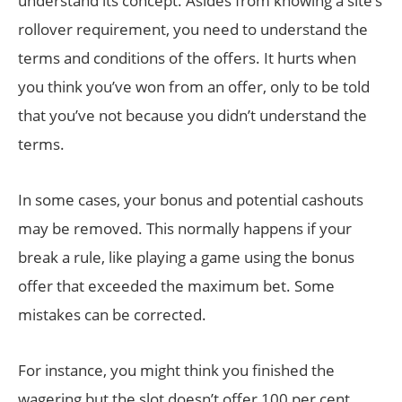
understand its concept. Asides from knowing a site’s
rollover requirement, you need to understand the
terms and conditions of the offers. It hurts when
you think you’ve won from an offer, only to be told
that you’ve not because you didn’t understand the
terms.
In some cases, your bonus and potential cashouts
may be removed. This normally happens if your
break a rule, like playing a game using the bonus
offer that exceeded the maximum bet. Some
mistakes can be corrected.
For instance, you might think you finished the
wagering but the slot doesn’t offer 100 per cent.