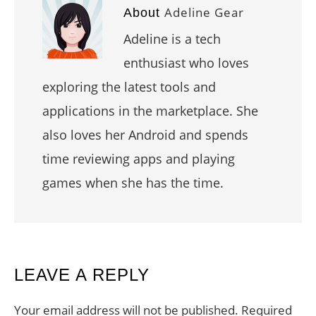
Adeline Gear
About
Adeline is a tech
enthusiast who loves
exploring the latest tools and
applications in the marketplace. She
also loves her Android and spends
time reviewing apps and playing
games when she has the time.
READER
LEAVE A REPLY
INTERACTIONS
Your email address will not be published.
Required