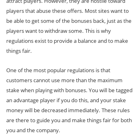
attract players. However, they are hostile toward
players that abuse these offers. Most sites want to
be able to get some of the bonuses back, just as the
players want to withdraw some. This is why
regulations exist to provide a balance and to make
things fair.
One of the most popular regulations is that
customers cannot use more than the maximum
stake when playing with bonuses. You will be tagged
an advantage player if you do this, and your stake
money will be decreased immediately. These rules
are there to guide you and make things fair for both
you and the company.