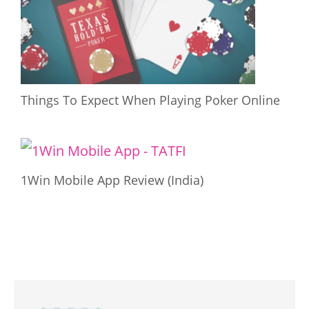
Things To Expect When Playing Poker Online
1Win Mobile App Review (India)