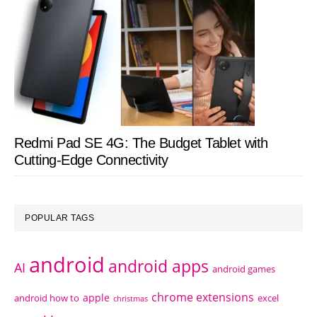
Redmi Pad SE 4G: The Budget Tablet with
Cutting-Edge Connectivity
POPULAR TAGS
android
android apps
AI
android games
chrome extensions
apple
android how to
excel
christmas