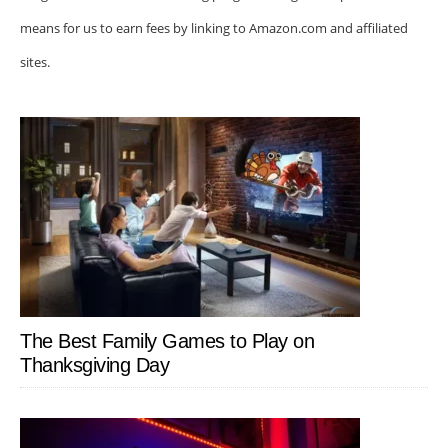
means for us to earn fees by linking to Amazon.com and affiliated
sites.
The Best Family Games to Play on
Thanksgiving Day