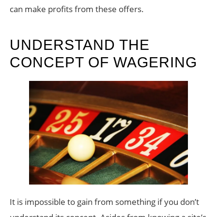
can make profits from these offers.
UNDERSTAND THE
CONCEPT OF WAGERING
It is impossible to gain from something if you don’t