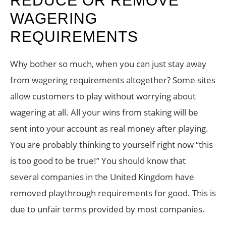
REDUCE OR REMOVE
WAGERING
REQUIREMENTS
Why bother so much, when you can just stay away
from wagering requirements altogether? Some sites
allow customers to play without worrying about
wagering at all. All your wins from staking will be
sent into your account as real money after playing.
You are probably thinking to yourself right now “this
is too good to be true!” You should know that
several companies in the United Kingdom have
removed playthrough requirements for good. This is
due to unfair terms provided by most companies.