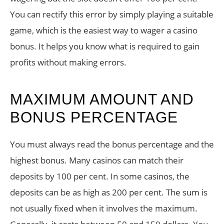
You can rectify this error by simply playing a suitable
game, which is the easiest way to wager a casino
bonus. It helps you know what is required to gain
profits without making errors.
MAXIMUM AMOUNT AND
BONUS PERCENTAGE
You must always read the bonus percentage and the
highest bonus. Many casinos can match their
deposits by 100 per cent. In some casinos, the
deposits can be as high as 200 per cent. The sum is
not usually fixed when it involves the maximum.