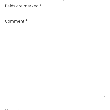
fields are marked
*
Comment
*