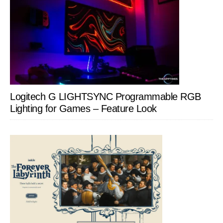
Logitech G LIGHTSYNC Programmable RGB
Lighting for Games – Feature Look