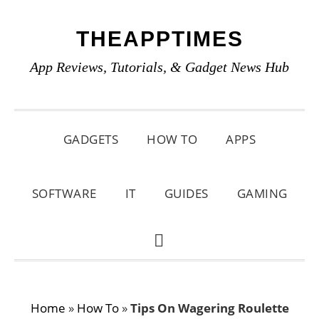
Skip
Skip
Skip
THEAPPTIMES
to
to
to
primary
main
primary
App Reviews, Tutorials, & Gadget News Hub
navigation
content
sidebar
GADGETS
HOW TO
APPS
SOFTWARE
IT
GUIDES
GAMING
SHOW
SEARCH
Home
»
How To
»
Tips On Wagering Roulette