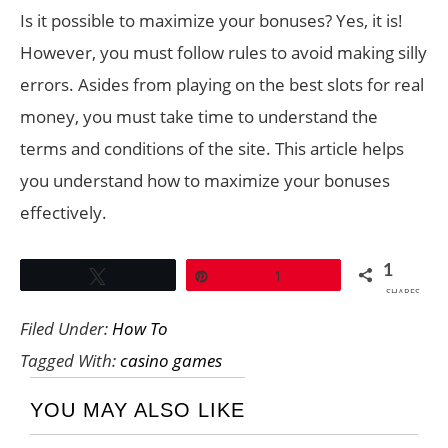
Is it possible to maximize your bonuses? Yes, it is!
However, you must follow rules to avoid making silly
errors. Asides from playing on the best slots for real
money, you must take time to understand the
terms and conditions of the site. This article helps
you understand how to maximize your bonuses
effectively.
1
Tweet
Pin
1
SHARES
Filed Under:
How To
Tagged With:
casino games
YOU MAY ALSO LIKE