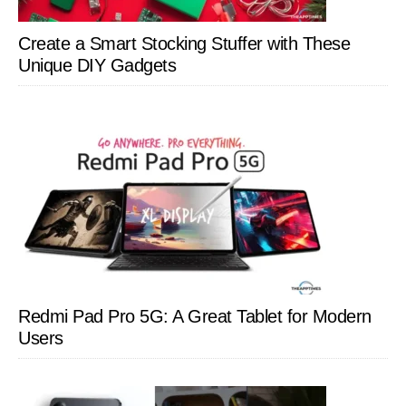
Create a Smart Stocking Stuffer with These
Unique DIY Gadgets
Redmi Pad Pro 5G: A Great Tablet for Modern
Users