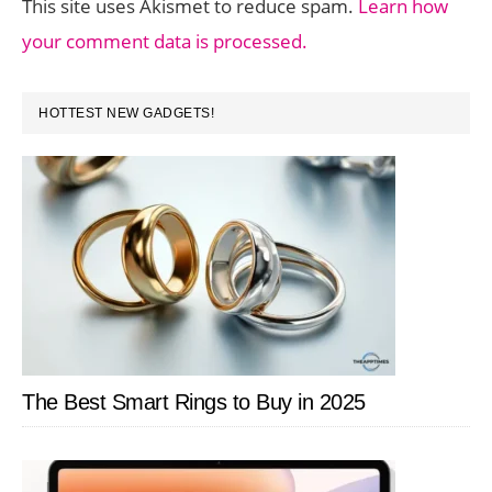
This site uses Akismet to reduce spam.
Learn how
your comment data is processed.
PRIMARY
HOTTEST NEW GADGETS!
SIDEBAR
The Best Smart Rings to Buy in 2025