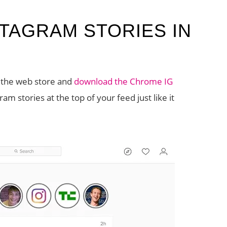
TAGRAM STORIES IN
o the web store and
download the Chrome IG
am stories at the top of your feed just like it