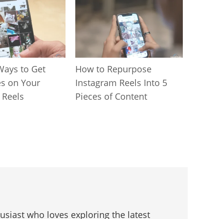
Ways to Get
How to Repurpose
s on Your
Instagram Reels Into 5
 Reels
Pieces of Content
husiast who loves exploring the latest