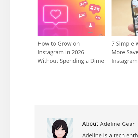
How to Grow on
7 Simple 
Instagram in 2026
More Save
Without Spending a Dime
Instagram
Adeline Gear
About
Adeline is a tech ent