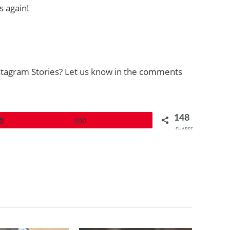
s again!
stagram Stories? Let us know in the comments
148
Pin
100
SHARES