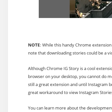
NOTE
: While this handy Chrome extension
note that downloading stories could be a vio
Although Chrome IG Story is a cool extensi
browser on your desktop, you cannot do mor
still a great extension and until Instagram b
great workaround to view Instagram Storie
You can learn more about the development