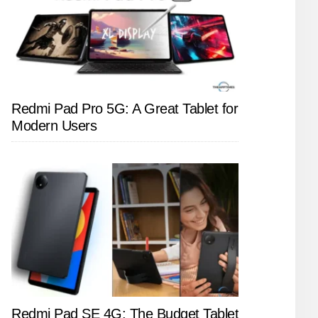
Redmi Pad Pro 5G: A Great Tablet for
Modern Users
Redmi Pad SE 4G: The Budget Tablet