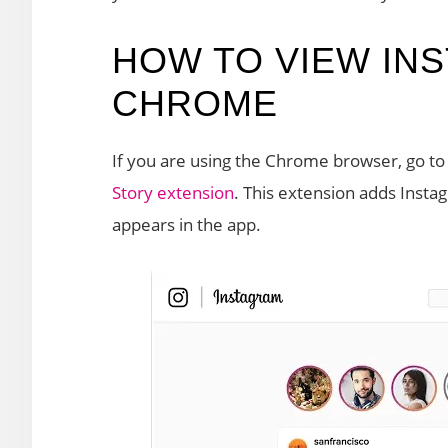
HOW TO VIEW INS
CHROME
If you are using the Chrome browser, go t
Story extension
. This extension adds Instagr
appears in the app.