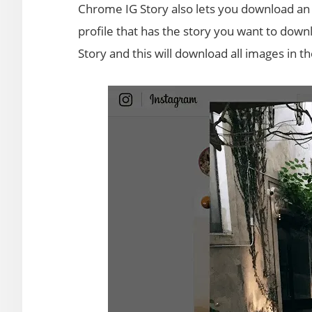
Chrome IG Story also lets you download an en
profile that has the story you want to dow
Story and this will download all images in t