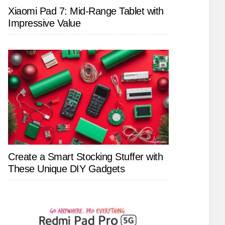
Xiaomi Pad 7: Mid-Range Tablet with
Impressive Value
Create a Smart Stocking Stuffer with
These Unique DIY Gadgets