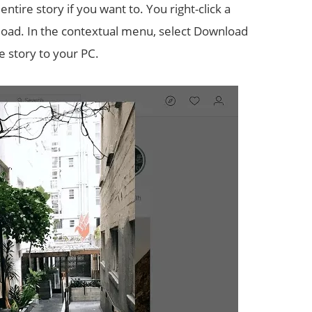
tire story if you want to. You right-click a
nload. In the contextual menu, select Download
he story to your PC.