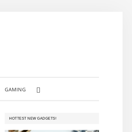
GAMING
SHOW
SEARCH
PRIMARY
HOTTEST NEW GADGETS!
SIDEBAR