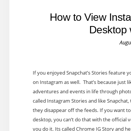
How to View Insta
Desktop 
Augu
If you enjoyed Snapchat’s Stories feature y
on Instagram as well. That’s because just lik
adventures and events in life through phot
called Instagram Stories and like Snapchat, 
they disappear off the feeds. If you want 
desktop, you can’t do that with the official
you do it. Its called Chrome IG Story and he