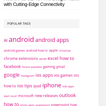
with Cutting-Edge Connectivity
POPULAR TAGS
android
android apps
AI
apple
android games
android how to
christmas
excel how to
chrome extensions
excel
facebook
gaming
gmail
fitness wearable
google
ios apps
ios games
ios
instagram
iphone
ios tips
how to
ipad
kids apps
outlook
new releases
microsoft
learn excel
how to
powerpoint how
photo apps
powerpoint