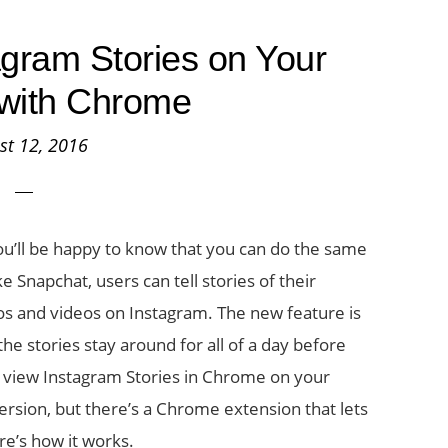
gram Stories on Your
with Chrome
st 12, 2016
ou’ll be happy to know that you can do the same
e Snapchat, users can tell stories of their
os and videos on Instagram. The new feature is
the stories stay around for all of a day before
to view Instagram Stories in Chrome on your
 version, but there’s a Chrome extension that lets
re’s how it works.