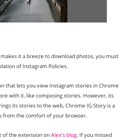
 makes it a breeze to download photos, you must
lation of Instagram Policies.
on that lets you view Instagram stories in Chrome
e with it, like composing stories. However, its
rings its stories to the web, Chrome IG Story is a
s from the comfort of your browser.
 of the extension on
Alex’s blog
. If you missed