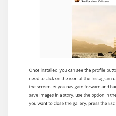
Once installed, you can see the profile butt
need to click on the icon of the Instagram u
the screen let you navigate forward and bac
save images in a story, use the option in th
you want to close the gallery, press the Esc