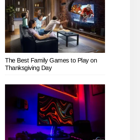
The Best Family Games to Play on
Thanksgiving Day