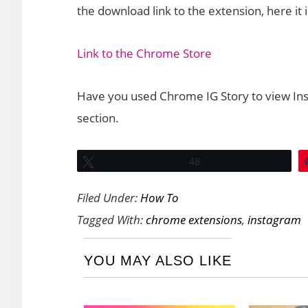
the download link to the extension, here it i
Link to the Chrome Store
Have you used Chrome IG Story to view In
section.
Tweet
48
Filed Under:
How To
Tagged With:
chrome extensions
,
instagram
YOU MAY ALSO LIKE