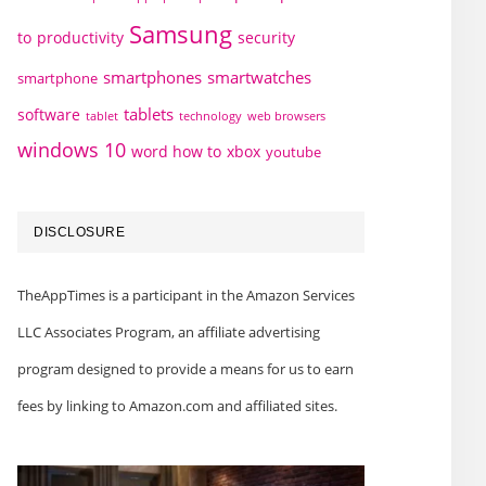
Samsung
to
productivity
security
smartphones
smartwatches
smartphone
tablets
software
technology
web browsers
tablet
windows 10
word how to
xbox
youtube
DISCLOSURE
TheAppTimes is a participant in the Amazon Services
LLC Associates Program, an affiliate advertising
program designed to provide a means for us to earn
fees by linking to Amazon.com and affiliated sites.