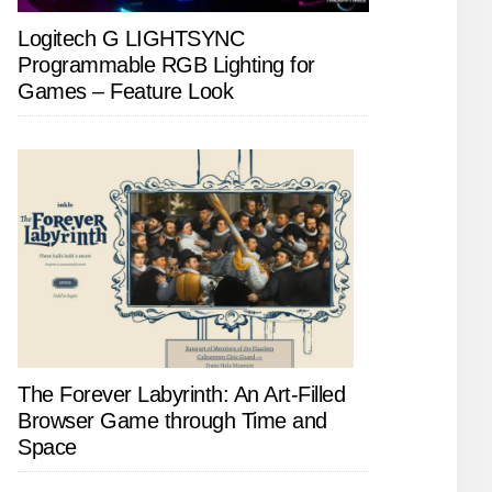
Logitech G LIGHTSYNC
Programmable RGB Lighting for
Games – Feature Look
The Forever Labyrinth: An Art-Filled
Browser Game through Time and
Space