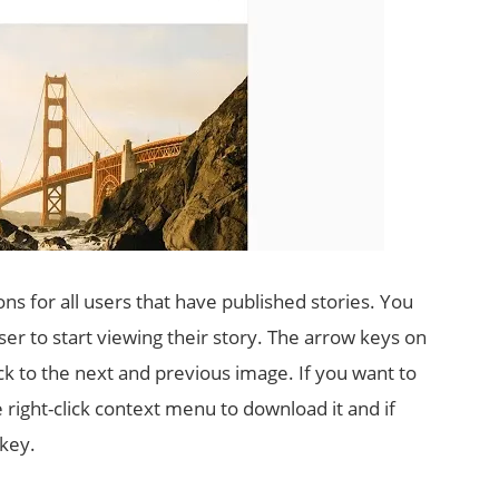
ons for all users that have published stories. You
ser to start viewing their story. The arrow keys on
k to the next and previous image. If you want to
e right-click context menu to download it and if
 key.