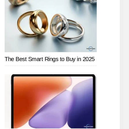
The Best Smart Rings to Buy in 2025