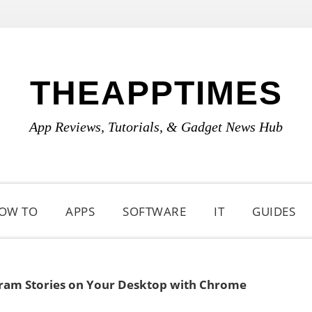
THEAPPTIMES
App Reviews, Tutorials, & Gadget News Hub
OW TO
APPS
SOFTWARE
IT
GUIDES
ram Stories on Your Desktop with Chrome