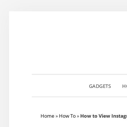
Skip
Skip
Skip
to
to
to
primary
main
primary
navigation
content
sidebar
GADGETS
H
Home
»
How To
»
How to View Instag