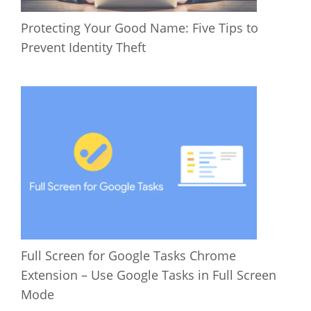
Protecting Your Good Name: Five Tips to
Prevent Identity Theft
Full Screen for Google Tasks Chrome
Extension – Use Google Tasks in Full Screen
Mode