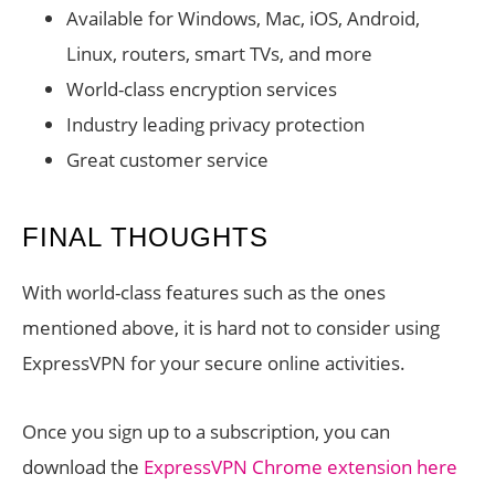
Available for Windows, Mac, iOS, Android,
Linux, routers, smart TVs, and more
World-class encryption services
Industry leading privacy protection
Great customer service
FINAL THOUGHTS
With world-class features such as the ones
mentioned above, it is hard not to consider using
ExpressVPN for your secure online activities.
Once you sign up to a subscription, you can
download the
ExpressVPN Chrome extension here