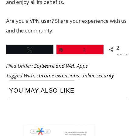
and enjoy all its benefits.
Are you a VPN user? Share your experience with us
and the community.
2
Tweet
Pin
2
SHARES
Filed Under:
Software and Web Apps
Tagged With:
chrome extensions
,
online security
YOU MAY ALSO LIKE