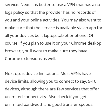
service. Next, it is better to use a VPN that has a no-
logs policy so that the provider has no records of
you and your online activities. You may also want to
make sure that the service is available via an app for
all your devices be it laptop, tablet or phone. Of
course, if you plan to use it on your Chrome deskop
browser, you’ll want to make sure they have
Chrome extensions as well.
Next up, is device limitations. Most VPNs have
device limits, allowing you to connect to say, 5-10
devices, although there are few services that offer
unlimited connectivity. Also check if you get
unlimited bandwidth and good transfer speeds.