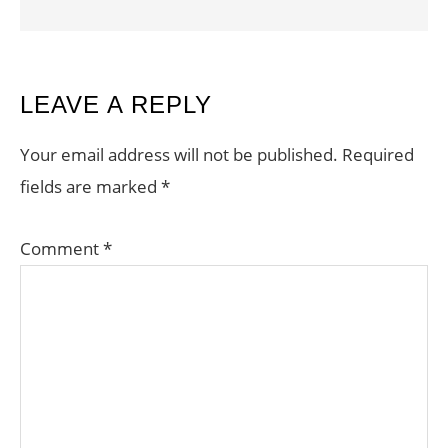
READER
LEAVE A REPLY
INTERACTIONS
Your email address will not be published.
Required
fields are marked
*
Comment
*