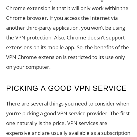
Chrome extension is that it will only work within the
Chrome browser. If you access the Internet via
another third-party application, you won’t be using
the VPN protection. Also, Chrome doesn’t support
extensions on its mobile app. So, the benefits of the
VPN Chrome extension is restricted to its use only
on your computer.
PICKING A GOOD VPN SERVICE
There are several things you need to consider when
you’re picking a good VPN service provider. The first
one naturally is the price. VPN services are
expensive and are usually available as a subscription