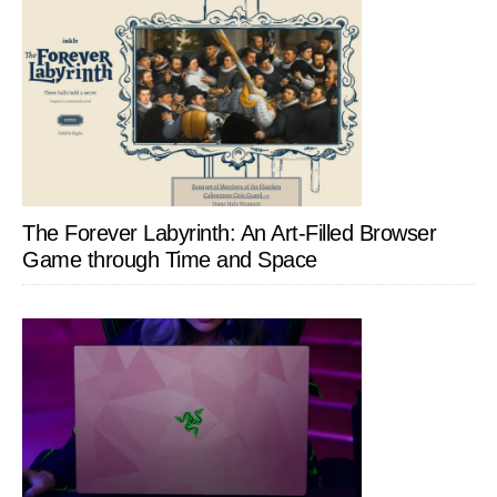
The Forever Labyrinth: An Art-Filled Browser
Game through Time and Space