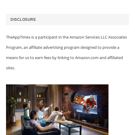
DISCLOSURE
TheAppTimes is a participant in the Amazon Services LLC Associates
Program, an affiliate advertising program designed to provide a
means for us to earn fees by linking to Amazon.com and affiliated
sites.