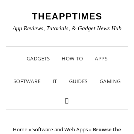
Skip
Skip
Skip
THEAPPTIMES
to
to
to
primary
main
primary
App Reviews, Tutorials, & Gadget News Hub
navigation
content
sidebar
GADGETS
HOW TO
APPS
SOFTWARE
IT
GUIDES
GAMING
SHOW
SEARCH
Home
»
Software and Web Apps
»
Browse the