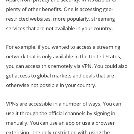
plenty of other benefits. One is accessing geo-
restricted websites, more popularly, streaming
services that are not available in your country.
For example, if you wanted to access a streaming
network that is only available in the United States,
you can access this remotely via VPN. You could also
get access to global markets and deals that are
otherwise not possible in your country.
VPNs are accessible in a number of ways. You can
use it through the official channels by signing in
manually. You can use an app or use a browser
extension. The only restriction with using the