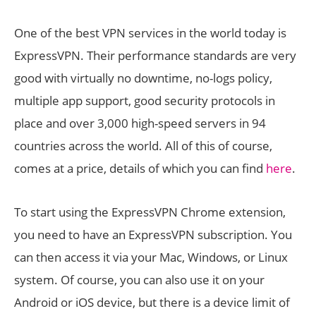
One of the best VPN services in the world today is
ExpressVPN. Their performance standards are very
good with virtually no downtime, no-logs policy,
multiple app support, good security protocols in
place and over 3,000 high-speed servers in 94
countries across the world. All of this of course,
comes at a price, details of which you can find
here
.
To start using the ExpressVPN Chrome extension,
you need to have an ExpressVPN subscription. You
can then access it via your Mac, Windows, or Linux
system. Of course, you can also use it on your
Android or iOS device, but there is a device limit of