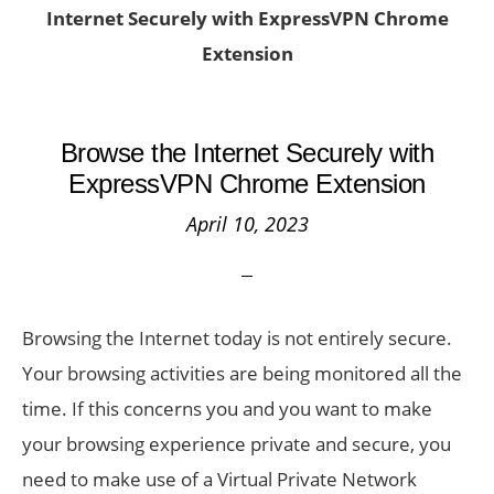
Internet Securely with ExpressVPN Chrome
Extension
Browse the Internet Securely with
ExpressVPN Chrome Extension
April 10, 2023
Browsing the Internet today is not entirely secure.
Your browsing activities are being monitored all the
time. If this concerns you and you want to make
your browsing experience private and secure, you
need to make use of a Virtual Private Network