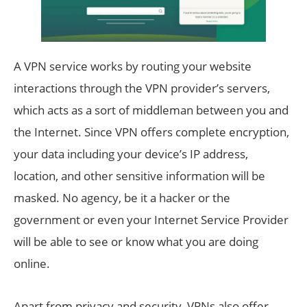
A VPN service works by routing your website
interactions through the VPN provider’s servers,
which acts as a sort of middleman between you and
the Internet. Since VPN offers complete encryption,
your data including your device’s IP address,
location, and other sensitive information will be
masked. No agency, be it a hacker or the
government or even your Internet Service Provider
will be able to see or know what you are doing
online.
Apart from privacy and security, VPNs also offer