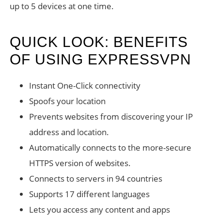
up to 5 devices at one time.
QUICK LOOK: BENEFITS
OF USING EXPRESSVPN
Instant One-Click connectivity
Spoofs your location
Prevents websites from discovering your IP
address and location.
Automatically connects to the more-secure
HTTPS version of websites.
Connects to servers in 94 countries
Supports 17 different languages
Lets you access any content and apps