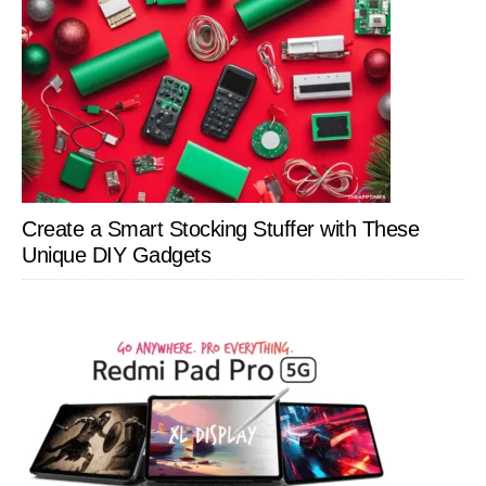
Create a Smart Stocking Stuffer with These
Unique DIY Gadgets