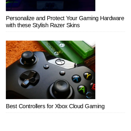
Personalize and Protect Your Gaming Hardware
with these Stylish Razer Skins
Best Controllers for Xbox Cloud Gaming