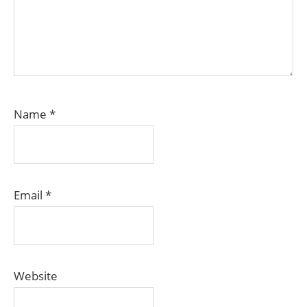
Name
*
Email
*
Website