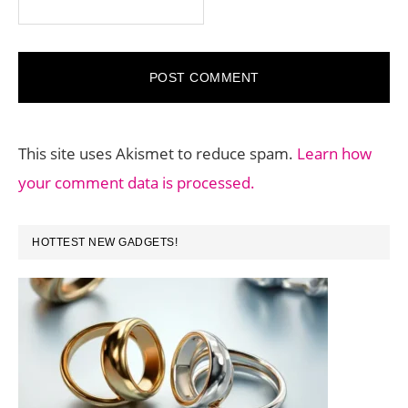
This site uses Akismet to reduce spam.
Learn how
your comment data is processed.
PRIMARY
HOTTEST NEW GADGETS!
SIDEBAR