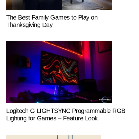
The Best Family Games to Play on
Thanksgiving Day
Logitech G LIGHTSYNC Programmable RGB
Lighting for Games – Feature Look