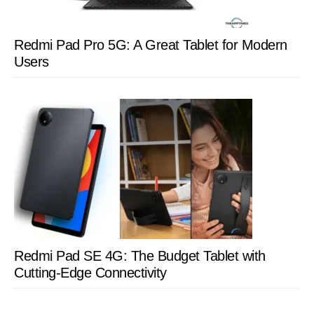
Redmi Pad Pro 5G: A Great Tablet for Modern
Users
Redmi Pad SE 4G: The Budget Tablet with
Cutting-Edge Connectivity