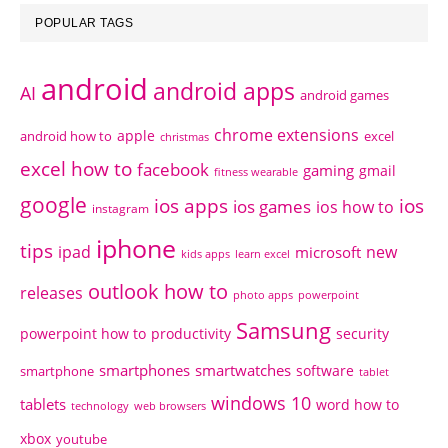
POPULAR TAGS
android
android apps
AI
android games
chrome extensions
apple
android how to
excel
christmas
excel how to
facebook
gaming
gmail
fitness wearable
google
ios apps
ios
ios games
ios how to
instagram
iphone
tips
ipad
new
microsoft
kids apps
learn excel
outlook how to
releases
photo apps
powerpoint
Samsung
powerpoint how to
productivity
security
smartphones
smartwatches
software
smartphone
tablet
windows 10
tablets
word how to
technology
web browsers
xbox
youtube