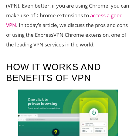
(VPN). Even better, if you are using Chrome, you can
make use of Chrome extensions to
access a good
VPN
. In today’s article, we discuss the pros and cons
of using the ExpressVPN Chrome extension, one of
the leading VPN services in the world.
HOW IT WORKS AND
BENEFITS OF VPN