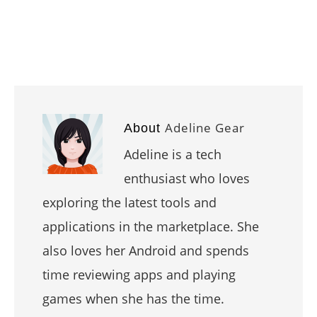
Adeline Gear
About
Adeline is a tech
enthusiast who loves
exploring the latest tools and
applications in the marketplace. She
also loves her Android and spends
time reviewing apps and playing
games when she has the time.