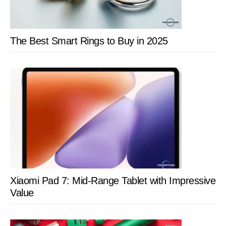
The Best Smart Rings to Buy in 2025
Xiaomi Pad 7: Mid-Range Tablet with Impressive
Value