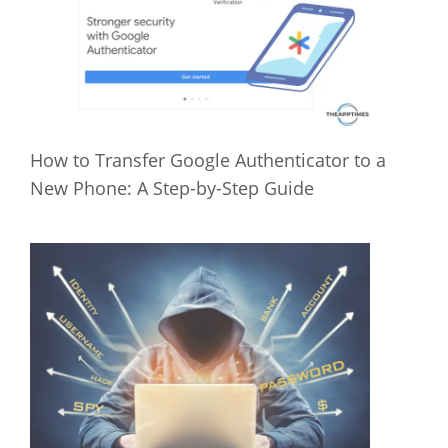
How to Transfer Google Authenticator to a
New Phone: A Step-by-Step Guide