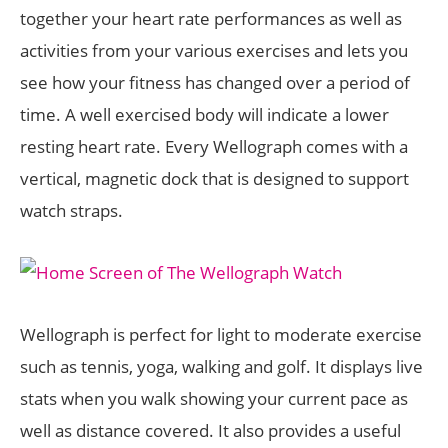
together your heart rate performances as well as
activities from your various exercises and lets you
see how your fitness has changed over a period of
time. A well exercised body will indicate a lower
resting heart rate. Every Wellograph comes with a
vertical, magnetic dock that is designed to support
watch straps.
Wellograph is perfect for light to moderate exercise
such as tennis, yoga, walking and golf. It displays live
stats when you walk showing your current pace as
well as distance covered. It also provides a useful