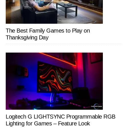
The Best Family Games to Play on
Thanksgiving Day
Logitech G LIGHTSYNC Programmable RGB
Lighting for Games – Feature Look