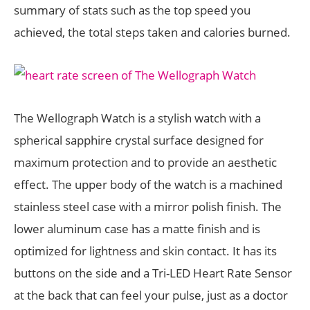
summary of stats such as the top speed you
achieved, the total steps taken and calories burned.
The Wellograph Watch is a stylish watch with a
spherical sapphire crystal surface designed for
maximum protection and to provide an aesthetic
effect. The upper body of the watch is a machined
stainless steel case with a mirror polish finish. The
lower aluminum case has a matte finish and is
optimized for lightness and skin contact. It has its
buttons on the side and a Tri­-LED Heart Rate Sensor
at the back that can feel your pulse, just as a doctor