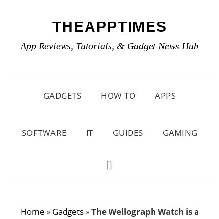
Skip
Skip
Skip
THEAPPTIMES
to
to
to
primary
main
primary
App Reviews, Tutorials, & Gadget News Hub
navigation
content
sidebar
GADGETS
HOW TO
APPS
SOFTWARE
IT
GUIDES
GAMING
SHOW
SEARCH
Home
»
Gadgets
»
The Wellograph Watch is a