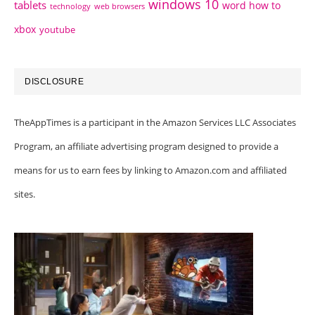
windows 10
tablets
word how to
technology
web browsers
xbox
youtube
DISCLOSURE
TheAppTimes is a participant in the Amazon Services LLC Associates
Program, an affiliate advertising program designed to provide a
means for us to earn fees by linking to Amazon.com and affiliated
sites.