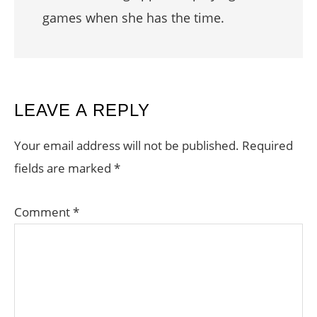
games when she has the time.
READER
LEAVE A REPLY
INTERACTIONS
Your email address will not be published.
Required
fields are marked
*
Comment
*