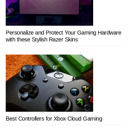
Personalize and Protect Your Gaming Hardware
with these Stylish Razer Skins
Best Controllers for Xbox Cloud Gaming