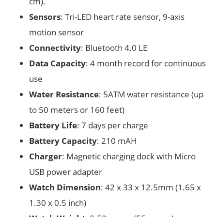
cm).
Sensors
: Tri­-LED heart­ rate sensor, 9­-axis
motion sensor
Connectivity
: Bluetooth 4.0 LE
Data Capacity
: 4 ­month record for continuous
use
Water Resistance
: 5ATM water resistance (up
to 50 meters or 160 feet)
Battery Life
: 7 days per charge
Battery Capacity
: 210 mAH
Charger
: Magnetic charging dock with Micro
USB power adapter
Watch Dimension
: 42 x 33 x 12.5mm (1.65 x
1.30 x 0.5 inch)