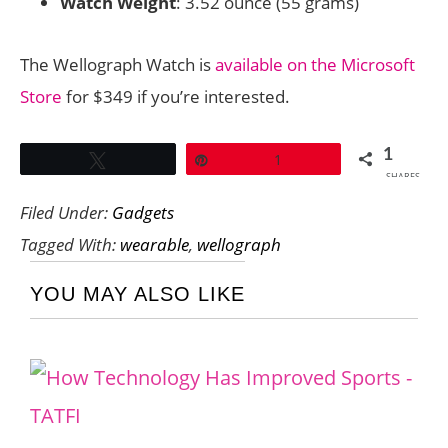
Watch Weight
: 3.52 ounce (55 grams)
The Wellograph Watch is
available on the Microsoft
Store
for $349 if you’re interested.
1
Tweet
Pin
1
SHARES
Filed Under:
Gadgets
Tagged With:
wearable
,
wellograph
YOU MAY ALSO LIKE