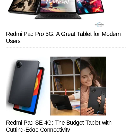
Redmi Pad Pro 5G: A Great Tablet for Modern
Users
Redmi Pad SE 4G: The Budget Tablet with
Cutting-Edge Connectivity