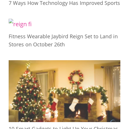
7 Ways How Technology Has Improved Sports
Fitness Wearable Jaybird Reign Set to Land in
Stores on October 26th
10 Smart Gadgets to Light Up Your Christmas