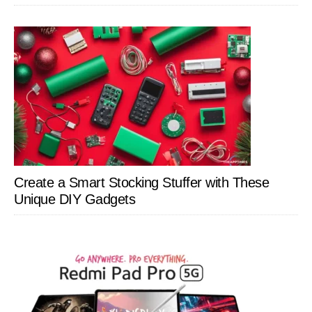
Create a Smart Stocking Stuffer with These
Unique DIY Gadgets