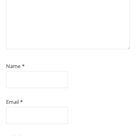
Name
*
Email
*