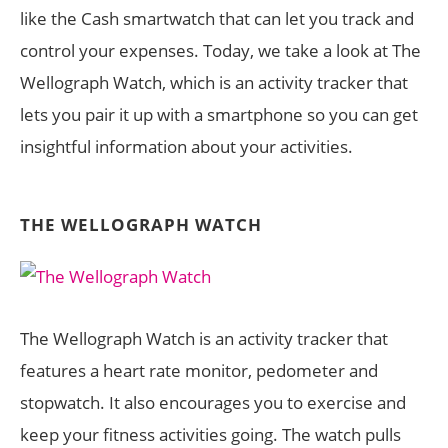
like the Cash smartwatch that can let you track and
control your expenses. Today, we take a look at The
Wellograph Watch, which is an activity tracker that
lets you pair it up with a smartphone so you can get
insightful information about your activities.
THE WELLOGRAPH WATCH
The Wellograph Watch is an activity tracker that
features a heart rate monitor, pedometer and
stopwatch. It also encourages you to exercise and
keep your fitness activities going. The watch pulls