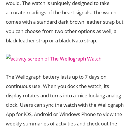
would. The watch is uniquely designed to take
accurate readings of the heart signals. The watch
comes with a standard dark brown leather strap but
you can choose from two other options as well, a
black leather strap or a black Nato strap.
The Wellograph battery lasts up to 7 days on
continuous use. When you dock the watch, its
display rotates and turns into a nice looking analog
clock. Users can sync the watch with the Wellograph
App for iOS, Android or Windows Phone to view the
weekly summaries of activities and check out the