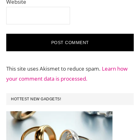
Website
This site uses Akismet to reduce spam.
Learn how
your comment data is processed.
PRIMARY
HOTTEST NEW GADGETS!
SIDEBAR