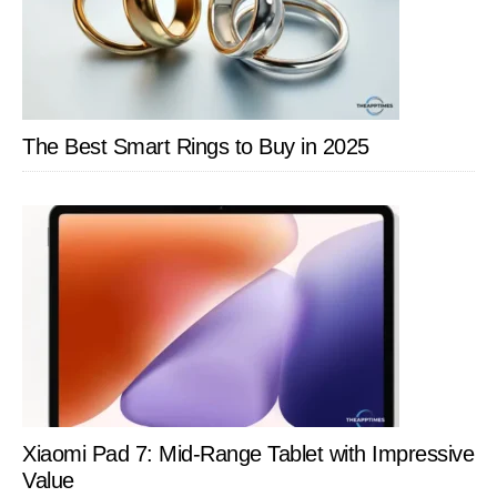
The Best Smart Rings to Buy in 2025
Xiaomi Pad 7: Mid-Range Tablet with Impressive
Value