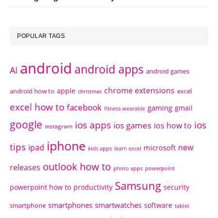
POPULAR TAGS
android
android apps
AI
android games
chrome extensions
apple
android how to
excel
christmas
excel how to
facebook
gaming
gmail
fitness wearable
google
ios apps
ios
ios games
ios how to
instagram
iphone
tips
ipad
new
microsoft
kids apps
learn excel
outlook how to
releases
photo apps
powerpoint
Samsung
powerpoint how to
productivity
security
smartphones
smartwatches
software
smartphone
tablet