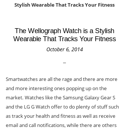
Stylish Wearable That Tracks Your Fitness
The Wellograph Watch is a Stylish
Wearable That Tracks Your Fitness
October 6, 2014
Smartwatches are all the rage and there are more
and more interesting ones popping up on the
market. Watches like the Samsung Galaxy Gear S
and the LG G Watch offer to do plenty of stuff such
as track your health and fitness as well as receive
email and call notifications, while there are others