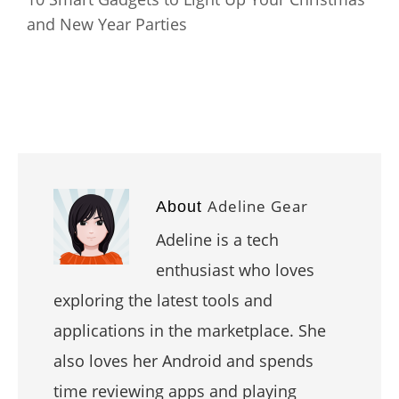
and New Year Parties
Adeline Gear
About
Adeline is a tech
enthusiast who loves
exploring the latest tools and
applications in the marketplace. She
also loves her Android and spends
time reviewing apps and playing