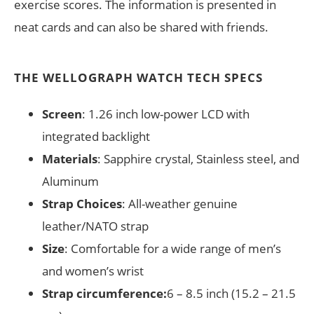
exercise scores. The information is presented in
neat cards and can also be shared with friends.
THE WELLOGRAPH WATCH TECH SPECS
Screen
: 1.26 inch low-power LCD with
integrated backlight
Materials
: Sapphire crystal, Stainless steel, and
Aluminum
Strap Choices
: All-weather genuine
leather/NATO strap
Size
: Comfortable for a wide range of men’s
and women’s wrist
Strap circumference:
6 – 8.5 inch (15.2 – 21.5