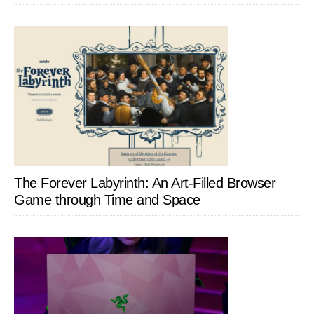
The Forever Labyrinth: An Art-Filled Browser
Game through Time and Space