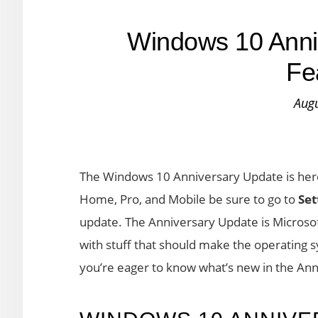
Windows 10 Anni
Fe
Augu
The Windows 10 Anniversary Update is here
Home, Pro, and Mobile be sure to go to
Set
update. The Anniversary Update is Microsof
with stuff that should make the operating 
you’re eager to know what’s new in the Ann