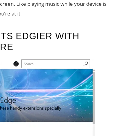
reen. Like playing music while your device is
’re at it.
TS EDGIER WITH
ORE