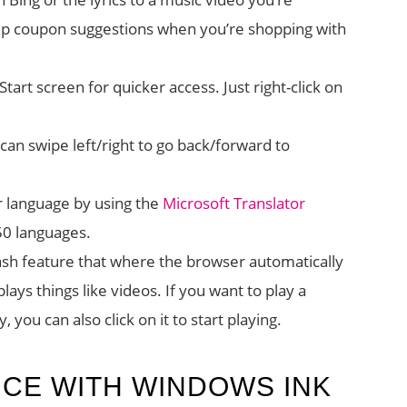
up coupon suggestions when you’re shopping with
tart screen for quicker access. Just right-click on
can swipe left/right to go back/forward to
 language by using the
Microsoft Translator
 50 languages.
Flash feature that where the browser automatically
lays things like videos. If you want to play a
, you can also click on it to start playing.
ICE WITH WINDOWS INK