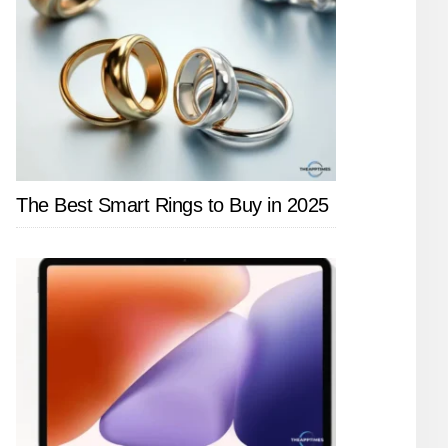
The Best Smart Rings to Buy in 2025