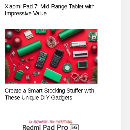
Xiaomi Pad 7: Mid-Range Tablet with
Impressive Value
Create a Smart Stocking Stuffer with
These Unique DIY Gadgets