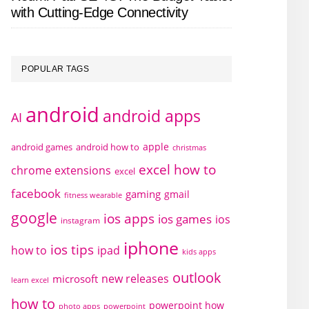
with Cutting-Edge Connectivity
POPULAR TAGS
android
android apps
AI
apple
android games
android how to
christmas
excel how to
chrome extensions
excel
facebook
gaming
gmail
fitness wearable
google
ios apps
ios games
ios
instagram
iphone
ios tips
how to
ipad
kids apps
outlook
new releases
microsoft
learn excel
how to
powerpoint how
photo apps
powerpoint