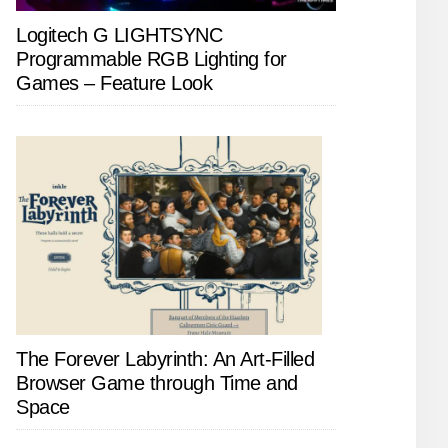
Logitech G LIGHTSYNC
Programmable RGB Lighting for
Games – Feature Look
The Forever Labyrinth: An Art-Filled
Browser Game through Time and
Space