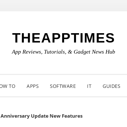
THEAPPTIMES
App Reviews, Tutorials, & Gadget News Hub
OW TO
APPS
SOFTWARE
IT
GUIDES
 Anniversary Update New Features