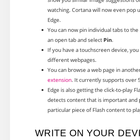
watching. Cortana will now even pop 
Edge.
You can now pin individual tabs to the S
an open tab and select
Pin
.
If you have a touchscreen device, you 
different webpages.
You can browse a web page in another
extension
. It currently supports over
Edge is also getting the click-to-play 
detects content that is important and p
particular piece of Flash content to play
WRITE ON YOUR DEV