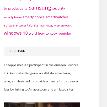
Samsung
to
productivity
security
smartphones
smartwatches
smartphone
tablets
software
technology
web browsers
tablet
windows 10
word how to
xbox
youtube
DISCLOSURE
TheAppTimes is a participant in the Amazon Services
LLC Associates Program, an affiliate advertising
program designed to provide a means for us to earn
fees by linking to Amazon.com and affiliated sites.