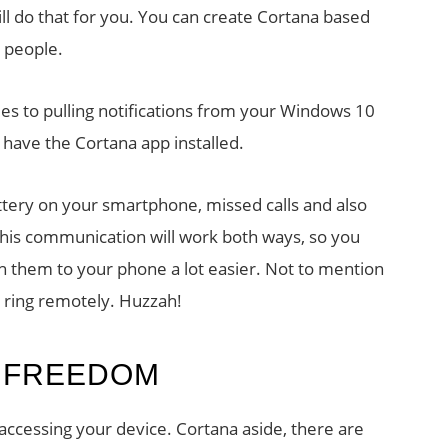
will do that for you. You can create Cortana based
 people.
es to pulling notifications from your Windows 10
 have the Cortana app installed.
attery on your smartphone, missed calls and also
 This communication will work both ways, so you
h them to your phone a lot easier. Not to mention
o ring remotely. Huzzah!
 FREEDOM
accessing your device. Cortana aside, there are