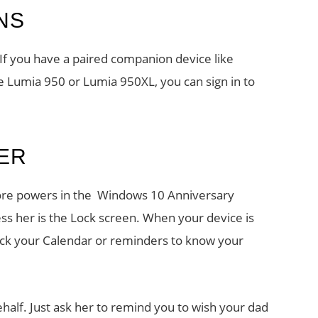
NS
If you have a paired companion device like
 Lumia 950 or Lumia 950XL, you can sign in to
ER
 more powers in the Windows 10 Anniversary
s her is the Lock screen. When your device is
eck your Calendar or reminders to know your
half. Just ask her to remind you to wish your dad