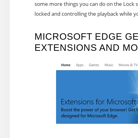
some more things you can do on the Lock sc
locked and controlling the playback while you
MICROSOFT EDGE GE
EXTENSIONS AND M