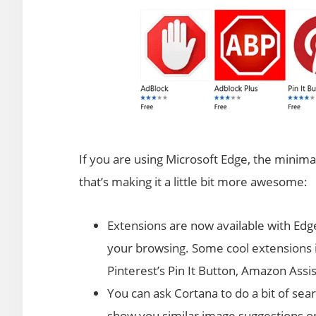
If you are using Microsoft Edge, the minim
that’s making it a little bit more awesome:
Extensions are now available with Edg
your browsing. Some cool extensions i
Pinterest’s Pin It Button, Amazon Assi
You can ask Cortana to do a bit of sea
show you similar image suggestions on 