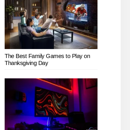
The Best Family Games to Play on
Thanksgiving Day