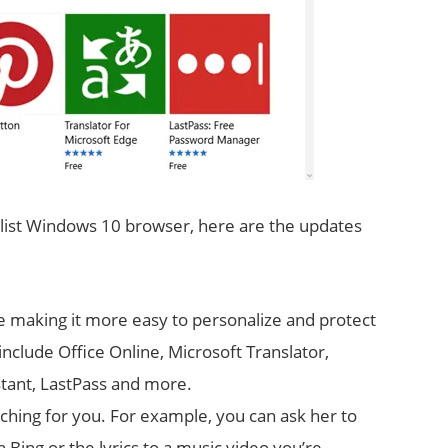
alist Windows 10 browser, here are the updates
e making it more easy to personalize and protect
nclude Office Online, Microsoft Translator,
stant, LastPass and more.
rching for you. For example, you can ask her to
Bing or the lyrics to a music video you’re