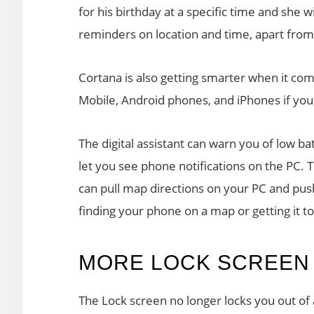
for his birthday at a specific time and she 
reminders on location and time, apart from
Cortana is also getting smarter when it com
Mobile, Android phones, and iPhones if you
The digital assistant can warn you of low b
let you see phone notifications on the PC.
can pull map directions on your PC and pus
finding your phone on a map or getting it t
MORE LOCK SCREEN
The Lock screen no longer locks you out of 