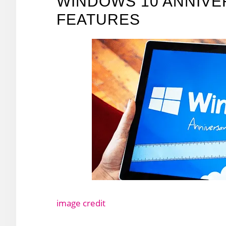
WINDOWS 10 ANNIVE
FEATURES
image credit