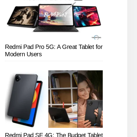
Redmi Pad Pro 5G: A Great Tablet for
Modern Users
Redmi Pad SE 4G: The Budget Tablet