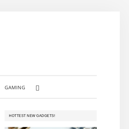
GAMING
SHOW
SEARCH
PRIMARY
HOTTEST NEW GADGETS!
SIDEBAR