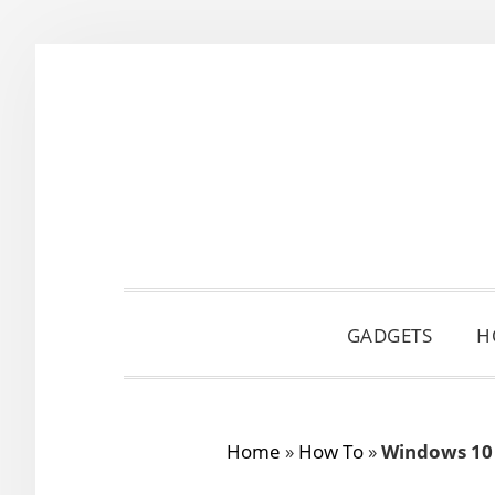
Skip
Skip
Skip
to
to
to
primary
main
primary
navigation
content
sidebar
GADGETS
H
Home
»
How To
»
Windows 10