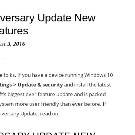
versary Update New
atures
st 3, 2016
 folks. If you have a device running Windows 10
tings->
Update & security
and install the latest
t’s biggest ever feature update and is packed
system more user friendly than ever before. If
iversary Update, read on.