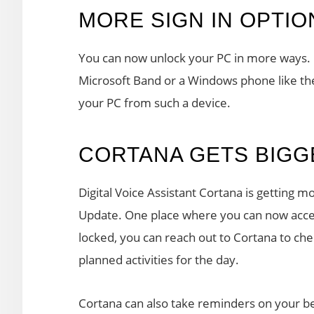
MORE SIGN IN OPTIO
You can now unlock your PC in more ways. 
Microsoft Band or a Windows phone like the
your PC from such a device.
CORTANA GETS BIGG
Digital Voice Assistant Cortana is getting
Update. One place where you can now acces
locked, you can reach out to Cortana to ch
planned activities for the day.
Cortana can also take reminders on your be