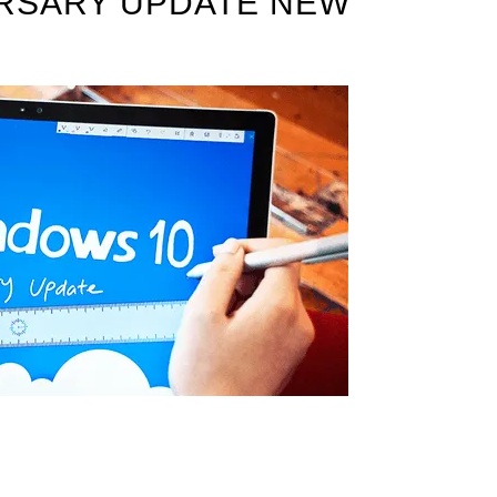
RSARY UPDATE NEW