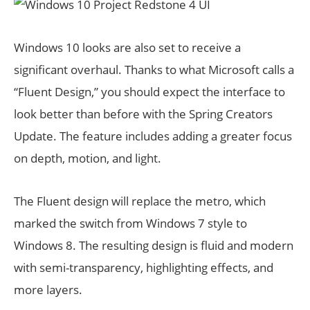
Windows 10 looks are also set to receive a
significant overhaul. Thanks to what Microsoft calls a
“Fluent Design,” you should expect the interface to
look better than before with the Spring Creators
Update. The feature includes adding a greater focus
on depth, motion, and light.
The Fluent design will replace the metro, which
marked the switch from Windows 7 style to
Windows 8. The resulting design is fluid and modern
with semi-transparency, highlighting effects, and
more layers.