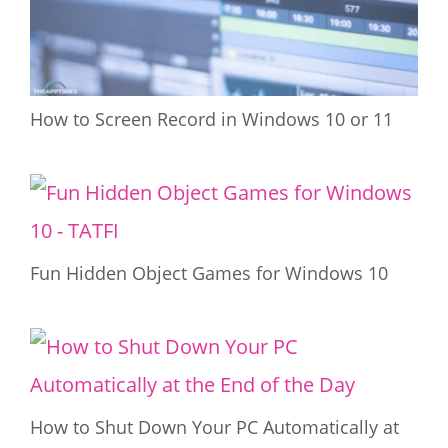
How to Screen Record in Windows 10 or 11
Fun Hidden Object Games for Windows 10
How to Shut Down Your PC Automatically at