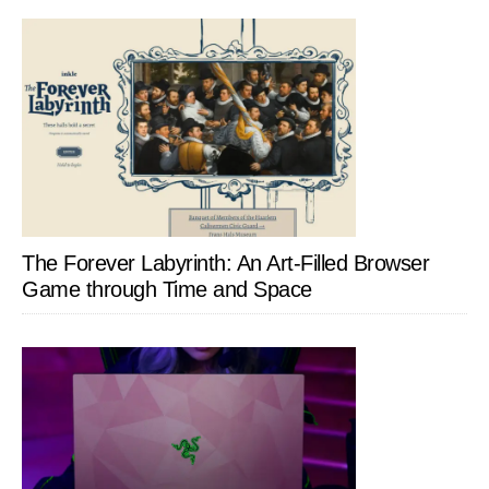
The Forever Labyrinth: An Art-Filled Browser
Game through Time and Space