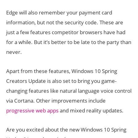
Edge will also remember your payment card
information, but not the security code. These are
just a few features competitor browsers have had
for a while. But it’s better to be late to the party than
never.
Apart from these features, Windows 10 Spring
Creators Update is also set to bring you game-
changing features like natural language voice control
via Cortana. Other improvements include
progressive web apps
and mixed reality updates.
Are you excited about the new Windows 10 Spring