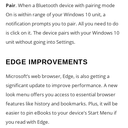
Pair
. When a Bluetooth device with pairing mode
On is within range of your Windows 10 unit, a
notification prompts you to pair. All you need to do
is click on it. The device pairs with your Windows 10
unit without going into Settings.
EDGE IMPROVEMENTS
Microsoft’s web browser, Edge, is also getting a
significant update to improve performance. A new
look menu offers you access to essential browser
features like history and bookmarks. Plus, it will be
easier to pin eBooks to your device’s Start Menu if
you read with Edge.