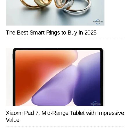
The Best Smart Rings to Buy in 2025
Xiaomi Pad 7: Mid-Range Tablet with Impressive
Value