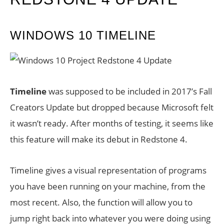
WINDOWS 10 TIMELINE
Timeline
was supposed to be included in 2017’s Fall
Creators Update but dropped because Microsoft felt
it wasn’t ready. After months of testing, it seems like
this feature will make its debut in Redstone 4.
Timeline gives a visual representation of programs
you have been running on your machine, from the
most recent. Also, the function will allow you to
jump right back into whatever you were doing using