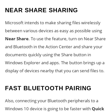
NEAR SHARE SHARING
Microsoft intends to make sharing files wirelessly
between various devices as easy as possible using
Near Share
. To use the feature, turn on Near Share
and Bluetooth in the Action Center and share your
documents quickly using the Share button in
Windows Explorer and apps. The button brings up a
display of devices nearby that you can send files to.
FAST BLUETOOTH PAIRING
Also, connecting your Bluetooth peripherals to a
Windows 10 device is going to be faster with
Quick