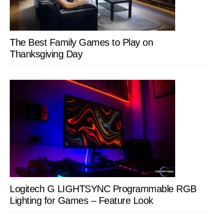
The Best Family Games to Play on
Thanksgiving Day
Logitech G LIGHTSYNC Programmable RGB
Lighting for Games – Feature Look