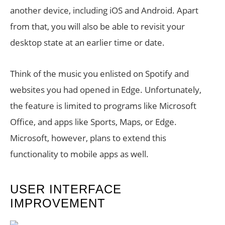
another device, including iOS and Android. Apart
from that, you will also be able to revisit your
desktop state at an earlier time or date.
Think of the music you enlisted on Spotify and
websites you had opened in Edge. Unfortunately,
the feature is limited to programs like Microsoft
Office, and apps like Sports, Maps, or Edge.
Microsoft, however, plans to extend this
functionality to mobile apps as well.
USER INTERFACE
IMPROVEMENT