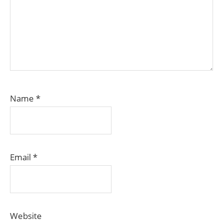
Name
*
Email
*
Website