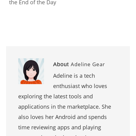
the End of the Day
Adeline Gear
About
Adeline is a tech
enthusiast who loves
exploring the latest tools and
applications in the marketplace. She
also loves her Android and spends
time reviewing apps and playing