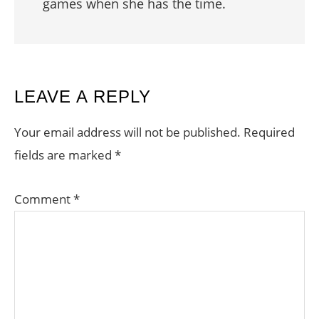
games when she has the time.
READER
LEAVE A REPLY
INTERACTIONS
Your email address will not be published.
Required
fields are marked
*
Comment
*