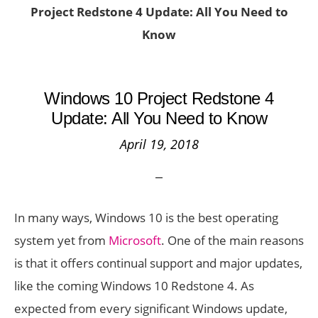
Project Redstone 4 Update: All You Need to
Know
Windows 10 Project Redstone 4
Update: All You Need to Know
April 19, 2018
In many ways, Windows 10 is the best operating
system yet from
Microsoft
. One of the main reasons
is that it offers continual support and major updates,
like the coming Windows 10 Redstone 4. As
expected from every significant Windows update,