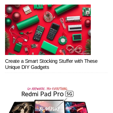
Create a Smart Stocking Stuffer with These
Unique DIY Gadgets