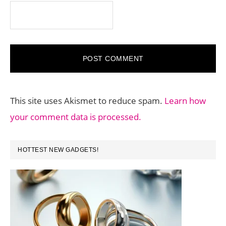
This site uses Akismet to reduce spam.
Learn how
your comment data is processed.
PRIMARY
HOTTEST NEW GADGETS!
SIDEBAR