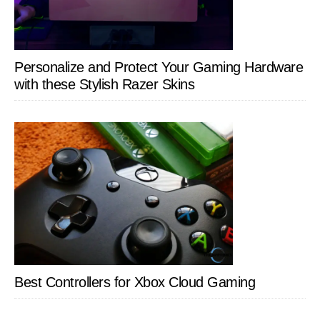
Personalize and Protect Your Gaming Hardware
with these Stylish Razer Skins
Best Controllers for Xbox Cloud Gaming