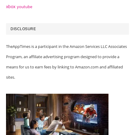
xbox
youtube
DISCLOSURE
TheAppTimes is a participant in the Amazon Services LLC Associates
Program, an affiliate advertising program designed to provide a
means for us to earn fees by linking to Amazon.com and affiliated
sites.