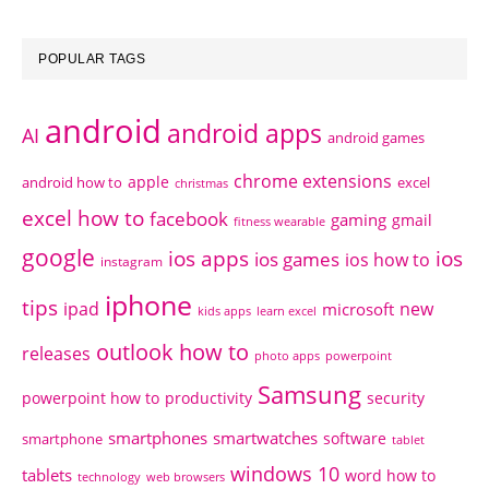
POPULAR TAGS
android
android apps
AI
android games
chrome extensions
apple
android how to
excel
christmas
excel how to
facebook
gaming
gmail
fitness wearable
google
ios apps
ios
ios games
ios how to
instagram
iphone
tips
ipad
new
microsoft
kids apps
learn excel
outlook how to
releases
photo apps
powerpoint
Samsung
powerpoint how to
productivity
security
smartphones
smartwatches
software
smartphone
tablet
windows 10
tablets
word how to
technology
web browsers