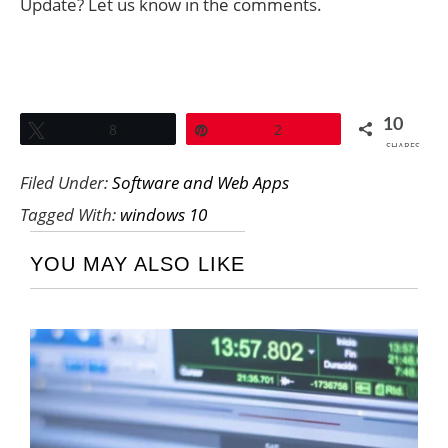
Update? Let us know in the comments.
10
Tweet
8
Pin
2
SHARES
Filed Under:
Software and Web Apps
Tagged With:
windows 10
YOU MAY ALSO LIKE