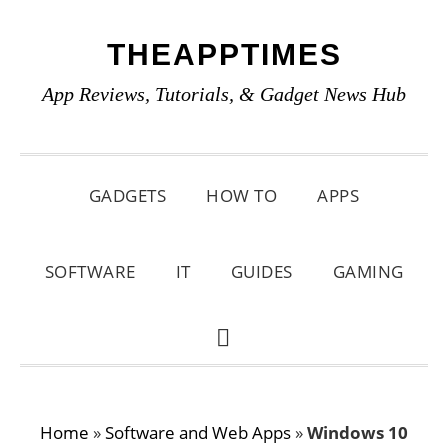
Skip
Skip
Skip
THEAPPTIMES
to
to
to
primary
main
primary
App Reviews, Tutorials, & Gadget News Hub
navigation
content
sidebar
GADGETS
HOW TO
APPS
SOFTWARE
IT
GUIDES
GAMING
SHOW
SEARCH
Home
»
Software and Web Apps
»
Windows 10