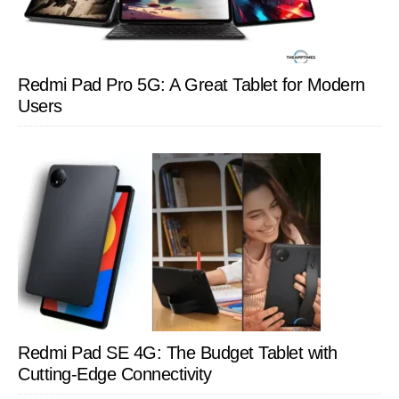
Redmi Pad Pro 5G: A Great Tablet for Modern
Users
Redmi Pad SE 4G: The Budget Tablet with
Cutting-Edge Connectivity