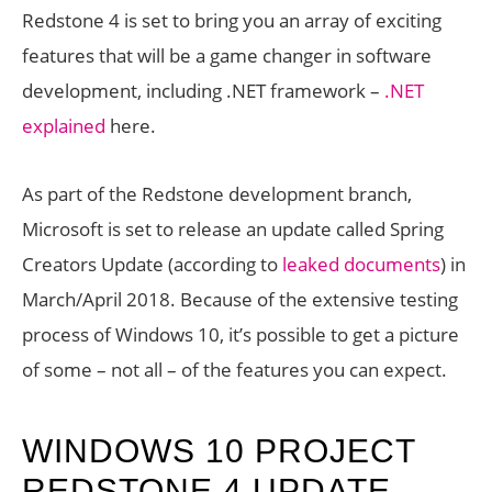
Redstone 4 is set to bring you an array of exciting
features that will be a game changer in software
development, including .NET framework –
.NET
explained
here.
As part of the Redstone development branch,
Microsoft is set to release an update called Spring
Creators Update (according to
leaked documents
) in
March/April 2018. Because of the extensive testing
process of Windows 10, it’s possible to get a picture
of some – not all – of the features you can expect.
WINDOWS 10 PROJECT
REDSTONE 4 UPDATE