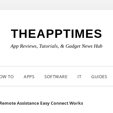
THEAPPTIMES
App Reviews, Tutorials, & Gadget News Hub
OW TO
APPS
SOFTWARE
IT
GUIDES
emote Assistance Easy Connect Works