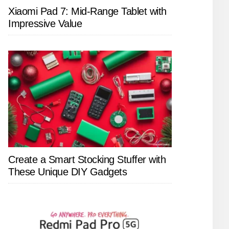
Xiaomi Pad 7: Mid-Range Tablet with
Impressive Value
Create a Smart Stocking Stuffer with
These Unique DIY Gadgets