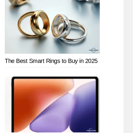
The Best Smart Rings to Buy in 2025