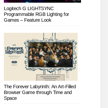
Logitech G LIGHTSYNC
Programmable RGB Lighting for
Games – Feature Look
The Forever Labyrinth: An Art-Filled
Browser Game through Time and
Space