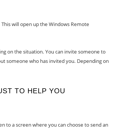
e. This will open up the Windows Remote
ng on the situation. You can invite someone to
 out someone who has invited you. Depending on
UST TO HELP YOU
aken to a screen where you can choose to send an