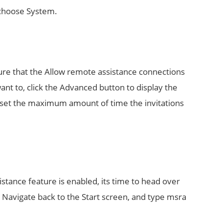
 choose System.
sure that the Allow remote assistance connections
ant to, click the Advanced button to display the
 set the maximum amount of time the invitations
stance feature is enabled, its time to head over
Navigate back to the Start screen, and type msra