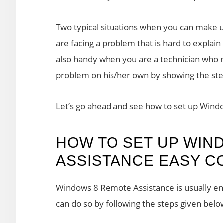
Two typical situations when you can make
are facing a problem that is hard to explain
also handy when you are a technician who n
problem on his/her own by showing the steps
Let’s go ahead and see how to set up Win
HOW TO SET UP WIN
ASSISTANCE EASY 
Windows 8 Remote Assistance is usually ena
can do so by following the steps given belo