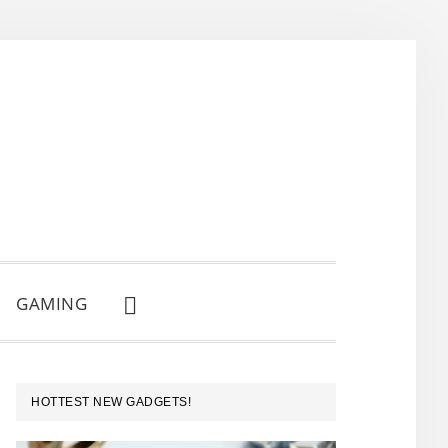
GAMING
SHOW
SEARCH
PRIMARY
HOTTEST NEW GADGETS!
SIDEBAR