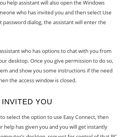
You help assistant will also open the Windows
meone who has invited you and then select Use
 password dialog, the assistant will enter the
assistant who has options to chat with you from
your desktop. Once you give permission to do so,
blem and show you some instructions if the need
when the access window is closed.
INVITED YOU
to select the option to use Easy Connect, then
help has given you and you will get instantly
computer’s desktop, request for control of that PC