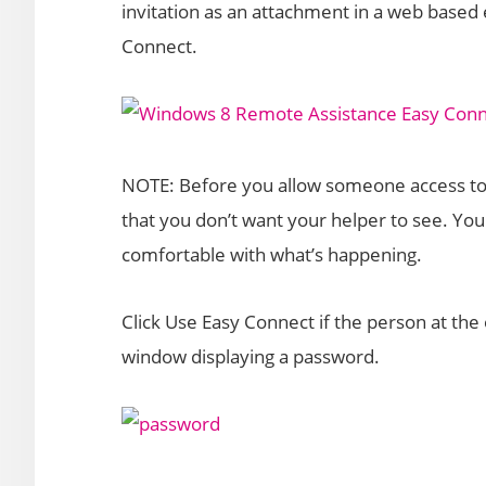
invitation as an attachment in a web based 
Connect.
NOTE: Before you allow someone access to y
that you don’t want your helper to see. You
comfortable with what’s happening.
Click Use Easy Connect if the person at the 
window displaying a password.