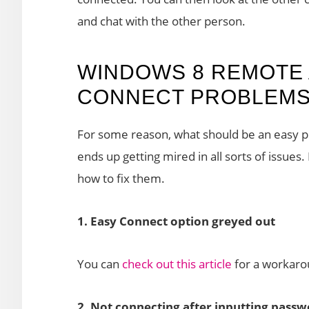
and chat with the other person.
WINDOWS 8 REMOTE 
CONNECT PROBLEMS 
For some reason, what should be an easy 
ends up getting mired in all sorts of issu
how to fix them.
1. Easy Connect option greyed out
You can
check out this article
for a workarou
2. Not connecting after inputting pass