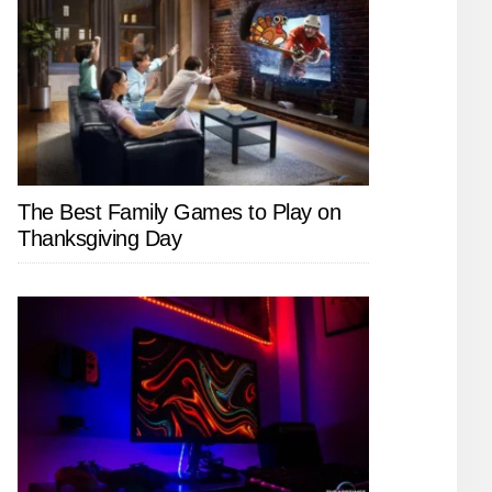
The Best Family Games to Play on
Thanksgiving Day