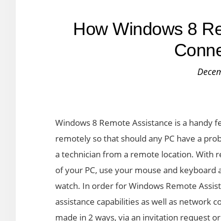
How Windows 8 Re
Conne
Decem
Windows 8 Remote Assistance is a handy fe
remotely so that should any PC have a prob
a technician from a remote location. With r
of your PC, use your mouse and keyboard a
watch. In order for Windows Remote Assis
assistance capabilities as well as network
made in 2 ways, via an invitation request o