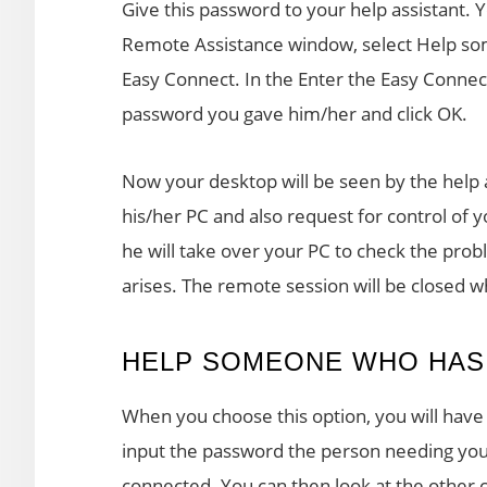
Give this password to your help assistant. 
Remote Assistance window, select Help so
Easy Connect. In the Enter the Easy Connect
password you gave him/her and click OK.
Now your desktop will be seen by the help 
his/her PC and also request for control of 
he will take over your PC to check the pro
arises. The remote session will be closed 
HELP SOMEONE WHO HAS 
When you choose this option, you will have 
input the password the person needing your 
connected. You can then look at the other 