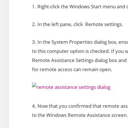
1. Right-click the Windows Start menu and
2. In the left pane, click Remote settings.
3. In the System Properties dialog box, en
to this computer option is checked. If you w
Remote Assistance Settings dialog box and
for remote access can remain open.
4. Now that you confirmed that remote assi
to the Windows Remote Assistance screen. 