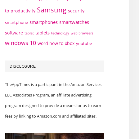
Samsung
to
productivity
security
smartphones
smartwatches
smartphone
tablets
software
technology
web browsers
tablet
windows 10
word how to
xbox
youtube
DISCLOSURE
TheAppTimes is a participant in the Amazon Services
LLC Associates Program, an affiliate advertising
program designed to provide a means for us to earn
fees by linking to Amazon.com and affiliated sites.