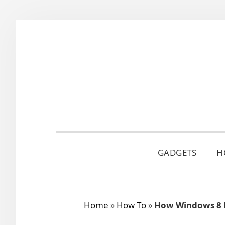
Skip
Skip
Skip
to
to
to
primary
main
primary
navigation
content
sidebar
GADGETS
H
Home
»
How To
»
How Windows 8 R