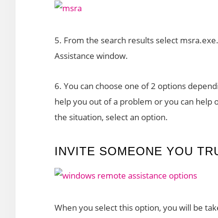
5. From the search results select msra.ex
Assistance window.
6. You can choose one of 2 options dependi
help you out of a problem or you can help
the situation, select an option.
INVITE SOMEONE YOU TR
When you select this option, you will be t