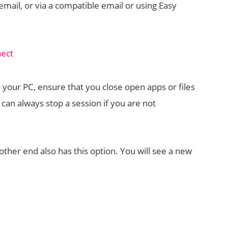
email, or via a compatible email or using Easy
our PC, ensure that you close open apps or files
 can always stop a session if you are not
other end also has this option. You will see a new