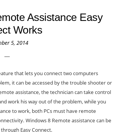
mote Assistance Easy
ct Works
ber 5, 2014
ature that lets you connect two computers
lem, it can be accessed by the trouble shooter or
emote assistance, the technician can take control
nd work his way out of the problem, while you
tance to work, both PCs must have remote
 connectivity. Windows 8 Remote assistance can be
r through Easy Connect.