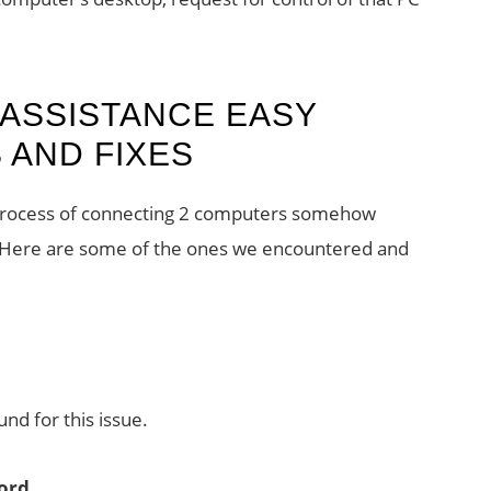
ASSISTANCE EASY
AND FIXES
process of connecting 2 computers somehow
es. Here are some of the ones we encountered and
nd for this issue.
word