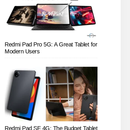
Redmi Pad Pro 5G: A Great Tablet for
Modern Users
Redmi Pad SE 4G: The Budget Tablet