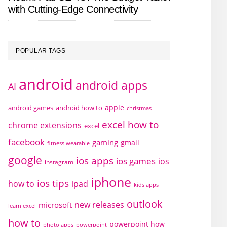
with Cutting-Edge Connectivity
POPULAR TAGS
android
android apps
AI
apple
android games
android how to
christmas
excel how to
chrome extensions
excel
facebook
gaming
gmail
fitness wearable
google
ios apps
ios games
ios
instagram
iphone
ios tips
how to
ipad
kids apps
outlook
new releases
microsoft
learn excel
how to
powerpoint how
photo apps
powerpoint