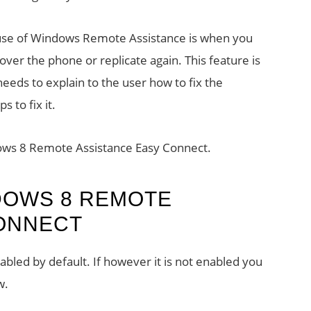
 use of Windows Remote Assistance is when you
 over the phone or replicate again. This feature is
eeds to explain to the user how to fix the
 to fix it.
dows 8 Remote Assistance Easy Connect.
DOWS 8 REMOTE
CONNECT
bled by default. If however it is not enabled you
w.