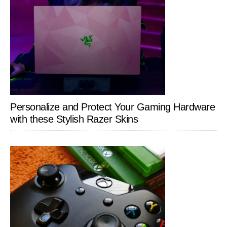
Personalize and Protect Your Gaming Hardware
with these Stylish Razer Skins