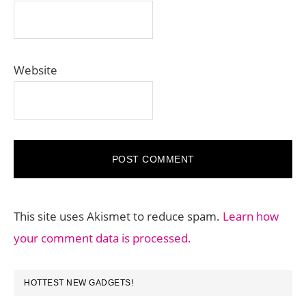
Website
This site uses Akismet to reduce spam.
Learn how
your comment data is processed.
PRIMARY
HOTTEST NEW GADGETS!
SIDEBAR