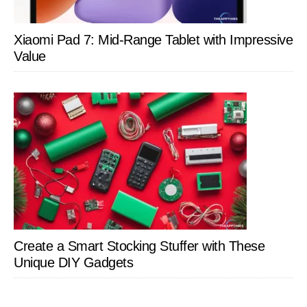
Xiaomi Pad 7: Mid-Range Tablet with Impressive
Value
Create a Smart Stocking Stuffer with These
Unique DIY Gadgets