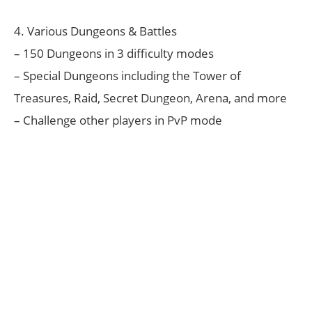
4. Various Dungeons & Battles
– 150 Dungeons in 3 difficulty modes
– Special Dungeons including the Tower of
Treasures, Raid, Secret Dungeon, Arena, and more
– Challenge other players in PvP mode