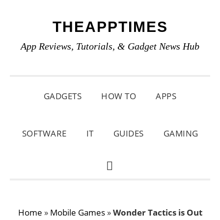
Skip
Skip
Skip
THEAPPTIMES
to
to
to
primary
main
primary
App Reviews, Tutorials, & Gadget News Hub
navigation
content
sidebar
GADGETS
HOW TO
APPS
SOFTWARE
IT
GUIDES
GAMING
SHOW
SEARCH
Home
»
Mobile Games
»
Wonder Tactics is Out