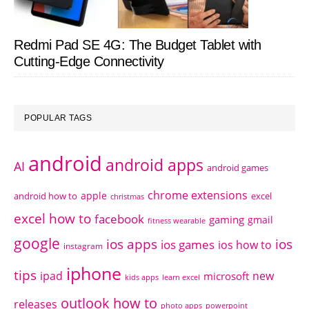
Redmi Pad SE 4G: The Budget Tablet with
Cutting-Edge Connectivity
POPULAR TAGS
android
android apps
AI
android games
chrome extensions
apple
android how to
excel
christmas
excel how to
facebook
gaming
gmail
fitness wearable
google
ios apps
ios
ios games
ios how to
instagram
iphone
tips
ipad
new
microsoft
kids apps
learn excel
outlook how to
releases
photo apps
powerpoint