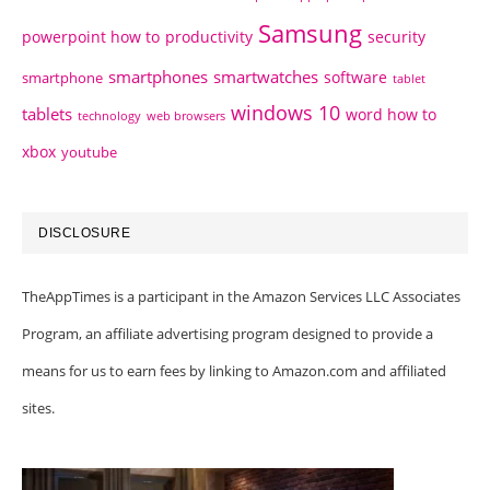
Samsung
powerpoint how to
productivity
security
smartphones
smartwatches
software
smartphone
tablet
windows 10
tablets
word how to
technology
web browsers
xbox
youtube
DISCLOSURE
TheAppTimes is a participant in the Amazon Services LLC Associates
Program, an affiliate advertising program designed to provide a
means for us to earn fees by linking to Amazon.com and affiliated
sites.