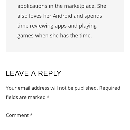
applications in the marketplace. She
also loves her Android and spends
time reviewing apps and playing
games when she has the time.
READER
LEAVE A REPLY
INTERACTIONS
Your email address will not be published.
Required
fields are marked
*
Comment
*