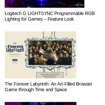
Logitech G LIGHTSYNC Programmable RGB
Lighting for Games – Feature Look
The Forever Labyrinth: An Art-Filled Browser
Game through Time and Space