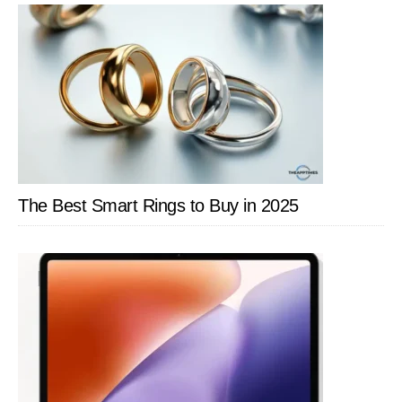
The Best Smart Rings to Buy in 2025