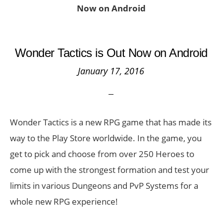
Now on Android
Wonder Tactics is Out Now on Android
January 17, 2016
Wonder Tactics is a new RPG game that has made its
way to the Play Store worldwide. In the game, you
get to pick and choose from over 250 Heroes to
come up with the strongest formation and test your
limits in various Dungeons and PvP Systems for a
whole new RPG experience!