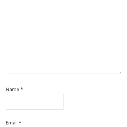
Name
*
Email
*