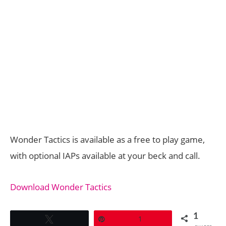
Wonder Tactics is available as a free to play game,
with optional IAPs available at your beck and call.
Download Wonder Tactics
1
Tweet
Pin
1