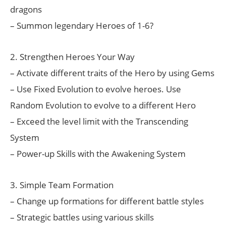
dragons
– Summon legendary Heroes of 1-6?
2. Strengthen Heroes Your Way
– Activate different traits of the Hero by using Gems
– Use Fixed Evolution to evolve heroes. Use
Random Evolution to evolve to a different Hero
– Exceed the level limit with the Transcending
System
– Power-up Skills with the Awakening System
3. Simple Team Formation
– Change up formations for different battle styles
– Strategic battles using various skills