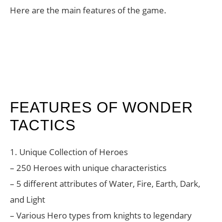
Here are the main features of the game.
FEATURES OF WONDER
TACTICS
1. Unique Collection of Heroes
– 250 Heroes with unique characteristics
– 5 different attributes of Water, Fire, Earth, Dark,
and Light
– Various Hero types from knights to legendary