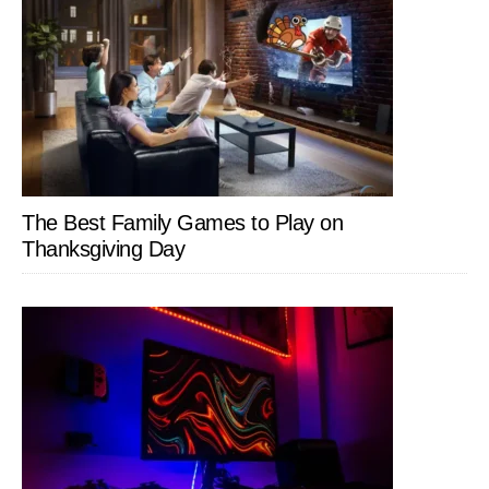
The Best Family Games to Play on
Thanksgiving Day