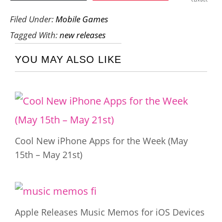
SHARES
Filed Under:
Mobile Games
Tagged With:
new releases
YOU MAY ALSO LIKE
Cool New iPhone Apps for the Week (May
15th – May 21st)
Apple Releases Music Memos for iOS Devices