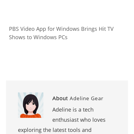
PBS Video App for Windows Brings Hit TV
Shows to Windows PCs
Adeline Gear
About
Adeline is a tech
enthusiast who loves
exploring the latest tools and