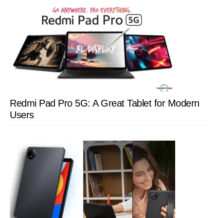
Redmi Pad Pro 5G: A Great Tablet for Modern
Users