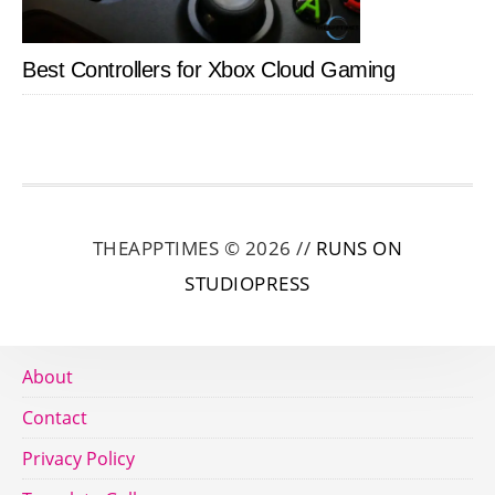
Best Controllers for Xbox Cloud Gaming
THEAPPTIMES © 2026 //
RUNS ON
STUDIOPRESS
About
Contact
Privacy Policy