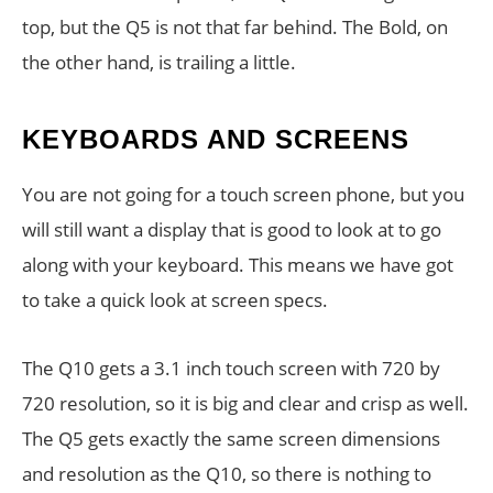
top, but the Q5 is not that far behind. The Bold, on
the other hand, is trailing a little.
KEYBOARDS AND SCREENS
You are not going for a touch screen phone, but you
will still want a display that is good to look at to go
along with your keyboard. This means we have got
to take a quick look at screen specs.
The Q10 gets a 3.1 inch touch screen with 720 by
720 resolution, so it is big and clear and crisp as well.
The Q5 gets exactly the same screen dimensions
and resolution as the Q10, so there is nothing to