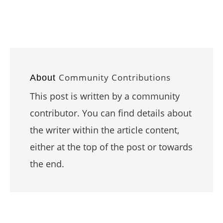
Community Contributions
About
This post is written by a community
contributor. You can find details about
the writer within the article content,
either at the top of the post or towards
the end.