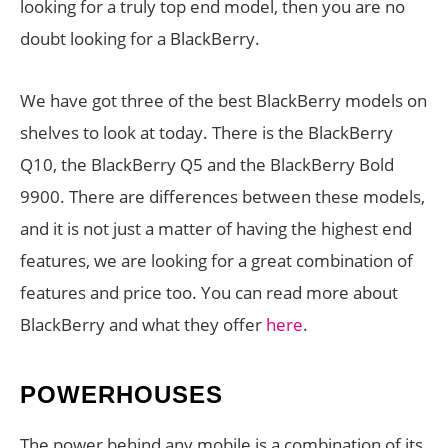
looking for a truly top end model, then you are no
doubt looking for a BlackBerry.
We have got three of the best BlackBerry models on
shelves to look at today. There is the BlackBerry
Q10, the BlackBerry Q5 and the BlackBerry Bold
9900. There are differences between these models,
and it is not just a matter of having the highest end
features, we are looking for a great combination of
features and price too. You can read more about
BlackBerry and what they offer
here
.
POWERHOUSES
The power behind any mobile is a combination of its