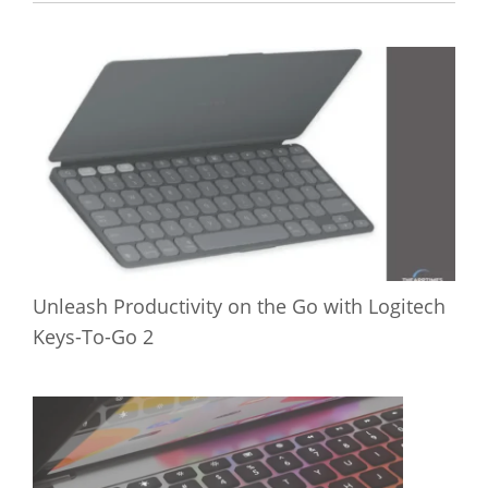
Unleash Productivity on the Go with Logitech
Keys-To-Go 2