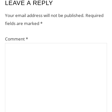
READER
LEAVE A REPLY
INTERACTIONS
Your email address will not be published.
Required
fields are marked
*
Comment
*