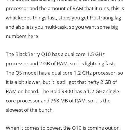
processor and the amount of RAM that it runs, this is
what keeps things fast, stops you get frustrating lag
and also lets you multi-task, so you want some big
numbers here.
The BlackBerry Q10 has a dual core 1.5 GHz
processor and 2 GB of RAM, so it is lightning fast.
The Q5 model has a dual core 1.2 GHz processor, so
it is a bit slower, but it is still got that hefty 2 GB of
RAM on board. The Bold 9900 has a 1.2 GHz single
core processor and 768 MB of RAM, so it is the
slowest of the bunch.
When it comes to power, the Q10 is coming out on