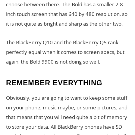
choose between there. The Bold has a smaller 2.8
inch touch screen that has 640 by 480 resolution, so
it is not quite as bright and sharp as the other two.
The BlackBerry Q10 and the BlackBerry Q5 rank
perfectly equal when it comes to screen specs, but
again, the Bold 9900 is not doing so well.
REMEMBER EVERYTHING
Obviously, you are going to want to keep some stuff
on your phone, music maybe, or some pictures, and
that means that you will need quite a bit of memory
to store your data. All BlackBerry phones have SD