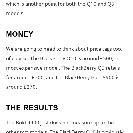
which is another point for both the Q10 and Q5
models.
MONEY
We are going to need to think about price tags too,
of course. The BlackBerry Q10 is around £500; our
most expensive model. The BlackBerry Q5 retails
for around £300, and the BlackBerry Bold 9900 is
around £270.
THE RESULTS
The Bold 9900 just does not measure up to the
other two models. The BlackBerry Q10 is obviously