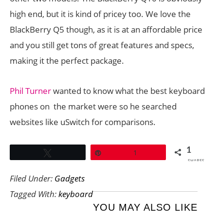
high end, but it is kind of pricey too. We love the
BlackBerry Q5 though, as it is at an affordable price
and you still get tons of great features and specs,
making it the perfect package.
Phil Turner
wanted to know what the best keyboard
phones on the market were so he searched
websites like uSwitch for comparisons.
1
Tweet
Pin
1
SHARES
Filed Under:
Gadgets
Tagged With:
keyboard
YOU MAY ALSO LIKE