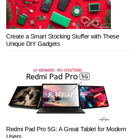
Create a Smart Stocking Stuffer with These
Unique DIY Gadgets
Redmi Pad Pro 5G: A Great Tablet for Modern
Users