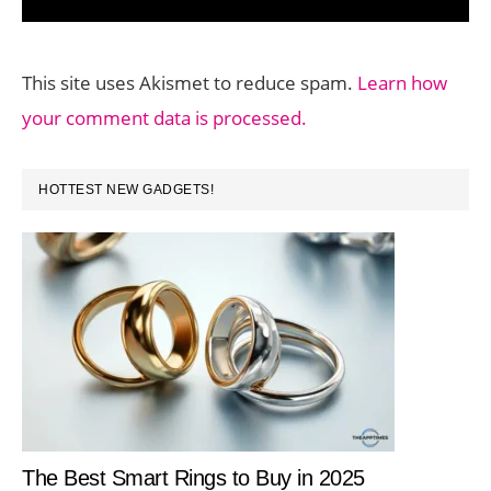
This site uses Akismet to reduce spam.
Learn how
your comment data is processed.
PRIMARY
HOTTEST NEW GADGETS!
SIDEBAR
The Best Smart Rings to Buy in 2025