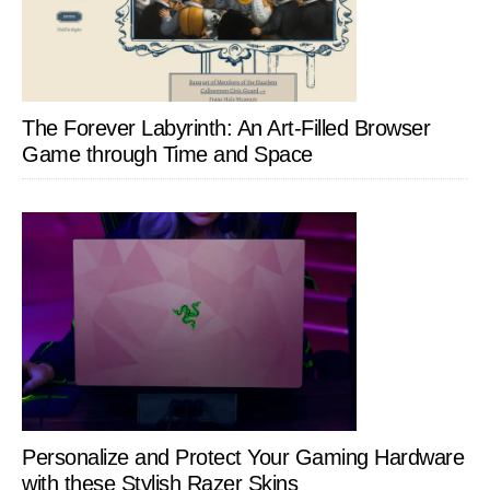
The Forever Labyrinth: An Art-Filled Browser
Game through Time and Space
Personalize and Protect Your Gaming Hardware
with these Stylish Razer Skins