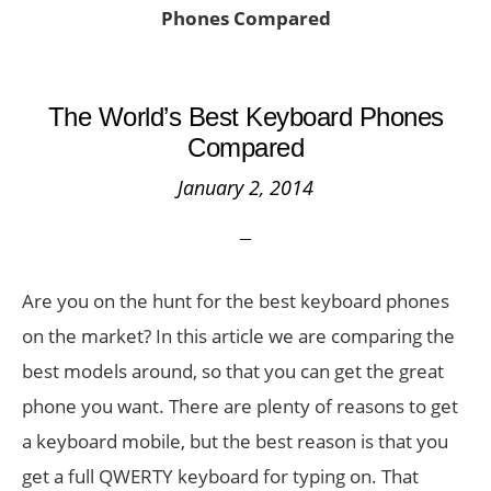
Phones Compared
The World’s Best Keyboard Phones
Compared
January 2, 2014
Are you on the hunt for the best keyboard phones
on the market? In this article we are comparing the
best models around, so that you can get the great
phone you want. There are plenty of reasons to get
a keyboard mobile, but the best reason is that you
get a full QWERTY keyboard for typing on. That