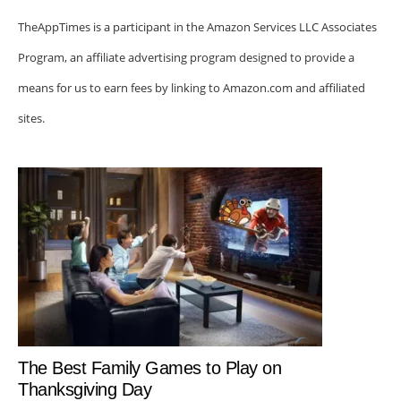
TheAppTimes is a participant in the Amazon Services LLC Associates
Program, an affiliate advertising program designed to provide a
means for us to earn fees by linking to Amazon.com and affiliated
sites.
The Best Family Games to Play on
Thanksgiving Day