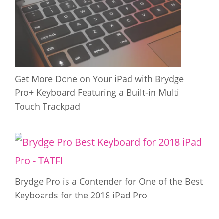
Get More Done on Your iPad with Brydge
Pro+ Keyboard Featuring a Built-in Multi
Touch Trackpad
Brydge Pro is a Contender for One of the Best
Keyboards for the 2018 iPad Pro