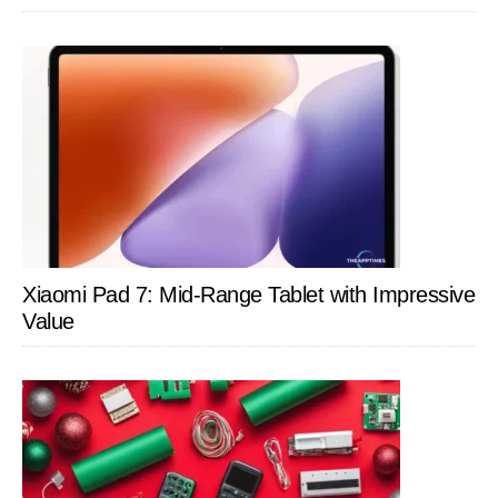
Xiaomi Pad 7: Mid-Range Tablet with Impressive
Value