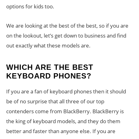
options for kids too.
We are looking at the best of the best, so if you are
on the lookout, let’s get down to business and find
out exactly what these models are.
WHICH ARE THE BEST
KEYBOARD PHONES?
If you are a fan of keyboard phones then it should
be of no surprise that all three of our top
contenders come from BlackBerry. BlackBerry is
the king of keyboard models, and they do them
better and faster than anyone else. If you are