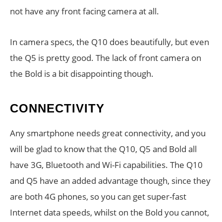
not have any front facing camera at all.
In camera specs, the Q10 does beautifully, but even
the Q5 is pretty good. The lack of front camera on
the Bold is a bit disappointing though.
CONNECTIVITY
Any smartphone needs great connectivity, and you
will be glad to know that the Q10, Q5 and Bold all
have 3G, Bluetooth and Wi-Fi capabilities. The Q10
and Q5 have an added advantage though, since they
are both 4G phones, so you can get super-fast
Internet data speeds, whilst on the Bold you cannot,