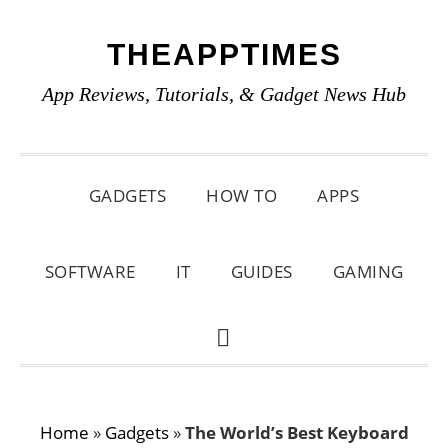
Skip
Skip
Skip
THEAPPTIMES
to
to
to
primary
main
primary
App Reviews, Tutorials, & Gadget News Hub
navigation
content
sidebar
GADGETS
HOW TO
APPS
SOFTWARE
IT
GUIDES
GAMING
SHOW
SEARCH
Home
»
Gadgets
»
The World’s Best Keyboard