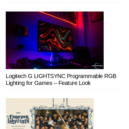
Logitech G LIGHTSYNC Programmable RGB
Lighting for Games – Feature Look