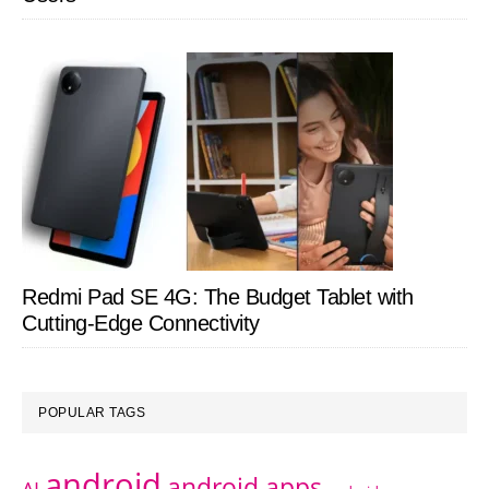
Redmi Pad SE 4G: The Budget Tablet with
Cutting-Edge Connectivity
POPULAR TAGS
android
android apps