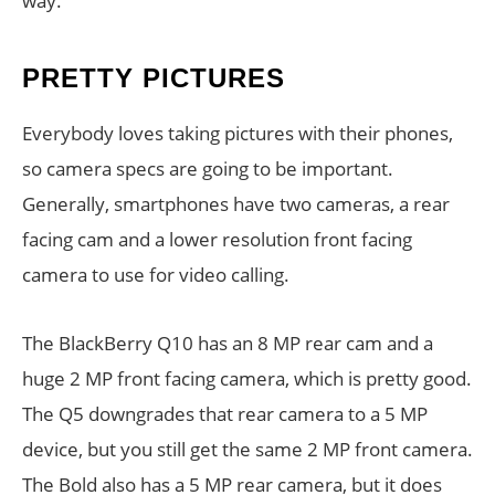
way.
PRETTY PICTURES
Everybody loves taking pictures with their phones,
so camera specs are going to be important.
Generally, smartphones have two cameras, a rear
facing cam and a lower resolution front facing
camera to use for video calling.
The BlackBerry Q10 has an 8 MP rear cam and a
huge 2 MP front facing camera, which is pretty good.
The Q5 downgrades that rear camera to a 5 MP
device, but you still get the same 2 MP front camera.
The Bold also has a 5 MP rear camera, but it does