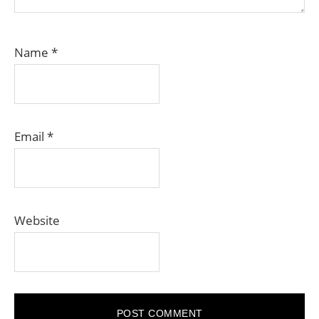
Name
*
Email
*
Website