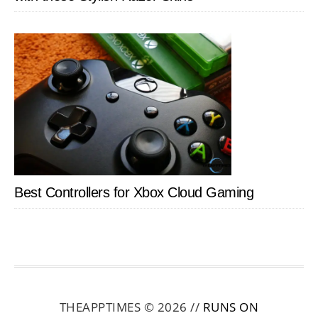
Best Controllers for Xbox Cloud Gaming
THEAPPTIMES © 2026 //
RUNS ON