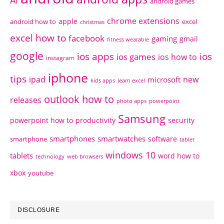
AI
android games
chrome extensions
apple
android how to
excel
christmas
excel how to
facebook
gaming
gmail
fitness wearable
google
ios apps
ios
ios games
ios how to
instagram
iphone
tips
ipad
new
microsoft
kids apps
learn excel
outlook how to
releases
photo apps
powerpoint
Samsung
powerpoint how to
productivity
security
smartphones
smartwatches
software
smartphone
tablet
windows 10
tablets
word how to
technology
web browsers
xbox
youtube
DISCLOSURE