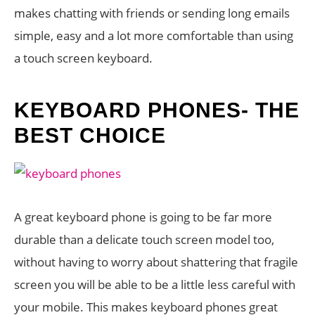
makes chatting with friends or sending long emails
simple, easy and a lot more comfortable than using
a touch screen keyboard.
KEYBOARD PHONES- THE
BEST CHOICE
A great keyboard phone is going to be far more
durable than a delicate touch screen model too,
without having to worry about shattering that fragile
screen you will be able to be a little less careful with
your mobile. This makes keyboard phones great