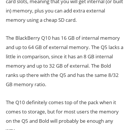
card slots, meaning that you will get internal (or built
in) memory, plus you can add extra external
memory using a cheap SD card.
The BlackBerry Q10 has 16 GB of internal memory
and up to 64 GB of external memory. The Q5 lacks a
little in comparison, since it has an 8 GB internal
memory and up to 32 GB of external. The Bold
ranks up there with the Q5 and has the same 8/32
GB memory ratio.
The Q10 definitely comes top of the pack when it
comes to storage, but for most users the memory
on the Q5 and Bold will probably be enough any