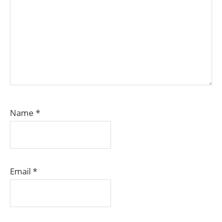
Name
*
Email
*