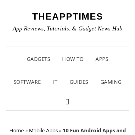
Skip
Skip
Skip
THEAPPTIMES
to
to
to
primary
main
primary
App Reviews, Tutorials, & Gadget News Hub
navigation
content
sidebar
GADGETS
HOW TO
APPS
SOFTWARE
IT
GUIDES
GAMING
SHOW
SEARCH
Home
»
Mobile Apps
»
10 Fun Android Apps and