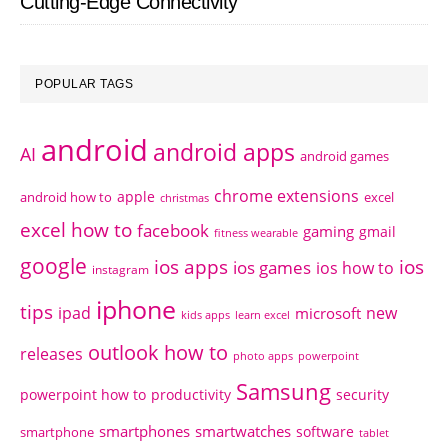
Cutting-Edge Connectivity
POPULAR TAGS
android
android apps
AI
android games
chrome extensions
apple
android how to
excel
christmas
excel how to
facebook
gaming
gmail
fitness wearable
google
ios apps
ios
ios games
ios how to
instagram
iphone
tips
ipad
new
microsoft
kids apps
learn excel
outlook how to
releases
photo apps
powerpoint
Samsung
powerpoint how to
productivity
security
smartphones
smartwatches
software
smartphone
tablet