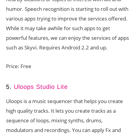
humor. Speech recognition is starting to roll out with
various apps trying to improve the services offered.
While it may take awhile for such apps to get
powerful features, we can enjoy the services of apps
such as Skyvi. Requires Android 2.2 and up.
Price: Free
5.
Uloops Studio Lite
Uloops is a music sequencer that helps you create
high quality tracks. It lets you create tracks as a
sequence of loops, mixing synths, drums,
modulators and recordings. You can apply Fx and