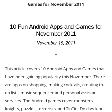
Games for November 2011
10 Fun Android Apps and Games for
November 2011
November 15, 2011
This article covers 10 Android Apps and Games that
have been gaining popularity this November. There
are apps on shopping, making cocktails, creating to-
do lists, music sequencer and personal assistant
services. The Android games cover monsters,
knights, puzzles, terrorists, and TinTin. Do check out