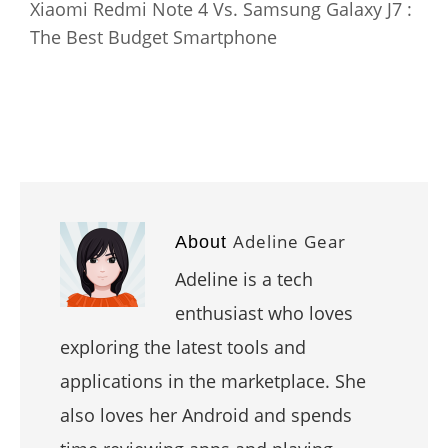
Xiaomi Redmi Note 4 Vs. Samsung Galaxy J7 :
The Best Budget Smartphone
Adeline Gear
About
Adeline is a tech
enthusiast who loves
exploring the latest tools and
applications in the marketplace. She
also loves her Android and spends