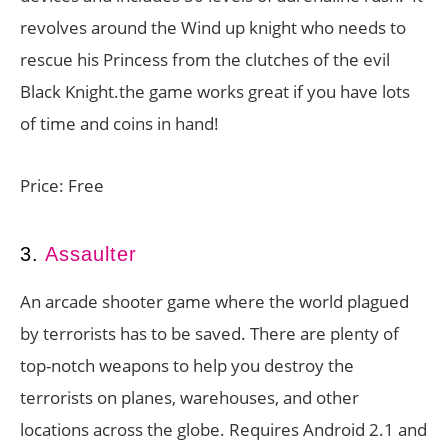
revolves around the Wind up knight who needs to
rescue his Princess from the clutches of the evil
Black Knight.the game works great if you have lots
of time and coins in hand!
Price: Free
3.
Assaulter
An arcade shooter game where the world plagued
by terrorists has to be saved. There are plenty of
top-notch weapons to help you destroy the
terrorists on planes, warehouses, and other
locations across the globe. Requires Android 2.1 and