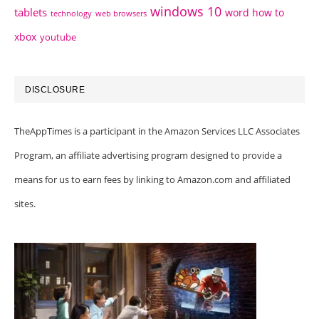
windows 10
tablets
word how to
technology
web browsers
xbox
youtube
DISCLOSURE
TheAppTimes is a participant in the Amazon Services LLC Associates
Program, an affiliate advertising program designed to provide a
means for us to earn fees by linking to Amazon.com and affiliated
sites.