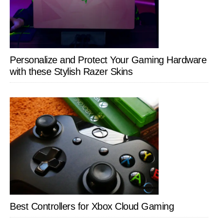
Personalize and Protect Your Gaming Hardware
with these Stylish Razer Skins
Best Controllers for Xbox Cloud Gaming