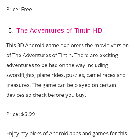
Price: Free
5.
The Adventures of Tintin HD
This 3D Android game explorers the movie version
of The Adventures of Tintin. There are exciting
adventures to be had on the way including
swordfights, plane rides, puzzles, camel races and
treasures. The game can be played on certain
devices so check before you buy.
Price: $6.99
Enjoy my picks of Android apps and games for this