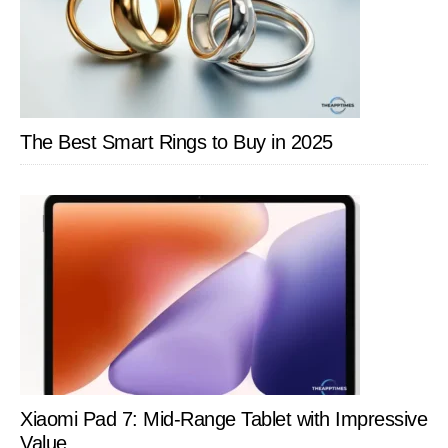
The Best Smart Rings to Buy in 2025
Xiaomi Pad 7: Mid-Range Tablet with Impressive
Value