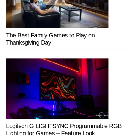
The Best Family Games to Play on
Thanksgiving Day
Logitech G LIGHTSYNC Programmable RGB
Lighting for Games – Feature Look