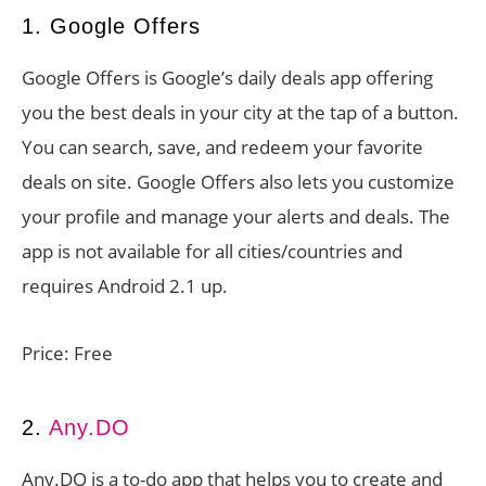
1. Google Offers
Google Offers is Google’s daily deals app offering
you the best deals in your city at the tap of a button.
You can search, save, and redeem your favorite
deals on site. Google Offers also lets you customize
your profile and manage your alerts and deals. The
app is not available for all cities/countries and
requires Android 2.1 up.
Price: Free
2.
Any.DO
Any.DO is a to-do app that helps you to create and