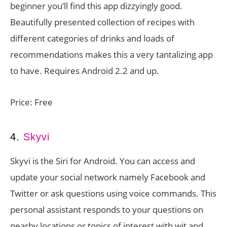
beginner you’ll find this app dizzyingly good.
Beautifully presented collection of recipes with
different categories of drinks and loads of
recommendations makes this a very tantalizing app
to have. Requires Android 2.2 and up.
Price: Free
4.
Skyvi
Skyvi is the Siri for Android. You can access and
update your social network namely Facebook and
Twitter or ask questions using voice commands. This
personal assistant responds to your questions on
nearby locations or topics of interest with wit and