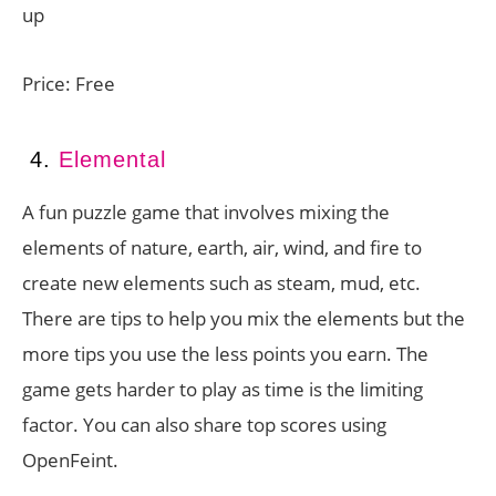
up
Price: Free
4.
Elemental
A fun puzzle game that involves mixing the
elements of nature, earth, air, wind, and fire to
create new elements such as steam, mud, etc.
There are tips to help you mix the elements but the
more tips you use the less points you earn. The
game gets harder to play as time is the limiting
factor. You can also share top scores using
OpenFeint.