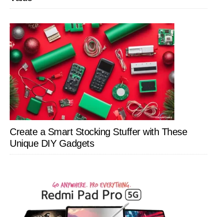
Create a Smart Stocking Stuffer with These
Unique DIY Gadgets