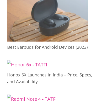
Best Earbuds for Android Devices (2023)
Honox 6X Launches in India – Price, Specs,
and Availability