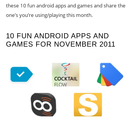
these 10 fun android apps and games and share the
one’s you’re using/playing this month.
10 FUN ANDROID APPS AND
GAMES FOR NOVEMBER 2011