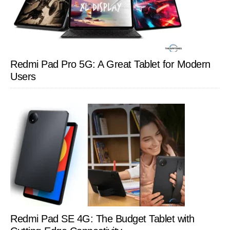
Redmi Pad Pro 5G: A Great Tablet for Modern
Users
Redmi Pad SE 4G: The Budget Tablet with