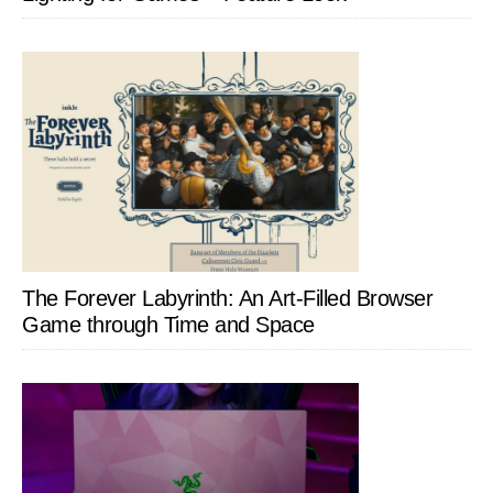
The Forever Labyrinth: An Art-Filled Browser
Game through Time and Space