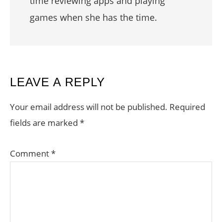
time reviewing apps and playing
games when she has the time.
READER
LEAVE A REPLY
INTERACTIONS
Your email address will not be published.
Required
fields are marked
*
Comment
*