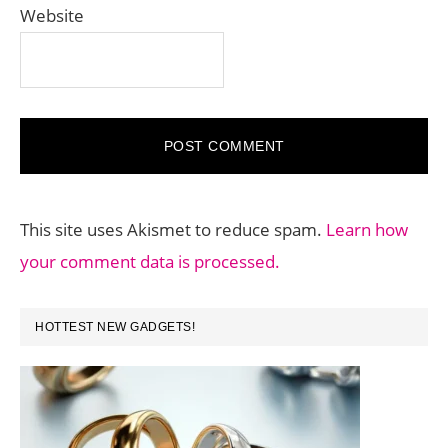
Website
This site uses Akismet to reduce spam.
Learn how
your comment data is processed.
PRIMARY
HOTTEST NEW GADGETS!
SIDEBAR