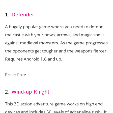
1.
Defender
A hugely popular game where you need to defend
the castle with your bows, arrows, and magic spells
against medieval monsters. As the game progresses
the opponents get tougher and the weapons fiercer.
Requires Android 1.6 and up.
Price: Free
2.
Wind-up Knight
This 3D action adventure game works on high end
devices and includes 50 levels of adrenaline rush. It