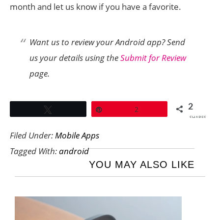
month and let us know if you have a favorite.
Want us to review your Android app? Send
us your details using the
Submit for Review
page.
2
Tweet
Pin
2
SHARES
Filed Under:
Mobile Apps
Tagged With:
android
YOU MAY ALSO LIKE