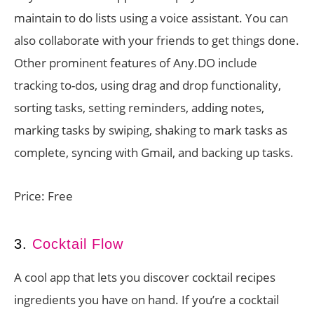
maintain to do lists using a voice assistant. You can
also collaborate with your friends to get things done.
Other prominent features of Any.DO include
tracking to-dos, using drag and drop functionality,
sorting tasks, setting reminders, adding notes,
marking tasks by swiping, shaking to mark tasks as
complete, syncing with Gmail, and backing up tasks.
Price: Free
3.
Cocktail Flow
A cool app that lets you discover cocktail recipes
ingredients you have on hand. If you’re a cocktail