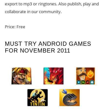
export to mp3 or ringtones. Also publish, play and
collaborate in our community.
Price: Free
MUST TRY ANDROID GAMES
FOR NOVEMBER 2011