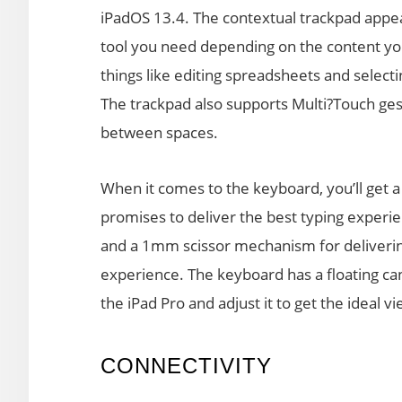
iPadOS 13.4. The contextual trackpad appea
tool you need depending on the content you a
things like editing spreadsheets and selecti
The trackpad also supports Multi?Touch ges
between spaces.
When it comes to the keyboard, you’ll get a 
promises to deliver the best typing experie
and a 1mm scissor mechanism for delivering
experience. The keyboard has a floating can
the iPad Pro and adjust it to get the ideal v
CONNECTIVITY