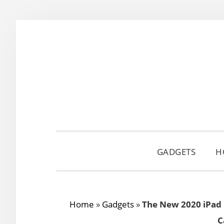
Skip
Skip
Skip
to
to
to
primary
main
primary
navigation
content
sidebar
GADGETS
H
Home
»
Gadgets
»
The New 2020 iPad 
C