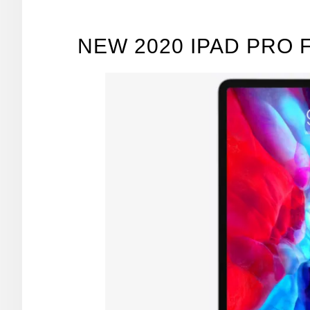
NEW 2020 IPAD PRO