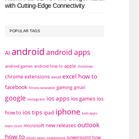
with Cutting-Edge Connectivity
POPULAR TAGS
android
android apps
AI
apple
android games
android how to
christmas
excel how to
chrome extensions
excel
facebook
gaming
gmail
fitness wearable
google
ios apps
ios games
ios
instagram
iphone
ios tips
how to
ipad
kids apps
outlook
new releases
microsoft
learn excel
how to
powerpoint how
photo apps
powerpoint