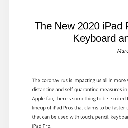
The New 2020 iPad P
Keyboard a
Marc
The coronavirus is impacting us all in more
distancing and self-quarantine measures in pl
Apple fan, there’s something to be excited
lineup of iPad Pros that claims to be faste
that can be used with touch, pencil, keybo
iPad Pro.