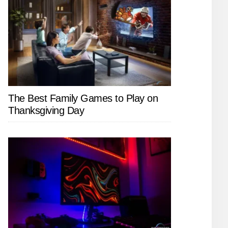
The Best Family Games to Play on
Thanksgiving Day