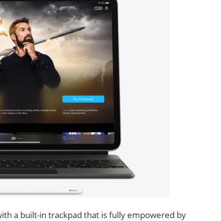
th a built-in trackpad that is fully empowered by