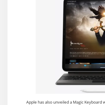
Apple has also unveiled a Magic Keyboard wi