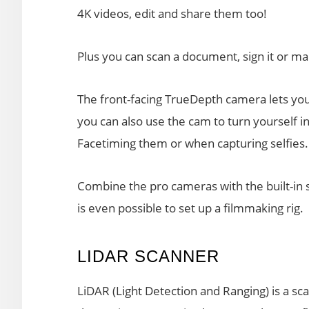
4K videos, edit and share them too!
Plus you can scan a document, sign it or mar
The front-facing TrueDepth camera lets you 
you can also use the cam to turn yourself i
Facetiming them or when capturing selfies.
Combine the pro cameras with the built-in 
is even possible to set up a filmmaking rig.
LIDAR SCANNER
LiDAR (Light Detection and Ranging) is a sc