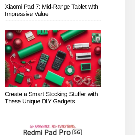
Xiaomi Pad 7: Mid-Range Tablet with
Impressive Value
Create a Smart Stocking Stuffer with
These Unique DIY Gadgets