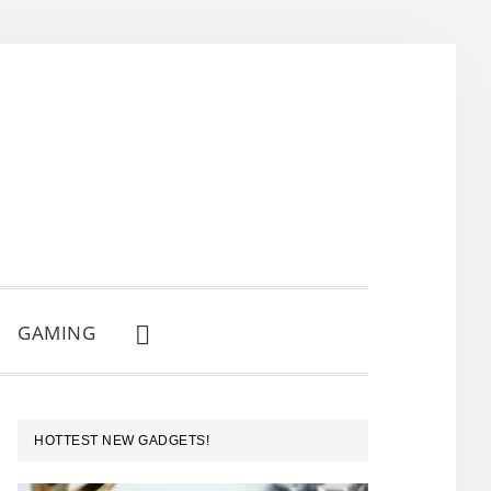
GAMING
SHOW
SEARCH
PRIMARY
HOTTEST NEW GADGETS!
SIDEBAR