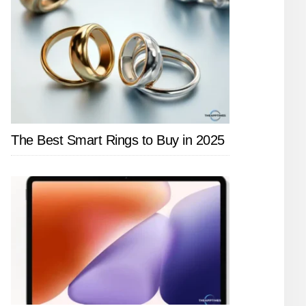
The Best Smart Rings to Buy in 2025