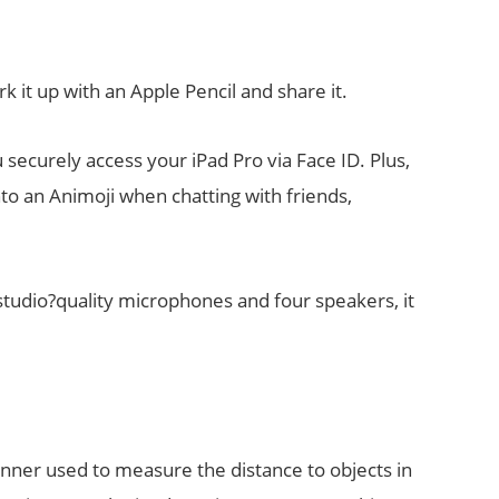
k it up with an Apple Pencil and share it.
securely access your iPad Pro via Face ID. Plus,
nto an Animoji when chatting with friends,
studio?quality microphones and four speakers, it
anner used to measure the distance to objects in