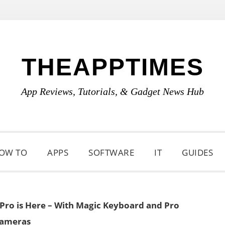
THEAPPTIMES
App Reviews, Tutorials, & Gadget News Hub
OW TO
APPS
SOFTWARE
IT
GUIDES
Pro is Here – With Magic Keyboard and Pro
ameras