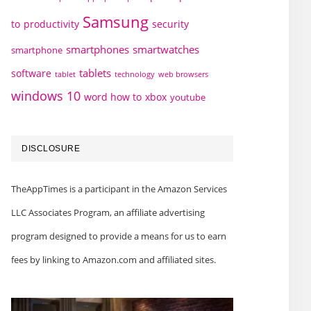
Samsung
to
productivity
security
smartphones
smartwatches
smartphone
tablets
software
technology
web browsers
tablet
windows 10
word how to
xbox
youtube
DISCLOSURE
TheAppTimes is a participant in the Amazon Services
LLC Associates Program, an affiliate advertising
program designed to provide a means for us to earn
fees by linking to Amazon.com and affiliated sites.