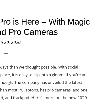
ro is Here – With Magic
nd Pro Cameras
h 20, 2020
 ways than we thought possible. With social
ace, it is easy to slip into a gloom. If you’re an
 though. The company has unveiled the latest
r than most PC laptops, has pro cameras, and one
ard, and trackpad. Here’s more on the new 2020