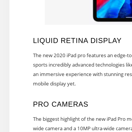
LIQUID RETINA DISPLAY
The new 2020 iPad pro features an edge-to-
sports incredibly advanced technologies lik
an immersive experience with stunning res
mobile display yet.
PRO CAMERAS
The biggest highlight of the new iPad Pro 
wide camera and a 10MP ultra-wide camera 