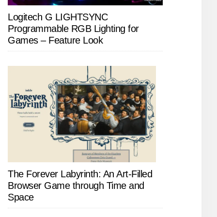
Logitech G LIGHTSYNC
Programmable RGB Lighting for
Games – Feature Look
The Forever Labyrinth: An Art-Filled
Browser Game through Time and
Space