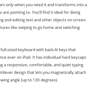
rs only when you need it and transforms into a
re pointing to. You’ll find it ideal for doing
ng and editing text and other objects on screen.
tures like swiping to go home and switching
full-sized keyboard with back-lit keys that
nce ever on iPad. It has individual hard keycaps
 a responsive, comfortable, and quiet typing
tilever design that lets you magnetically attach
iewing angle (up to 130 degrees).