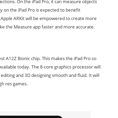
ections. On the iPad Pro, it can measure objects
y on the iPad Pro is expected to benefit
 Apple ARKit will be empowered to create more
 make the Measure app faster and more accurate.
st A12Z Bionic chip. This makes the iPad Pro so
available today. The 8-core graphics processor will
editing and 3D designing smooth and fluid. It will
igh res games.