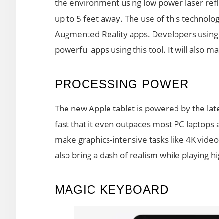
the environment using low power laser refl
up to 5 feet away. The use of this technolog
Augmented Reality apps. Developers using
powerful apps using this tool. It will also
PROCESSING POWER
The new Apple tablet is powered by the late
fast that it even outpaces most PC laptops 
make graphics-intensive tasks like 4K video 
also bring a dash of realism while playing h
MAGIC KEYBOARD