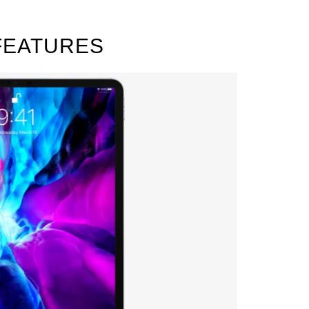
 FEATURES