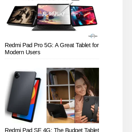
Redmi Pad Pro 5G: A Great Tablet for
Modern Users
Redmi Pad SE 4G: The Budget Tablet