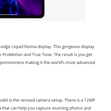
edge Liquid Retina display. This gorgeous display
e ProMotion and True Tone. The result is you get
ponsiveness making it the world’s most advanced
model is the revised camera setup. There is a 12MP
that can help you capture stunning photos and