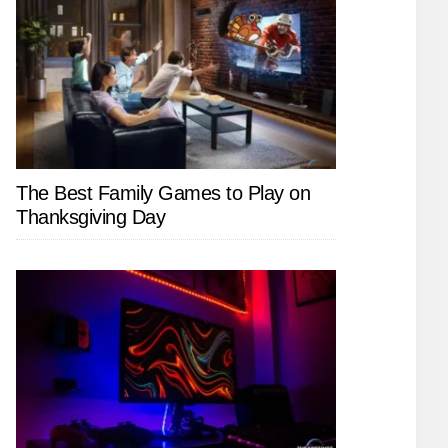
The Best Family Games to Play on
Thanksgiving Day