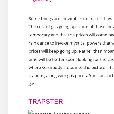
Some things are inevitable; no matter how 
The cost of gas going up is one of those inev
temporary and that the prices will come 
rain dance to invoke mystical powers that wil
prices will keep going up. Rather than moan
time will be better spent looking for the chea
where GasBuddy steps into the picture. The
stations, along with gas prices. You can sort
gas.
TRAPSTER