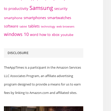
Samsung
to
productivity
security
smartphones
smartwatches
smartphone
tablets
software
technology
web browsers
tablet
windows 10
word how to
xbox
youtube
DISCLOSURE
TheAppTimes is a participant in the Amazon Services
LLC Associates Program, an affiliate advertising
program designed to provide a means for us to earn
fees by linking to Amazon.com and affiliated sites.