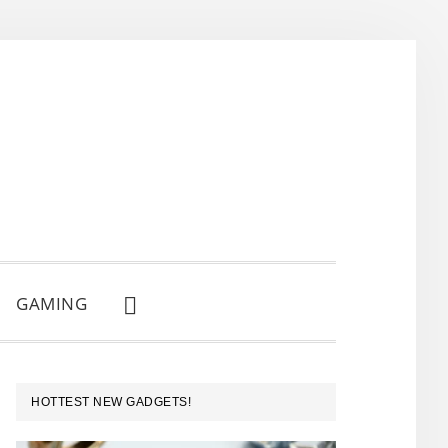
GAMING
SHOW
SEARCH
PRIMARY
HOTTEST NEW GADGETS!
SIDEBAR