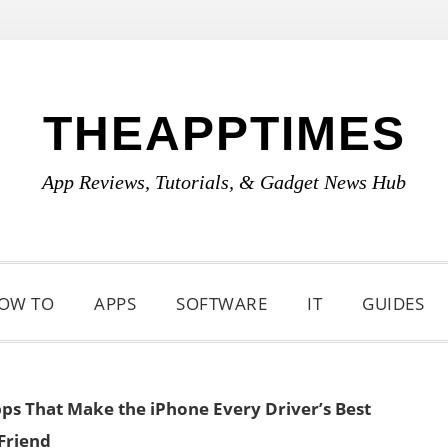
THEAPPTIMES
App Reviews, Tutorials, & Gadget News Hub
OW TO
APPS
SOFTWARE
IT
GUIDES
ps That Make the iPhone Every Driver’s Best
Friend