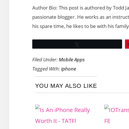
Author Bio: This post is authored by Todd J
passionate blogger. He works as an instructo
his spare time, he likes to be with his famil
Tweet
Filed Under:
Mobile Apps
Tagged With:
iphone
YOU MAY ALSO LIKE