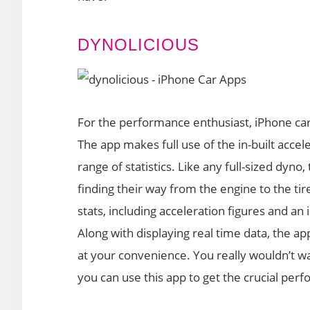
DYNOLICIOUS
For the performance enthusiast, iPhone car
The app makes full use of the in-built acce
range of statistics. Like any full-sized dyn
finding their way from the engine to the ti
stats, including acceleration figures and an
Along with displaying real time data, the app
at your convenience. You really wouldn’t wa
you can use this app to get the crucial perf