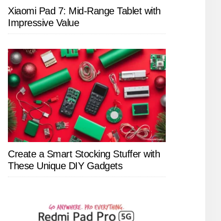
Xiaomi Pad 7: Mid-Range Tablet with
Impressive Value
Create a Smart Stocking Stuffer with
These Unique DIY Gadgets