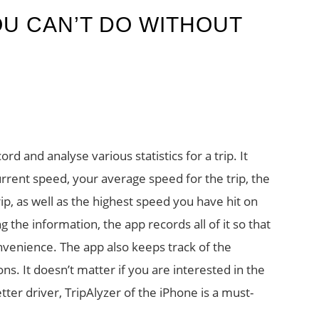
OU CAN’T DO WITHOUT
ord and analyse various statistics for a trip. It
urrent speed, your average speed for the trip, the
ip, as well as the highest speed you have hit on
ng the information, the app records all of it so that
nvenience. The app also keeps track of the
s. It doesn’t matter if you are interested in the
tter driver, TripAlyzer of the iPhone is a must-