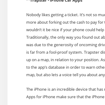
Nobody likes getting a ticket. It’s not so muc
more about forking out the cash to pay for
wouldn’t it be nice if your phone could he
Traditionally, the only way you found out a
was due to the generosity of oncoming driv
is far from a fool-proof system. Trapster d
up on a map, in relation to your position. A
to the app’s database in order to warn othe
map, but also lets a voice tell you about 
The iPhone is an incredible device that has
Apps for iPhone make sure that the iPhone wi