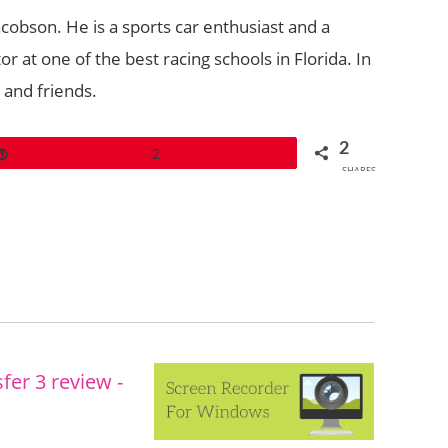
acobson. He is a sports car enthusiast and a
r at one of the best racing schools in Florida. In
y and friends.
2
Pin
2
SHARES