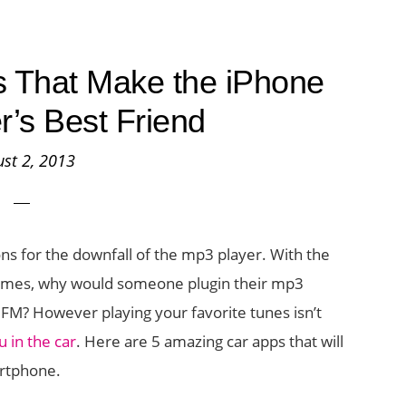
 That Make the iPhone
r’s Best Friend
st 2, 2013
s for the downfall of the mp3 player. With the
ll times, why would someone plugin their mp3
l’ FM? However playing your favorite tunes isn’t
 in the car
. Here are 5 amazing car apps that will
rtphone.