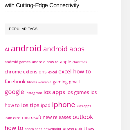
with Cutting-Edge Connectivity
POPULAR TAGS
android
android apps
AI
apple
android games
android how to
christmas
excel how to
chrome extensions
excel
facebook
gaming
gmail
fitness wearable
google
ios apps
ios games
ios
instagram
iphone
ios tips
how to
ipad
kids apps
outlook
new releases
microsoft
learn excel
how to
powerpoint how
photo apps
powerpoint