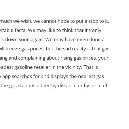
much we wish, we cannot hope to put a stop to it.
itable facts. We may like to think that it’s only
back down soon again. We may have even done a
l freeze gas prices, but the sad reality is that gas
ing and complaining about rising gas prices, your
pest gasoline retailer in the vicinity. That is
 app searches for and displays the nearest gas
 the gas stations either by distance or by price of