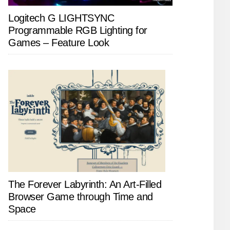
Logitech G LIGHTSYNC
Programmable RGB Lighting for
Games – Feature Look
The Forever Labyrinth: An Art-Filled
Browser Game through Time and
Space