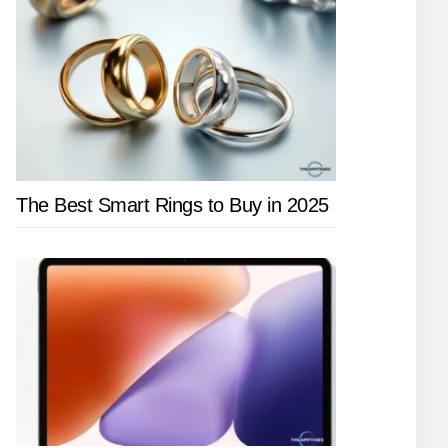
The Best Smart Rings to Buy in 2025