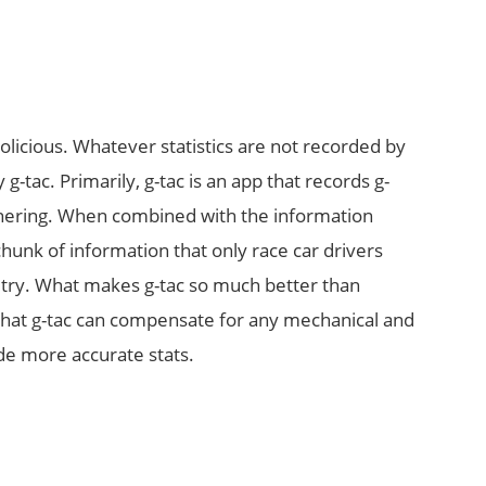
nolicious. Whatever statistics are not recorded by
 g-tac. Primarily, g-tac is an app that records g-
rnering. When combined with the information
hunk of information that only race car drivers
etry. What makes g-tac so much better than
t that g-tac can compensate for any mechanical and
de more accurate stats.