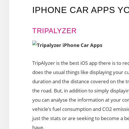
IPHONE CAR APPS Y
TRIPALYZER
TripAlyzer is the best iOS app there is to rec
does the usual things like displaying your c
duration and the distance covered on the tr
the road. But, in addition to simply displayi
you can analyse the information at your co
vehicle’s fuel consumption and CO2 emission
just the stats or are seeking to become a be
have.