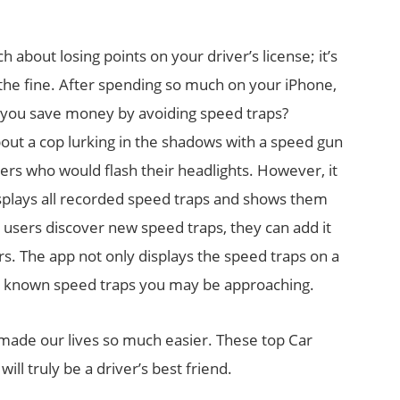
h about losing points on your driver’s license; it’s
 the fine. After spending so much on your iPhone,
lp you save money by avoiding speed traps?
bout a cop lurking in the shadows with a speed gun
ers who would flash their headlights. However, it
isplays all recorded speed traps and shows them
s users discover new speed traps, they can add it
rs. The app not only displays the speed traps on a
any known speed traps you may be approaching.
 made our lives so much easier. These top Car
ll truly be a driver’s best friend.