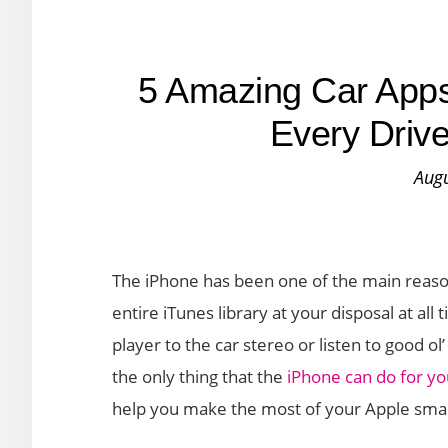
5 Amazing Car Apps
Every Drive
Augu
The iPhone has been one of the main reason
entire iTunes library at your disposal at a
player to the car stereo or listen to good o
the only thing that the
iPhone can do for you
help you make the most of your Apple sma