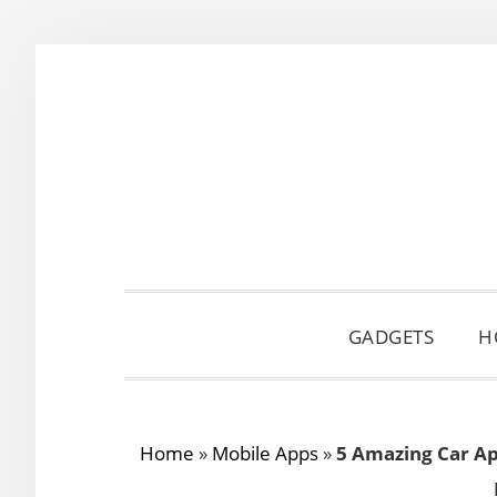
Skip
Skip
Skip
to
to
to
primary
main
primary
navigation
content
sidebar
GADGETS
H
Home
»
Mobile Apps
»
5 Amazing Car Ap