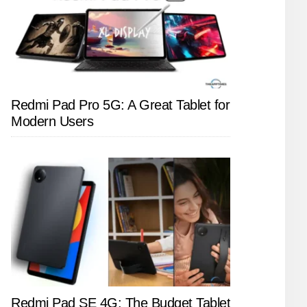
Redmi Pad Pro 5G: A Great Tablet for
Modern Users
Redmi Pad SE 4G: The Budget Tablet