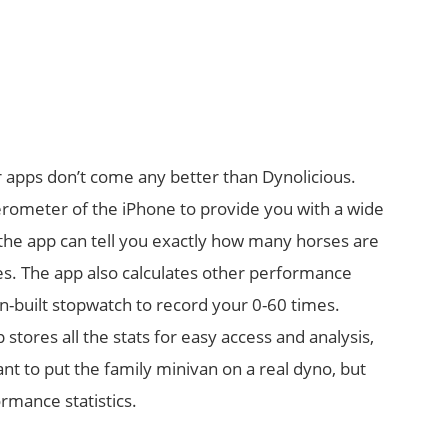
 apps don’t come any better than Dynolicious.
lerometer of the iPhone to provide you with a wide
o, the app can tell you exactly how many horses are
res. The app also calculates other performance
 in-built stopwatch to record your 0-60 times.
 stores all the stats for easy access and analysis,
nt to put the family minivan on a real dyno, but
ormance statistics.