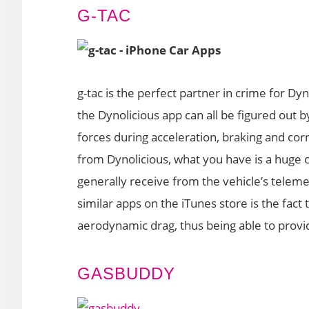
G-TAC
g-tac is the perfect partner in crime for Dy
the Dynolicious app can all be figured out by
forces during acceleration, braking and co
from Dynolicious, what you have is a huge c
generally receive from the vehicle’s telem
similar apps on the iTunes store is the fac
aerodynamic drag, thus being able to provi
GASBUDDY