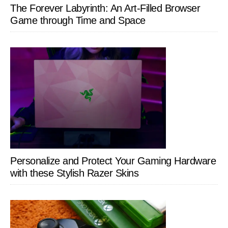
The Forever Labyrinth: An Art-Filled Browser
Game through Time and Space
Personalize and Protect Your Gaming Hardware
with these Stylish Razer Skins