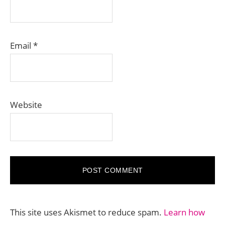
Email
*
Website
This site uses Akismet to reduce spam.
Learn how