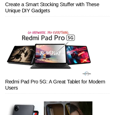
Create a Smart Stocking Stuffer with These
Unique DIY Gadgets
Redmi Pad Pro 5G: A Great Tablet for Modern
Users