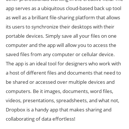
app serves as a ubiquitous cloud-based back up tool
as well as a brilliant file-sharing platform that allows
its users to synchronize their desktops with their
portable devices. Simply save all your files on one
computer and the app will allow you to access the
saved files from any computer or cellular device.
The app is an ideal tool for designers who work with
a host of different files and documents that need to
be shared or accessed over multiple devices and
computers. Be it images, documents, word files,
videos, presentations, spreadsheets, and what not,
Dropbox is a handy app that makes sharing and
collaborating of data effortless!