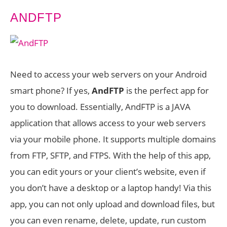
ANDFTP
Need to access your web servers on your Android
smart phone? If yes,
AndFTP
is the perfect app for
you to download. Essentially, AndFTP is a JAVA
application that allows access to your web servers
via your mobile phone. It supports multiple domains
from FTP, SFTP, and FTPS. With the help of this app,
you can edit yours or your client’s website, even if
you don’t have a desktop or a laptop handy! Via this
app, you can not only upload and download files, but
you can even rename, delete, update, run custom