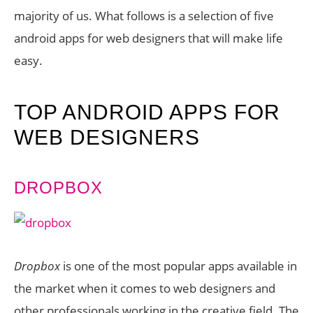
majority of us. What follows is a selection of five
android apps for web designers that will make life
easy.
TOP ANDROID APPS FOR
WEB DESIGNERS
DROPBOX
Dropbox
is one of the most popular apps available in
the market when it comes to web designers and
other professionals working in the creative field. The