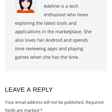
Adeline is a tech
enthusiast who loves
exploring the latest tools and
applications in the marketplace. She
also loves her Android and spends
time reviewing apps and playing
games when she has the time.
READER
LEAVE A REPLY
INTERACTIONS
Your email address will not be published.
Required
fields are marked
*