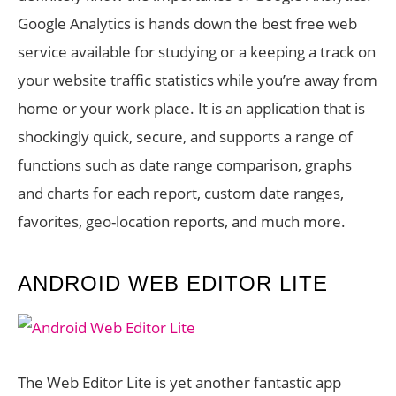
Google Analytics is hands down the best free web
service available for studying or a keeping a track on
your website traffic statistics while you’re away from
home or your work place. It is an application that is
shockingly quick, secure, and supports a range of
functions such as date range comparison, graphs
and charts for each report, custom date ranges,
favorites, geo-location reports, and much more.
ANDROID WEB EDITOR LITE
The Web Editor Lite is yet another fantastic app