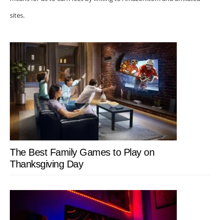
sites.
The Best Family Games to Play on
Thanksgiving Day