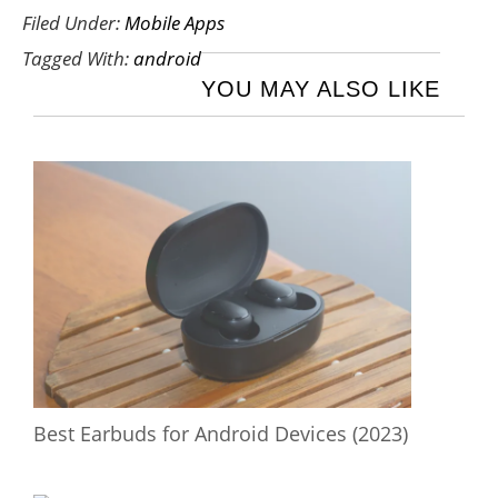
Filed Under:
Mobile Apps
Tagged With:
android
YOU MAY ALSO LIKE
Best Earbuds for Android Devices (2023)