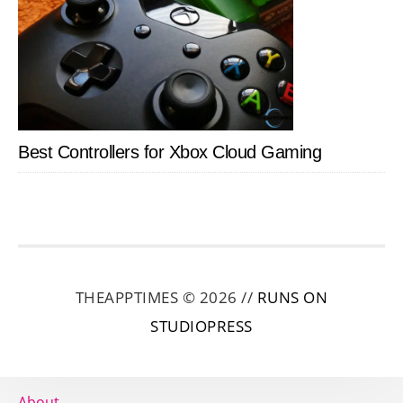
Best Controllers for Xbox Cloud Gaming
THEAPPTIMES © 2026 //
RUNS ON
STUDIOPRESS
About