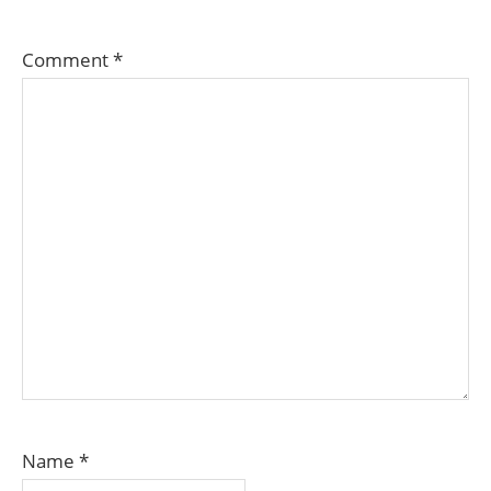
Comment
*
Name
*