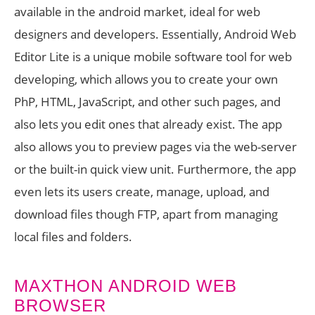
available in the android market, ideal for web
designers and developers. Essentially, Android Web
Editor Lite is a unique mobile software tool for web
developing, which allows you to create your own
PhP, HTML, JavaScript, and other such pages, and
also lets you edit ones that already exist. The app
also allows you to preview pages via the web-server
or the built-in quick view unit. Furthermore, the app
even lets its users create, manage, upload, and
download files though FTP, apart from managing
local files and folders.
MAXTHON ANDROID WEB
BROWSER