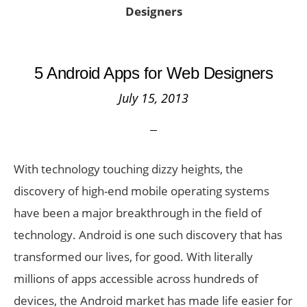
Designers
5 Android Apps for Web Designers
July 15, 2013
With technology touching dizzy heights, the
discovery of high-end mobile operating systems
have been a major breakthrough in the field of
technology. Android is one such discovery that has
transformed our lives, for good. With literally
millions of apps accessible across hundreds of
devices, the Android market has made life easier for