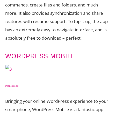
commands, create files and folders, and much
more. It also provides synchronization and share
features with resume support. To top it up, the app
has an extremely easy to navigate interface, and is
absolutely free to download – perfect!
WORDPRESS MOBILE
image credit
Bringing your online WordPress experience to your
smartphone, WordPress Mobile is a fantastic app