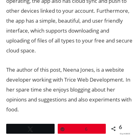
operating, the app also has cloud sync and push to
other devices linked to your account. Furthermore,
the app has a simple, beautiful, and user friendly
interface, which supports downloading and
uploading of files of all types to your free and secure
cloud space.
The author of this post, Neena Jones, is a website
developer working with Trice Web Development. In
her spare time she enjoys blogging about her
opinions and suggestions and also experiments with
food.
6
Tweet
Pin
6
SHARES