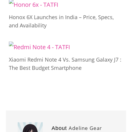
Honox 6X Launches in India – Price, Specs,
and Availability
Xiaomi Redmi Note 4 Vs. Samsung Galaxy J7 :
The Best Budget Smartphone
Adeline Gear
About