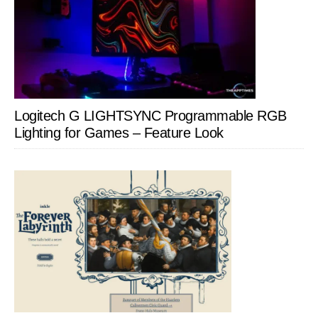
Logitech G LIGHTSYNC Programmable RGB
Lighting for Games – Feature Look