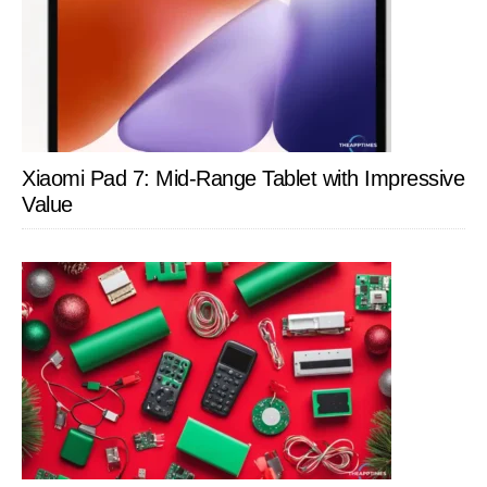
Xiaomi Pad 7: Mid-Range Tablet with Impressive
Value