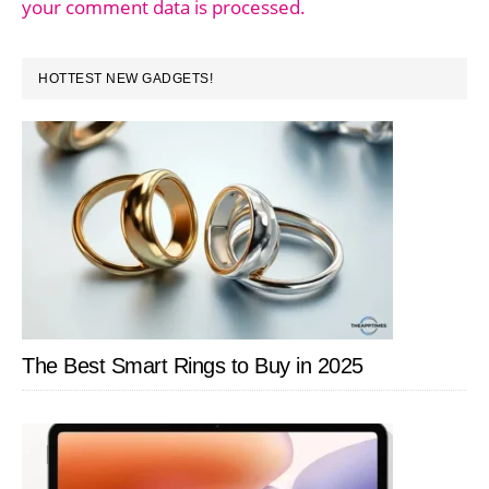
your comment data is processed.
PRIMARY
HOTTEST NEW GADGETS!
SIDEBAR
The Best Smart Rings to Buy in 2025