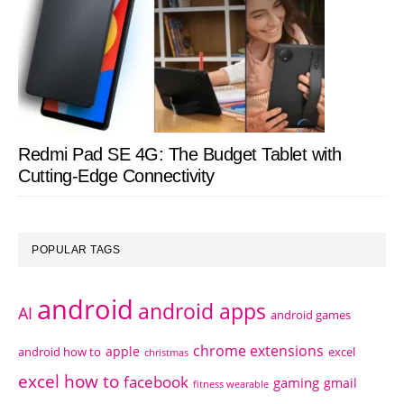
Redmi Pad SE 4G: The Budget Tablet with
Cutting-Edge Connectivity
POPULAR TAGS
android
android apps
AI
android games
chrome extensions
apple
android how to
excel
christmas
excel how to
facebook
gaming
gmail
fitness wearable