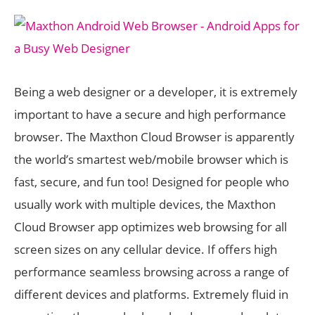
Being a web designer or a developer, it is extremely
important to have a secure and high performance
browser. The Maxthon Cloud Browser is apparently
the world’s smartest web/mobile browser which is
fast, secure, and fun too! Designed for people who
usually work with multiple devices, the Maxthon
Cloud Browser app optimizes web browsing for all
screen sizes on any cellular device. If offers high
performance seamless browsing across a range of
different devices and platforms. Extremely fluid in