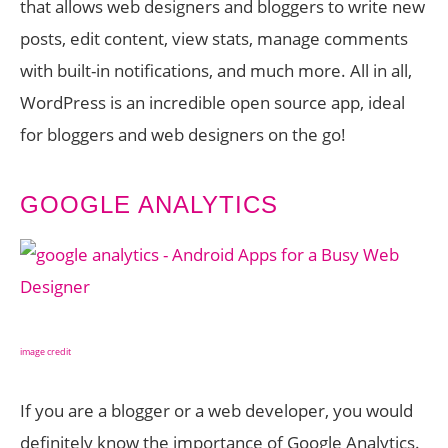
that allows web designers and bloggers to write new
posts, edit content, view stats, manage comments
with built-in notifications, and much more. All in all,
WordPress is an incredible open source app, ideal
for bloggers and web designers on the go!
GOOGLE ANALYTICS
image credit
If you are a blogger or a web developer, you would
definitely know the importance of Google Analytics.