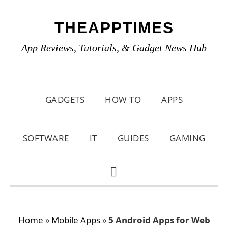
Skip
Skip
Skip
THEAPPTIMES
to
to
to
primary
main
primary
App Reviews, Tutorials, & Gadget News Hub
navigation
content
sidebar
GADGETS
HOW TO
APPS
SOFTWARE
IT
GUIDES
GAMING
SHOW
SEARCH
Home
»
Mobile Apps
»
5 Android Apps for Web