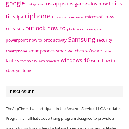
google
ios apps
ios
ios games
ios how to
instagram
iphone
tips
ipad
new
microsoft
kids apps
learn excel
outlook how to
releases
photo apps
powerpoint
Samsung
powerpoint how to
productivity
security
smartphones
smartwatches
software
smartphone
tablet
windows 10
tablets
word how to
technology
web browsers
xbox
youtube
DISCLOSURE
TheAppTimes is a participant in the Amazon Services LLC Associates
Program, an affiliate advertising program designed to provide a
means for us to earn fees by linking to Amazon.com and affiliated