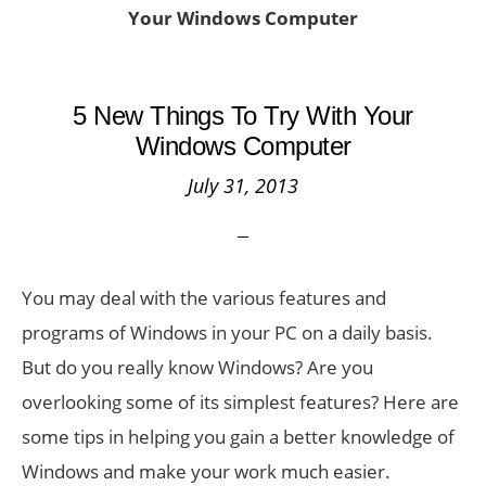
Your Windows Computer
5 New Things To Try With Your
Windows Computer
July 31, 2013
You may deal with the various features and
programs of Windows in your PC on a daily basis.
But do you really know Windows? Are you
overlooking some of its simplest features? Here are
some tips in helping you gain a better knowledge of
Windows and make your work much easier.