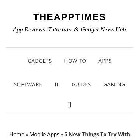
Skip
Skip
Skip
THEAPPTIMES
to
to
to
primary
main
primary
App Reviews, Tutorials, & Gadget News Hub
navigation
content
sidebar
GADGETS
HOW TO
APPS
SOFTWARE
IT
GUIDES
GAMING
SHOW
SEARCH
Home
»
Mobile Apps
»
5 New Things To Try With