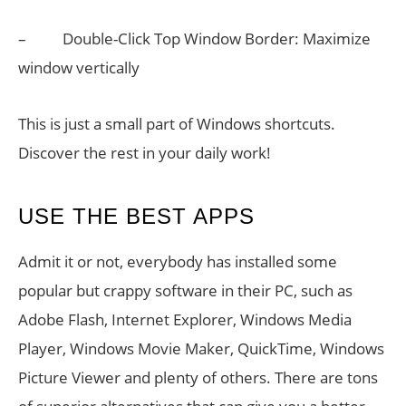
– Double-Click Top Window Border: Maximize
window vertically
This is just a small part of Windows shortcuts.
Discover the rest in your daily work!
USE THE BEST APPS
Admit it or not, everybody has installed some
popular but crappy software in their PC, such as
Adobe Flash, Internet Explorer, Windows Media
Player, Windows Movie Maker, QuickTime, Windows
Picture Viewer and plenty of others. There are tons