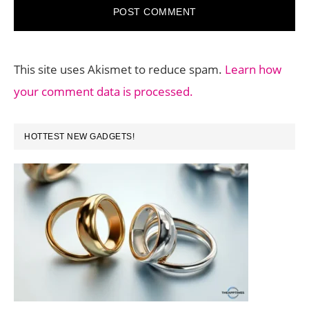
This site uses Akismet to reduce spam.
Learn how
your comment data is processed.
PRIMARY
HOTTEST NEW GADGETS!
SIDEBAR