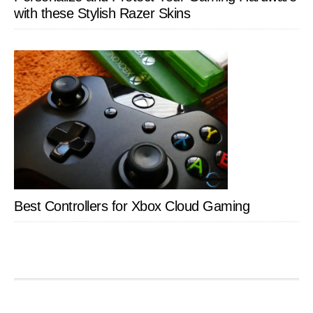
with these Stylish Razer Skins
Best Controllers for Xbox Cloud Gaming