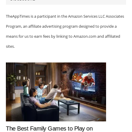
TheAppTimes is a participant in the Amazon Services LLC Associates
Program, an affiliate advertising program designed to provide a
means for us to earn fees by linking to Amazon.com and affiliated
sites.
The Best Family Games to Play on