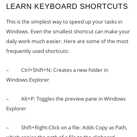
LEARN KEYBOARD SHORTCUTS
This is the simplest way to speed up your tasks in
Windows. Even the smallest shortcut can make your
daily work much easier. Here are some of the most
frequently used shortcuts:
– Ctrl+Shift+N: Creates a new folder in
Windows Explorer
– Alt+P: Toggles the preview pane in Windows
Explorer
– Shift+Right-Click on a file: Adds Copy as Path,