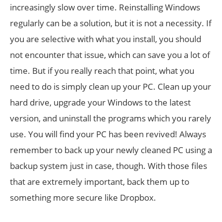
increasingly slow over time. Reinstalling Windows
regularly can be a solution, but it is not a necessity. If
you are selective with what you install, you should
not encounter that issue, which can save you a lot of
time. But if you really reach that point, what you
need to do is simply clean up your PC. Clean up your
hard drive, upgrade your Windows to the latest
version, and uninstall the programs which you rarely
use. You will find your PC has been revived! Always
remember to back up your newly cleaned PC using a
backup system just in case, though. With those files
that are extremely important, back them up to
something more secure like Dropbox.