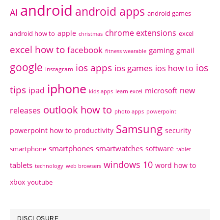
android
android apps
AI
android games
chrome extensions
apple
android how to
excel
christmas
excel how to
facebook
gaming
gmail
fitness wearable
google
ios apps
ios
ios games
ios how to
instagram
iphone
tips
ipad
new
microsoft
kids apps
learn excel
outlook how to
releases
photo apps
powerpoint
Samsung
powerpoint how to
productivity
security
smartphones
smartwatches
software
smartphone
tablet
windows 10
tablets
word how to
technology
web browsers
xbox
youtube
DISCLOSURE