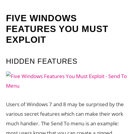
FIVE WINDOWS
FEATURES YOU MUST
EXPLOIT
HIDDEN FEATURES
Users of Windows 7 and 8 may be surprised by the
various secret features which can make their work
much handier. The Send To menu is an example:
most users know that you can create a zipped