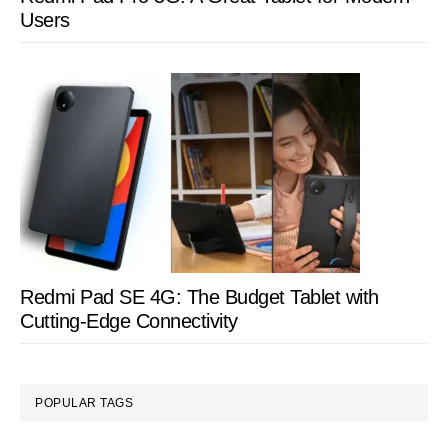
Users
Redmi Pad SE 4G: The Budget Tablet with
Cutting-Edge Connectivity
POPULAR TAGS