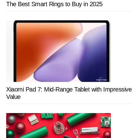
The Best Smart Rings to Buy in 2025
Xiaomi Pad 7: Mid-Range Tablet with Impressive
Value