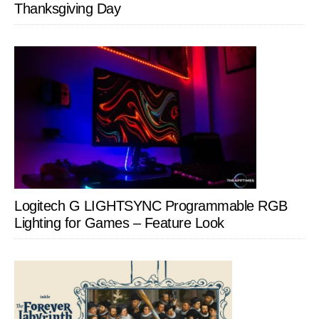
Thanksgiving Day
Logitech G LIGHTSYNC Programmable RGB
Lighting for Games – Feature Look