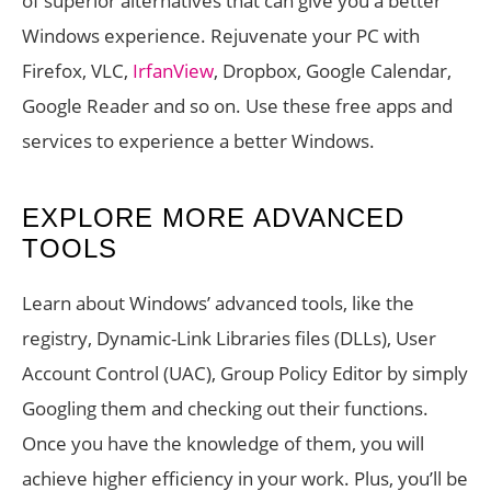
of superior alternatives that can give you a better
Windows experience. Rejuvenate your PC with
Firefox, VLC,
IrfanView
, Dropbox, Google Calendar,
Google Reader and so on. Use these free apps and
services to experience a better Windows.
EXPLORE MORE ADVANCED
TOOLS
Learn about Windows’ advanced tools, like the
registry, Dynamic-Link Libraries files (DLLs), User
Account Control (UAC), Group Policy Editor by simply
Googling them and checking out their functions.
Once you have the knowledge of them, you will
achieve higher efficiency in your work. Plus, you’ll be