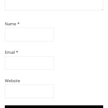
Name
*
Email
*
Website