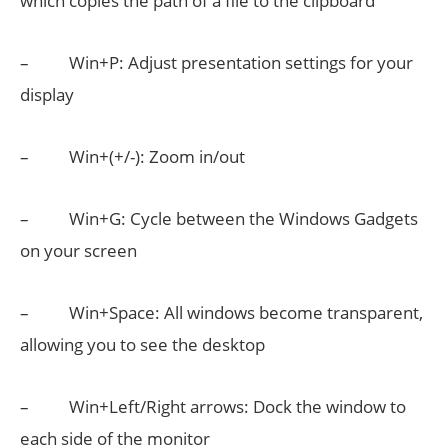
which copies the path of a file to the clipboard
– Win+P: Adjust presentation settings for your
display
– Win+(+/-): Zoom in/out
– Win+G: Cycle between the Windows Gadgets
on your screen
– Win+Space: All windows become transparent,
allowing you to see the desktop
– Win+Left/Right arrows: Dock the window to
each side of the monitor