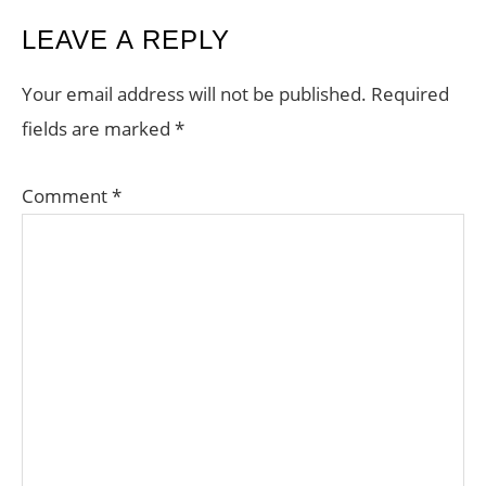
READER
LEAVE A REPLY
INTERACTIONS
Your email address will not be published.
Required
fields are marked
*
Comment
*