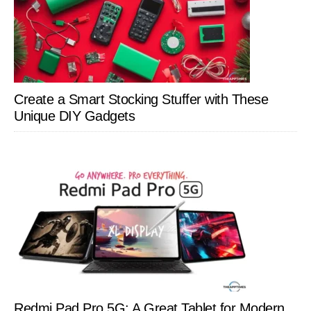
Create a Smart Stocking Stuffer with These
Unique DIY Gadgets
Redmi Pad Pro 5G: A Great Tablet for Modern