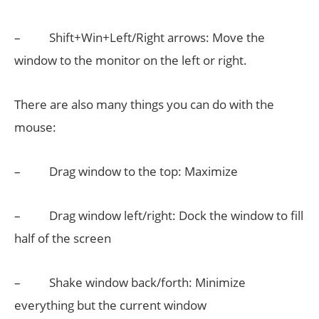
– Shift+Win+Left/Right arrows: Move the
window to the monitor on the left or right.
There are also many things you can do with the
mouse:
– Drag window to the top: Maximize
– Drag window left/right: Dock the window to fill
half of the screen
– Shake window back/forth: Minimize
everything but the current window