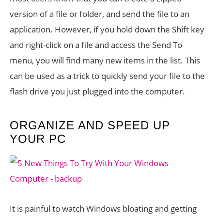
version of a file or folder, and send the file to an
application. However, if you hold down the Shift key
and right-click on a file and access the Send To
menu, you will find many new items in the list. This
can be used as a trick to quickly send your file to the
flash drive you just plugged into the computer.
ORGANIZE AND SPEED UP
YOUR PC
It is painful to watch Windows bloating and getting