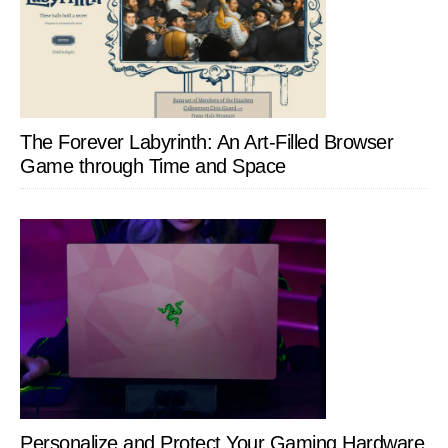
The Forever Labyrinth: An Art-Filled Browser
Game through Time and Space
Personalize and Protect Your Gaming Hardware