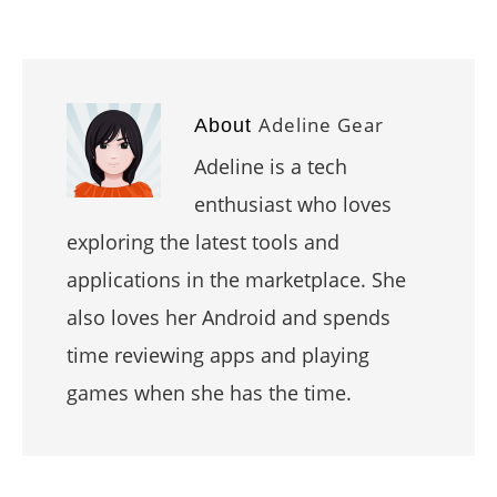
Adeline Gear
About
Adeline is a tech
enthusiast who loves
exploring the latest tools and
applications in the marketplace. She
also loves her Android and spends
time reviewing apps and playing
games when she has the time.