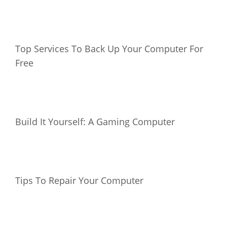
Top Services To Back Up Your Computer For
Free
Build It Yourself: A Gaming Computer
Tips To Repair Your Computer