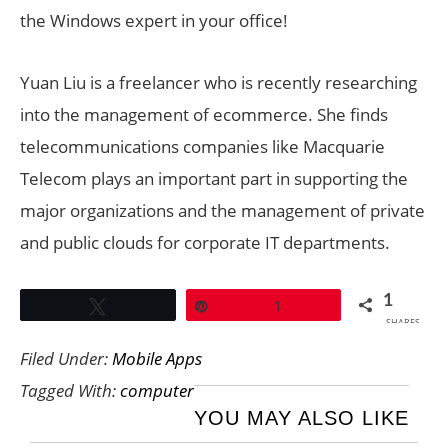
the Windows expert in your office!
Yuan Liu is a freelancer who is recently researching
into the management of ecommerce. She finds
telecommunications companies like Macquarie
Telecom plays an important part in supporting the
major organizations and the management of private
and public clouds for corporate IT departments.
1
Tweet
Pin
1
SHARES
Filed Under:
Mobile Apps
Tagged With:
computer
YOU MAY ALSO LIKE