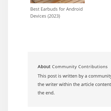
Best Earbuds for Android
Devices (2023)
Community Contributions
About
This post is written by a community
the writer within the article content
the end.