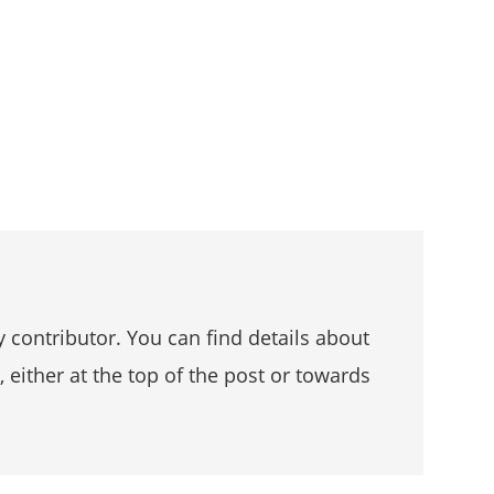
 contributor. You can find details about
, either at the top of the post or towards