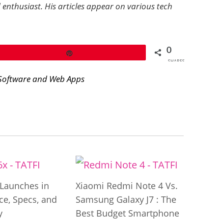
 enthusiast. His articles appear on various tech
0
Pin
SHARES
Software and Web Apps
Launches in
Xiaomi Redmi Note 4 Vs.
ice, Specs, and
Samsung Galaxy J7 : The
y
Best Budget Smartphone