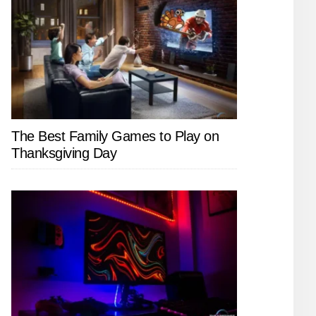
The Best Family Games to Play on
Thanksgiving Day