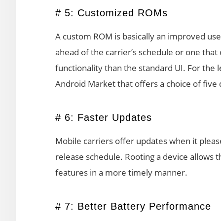
# 5: Customized ROMs
A custom ROM is basically an improved user
ahead of the carrier’s schedule or one tha
functionality than the standard UI. For the 
Android Market that offers a choice of five
# 6: Faster Updates
Mobile carriers offer updates when it pleas
release schedule. Rooting a device allows 
features in a more timely manner.
# 7: Better Battery Performance