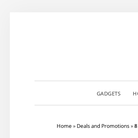
Skip
Skip
Skip
to
to
to
primary
main
primary
navigation
content
sidebar
GADGETS
H
Home
»
Deals and Promotions
»
8