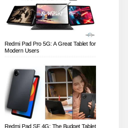
Redmi Pad Pro 5G: A Great Tablet for
Modern Users
Redmi Pad SE 4G: The Budget Tablet