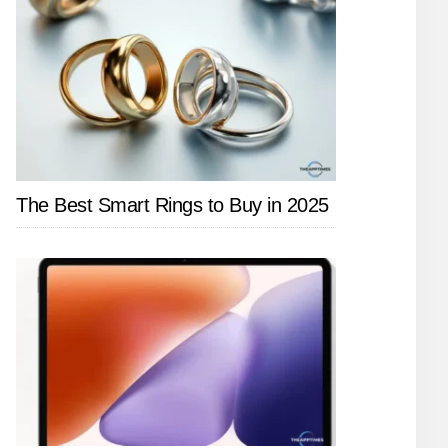
The Best Smart Rings to Buy in 2025