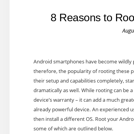
8 Reasons to Roo
Augu
Android smartphones have become wildly po
therefore, the popularity of rooting these 
their setup and capabilities completely, star
dramatically as well. While rooting can be a
device’s warranty – it can add a much greate
already powerful device. An experienced u
then install a different OS. Root your Andro
some of which are outlined below.