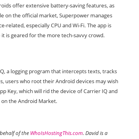
ids offer extensive battery-saving features, as
le on the official market, Superpower manages
e-related, especially CPU and Wi-Fi. The app is
o it is geared for the more tech-savvy crowd.
Q, a logging program that intercepts texts, tracks
es, users who root their Android devices may wish
p Key, which will rid the device of Carrier IQ and
le on the Android Market.
behalf of the
WhoIsHostingThis.com
. David is a