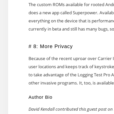
The custom ROMs available for rooted Andro
does a new app called Superpower. Availab
everything on the device that is performanc
currently in beta and still has many bugs, s
# 8: More Privacy
Because of the recent uproar over Carrier I
user locations and keeps track of keystrok
to take advantage of the Logging Test Pro Ap
other invasive programs. It, too, is availab
Author Bio
David Kendall contributed this guest post on 