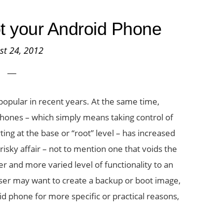
t your Android Phone
st 24, 2012
pular in recent years. At the same time,
phones – which simply means taking control of
ting at the base or “root” level – has increased
 risky affair – not to mention one that voids the
r and more varied level of functionality to an
ser may want to create a backup or boot image,
id phone for more specific or practical reasons,