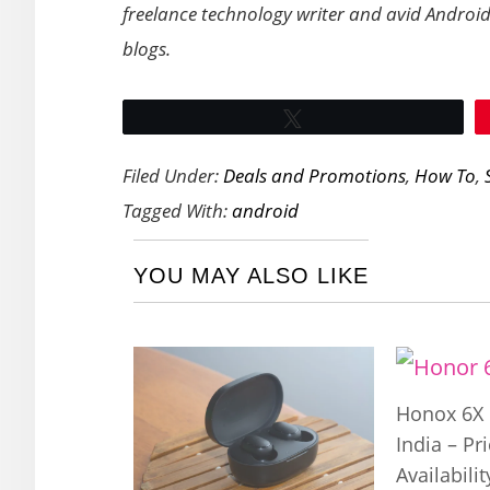
freelance technology writer and avid Android
blogs.
Tweet
Filed Under:
Deals and Promotions
,
How To
,
Tagged With:
android
YOU MAY ALSO LIKE
Honox 6X 
India – Pr
Availabilit