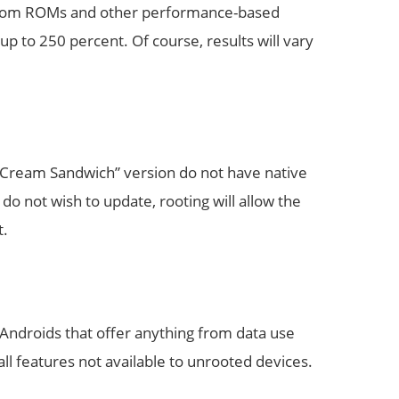
custom ROMs and other performance-based
p to 250 percent. Of course, results will vary
e Cream Sandwich” version do not have native
do not wish to update, rooting will allow the
t.
 Androids that offer anything from data use
 all features not available to unrooted devices.