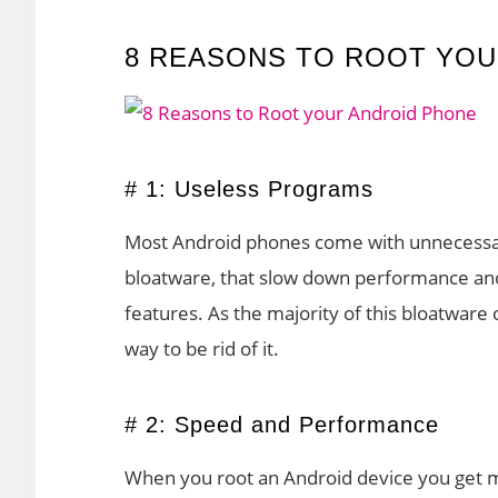
8 REASONS TO ROOT YOU
# 1: Useless Programs
Most Android phones come with unnecessar
bloatware, that slow down performance and
features. As the majority of this bloatware c
way to be rid of it.
# 2: Speed and Performance
When you root an Android device you get m