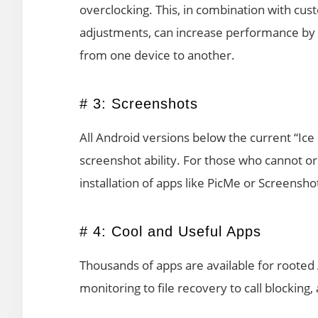
overclocking. This, in combination with 
adjustments, can increase performance by u
from one device to another.
# 3: Screenshots
All Android versions below the current “Ic
screenshot ability. For those who cannot or 
installation of apps like PicMe or Screensho
# 4: Cool and Useful Apps
Thousands of apps are available for rooted
monitoring to file recovery to call blocking,