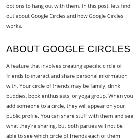
options to hang out with them. In this post, lets find
out about Google Circles and how Google Circles
works.
ABOUT GOOGLE CIRCLES
A feature that involves creating specific circle of
friends to interact and share personal information
with. Your circle of friends may be family, drink
buddies, book enthusiasts, or yoga group. When you
add someone to a circle, they will appear on your
public profile. You can share stuff with them and see
what they’re sharing, but both parties will not be
able to see which circle of friends each of them