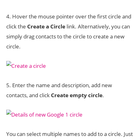
4. Hover the mouse pointer over the first circle and
click the
Create a Circle
link. Alternatively, you can
simply drag contacts to the circle to create a new
circle.
5. Enter the name and description, add new
contacts, and click
Create empty circle
.
You can select multiple names to add to a circle. Just