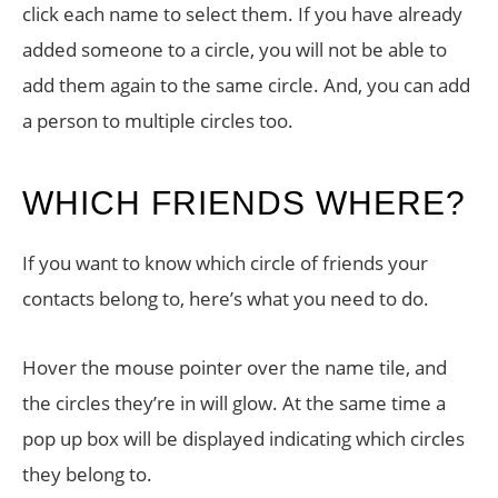
click each name to select them. If you have already
added someone to a circle, you will not be able to
add them again to the same circle. And, you can add
a person to multiple circles too.
WHICH FRIENDS WHERE?
If you want to know which circle of friends your
contacts belong to, here’s what you need to do.
Hover the mouse pointer over the name tile, and
the circles they’re in will glow. At the same time a
pop up box will be displayed indicating which circles
they belong to.