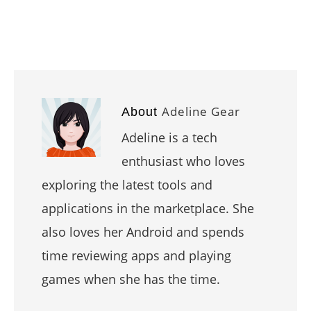
Adeline Gear
About
Adeline is a tech
enthusiast who loves
exploring the latest tools and
applications in the marketplace. She
also loves her Android and spends
time reviewing apps and playing
games when she has the time.