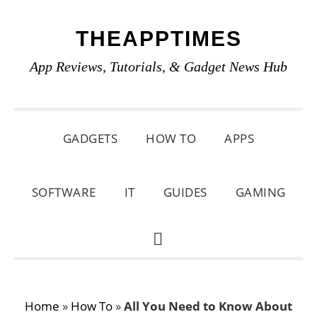
Skip
Skip
Skip
THEAPPTIMES
to
to
to
primary
main
primary
App Reviews, Tutorials, & Gadget News Hub
navigation
content
sidebar
GADGETS
HOW TO
APPS
SOFTWARE
IT
GUIDES
GAMING
SHOW
SEARCH
Home
»
How To
»
All You Need to Know About