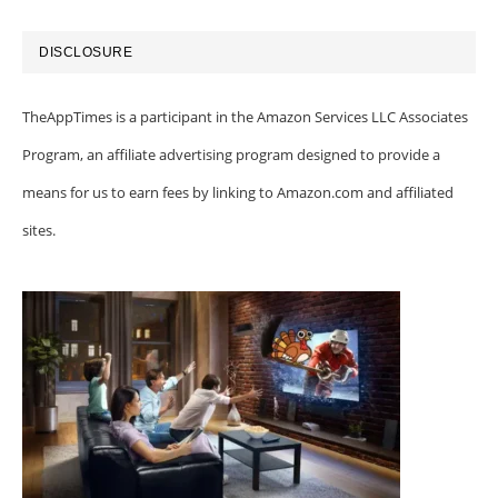
DISCLOSURE
TheAppTimes is a participant in the Amazon Services LLC Associates
Program, an affiliate advertising program designed to provide a
means for us to earn fees by linking to Amazon.com and affiliated
sites.