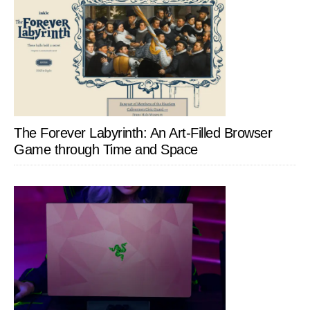
The Forever Labyrinth: An Art-Filled Browser
Game through Time and Space