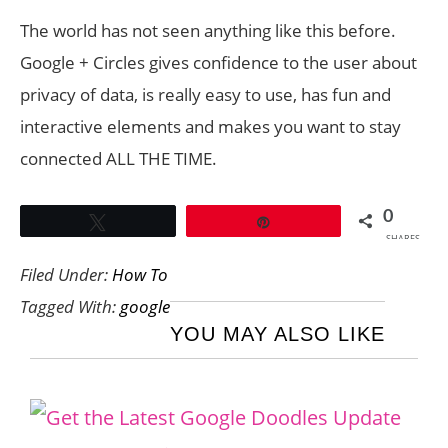
The world has not seen anything like this before.
Google + Circles gives confidence to the user about
privacy of data, is really easy to use, has fun and
interactive elements and makes you want to stay
connected ALL THE TIME.
0
Tweet
Pin
SHARES
Filed Under:
How To
Tagged With:
google
YOU MAY ALSO LIKE