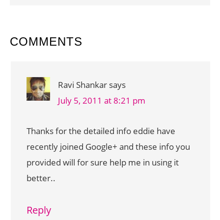
READER
COMMENTS
INTERACTIONS
Ravi Shankar
says
July 5, 2011 at 8:21 pm
Thanks for the detailed info eddie have
recently joined Google+ and these info you
provided will for sure help me in using it
better..
Reply