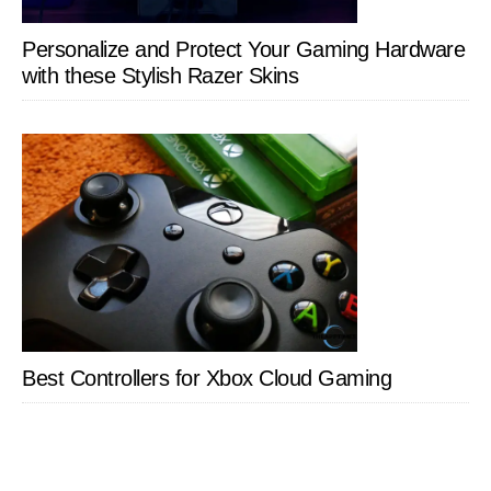
Personalize and Protect Your Gaming Hardware
with these Stylish Razer Skins
Best Controllers for Xbox Cloud Gaming