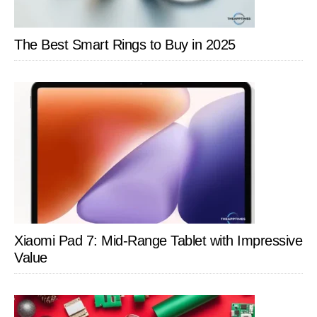
The Best Smart Rings to Buy in 2025
Xiaomi Pad 7: Mid-Range Tablet with Impressive
Value