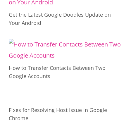
Get the Latest Google Doodles Update on
Your Android
How to Transfer Contacts Between Two
Google Accounts
Fixes for Resolving Host Issue in Google
Chrome