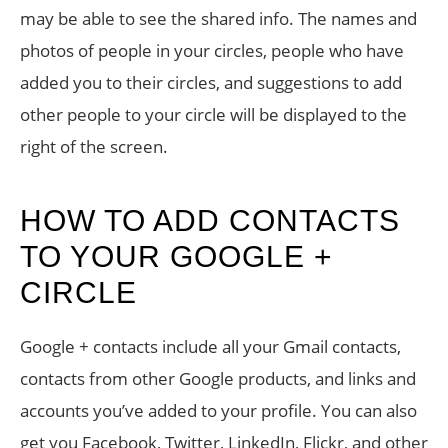
may be able to see the shared info. The names and
photos of people in your circles, people who have
added you to their circles, and suggestions to add
other people to your circle will be displayed to the
right of the screen.
HOW TO ADD CONTACTS
TO YOUR GOOGLE +
CIRCLE
Google + contacts include all your Gmail contacts,
contacts from other Google products, and links and
accounts you’ve added to your profile. You can also
get you Facebook, Twitter, LinkedIn, Flickr, and other