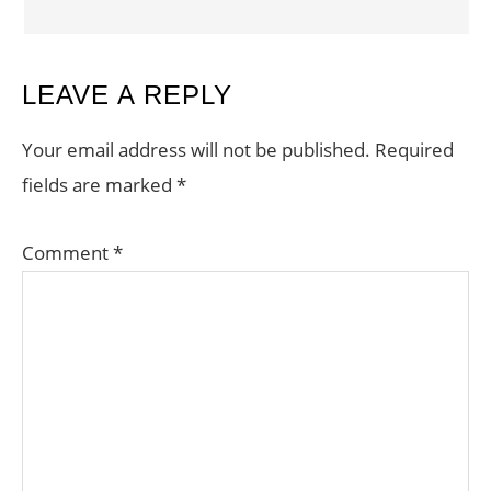
LEAVE A REPLY
Your email address will not be published.
Required
fields are marked
*
Comment
*