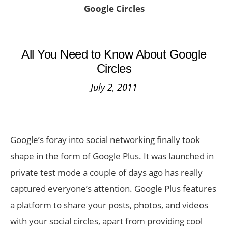
Google Circles
All You Need to Know About Google
Circles
July 2, 2011
Google’s foray into social networking finally took
shape in the form of Google Plus. It was launched in
private test mode a couple of days ago has really
captured everyone’s attention. Google Plus features
a platform to share your posts, photos, and videos
with your social circles, apart from providing cool