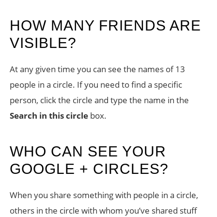
HOW MANY FRIENDS ARE
VISIBLE?
At any given time you can see the names of 13
people in a circle. If you need to find a specific
person, click the circle and type the name in the
Search in this circle
box.
WHO CAN SEE YOUR
GOOGLE + CIRCLES?
When you share something with people in a circle,
others in the circle with whom you’ve shared stuff