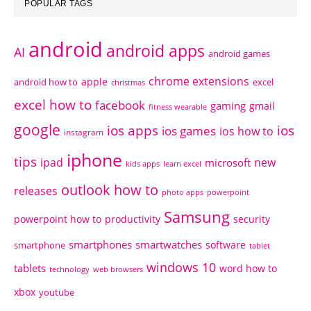
POPULAR TAGS
android
android apps
AI
android games
chrome extensions
apple
android how to
excel
christmas
excel how to
facebook
gaming
gmail
fitness wearable
google
ios apps
ios
ios games
ios how to
instagram
iphone
tips
ipad
new
microsoft
kids apps
learn excel
outlook how to
releases
photo apps
powerpoint
Samsung
powerpoint how to
productivity
security
smartphones
smartwatches
software
smartphone
tablet
windows 10
tablets
word how to
technology
web browsers
xbox
youtube