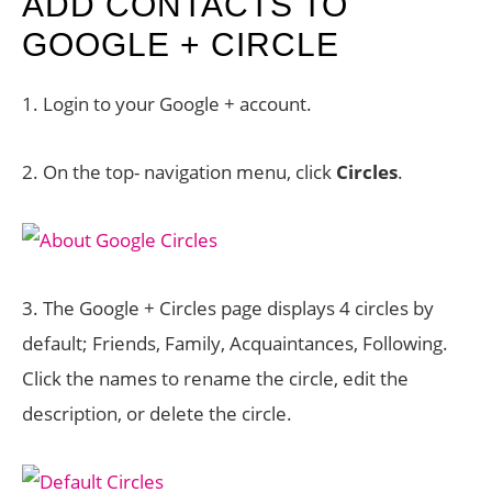
ADD CONTACTS TO
GOOGLE + CIRCLE
1. Login to your Google + account.
2. On the top- navigation menu, click
Circles
.
3. The Google + Circles page displays 4 circles by
default; Friends, Family, Acquaintances, Following.
Click the names to rename the circle, edit the
description, or delete the circle.