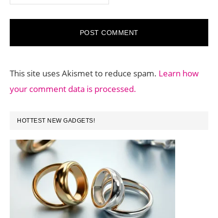
This site uses Akismet to reduce spam.
Learn how
your comment data is processed.
PRIMARY
HOTTEST NEW GADGETS!
SIDEBAR