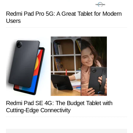
Redmi Pad Pro 5G: A Great Tablet for Modern
Users
Redmi Pad SE 4G: The Budget Tablet with
Cutting-Edge Connectivity