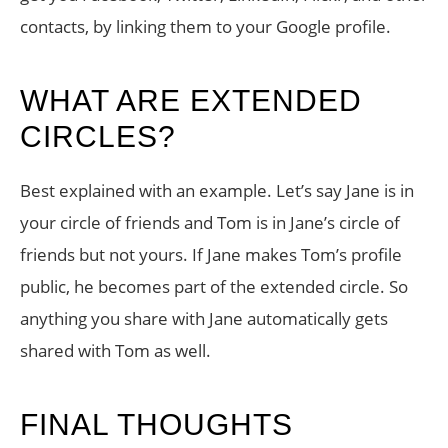
contacts, by linking them to your Google profile.
WHAT ARE EXTENDED
CIRCLES?
Best explained with an example. Let’s say Jane is in
your circle of friends and Tom is in Jane’s circle of
friends but not yours. If Jane makes Tom’s profile
public, he becomes part of the extended circle. So
anything you share with Jane automatically gets
shared with Tom as well.
FINAL THOUGHTS