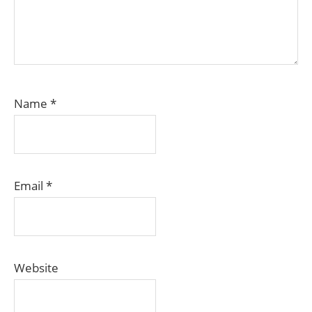
Name
*
Email
*
Website