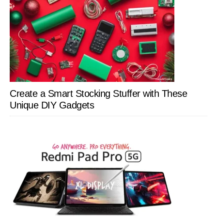
Create a Smart Stocking Stuffer with These
Unique DIY Gadgets