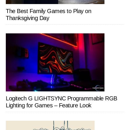
The Best Family Games to Play on
Thanksgiving Day
Logitech G LIGHTSYNC Programmable RGB
Lighting for Games – Feature Look