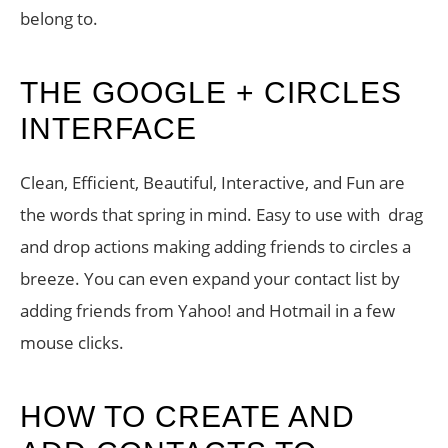
belong to.
THE GOOGLE + CIRCLES
INTERFACE
Clean, Efficient, Beautiful, Interactive, and Fun are
the words that spring in mind. Easy to use with drag
and drop actions making adding friends to circles a
breeze. You can even expand your contact list by
adding friends from Yahoo! and Hotmail in a few
mouse clicks.
HOW TO CREATE AND