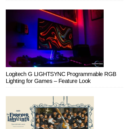
Logitech G LIGHTSYNC Programmable RGB
Lighting for Games – Feature Look