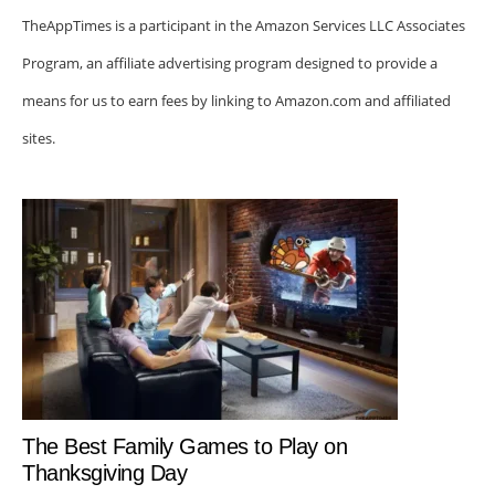
TheAppTimes is a participant in the Amazon Services LLC Associates
Program, an affiliate advertising program designed to provide a
means for us to earn fees by linking to Amazon.com and affiliated
sites.
The Best Family Games to Play on
Thanksgiving Day