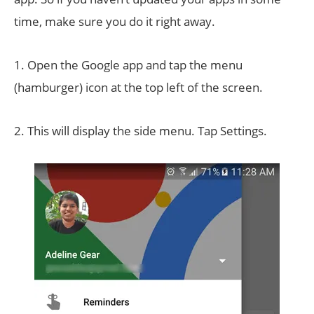
time, make sure you do it right away.
1. Open the Google app and tap the menu
(hamburger) icon at the top left of the screen.
2. This will display the side menu. Tap Settings.