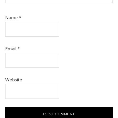
Name
*
Email
*
Website