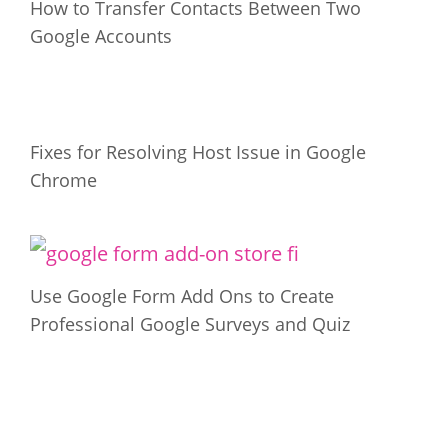
How to Transfer Contacts Between Two
Google Accounts
Fixes for Resolving Host Issue in Google
Chrome
Use Google Form Add Ons to Create
Professional Google Surveys and Quiz