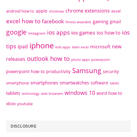
chrome extensions
apple
android how to
excel
christmas
excel how to
facebook
gaming
gmail
fitness wearable
google
ios apps
ios
ios games
ios how to
instagram
iphone
tips
ipad
new
microsoft
kids apps
learn excel
outlook how to
releases
photo apps
powerpoint
Samsung
powerpoint how to
productivity
security
smartphones
smartwatches
software
smartphone
tablet
windows 10
tablets
word how to
technology
web browsers
xbox
youtube
DISCLOSURE