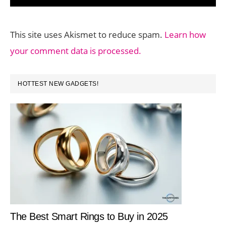
This site uses Akismet to reduce spam.
Learn how
your comment data is processed.
PRIMARY
HOTTEST NEW GADGETS!
SIDEBAR
The Best Smart Rings to Buy in 2025