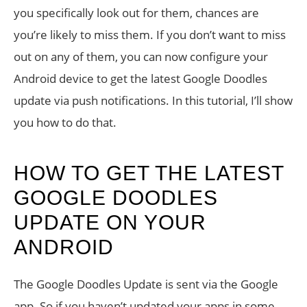
you specifically look out for them, chances are
you’re likely to miss them. If you don’t want to miss
out on any of them, you can now configure your
Android device to get the latest Google Doodles
update via push notifications. In this tutorial, I’ll show
you how to do that.
HOW TO GET THE LATEST
GOOGLE DOODLES
UPDATE ON YOUR
ANDROID
The Google Doodles Update is sent via the Google
app. So if you haven’t updated your apps in some