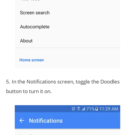
5. In the Notifications screen, toggle the Doodles
button to turn it on.