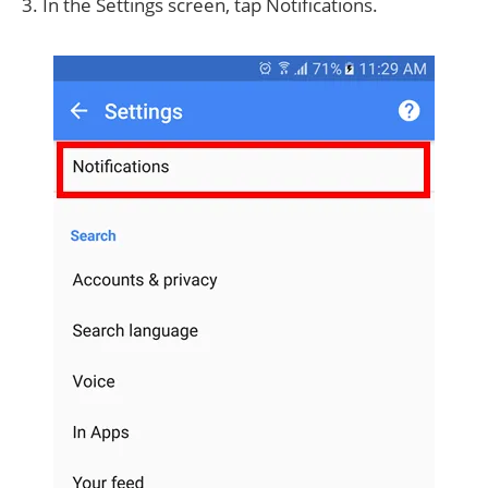
3. In the Settings screen, tap Notifications.