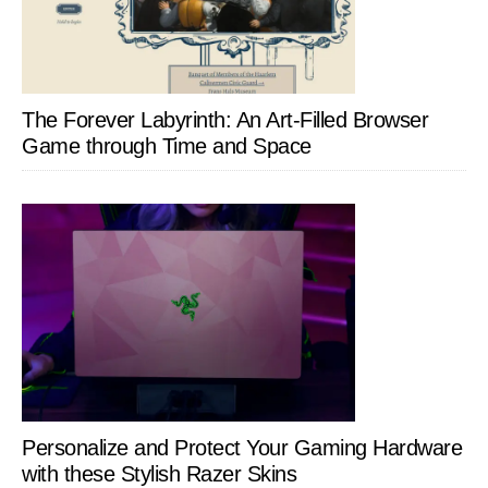
The Forever Labyrinth: An Art-Filled Browser
Game through Time and Space
Personalize and Protect Your Gaming Hardware
with these Stylish Razer Skins