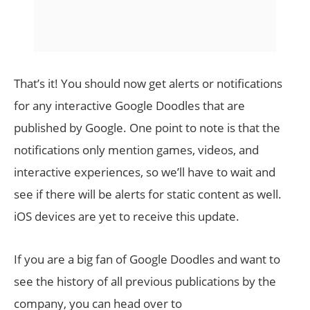
That’s it! You should now get alerts or notifications
for any interactive Google Doodles that are
published by Google. One point to note is that the
notifications only mention games, videos, and
interactive experiences, so we’ll have to wait and
see if there will be alerts for static content as well.
iOS devices are yet to receive this update.
If you are a big fan of Google Doodles and want to
see the history of all previous publications by the
company, you can head over to