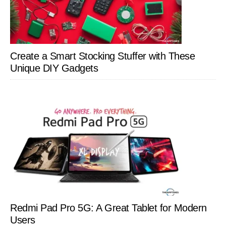
Create a Smart Stocking Stuffer with These
Unique DIY Gadgets
Redmi Pad Pro 5G: A Great Tablet for Modern
Users