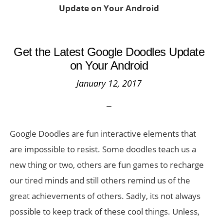
Update on Your Android
Get the Latest Google Doodles Update
on Your Android
January 12, 2017
Google Doodles are fun interactive elements that
are impossible to resist. Some doodles teach us a
new thing or two, others are fun games to recharge
our tired minds and still others remind us of the
great achievements of others. Sadly, its not always
possible to keep track of these cool things. Unless,