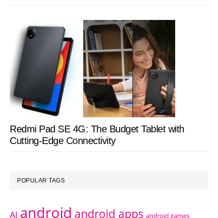
Redmi Pad SE 4G: The Budget Tablet with
Cutting-Edge Connectivity
POPULAR TAGS
android
android apps
AI
android games