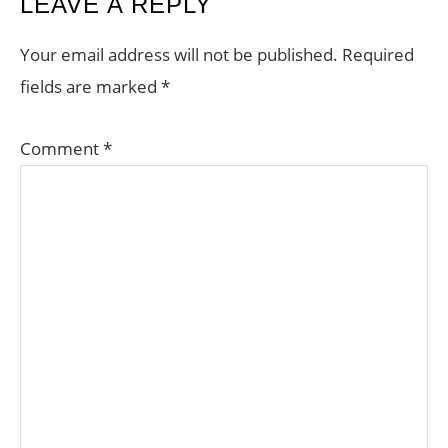
READER
LEAVE A REPLY
INTERACTIONS
Your email address will not be published.
Required
fields are marked
*
Comment
*