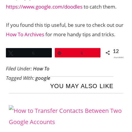
https://www.google.com/doodles
to catch them.
If you found this tip useful, be sure to check out our
How To Archives
for more handy tips and tricks.
12
Tweet
6
Pin
6
SHARES
Filed Under:
How To
Tagged With:
google
YOU MAY ALSO LIKE