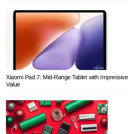
Xiaomi Pad 7: Mid-Range Tablet with Impressive
Value