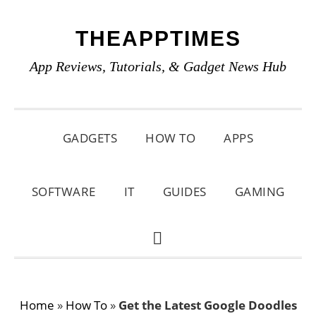
Skip
Skip
Skip
THEAPPTIMES
to
to
to
primary
main
primary
App Reviews, Tutorials, & Gadget News Hub
navigation
content
sidebar
GADGETS
HOW TO
APPS
SOFTWARE
IT
GUIDES
GAMING
SHOW
SEARCH
Home
»
How To
»
Get the Latest Google Doodles