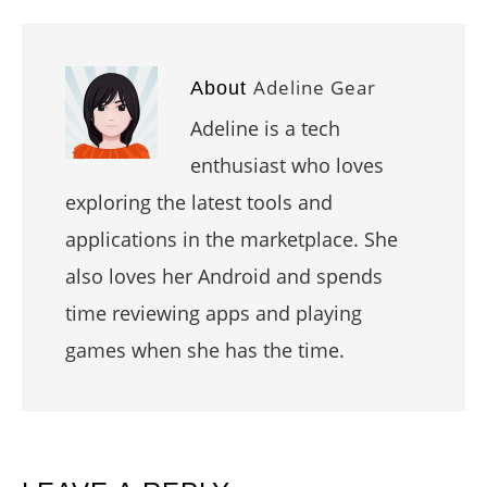
Adeline Gear
About
Adeline is a tech
enthusiast who loves
exploring the latest tools and
applications in the marketplace. She
also loves her Android and spends
time reviewing apps and playing
games when she has the time.