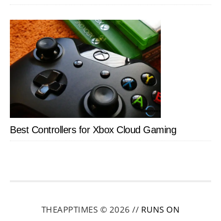
Best Controllers for Xbox Cloud Gaming
THEAPPTIMES © 2026 //
RUNS ON