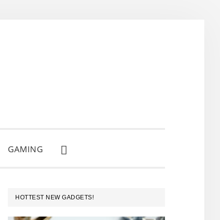
GAMING
SHOW
SEARCH
PRIMARY
HOTTEST NEW GADGETS!
SIDEBAR