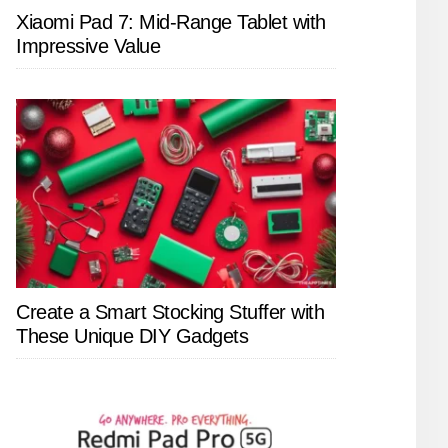
Xiaomi Pad 7: Mid-Range Tablet with
Impressive Value
Create a Smart Stocking Stuffer with
These Unique DIY Gadgets