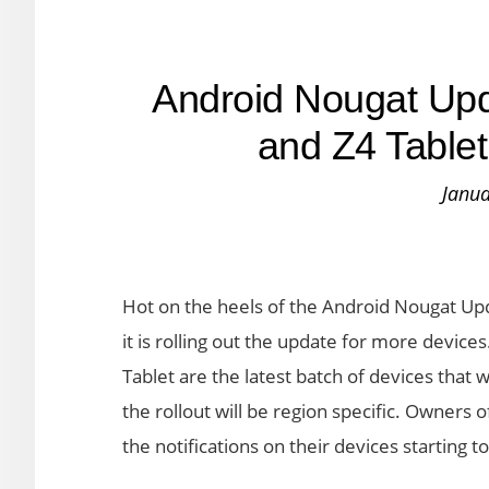
Android Nougat Upd
and Z4 Tablet
Janua
Hot on the heels of the Android Nougat Up
it is rolling out the update for more device
Tablet are the latest batch of devices that w
the rollout will be region specific. Owners 
the notifications on their devices starting t