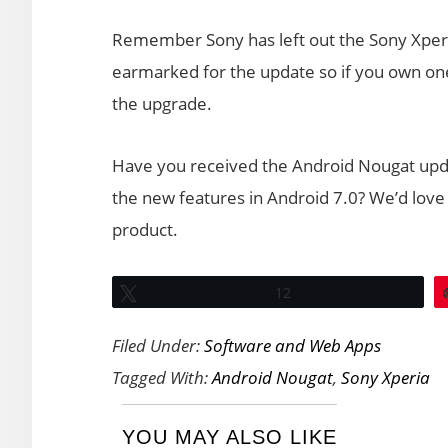
Remember Sony has left out the Sony Xperia
earmarked for the update so if you own one o
the upgrade.
Have you received the Android Nougat upda
the new features in Android 7.0? We’d love 
product.
Tweet
12
Filed Under:
Software and Web Apps
Tagged With:
Android Nougat
,
Sony Xperia
YOU MAY ALSO LIKE