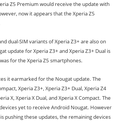
Xperia Z5 Premium would receive the update with
wever, now it appears that the Xperia Z5
.
 and dual-SIM variants of Xperia Z3+ are also on
gat update for Xperia Z3+ and Xperia Z3+ Dual is
it was for the Xperia Z5 smartphones.
ices it earmarked for the Nougat update. The
mpact, Xperia Z3+, Xperia Z3+ Dual, Xperia Z4
eria X, Xperia X Dual, and Xperia X Compact. The
y devices yet to receive Android Nougat. However
is pushing these updates, the remaining devices