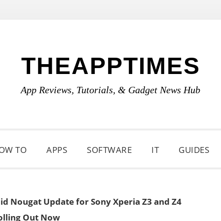
THEAPPTIMES
App Reviews, Tutorials, & Gadget News Hub
OW TO
APPS
SOFTWARE
IT
GUIDES
id Nougat Update for Sony Xperia Z3 and Z4
olling Out Now