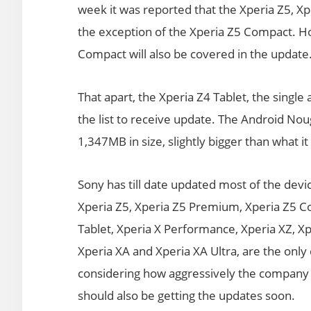
week it was reported that the Xperia Z5, 
the exception of the Xperia Z5 Compact. Ho
Compact will also be covered in the update
That apart, the Xperia Z4 Tablet, the single
the list to receive update. The Android Nou
1,347MB in size, slightly bigger than what 
Sony has till date updated most of the dev
Xperia Z5, Xperia Z5 Premium, Xperia Z5 Co
Tablet, Xperia X Performance, Xperia XZ, Xp
Xperia XA and Xperia XA Ultra, are the onl
considering how aggressively the company 
should also be getting the updates soon.