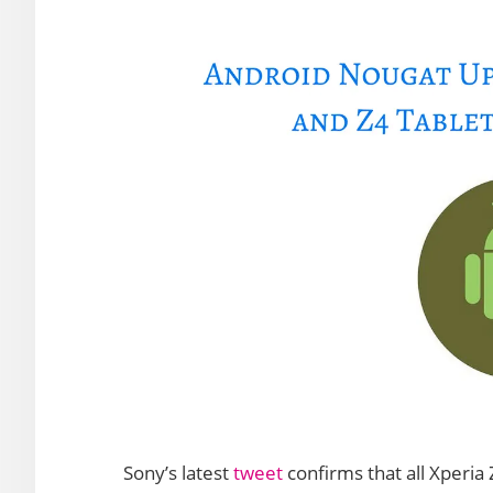
Sony’s latest
tweet
confirms that all Xperia