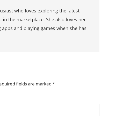
husiast who loves exploring the latest
s in the marketplace. She also loves her
g apps and playing games when she has
equired fields are marked
*