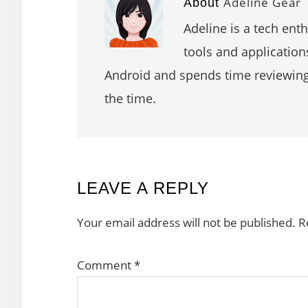
Adeline Gear
About
Adeline is a tech ent
tools and application
Android and spends time reviewin
the time.
READER
LEAVE A REPLY
INTERACTIONS
Your email address will not be published.
R
Comment
*