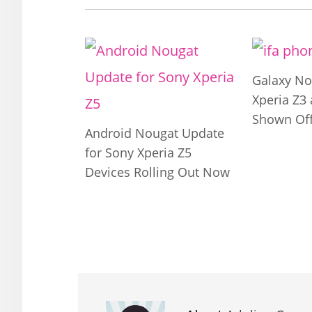
Galaxy No
Xperia Z3
Shown Off
Android Nougat Update
for Sony Xperia Z5
Devices Rolling Out Now