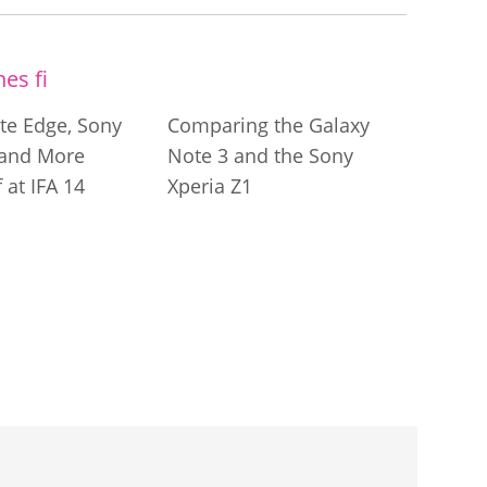
te Edge, Sony
Comparing the Galaxy
 and More
Note 3 and the Sony
 at IFA 14
Xperia Z1