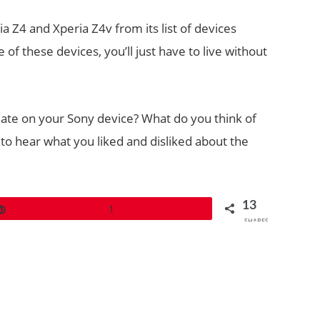
 Z4 and Xperia Z4v from its list of devices
f these devices, you’ll just have to live without
te on your Sony device? What do you think of
to hear what you liked and disliked about the
13
Pin
1
SHARES