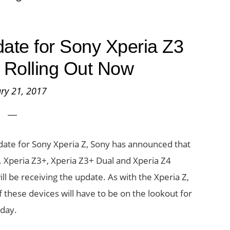
ate for Sony Xperia Z3
 Rolling Out Now
ry 21, 2017
date for Sony Xperia Z, Sony has announced that
s. Xperia Z3+, Xperia Z3+ Dual and Xperia Z4
ill be receiving the update. As with the Xperia Z,
of these devices will have to be on the lookout for
oday.