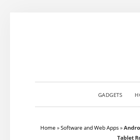
Skip
Skip
Skip
to
to
to
primary
main
primary
navigation
content
sidebar
GADGETS
H
Home
»
Software and Web Apps
»
Andro
Tablet R