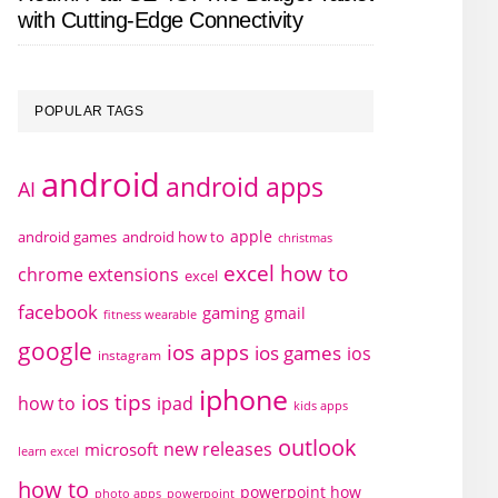
with Cutting-Edge Connectivity
POPULAR TAGS
android
android apps
AI
apple
android games
android how to
christmas
excel how to
chrome extensions
excel
facebook
gaming
gmail
fitness wearable
google
ios apps
ios games
ios
instagram
iphone
ios tips
how to
ipad
kids apps
outlook
new releases
microsoft
learn excel
how to
powerpoint how
photo apps
powerpoint