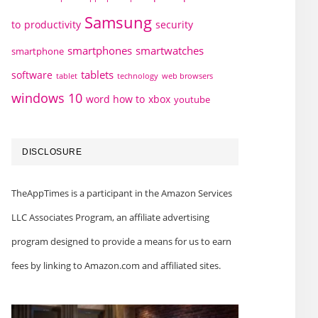
Samsung
to
productivity
security
smartphones
smartwatches
smartphone
tablets
software
technology
web browsers
tablet
windows 10
word how to
xbox
youtube
DISCLOSURE
TheAppTimes is a participant in the Amazon Services
LLC Associates Program, an affiliate advertising
program designed to provide a means for us to earn
fees by linking to Amazon.com and affiliated sites.