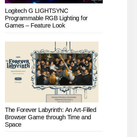
Logitech G LIGHTSYNC
Programmable RGB Lighting for
Games – Feature Look
The Forever Labyrinth: An Art-Filled
Browser Game through Time and
Space