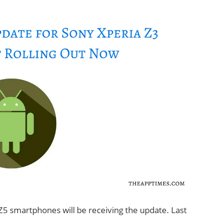
 Z5 smartphones will be receiving the update. Last