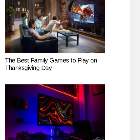
The Best Family Games to Play on
Thanksgiving Day