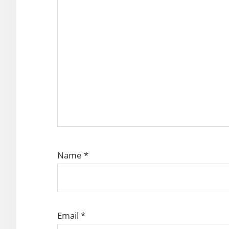
Name
*
Email
*