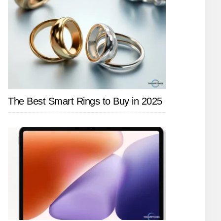
The Best Smart Rings to Buy in 2025