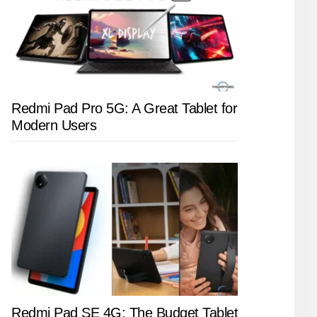
Redmi Pad Pro 5G: A Great Tablet for
Modern Users
Redmi Pad SE 4G: The Budget Tablet