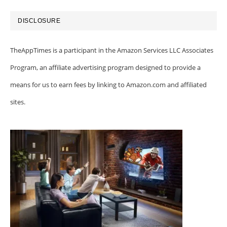
DISCLOSURE
TheAppTimes is a participant in the Amazon Services LLC Associates
Program, an affiliate advertising program designed to provide a
means for us to earn fees by linking to Amazon.com and affiliated
sites.