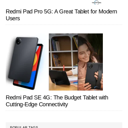
Redmi Pad Pro 5G: A Great Tablet for Modern
Users
Redmi Pad SE 4G: The Budget Tablet with
Cutting-Edge Connectivity
POPULAR TAGS