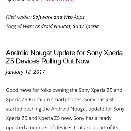
Android
Filed Under:
Software and Web Apps
Nougat
Tagged With:
Android Nougat
,
Sony Xperia
Update
for
Sony
Android Nougat Update for Sony Xperia
Xperia
Z5 Devices Rolling Out Now
Z3
January 18, 2017
and
Z4
Good news for folks owning the Sony Xperia Z5 and
Tablet
Xperia Z5 Premium smartphones. Sony has just
Rolling
started pushing the Android Nougat update for Sony
Out
Xperia Z5 and Xperia Z5 now. Sony has already
Now
updated a number of devices that are a part of its