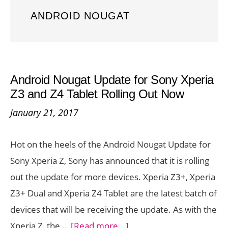
ANDROID NOUGAT
Android Nougat Update for Sony Xperia
Z3 and Z4 Tablet Rolling Out Now
January 21, 2017
Hot on the heels of the Android Nougat Update for
Sony Xperia Z, Sony has announced that it is rolling
out the update for more devices. Xperia Z3+, Xperia
Z3+ Dual and Xperia Z4 Tablet are the latest batch of
devices that will be receiving the update. As with the
about
Xperia Z, the …
[Read more...]