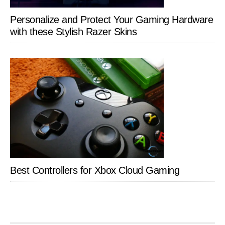
Personalize and Protect Your Gaming Hardware
with these Stylish Razer Skins
Best Controllers for Xbox Cloud Gaming