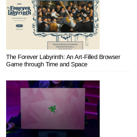
The Forever Labyrinth: An Art-Filled Browser
Game through Time and Space