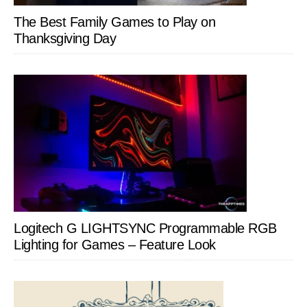
The Best Family Games to Play on
Thanksgiving Day
Logitech G LIGHTSYNC Programmable RGB
Lighting for Games – Feature Look