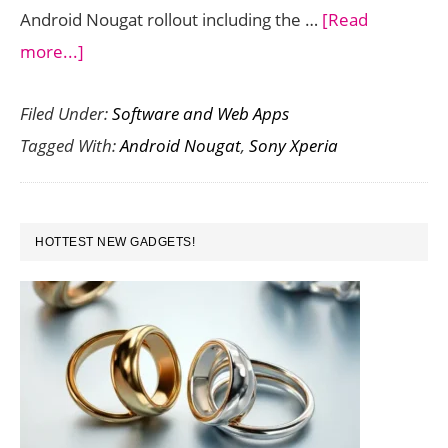
Android Nougat rollout including the …
[Read
about
more...]
Android
Filed Under:
Software and Web Apps
Nougat
Tagged With:
Android Nougat
,
Sony Xperia
Update
for
Sony
PRIMARY
Xperia
HOTTEST NEW GADGETS!
SIDEBAR
Z5
Devices
Rolling
Out
Now