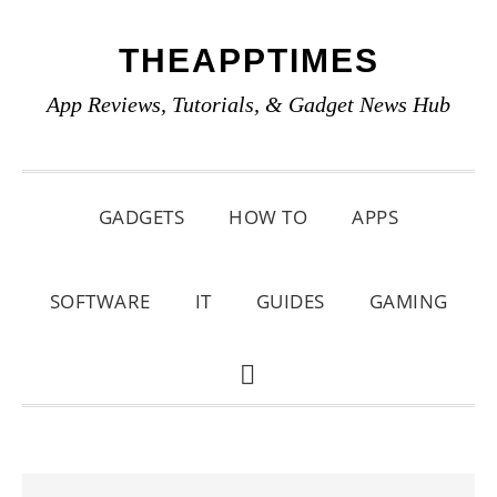
Skip
Skip
Skip
THEAPPTIMES
to
to
to
primary
main
primary
App Reviews, Tutorials, & Gadget News Hub
navigation
content
sidebar
GADGETS
HOW TO
APPS
SOFTWARE
IT
GUIDES
GAMING
SHOW
SEARCH