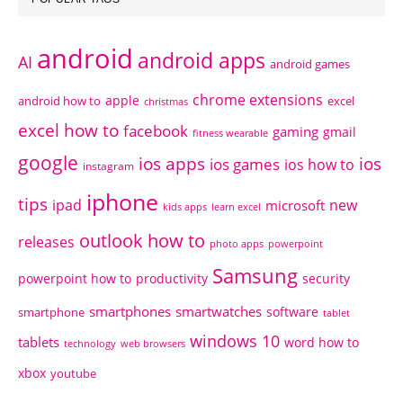
android
android apps
AI
android games
chrome extensions
apple
android how to
excel
christmas
excel how to
facebook
gaming
gmail
fitness wearable
google
ios apps
ios
ios games
ios how to
instagram
iphone
tips
ipad
new
microsoft
kids apps
learn excel
outlook how to
releases
photo apps
powerpoint
Samsung
powerpoint how to
productivity
security
smartphones
smartwatches
software
smartphone
tablet
windows 10
tablets
word how to
technology
web browsers
xbox
youtube