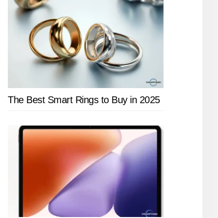
The Best Smart Rings to Buy in 2025