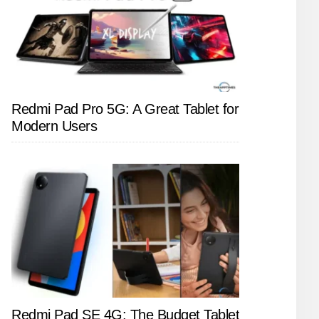
Redmi Pad Pro 5G: A Great Tablet for
Modern Users
Redmi Pad SE 4G: The Budget Tablet