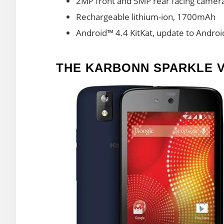
2MP front and 5MP rear facing camer
Rechargeable lithium-ion, 1700mAh
Android™ 4.4 KitKat, update to Andro
THE KARBONN SPARKLE 