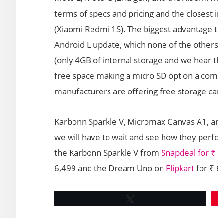
terms of specs and pricing and the closest 
(Xiaomi Redmi 1S). The biggest advantage t
Android L update, which none of the others 
(only 4GB of internal storage and we hear t
free space making a micro SD option a comp
manufacturers are offering free storage car
Karbonn Sparkle V, Micromax Canvas A1, a
we will have to wait and see how they perfor
the Karbonn Sparkle V from
Snapdeal for ₹
6,499 and the Dream Uno on
Flipkart
for ₹
Tweet