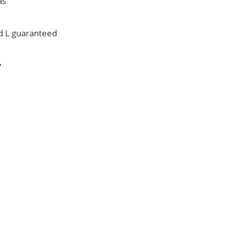
as
id L guaranteed
V