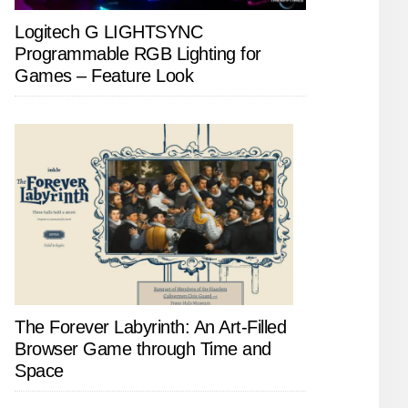
Logitech G LIGHTSYNC
Programmable RGB Lighting for
Games – Feature Look
The Forever Labyrinth: An Art-Filled
Browser Game through Time and
Space