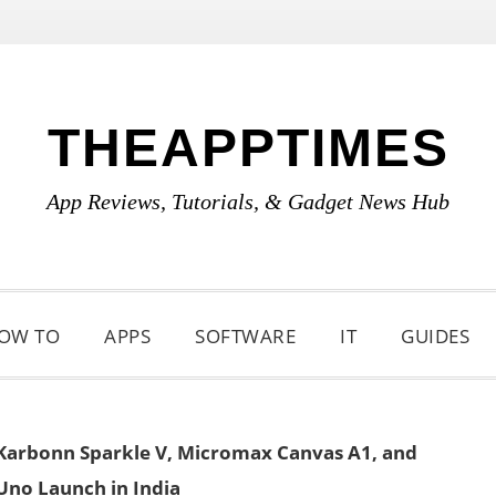
THEAPPTIMES
App Reviews, Tutorials, & Gadget News Hub
OW TO
APPS
SOFTWARE
IT
GUIDES
Karbonn Sparkle V, Micromax Canvas A1, and
Uno Launch in India