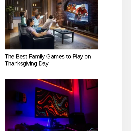
The Best Family Games to Play on
Thanksgiving Day