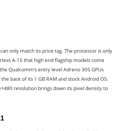
an only match its price tag. The processor is only
text A-15 that high end flagship models come
o the Qualcomm’s entry level Adreno 305 GPUs
n the back of its 1 GB RAM and stock Android OS.
4×480 resolution brings down its pixel density to
1