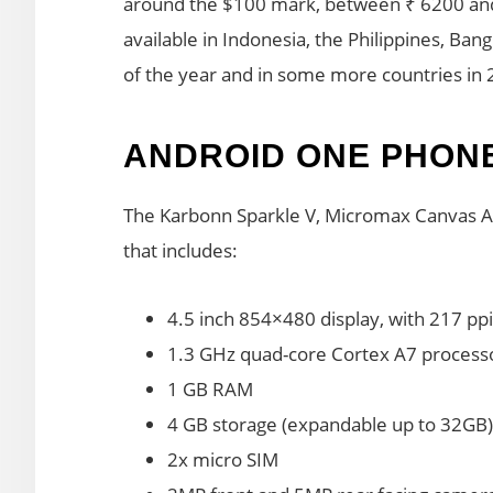
around the $100 mark, between ₹ 6200 an
available in Indonesia, the Philippines, Ban
of the year and in some more countries in 
ANDROID ONE PHON
The Karbonn Sparkle V, Micromax Canvas A1
that includes:
4.5 inch 854×480 display, with 217 ppi
1.3 GHz quad-core Cortex A7 proces
1 GB RAM
4 GB storage (expandable up to 32GB)
2x micro SIM