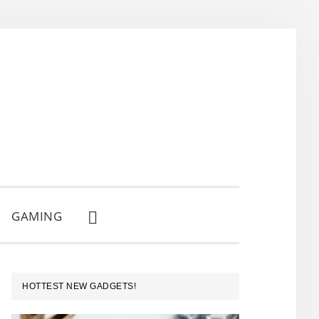
GAMING
SHOW
SEARCH
PRIMARY
HOTTEST NEW GADGETS!
SIDEBAR