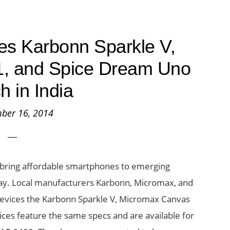
s Karbonn Sparkle V,
, and Spice Dream Uno
h in India
ber 16, 2014
 bring affordable smartphones to emerging
rday. Local manufacturers Karbonn, Micromax, and
e devices the Karbonn Sparkle V, Micromax Canvas
ices feature the same specs and are available for