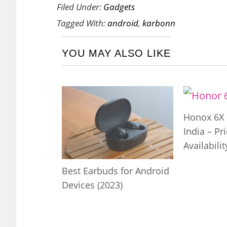
Filed Under:
Gadgets
Tagged With:
android
,
karbonn
YOU MAY ALSO LIKE
Honox 6X 
India – Pr
Availabilit
Best Earbuds for Android
Devices (2023)