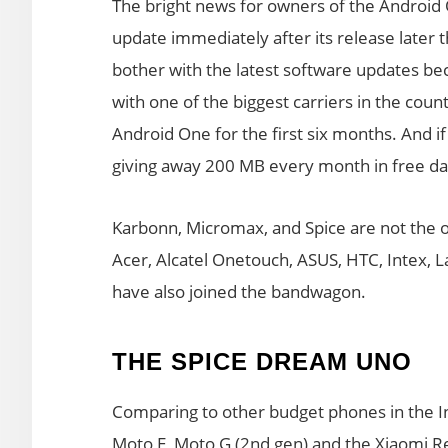
The bright news for owners of the Android 
update immediately after its release later t
bother with the latest software updates be
with one of the biggest carriers in the coun
Android One for the first six months. And if
giving away 200 MB every month in free da
Karbonn, Micromax, and Spice are not the o
Acer, Alcatel Onetouch, ASUS, HTC, Intex, 
have also joined the bandwagon.
THE SPICE DREAM UNO
Comparing to other budget phones in the I
Moto E, Moto G (2nd gen) and the Xiaomi Re