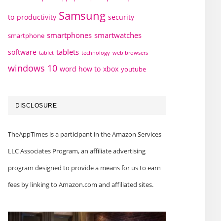
Samsung
to
productivity
security
smartphones
smartwatches
smartphone
tablets
software
technology
web browsers
tablet
windows 10
word how to
xbox
youtube
DISCLOSURE
TheAppTimes is a participant in the Amazon Services
LLC Associates Program, an affiliate advertising
program designed to provide a means for us to earn
fees by linking to Amazon.com and affiliated sites.