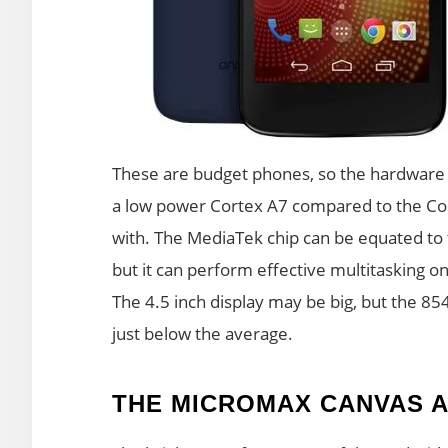
These are budget phones, so the hardware c
a low power Cortex A7 compared to the Cor
with. The MediaTek chip can be equated t
but it can perform effective multitasking o
The 4.5 inch display may be big, but the 85
just below the average.
THE MICROMAX CANVAS A