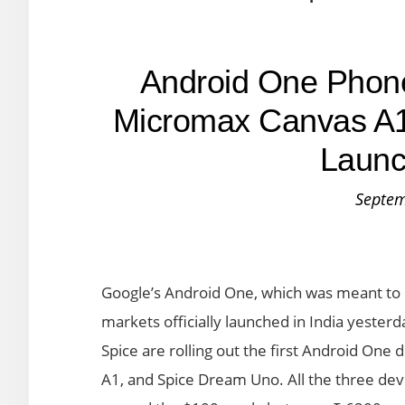
Android One Phone
Micromax Canvas A1
Launc
Septem
Google’s Android One, which was meant to
markets officially launched in India yeste
Spice are rolling out the first Android On
A1, and Spice Dream Uno. All the three dev