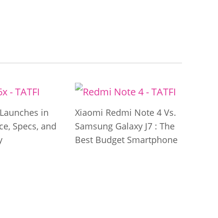
Launches in
Xiaomi Redmi Note 4 Vs.
ice, Specs, and
Samsung Galaxy J7 : The
y
Best Budget Smartphone