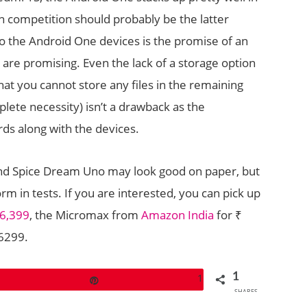
in competition should probably be the latter
o the Android One devices is the promise of an
are promising. Even the lack of a storage option
hat you cannot store any files in the remaining
lete necessity) isn’t a drawback as the
ds along with the devices.
nd Spice Dream Uno may look good on paper, but
m in tests. If you are interested, you can pick up
 6,399
, the Micromax from
Amazon India
for ₹
 6299.
1
1
Pin
SHARES