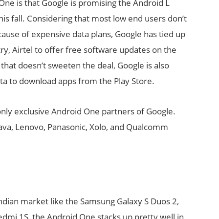
One is that Google is promising the Android L
his fall. Considering that most low end users don’t
cause of expensive data plans, Google has tied up
try, Airtel to offer free software updates on the
 that doesn’t sweeten the deal, Google is also
ta to download apps from the Play Store.
nly exclusive Android One partners of Google.
Lava, Lenovo, Panasonic, Xolo, and Qualcomm
ndian market like the Samsung Galaxy S Duos 2,
dmi 1S, the Android One stacks up pretty well in