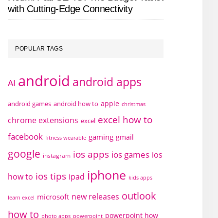
with Cutting-Edge Connectivity
POPULAR TAGS
android
android apps
AI
apple
android games
android how to
christmas
excel how to
chrome extensions
excel
facebook
gaming
gmail
fitness wearable
google
ios apps
ios games
ios
instagram
iphone
ios tips
how to
ipad
kids apps
outlook
new releases
microsoft
learn excel
how to
powerpoint how
photo apps
powerpoint