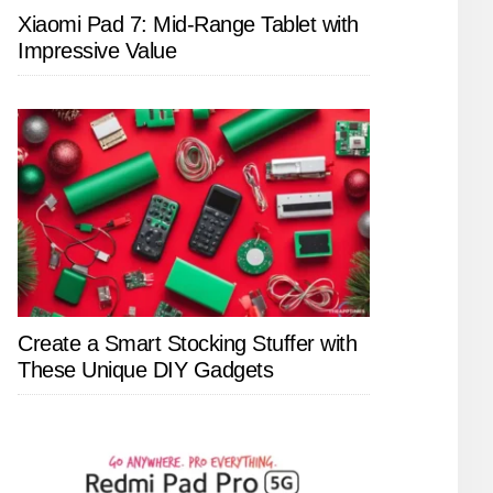
Xiaomi Pad 7: Mid-Range Tablet with
Impressive Value
Create a Smart Stocking Stuffer with
These Unique DIY Gadgets