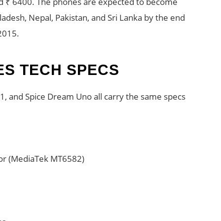
d ₹ 6400. The phones are expected to become
gladesh, Nepal, Pakistan, and Sri Lanka by the end
2015.
ES TECH SPECS
, and Spice Dream Uno all carry the same specs
sor (MediaTek MT6582)