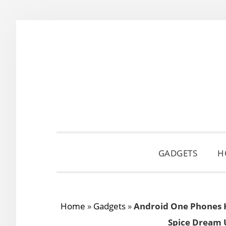
Skip
Skip
Skip
to
to
to
primary
main
primary
navigation
content
sidebar
GADGETS
H
Home
»
Gadgets
»
Android One Phones 
Spice Dream 