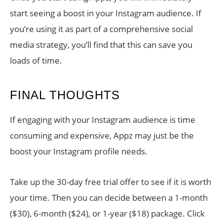
start seeing a boost in your Instagram audience. If
you’re using it as part of a comprehensive social
media strategy, you’ll find that this can save you
loads of time.
FINAL THOUGHTS
If engaging with your Instagram audience is time
consuming and expensive, Appz may just be the
boost your Instagram profile needs.
Take up the 30-day free trial offer to see if it is worth
your time. Then you can decide between a 1-month
($30), 6-month ($24), or 1-year ($18) package. Click