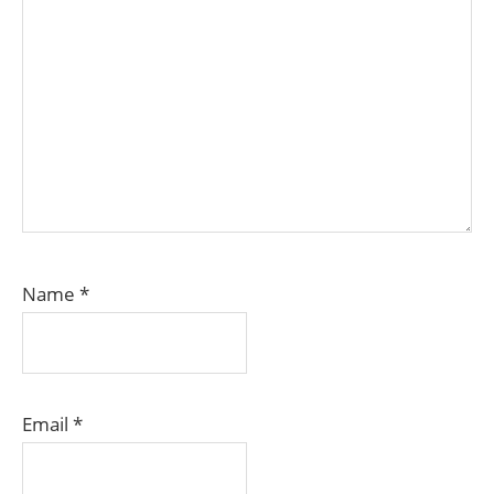
Name
*
Email
*