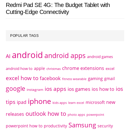
Redmi Pad SE 4G: The Budget Tablet with
Cutting-Edge Connectivity
POPULAR TAGS
android
android apps
AI
android games
chrome extensions
apple
android how to
excel
christmas
excel how to
facebook
gaming
gmail
fitness wearable
google
ios apps
ios
ios games
ios how to
instagram
iphone
tips
ipad
new
microsoft
kids apps
learn excel
outlook how to
releases
photo apps
powerpoint
Samsung
powerpoint how to
productivity
security