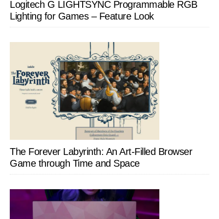
Logitech G LIGHTSYNC Programmable RGB
Lighting for Games – Feature Look
The Forever Labyrinth: An Art-Filled Browser
Game through Time and Space