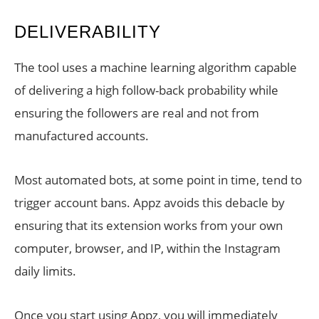
DELIVERABILITY
The tool uses a machine learning algorithm capable
of delivering a high follow-back probability while
ensuring the followers are real and not from
manufactured accounts.
Most automated bots, at some point in time, tend to
trigger account bans. Appz avoids this debacle by
ensuring that its extension works from your own
computer, browser, and IP, within the Instagram
daily limits.
Once you start using Appz, you will immediately