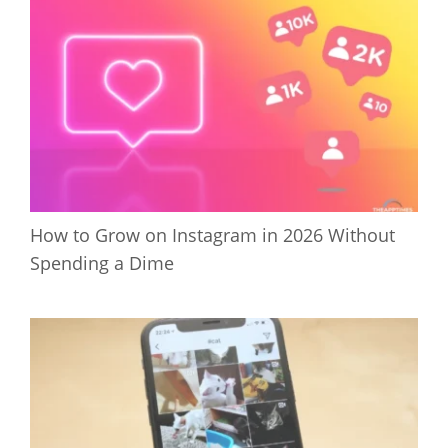
How to Grow on Instagram in 2026 Without
Spending a Dime