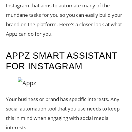
Instagram that aims to automate many of the
mundane tasks for you so you can easily build your
brand on the platform. Here’s a closer look at what
Appz can do for you.
APPZ SMART ASSISTANT
FOR INSTAGRAM
Your business or brand has specific interests. Any
social automation tool that you use needs to keep
this in mind when engaging with social media
interests.