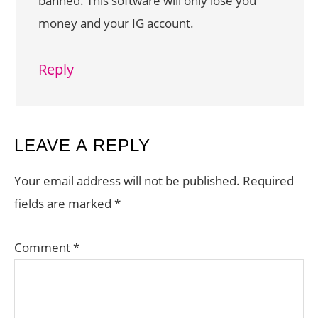
banned. This software will only lose you
money and your IG account.
Reply
LEAVE A REPLY
Your email address will not be published.
Required
fields are marked
*
Comment
*