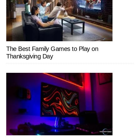
The Best Family Games to Play on
Thanksgiving Day