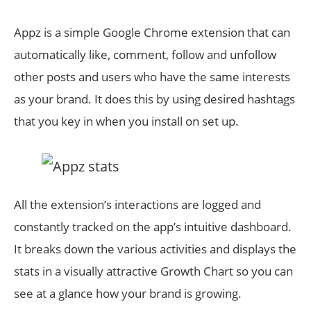
Appz is a simple Google Chrome extension that can
automatically like, comment, follow and unfollow
other posts and users who have the same interests
as your brand. It does this by using desired hashtags
that you key in when you install on set up.
All the extension’s interactions are logged and
constantly tracked on the app’s intuitive dashboard.
It breaks down the various activities and displays the
stats in a visually attractive Growth Chart so you can
see at a glance how your brand is growing.