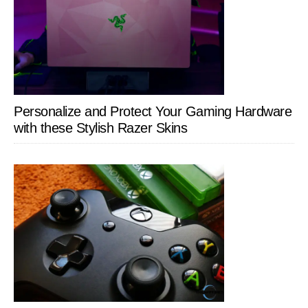
Personalize and Protect Your Gaming Hardware
with these Stylish Razer Skins