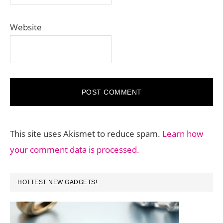
Website
This site uses Akismet to reduce spam.
Learn how
your comment data is processed.
PRIMARY
HOTTEST NEW GADGETS!
SIDEBAR