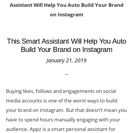
Assistant Will Help You Auto Build Your Brand
on Instagram
This Smart Assistant Will Help You Auto
Build Your Brand on Instagram
January 21, 2019
Buying likes, follows and engagements on social
media accounts is one of the worst ways to build
your brand on Instagram. But that doesn’t mean you
have to spend hours manually engaging with your
audience. Appz is a smart personal assistant for