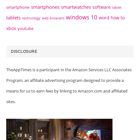
smartphones
smartwatches
software
smartphone
tablet
windows 10
tablets
word how to
technology
web browsers
xbox
youtube
DISCLOSURE
TheAppTimes is a participant in the Amazon Services LLC Associates
Program, an affiliate advertising program designed to provide a
means for us to earn fees by linking to Amazon.com and affiliated
sites.