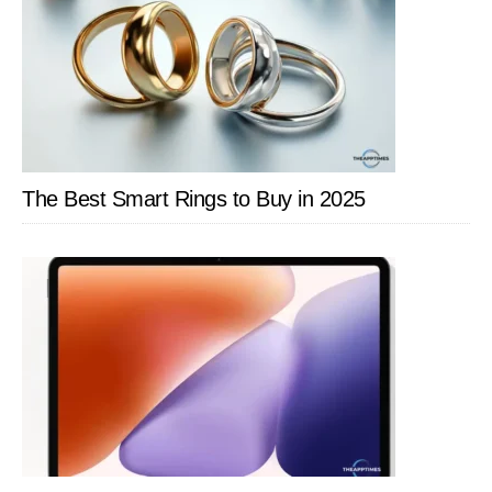
The Best Smart Rings to Buy in 2025