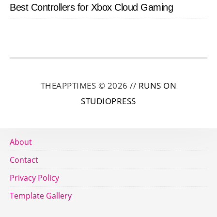
Best Controllers for Xbox Cloud Gaming
THEAPPTIMES © 2026 //
RUNS ON
STUDIOPRESS
About
Contact
Privacy Policy
Template Gallery