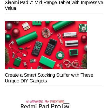
Xiaomi Pad 7: Mid-Range Tablet with Impressive
Value
Create a Smart Stocking Stuffer with These
Unique DIY Gadgets