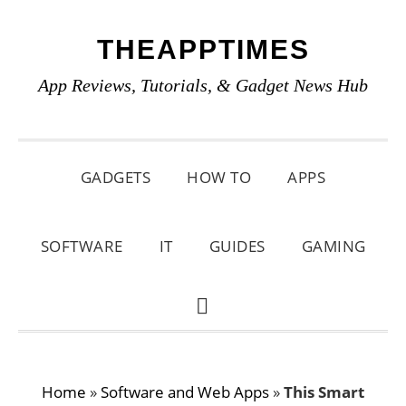
Skip
Skip
Skip
THEAPPTIMES
to
to
to
primary
main
primary
App Reviews, Tutorials, & Gadget News Hub
navigation
content
sidebar
GADGETS
HOW TO
APPS
SOFTWARE
IT
GUIDES
GAMING
SHOW
SEARCH
Home
»
Software and Web Apps
»
This Smart