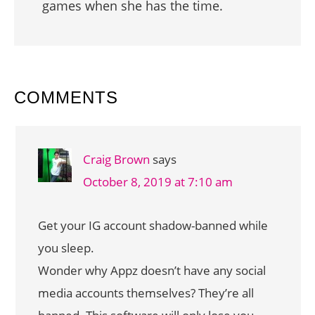
games when she has the time.
READER
COMMENTS
INTERACTIONS
Craig Brown
says
October 8, 2019 at 7:10 am
Get your IG account shadow-banned while
you sleep.
Wonder why Appz doesn’t have any social
media accounts themselves? They’re all