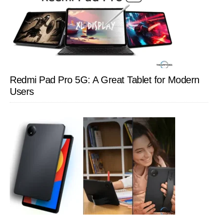
Redmi Pad Pro 5G: A Great Tablet for Modern
Users