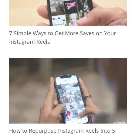
7 Simple Ways to Get More Saves on Your
Instagram Reels
How to Repurpose Instagram Reels Into 5