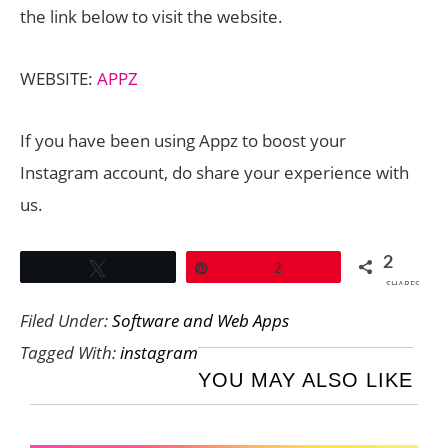
the link below to visit the website.
WEBSITE:
APPZ
If you have been using Appz to boost your
Instagram account, do share your experience with
us.
2
Tweet
Pin
2
SHARES
Filed Under:
Software and Web Apps
Tagged With:
instagram
YOU MAY ALSO LIKE