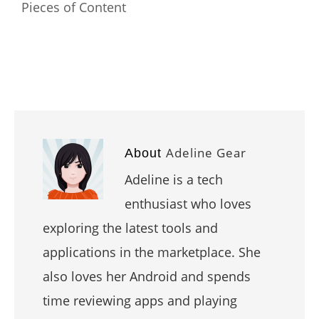
Pieces of Content
Adeline Gear
About
Adeline is a tech
enthusiast who loves
exploring the latest tools and
applications in the marketplace. She
also loves her Android and spends
time reviewing apps and playing