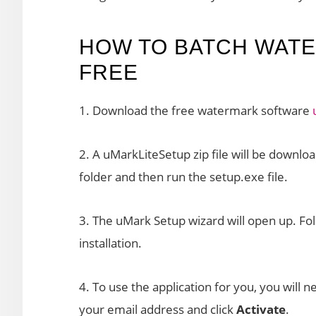
HOW TO BATCH WAT
FREE
1. Download the free watermark software
2. A uMarkLiteSetup zip file will be downloa
folder and then run the setup.exe file.
3. The uMark Setup wizard will open up. Fol
installation.
4. To use the application for you, you will 
your email address and click
Activate
.