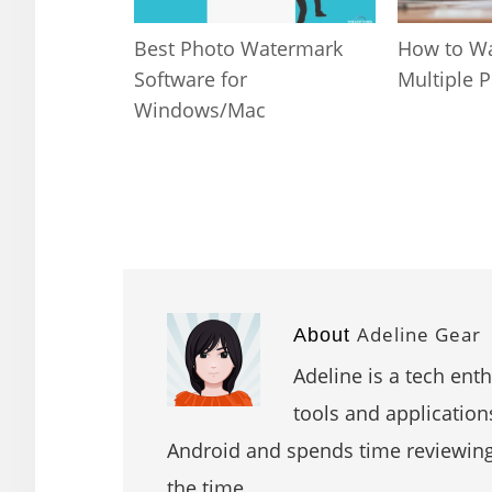
Best Photo Watermark
How to W
Software for
Multiple 
Windows/Mac
Adeline Gear
About
Adeline is a tech ent
tools and application
Android and spends time reviewin
the time.