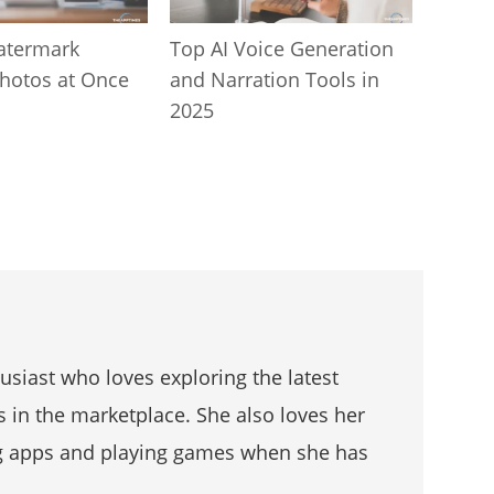
atermark
Top AI Voice Generation
Photos at Once
and Narration Tools in
2025
husiast who loves exploring the latest
s in the marketplace. She also loves her
g apps and playing games when she has