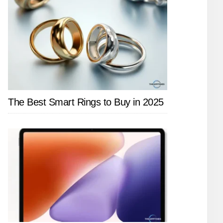
The Best Smart Rings to Buy in 2025