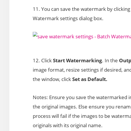
11. You can save the watermark by clicking 
Watermark settings dialog box.
12. Click
Start Watermarking
. In the
Outp
image format, resize settings if desired, an
the window, click
Set as Default.
Notes: Ensure you save the watermarked ima
the original images. Else ensure you ren
process will fail if the images to be water
originals with its original name.