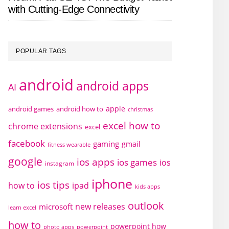
with Cutting-Edge Connectivity
POPULAR TAGS
android
android apps
AI
apple
android games
android how to
christmas
excel how to
chrome extensions
excel
facebook
gaming
gmail
fitness wearable
google
ios apps
ios games
ios
instagram
iphone
ios tips
how to
ipad
kids apps
outlook
new releases
microsoft
learn excel
how to
powerpoint how
photo apps
powerpoint