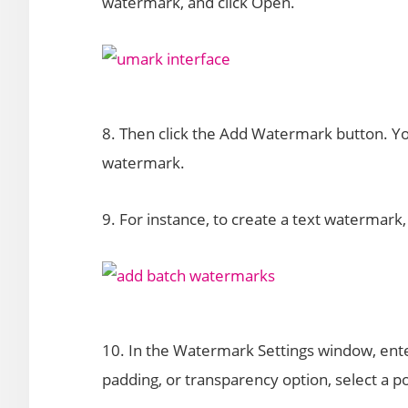
watermark, and click Open.
8. Then click the Add Watermark button. Yo
watermark.
9. For instance, to create a text watermark
10. In the Watermark Settings window, enter
padding, or transparency option, select a po