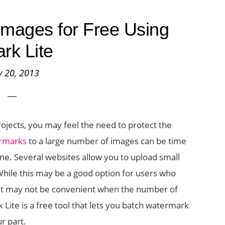
mages for Free Using
rk Lite
 20, 2013
projects, you may feel the need to protect the
ermarks
to a large number of images can be time
e. Several websites allow you to upload small
hile this may be a good option for users who
C, it may not be convenient when the number of
Lite is a free tool that lets you batch watermark
ur part.