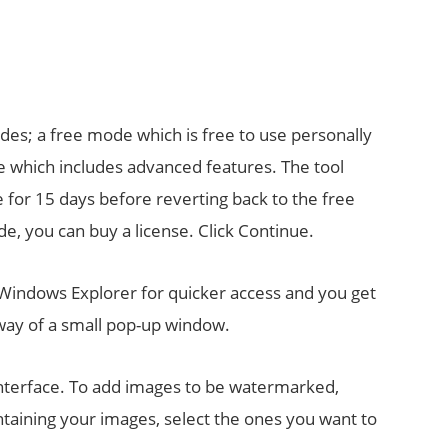
modes; a free mode which is free to use personally
e which includes advanced features. The tool
 for 15 days before reverting back to the free
de, you can buy a license. Click Continue.
Windows Explorer for quicker access and you get
y way of a small pop-up window.
interface. To add images to be watermarked,
ntaining your images, select the ones you want to