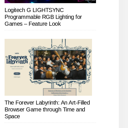
Logitech G LIGHTSYNC
Programmable RGB Lighting for
Games – Feature Look
The Forever Labyrinth: An Art-Filled
Browser Game through Time and
Space