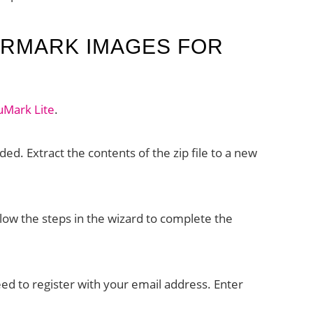
ERMARK IMAGES FOR
uMark Lite
.
ded. Extract the contents of the zip file to a new
low the steps in the wizard to complete the
need to register with your email address. Enter