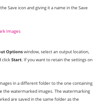
the Save icon and giving it a name in the Save
ut Options
window, select an output location,
d click
Start
. If you want to retain the settings on
ges in a different folder to the one containing
ame the watermarked images. The watermarking
marked are saved in the same folder as the