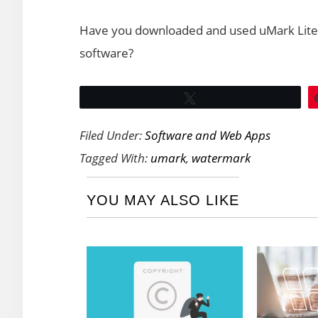
Have you downloaded and used uMark Lite?
software?
Tweet
Filed Under:
Software and Web Apps
Tagged With:
umark
,
watermark
YOU MAY ALSO LIKE