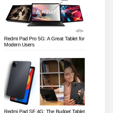
Redmi Pad Pro 5G: A Great Tablet for
Modern Users
Redmi Pad SE 4G: The Budget Tablet