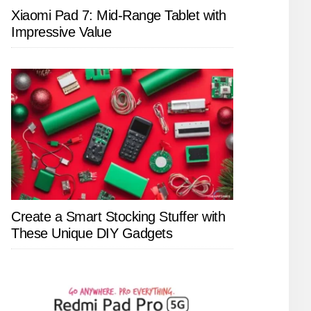
Xiaomi Pad 7: Mid-Range Tablet with
Impressive Value
Create a Smart Stocking Stuffer with
These Unique DIY Gadgets