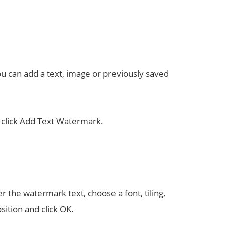
u can add a text, image or previously saved
, click Add Text Watermark.
 the watermark text, choose a font, tiling,
sition and click OK.