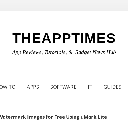
THEAPPTIMES
App Reviews, Tutorials, & Gadget News Hub
OW TO
APPS
SOFTWARE
IT
GUIDES
Watermark Images for Free Using uMark Lite