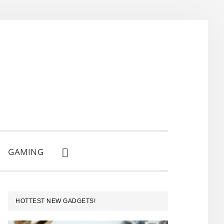
GAMING
SHOW
SEARCH
PRIMARY
HOTTEST NEW GADGETS!
SIDEBAR