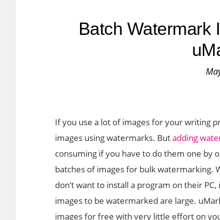
Batch Watermark I
uMa
May
If you use a lot of images for your writing 
images using watermarks. But
adding wat
consuming if you have to do them one by on
batches of images for bulk watermarking. W
don’t want to install a program on their P
images to be watermarked are large. uMark 
images for free with very little effort on yo