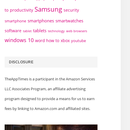
Samsung
to
productivity
security
smartphones
smartwatches
smartphone
tablets
software
technology
web browsers
tablet
windows 10
word how to
xbox
youtube
DISCLOSURE
TheAppTimes is a participant in the Amazon Services
LLC Associates Program, an affiliate advertising
program designed to provide a means for us to earn
fees by linking to Amazon.com and affiliated sites.