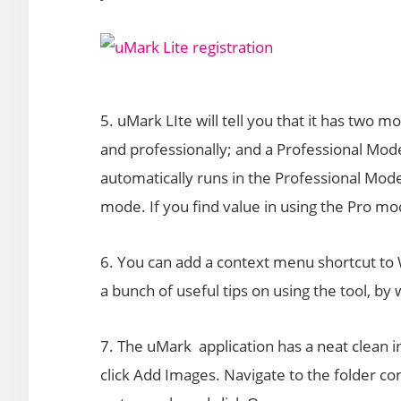
5. uMark LIte will tell you that it has two 
and professionally; and a Professional Mod
automatically runs in the Professional Mode
mode. If you find value in using the Pro mo
6. You can add a context menu shortcut to 
a bunch of useful tips on using the tool, b
7. The uMark application has a neat clean 
click Add Images. Navigate to the folder co