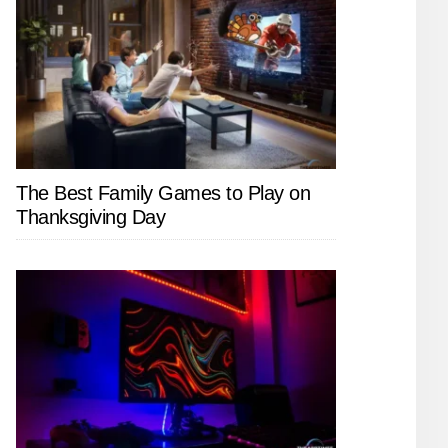
The Best Family Games to Play on
Thanksgiving Day