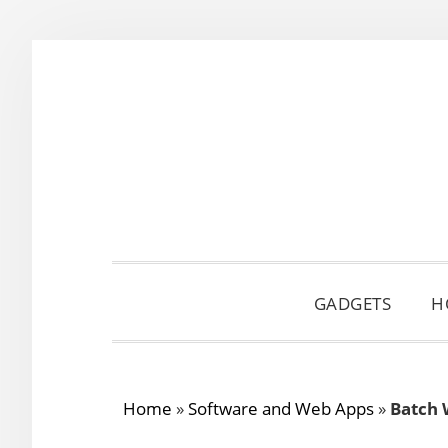
Skip
Skip
Skip
to
to
to
primary
main
primary
navigation
content
sidebar
GADGETS
H
Home
»
Software and Web Apps
»
Batch 