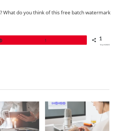
 What do you think of this free batch watermark
1
Pin
1
SHARES