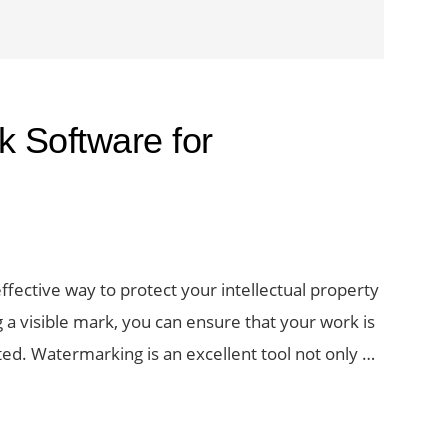
 Software for
fective way to protect your intellectual property
a visible mark, you can ensure that your work is
sted. Watermarking is an excellent tool not only …