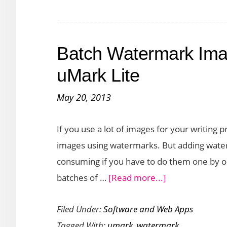
Batch Watermark Ima
uMark Lite
May 20, 2013
If you use a lot of images for your writing 
images using watermarks. But adding wate
consuming if you have to do them one by on
about
batches of …
[Read more...]
Batch
Filed Under:
Software and Web Apps
Watermark
Tagged With:
umark
,
watermark
Images