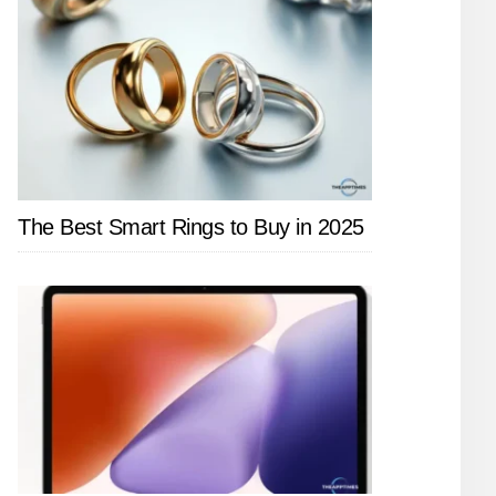
The Best Smart Rings to Buy in 2025