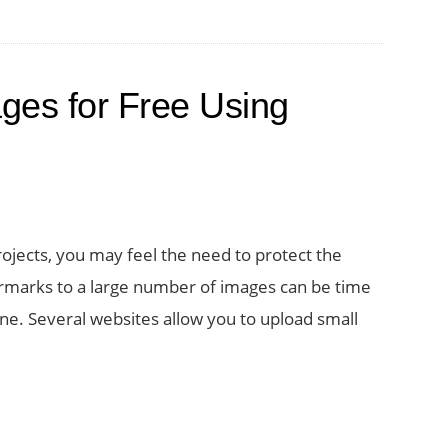
Multiple
Photos
at
ges for Free Using
Once
projects, you may feel the need to protect the
rmarks to a large number of images can be time
e. Several websites allow you to upload small