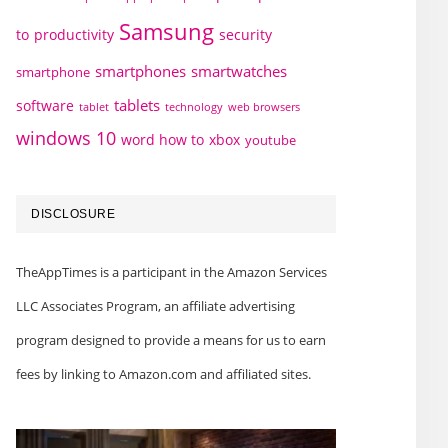
Samsung
to
productivity
security
smartphones
smartwatches
smartphone
tablets
software
technology
web browsers
tablet
windows 10
word how to
xbox
youtube
DISCLOSURE
TheAppTimes is a participant in the Amazon Services
LLC Associates Program, an affiliate advertising
program designed to provide a means for us to earn
fees by linking to Amazon.com and affiliated sites.