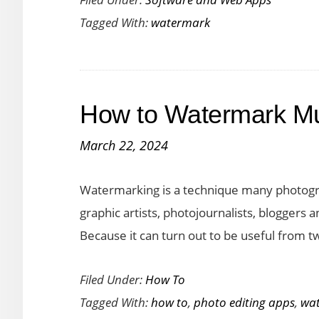
Photo
Tagged With:
watermark
Watermark
Software
for
Windows/Mac
How to Watermark Mul
March 22, 2024
Watermarking is a technique many photogr
graphic artists, photojournalists, bloggers
Because it can turn out to be useful from t
Filed Under:
How To
Tagged With:
how to
,
photo editing apps
,
wa