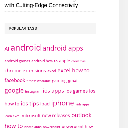
with Cutting-Edge Connectivity
POPULAR TAGS
android
android apps
AI
apple
android games
android how to
christmas
excel how to
chrome extensions
excel
facebook
gaming
gmail
fitness wearable
google
ios apps
ios games
ios
instagram
iphone
ios tips
how to
ipad
kids apps
outlook
new releases
microsoft
learn excel
how to
powerpoint how
photo apps
powerpoint