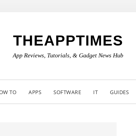
THEAPPTIMES
App Reviews, Tutorials, & Gadget News Hub
OW TO
APPS
SOFTWARE
IT
GUIDES