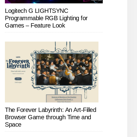
Logitech G LIGHTSYNC
Programmable RGB Lighting for
Games – Feature Look
The Forever Labyrinth: An Art-Filled
Browser Game through Time and
Space