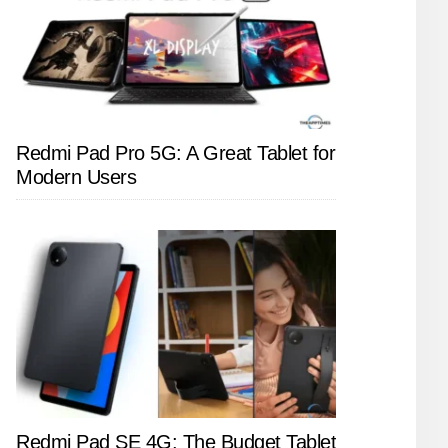
Redmi Pad Pro 5G: A Great Tablet for
Modern Users
Redmi Pad SE 4G: The Budget Tablet