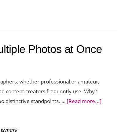
tiple Photos at Once
aphers, whether professional or amateur,
 and content creators frequently use. Why?
about
wo distinctive standpoints. …
[Read more...]
How
to
termark
Watermark