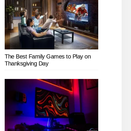
The Best Family Games to Play on
Thanksgiving Day