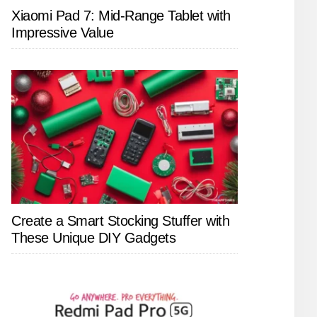
Xiaomi Pad 7: Mid-Range Tablet with
Impressive Value
Create a Smart Stocking Stuffer with
These Unique DIY Gadgets