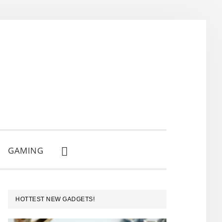
GAMING
SHOW
SEARCH
PRIMARY
HOTTEST NEW GADGETS!
SIDEBAR