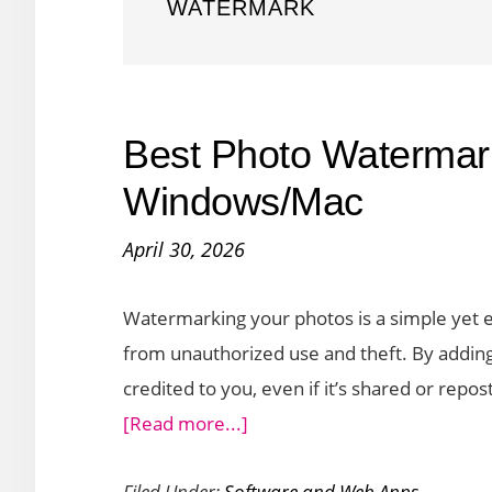
WATERMARK
Best Photo Watermark
Windows/Mac
April 30, 2026
Watermarking your photos is a simple yet ef
from unauthorized use and theft. By adding 
credited to you, even if it’s shared or repo
about
[Read more...]
Best
Filed Under:
Software and Web Apps