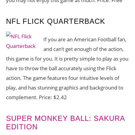
you may not enjoy this game as much. Price: Free
NFL FLICK QUARTERBACK
If you are an American Football fan,
and can’t get enough of the action,
this game is for you. It is pretty simple to play as you
have to throw the ball accurately using the Flick
action. The game features four intuitive levels of
play, and has stunning graphics and background to
complement. Price: $2.42
SUPER MONKEY BALL: SAKURA
EDITION