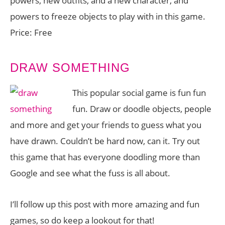
powers, new outfits, and a new character, and
powers to freeze objects to play with in this game.
Price: Free
DRAW SOMETHING
This popular social game is fun fun
fun. Draw or doodle objects, people
and more and get your friends to guess what you
have drawn. Couldn’t be hard now, can it. Try out
this game that has everyone doodling more than
Google and see what the fuss is all about.
I’ll follow up this post with more amazing and fun
games, so do keep a lookout for that!