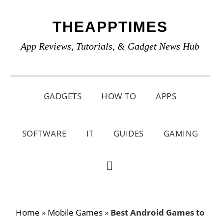
Skip
Skip
Skip
THEAPPTIMES
to
to
to
primary
main
primary
App Reviews, Tutorials, & Gadget News Hub
navigation
content
sidebar
GADGETS
HOW TO
APPS
SOFTWARE
IT
GUIDES
GAMING
SHOW
SEARCH
Home
»
Mobile Games
»
Best Android Games to