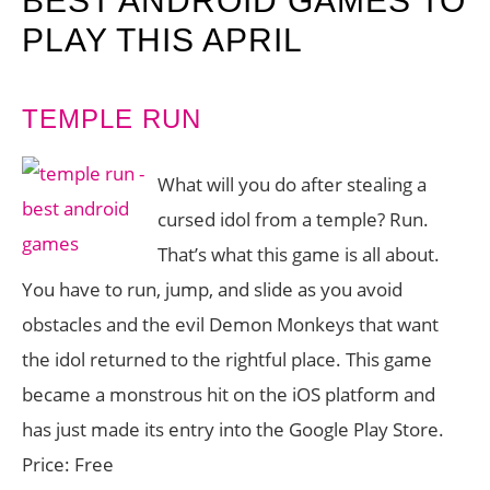
BEST ANDROID GAMES TO
PLAY THIS APRIL
TEMPLE RUN
What will you do after stealing a
cursed idol from a temple? Run.
That’s what this game is all about.
You have to run, jump, and slide as you avoid
obstacles and the evil Demon Monkeys that want
the idol returned to the rightful place. This game
became a monstrous hit on the iOS platform and
has just made its entry into the Google Play Store.
Price: Free