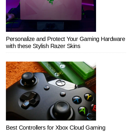
Personalize and Protect Your Gaming Hardware
with these Stylish Razer Skins
Best Controllers for Xbox Cloud Gaming