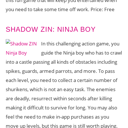
this fun game that will keep you entertained when
you need to take some time off work. Price: Free
SHADOW ZIN: NINJA BOY
In this challenging action game, you
guide the Ninja boy who has to crawl
into a castle passing all kinds of obstacles including
spikes, guards, armed parrots, and more. To pass
each level, you need to collect a certain number of
shurikens, which is not an easy task. The enemies
are deadly, resurrect within seconds after killing
making it difficult to survive for long. You may also
feel the need to make in-app purchases as you
move up levels, but this game is still worth playing.