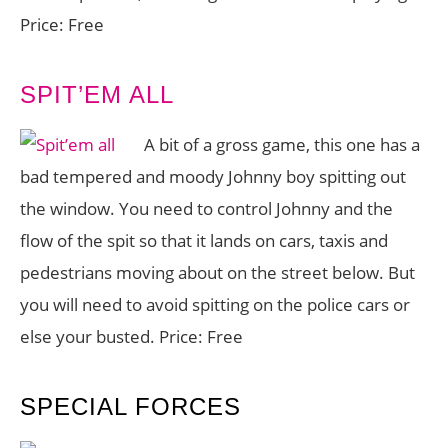
Price: Free
SPIT’EM ALL
A bit of a gross game, this one has a
bad tempered and moody Johnny boy spitting out
the window. You need to control Johnny and the
flow of the spit so that it lands on cars, taxis and
pedestrians moving about on the street below. But
you will need to avoid spitting on the police cars or
else your busted. Price: Free
SPECIAL FORCES