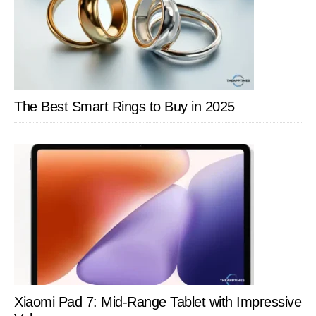
The Best Smart Rings to Buy in 2025
Xiaomi Pad 7: Mid-Range Tablet with Impressive