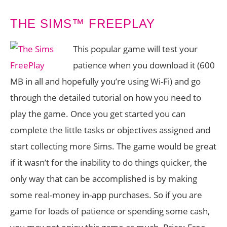
THE SIMS™ FREEPLAY
This popular game will test your
patience when you download it (600
MB in all and hopefully you’re using Wi-Fi) and go
through the detailed tutorial on how you need to
play the game. Once you get started you can
complete the little tasks or objectives assigned and
start collecting more Sims. The game would be great
if it wasn’t for the inability to do things quicker, the
only way that can be accomplished is by making
some real-money in-app purchases. So if you are
game for loads of patience or spending some cash,