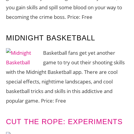
you gain skills and spill some blood on your way to
becoming the crime boss. Price: Free
MIDNIGHT BASKETBALL
Basketball fans get yet another
game to try out their shooting skills
with the Midnight Basketball app. There are cool
special effects, nighttime landscapes, and cool
basketball tricks and skills in this addictive and
popular game. Price: Free
CUT THE ROPE: EXPERIMENTS