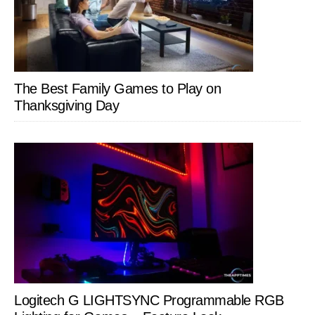
The Best Family Games to Play on
Thanksgiving Day
Logitech G LIGHTSYNC Programmable RGB