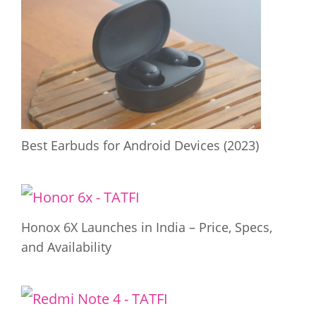
Best Earbuds for Android Devices (2023)
Honox 6X Launches in India – Price, Specs,
and Availability