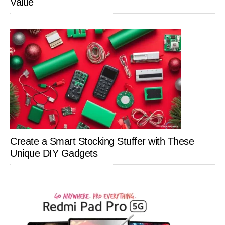
Value
Create a Smart Stocking Stuffer with These
Unique DIY Gadgets