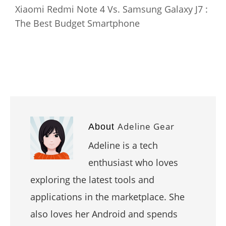
Xiaomi Redmi Note 4 Vs. Samsung Galaxy J7 :
The Best Budget Smartphone
Adeline Gear
About
Adeline is a tech
enthusiast who loves
exploring the latest tools and
applications in the marketplace. She
also loves her Android and spends