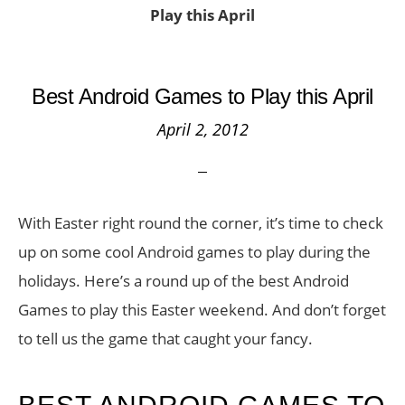
Play this April
Best Android Games to Play this April
April 2, 2012
With Easter right round the corner, it’s time to check
up on some cool Android games to play during the
holidays. Here’s a round up of the best Android
Games to play this Easter weekend. And don’t forget
to tell us the game that caught your fancy.