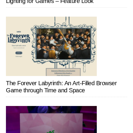
Lighting for Games – Feature Look
The Forever Labyrinth: An Art-Filled Browser
Game through Time and Space