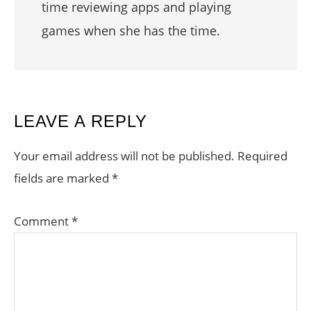
time reviewing apps and playing
games when she has the time.
READER
LEAVE A REPLY
INTERACTIONS
Your email address will not be published.
Required
fields are marked
*
Comment
*