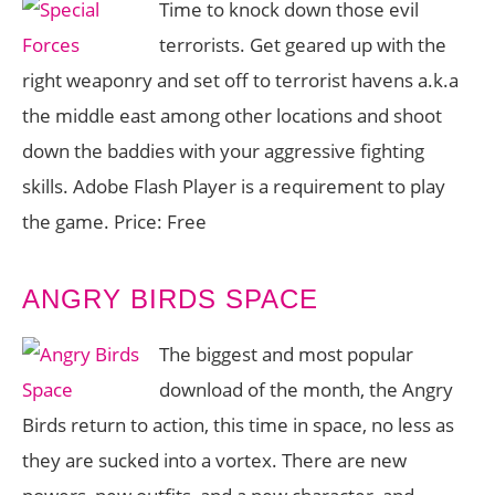
Time to knock down those evil
terrorists. Get geared up with the
right weaponry and set off to terrorist havens a.k.a
the middle east among other locations and shoot
down the baddies with your aggressive fighting
skills. Adobe Flash Player is a requirement to play
the game. Price: Free
ANGRY BIRDS SPACE
The biggest and most popular
download of the month, the Angry
Birds return to action, this time in space, no less as
they are sucked into a vortex. There are new