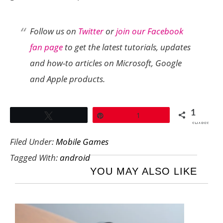
Follow us on
Twitter
or
join our Facebook
fan page
to get the latest tutorials, updates
and how-to articles on Microsoft, Google
and Apple products.
1
Tweet
Pin
1
SHARES
Filed Under:
Mobile Games
Tagged With:
android
YOU MAY ALSO LIKE