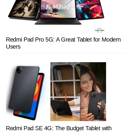
Redmi Pad Pro 5G: A Great Tablet for Modern
Users
Redmi Pad SE 4G: The Budget Tablet with