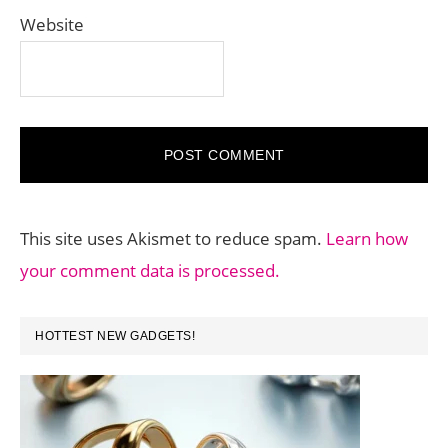
Website
This site uses Akismet to reduce spam.
Learn how
your comment data is processed.
PRIMARY
HOTTEST NEW GADGETS!
SIDEBAR