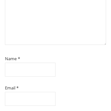
Name
*
Email
*