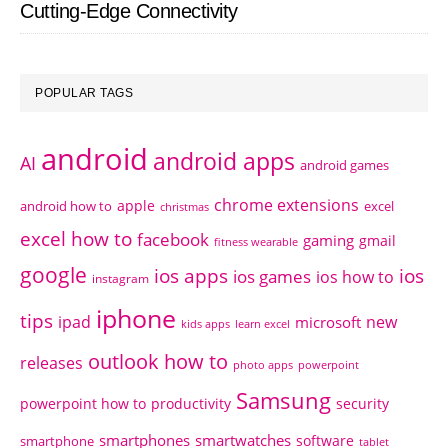
Cutting-Edge Connectivity
POPULAR TAGS
android
android apps
AI
android games
chrome extensions
apple
android how to
excel
christmas
excel how to
facebook
gaming
gmail
fitness wearable
google
ios apps
ios
ios games
ios how to
instagram
iphone
tips
ipad
new
microsoft
kids apps
learn excel
outlook how to
releases
photo apps
powerpoint
Samsung
powerpoint how to
productivity
security
smartphones
smartwatches
software
smartphone
tablet