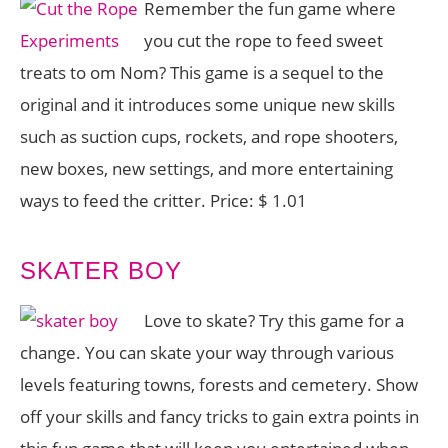
Remember the fun game where
you cut the rope to feed sweet
treats to om Nom? This game is a sequel to the
original and it introduces some unique new skills
such as suction cups, rockets, and rope shooters,
new boxes, new settings, and more entertaining
ways to feed the critter. Price: $ 1.01
SKATER BOY
Love to skate? Try this game for a
change. You can skate your way through various
levels featuring towns, forests and cemetery. Show
off your skills and fancy tricks to gain extra points in