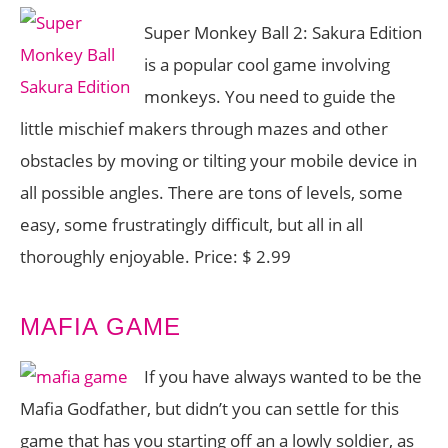
Super Monkey Ball 2: Sakura Edition
is a popular cool game involving
monkeys. You need to guide the
little mischief makers through mazes and other
obstacles by moving or tilting your mobile device in
all possible angles. There are tons of levels, some
easy, some frustratingly difficult, but all in all
thoroughly enjoyable. Price: $ 2.99
MAFIA GAME
If you have always wanted to be the
Mafia Godfather, but didn’t you can settle for this
game that has you starting off an a lowly soldier, as