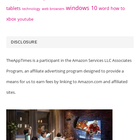
windows 10
tablets
word how to
technology
web browsers
xbox
youtube
DISCLOSURE
TheAppTimes is a participant in the Amazon Services LLC Associates
Program, an affiliate advertising program designed to provide a
means for us to earn fees by linking to Amazon.com and affiliated
sites.