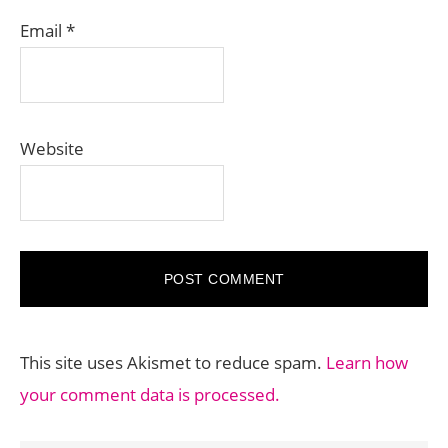
Email
*
Website
This site uses Akismet to reduce spam.
Learn how
your comment data is processed.