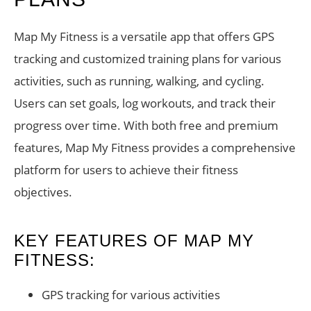
Map My Fitness is a versatile app that offers GPS
tracking and customized training plans for various
activities, such as running, walking, and cycling.
Users can set goals, log workouts, and track their
progress over time. With both free and premium
features, Map My Fitness provides a comprehensive
platform for users to achieve their fitness
objectives.
KEY FEATURES OF MAP MY
FITNESS:
GPS tracking for various activities