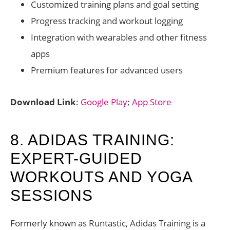
Customized training plans and goal setting
Progress tracking and workout logging
Integration with wearables and other fitness
apps
Premium features for advanced users
Download Link
:
Google Play
;
App Store
8. ADIDAS TRAINING:
EXPERT-GUIDED
WORKOUTS AND YOGA
SESSIONS
Formerly known as Runtastic, Adidas Training is a