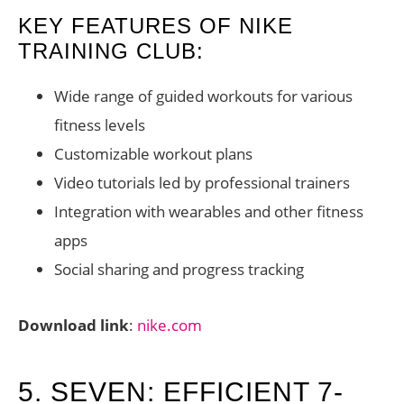
KEY FEATURES OF NIKE
TRAINING CLUB:
Wide range of guided workouts for various
fitness levels
Customizable workout plans
Video tutorials led by professional trainers
Integration with wearables and other fitness
apps
Social sharing and progress tracking
Download link
:
nike.com
5. SEVEN: EFFICIENT 7-