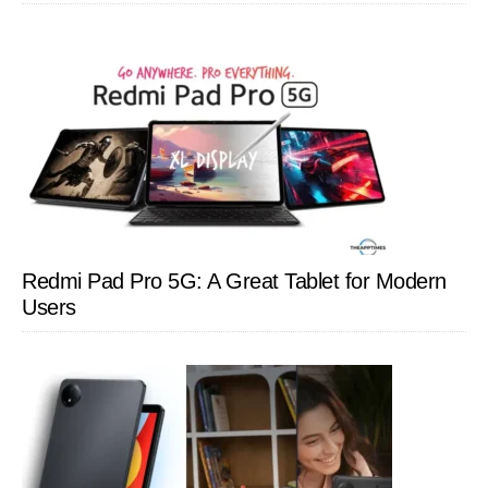
Redmi Pad Pro 5G: A Great Tablet for Modern
Users