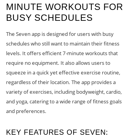
MINUTE WORKOUTS FOR
BUSY SCHEDULES
The Seven app is designed for users with busy
schedules who still want to maintain their fitness
levels. It offers efficient 7-minute workouts that
require no equipment. It also allows users to
squeeze in a quick yet effective exercise routine,
regardless of their location. The app provides a
variety of exercises, including bodyweight, cardio,
and yoga, catering to a wide range of fitness goals
and preferences.
KEY FEATURES OF SEVEN: