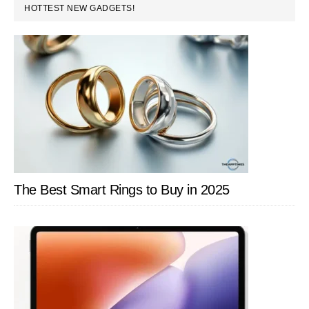
PRIMARY
HOTTEST NEW GADGETS!
SIDEBAR
The Best Smart Rings to Buy in 2025