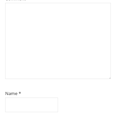
Name
*