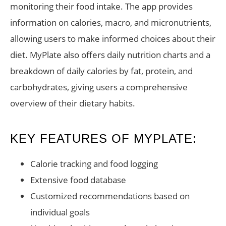
monitoring their food intake. The app provides
information on calories, macro, and micronutrients,
allowing users to make informed choices about their
diet. MyPlate also offers daily nutrition charts and a
breakdown of daily calories by fat, protein, and
carbohydrates, giving users a comprehensive
overview of their dietary habits.
KEY FEATURES OF MYPLATE:
Calorie tracking and food logging
Extensive food database
Customized recommendations based on
individual goals