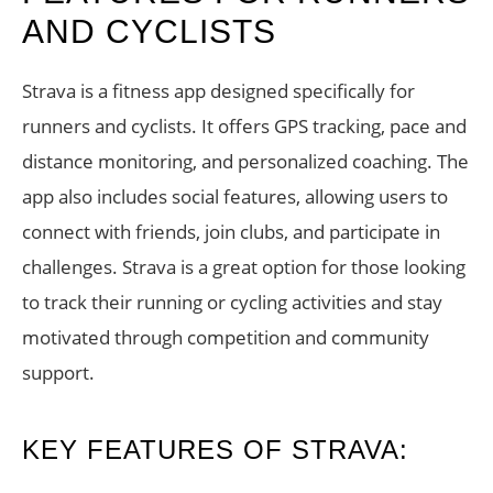
AND CYCLISTS
Strava is a fitness app designed specifically for
runners and cyclists. It offers GPS tracking, pace and
distance monitoring, and personalized coaching. The
app also includes social features, allowing users to
connect with friends, join clubs, and participate in
challenges. Strava is a great option for those looking
to track their running or cycling activities and stay
motivated through competition and community
support.
KEY FEATURES OF STRAVA: