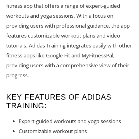
fitness app that offers a range of expert-guided
workouts and yoga sessions. With a focus on
providing users with professional guidance, the app
features customizable workout plans and video
tutorials. Adidas Training integrates easily with other
fitness apps like Google Fit and MyFitnessPal,
providing users with a comprehensive view of their
progress.
KEY FEATURES OF ADIDAS
TRAINING:
Expert-guided workouts and yoga sessions
Customizable workout plans