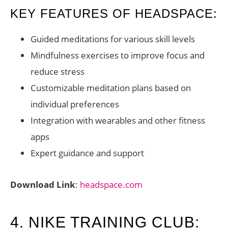
KEY FEATURES OF HEADSPACE:
Guided meditations for various skill levels
Mindfulness exercises to improve focus and
reduce stress
Customizable meditation plans based on
individual preferences
Integration with wearables and other fitness
apps
Expert guidance and support
Download Link
:
headspace.com
4. NIKE TRAINING CLUB: