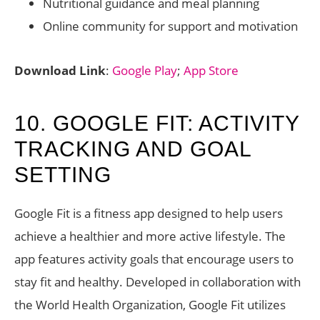
Nutritional guidance and meal planning
Online community for support and motivation
Download Link
:
Google Play
;
App Store
10. GOOGLE FIT: ACTIVITY
TRACKING AND GOAL
SETTING
Google Fit is a fitness app designed to help users
achieve a healthier and more active lifestyle. The
app features activity goals that encourage users to
stay fit and healthy. Developed in collaboration with
the World Health Organization, Google Fit utilizes