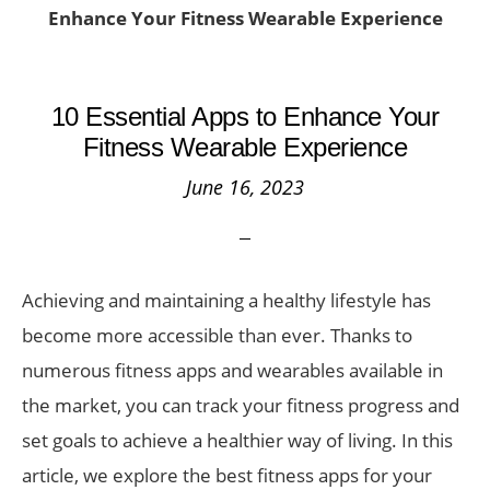
Enhance Your Fitness Wearable Experience
10 Essential Apps to Enhance Your
Fitness Wearable Experience
June 16, 2023
Achieving and maintaining a healthy lifestyle has
become more accessible than ever. Thanks to
numerous fitness apps and wearables available in
the market, you can track your fitness progress and
set goals to achieve a healthier way of living. In this
article, we explore the best fitness apps for your