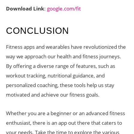
Download Link
:
google.com/fit
CONCLUSION
Fitness apps and wearables have revolutionized the
way we approach our health and fitness journeys.
By offering a diverse range of features, such as
workout tracking, nutritional guidance, and
personalized coaching, these tools help us stay
motivated and achieve our fitness goals.
Whether you are a beginner or an advanced fitness
enthusiast, there is an app out there that caters to
your needs. Take the time to explore the various