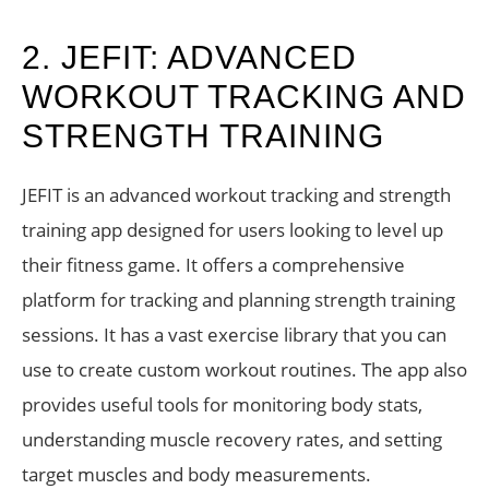
2. JEFIT: ADVANCED
WORKOUT TRACKING AND
STRENGTH TRAINING
JEFIT is an advanced workout tracking and strength
training app designed for users looking to level up
their fitness game. It offers a comprehensive
platform for tracking and planning strength training
sessions. It has a vast exercise library that you can
use to create custom workout routines. The app also
provides useful tools for monitoring body stats,
understanding muscle recovery rates, and setting
target muscles and body measurements.