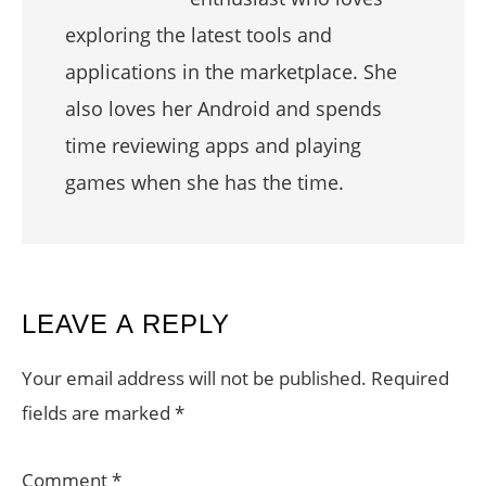
exploring the latest tools and
applications in the marketplace. She
also loves her Android and spends
time reviewing apps and playing
games when she has the time.
READER
LEAVE A REPLY
INTERACTIONS
Your email address will not be published.
Required
fields are marked
*
Comment
*