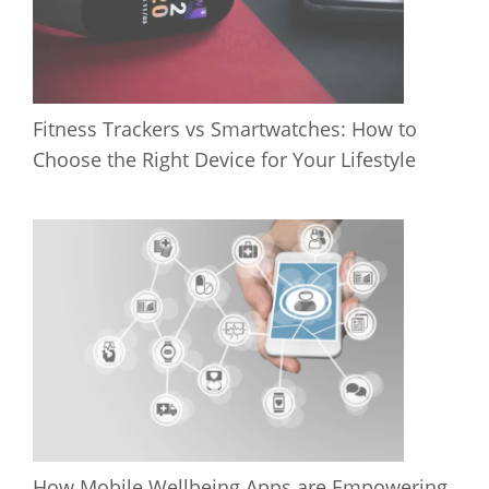
Fitness Trackers vs Smartwatches: How to
Choose the Right Device for Your Lifestyle
How Mobile Wellbeing Apps are Empowering