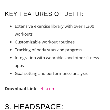
KEY FEATURES OF JEFIT:
Extensive exercise library with over 1,300
workouts
Customizable workout routines
Tracking of body stats and progress
Integration with wearables and other fitness
apps
Goal setting and performance analysis
Download Link
:
jefit.com
3. HEADSPACE: