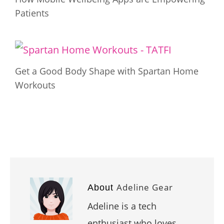
Patients
Get a Good Body Shape with Spartan Home
Workouts
Adeline Gear
About
Adeline is a tech
enthusiast who loves