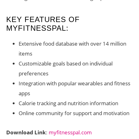
KEY FEATURES OF
MYFITNESSPAL:
Extensive food database with over 14 million
items
Customizable goals based on individual
preferences
Integration with popular wearables and fitness
apps
Calorie tracking and nutrition information
Online community for support and motivation
Download Link
:
myfitnesspal.com