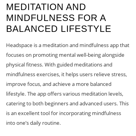
MEDITATION AND
MINDFULNESS FOR A
BALANCED LIFESTYLE
Headspace is a meditation and mindfulness app that
focuses on promoting mental well-being alongside
physical fitness. With guided meditations and
mindfulness exercises, it helps users relieve stress,
improve focus, and achieve a more balanced
lifestyle. The app offers various meditation levels,
catering to both beginners and advanced users. This
is an excellent tool for incorporating mindfulness
into one’s daily routine.