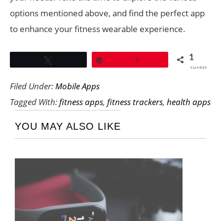
options mentioned above, and find the perfect app
to enhance your fitness wearable experience.
1
Tweet
Pin
1
SHARES
Filed Under:
Mobile Apps
Tagged With:
fitness apps
,
fitness trackers
,
health apps
YOU MAY ALSO LIKE