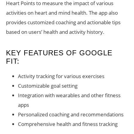
Heart Points to measure the impact of various
activities on heart and mind health. The app also
provides customized coaching and actionable tips
based on users’ health and activity history.
KEY FEATURES OF GOOGLE
FIT:
Activity tracking for various exercises
Customizable goal setting
Integration with wearables and other fitness
apps
Personalized coaching and recommendations
Comprehensive health and fitness tracking