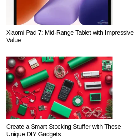
Xiaomi Pad 7: Mid-Range Tablet with Impressive
Value
Create a Smart Stocking Stuffer with These
Unique DIY Gadgets