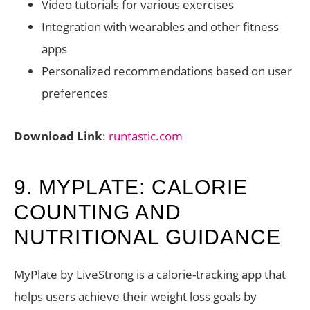
Video tutorials for various exercises
Integration with wearables and other fitness
apps
Personalized recommendations based on user
preferences
Download Link
:
runtastic.com
9. MYPLATE: CALORIE
COUNTING AND
NUTRITIONAL GUIDANCE
MyPlate by LiveStrong is a calorie-tracking app that
helps users achieve their weight loss goals by