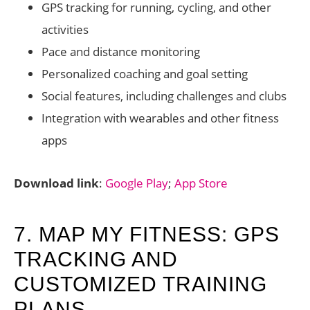
GPS tracking for running, cycling, and other
activities
Pace and distance monitoring
Personalized coaching and goal setting
Social features, including challenges and clubs
Integration with wearables and other fitness
apps
Download link
:
Google Play
;
App Store
7. MAP MY FITNESS: GPS
TRACKING AND
CUSTOMIZED TRAINING
PLANS