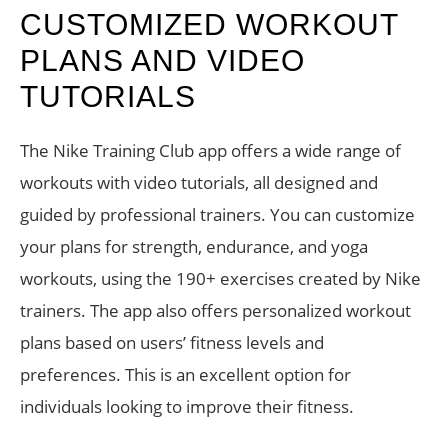
CUSTOMIZED WORKOUT
PLANS AND VIDEO
TUTORIALS
The Nike Training Club app offers a wide range of
workouts with video tutorials, all designed and
guided by professional trainers. You can customize
your plans for strength, endurance, and yoga
workouts, using the 190+ exercises created by Nike
trainers. The app also offers personalized workout
plans based on users’ fitness levels and
preferences. This is an excellent option for
individuals looking to improve their fitness.