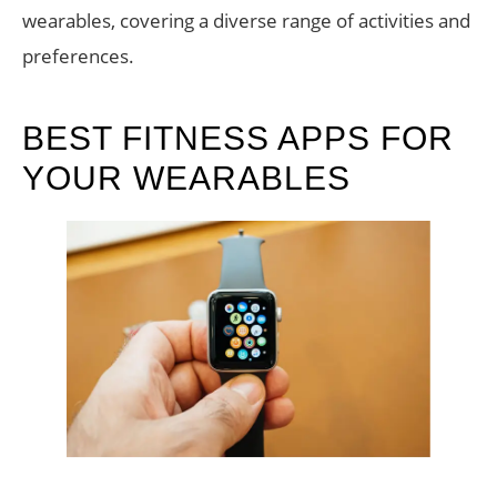
wearables, covering a diverse range of activities and
preferences.
BEST FITNESS APPS FOR
YOUR WEARABLES