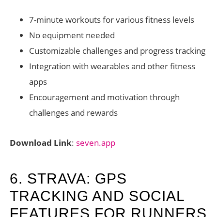
7-minute workouts for various fitness levels
No equipment needed
Customizable challenges and progress tracking
Integration with wearables and other fitness
apps
Encouragement and motivation through
challenges and rewards
Download Link
:
seven.app
6. STRAVA: GPS
TRACKING AND SOCIAL
FEATURES FOR RUNNERS