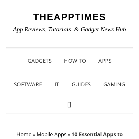
Skip
Skip
Skip
THEAPPTIMES
to
to
to
primary
main
primary
App Reviews, Tutorials, & Gadget News Hub
navigation
content
sidebar
GADGETS
HOW TO
APPS
SOFTWARE
IT
GUIDES
GAMING
SHOW
SEARCH
Home
»
Mobile Apps
»
10 Essential Apps to