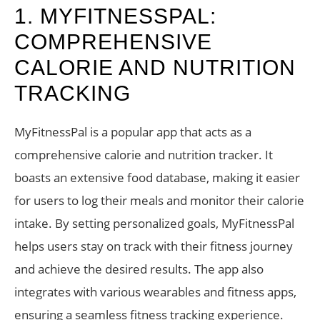
1. MYFITNESSPAL:
COMPREHENSIVE
CALORIE AND NUTRITION
TRACKING
MyFitnessPal is a popular app that acts as a
comprehensive calorie and nutrition tracker. It
boasts an extensive food database, making it easier
for users to log their meals and monitor their calorie
intake. By setting personalized goals, MyFitnessPal
helps users stay on track with their fitness journey
and achieve the desired results. The app also
integrates with various wearables and fitness apps,
ensuring a seamless fitness tracking experience.