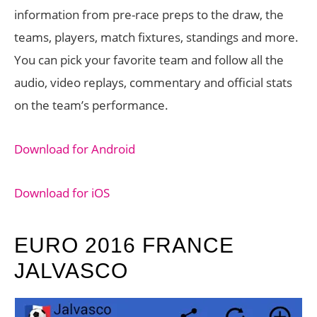
information from pre-race preps to the draw, the
teams, players, match fixtures, standings and more.
You can pick your favorite team and follow all the
audio, video replays, commentary and official stats
on the team’s performance.
Download for Android
Download for iOS
EURO 2016 FRANCE
JALVASCO