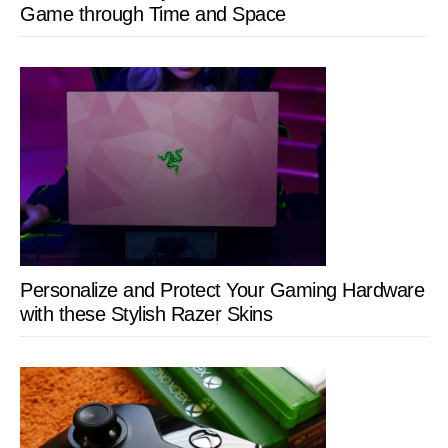
Game through Time and Space
Personalize and Protect Your Gaming Hardware
with these Stylish Razer Skins