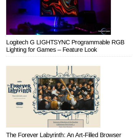
Logitech G LIGHTSYNC Programmable RGB
Lighting for Games – Feature Look
The Forever Labyrinth: An Art-Filled Browser