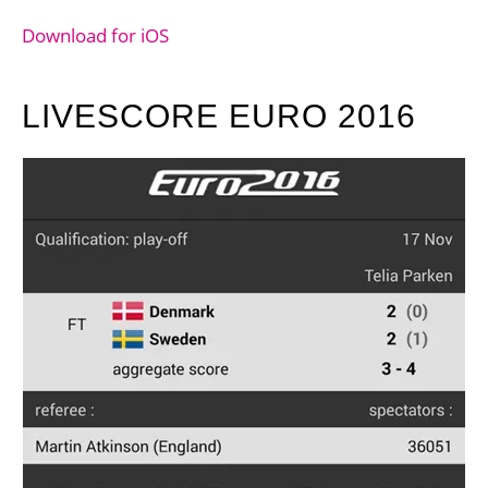
Download for iOS
LIVESCORE EURO 2016