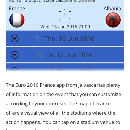
The Euro 2016 France app from Jalvasca has plenty
of information on the event that you can customize
according to your interests. The map of France
offers a visual view of all the stadiums where the
action happens. You can tap on a stadium venue to