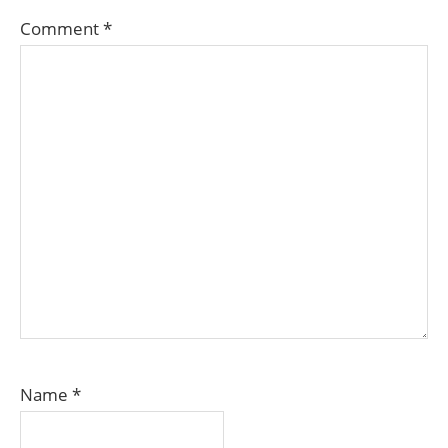
Comment
*
Name
*