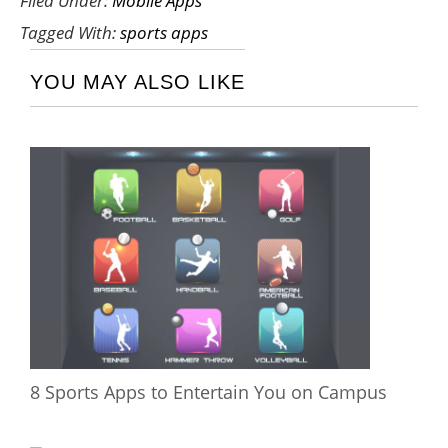
Filed Under:
Mobile Apps
Tagged With:
sports apps
YOU MAY ALSO LIKE
8 Sports Apps to Entertain You on Campus