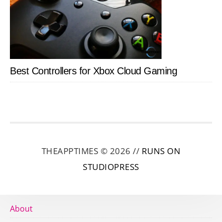
Best Controllers for Xbox Cloud Gaming
THEAPPTIMES © 2026 //
RUNS ON
STUDIOPRESS
About