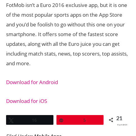
FotMob isn’t a Euro 2016 exclusive app, but it is one
of the most popular sports apps on the App Store
and you’d be foolish to go without this one on your
smartphone. It offers some of the fastest score
updates, along with all the Euro juice you can get
including match stats, news, top scorers, top assists,
and more.
Download for Android
Download for iOS
21
Tweet
16
Pin
5
SHARES