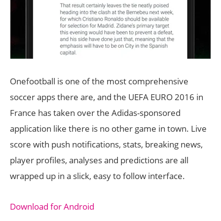
Onefootball is one of the most comprehensive
soccer apps there are, and the UEFA EURO 2016 in
France has taken over the Adidas-sponsored
application like there is no other game in town. Live
score with push notifications, stats, breaking news,
player profiles, analyses and predictions are all
wrapped up in a slick, easy to follow interface.
Download for Android