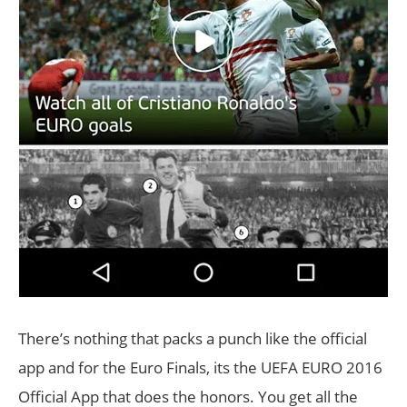
There’s nothing that packs a punch like the official
app and for the Euro Finals, its the UEFA EURO 2016
Official App that does the honors. You get all the