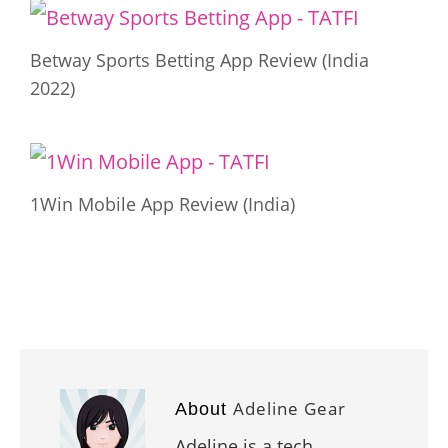
Betway Sports Betting App Review (India
2022)
1Win Mobile App Review (India)
Adeline Gear
About
Adeline is a tech