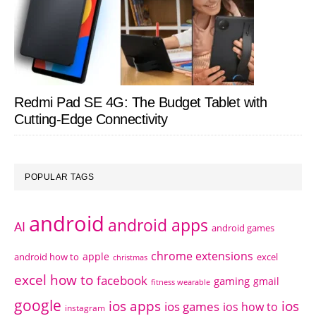
Redmi Pad SE 4G: The Budget Tablet with
Cutting-Edge Connectivity
POPULAR TAGS
android
android apps
AI
android games
chrome extensions
apple
android how to
excel
christmas
excel how to
facebook
gaming
gmail
fitness wearable
google
ios apps
ios
ios games
ios how to
instagram