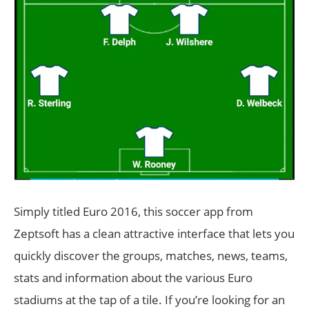
Simply titled Euro 2016, this soccer app from
Zeptsoft has a clean attractive interface that lets you
quickly discover the groups, matches, news, teams,
stats and information about the various Euro
stadiums at the tap of a tile. If you’re looking for an