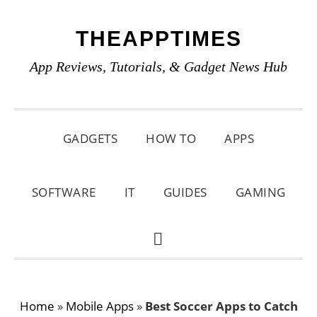
Skip
Skip
Skip
THEAPPTIMES
to
to
to
primary
main
primary
App Reviews, Tutorials, & Gadget News Hub
navigation
content
sidebar
GADGETS
HOW TO
APPS
SOFTWARE
IT
GUIDES
GAMING
SHOW
SEARCH
Home
»
Mobile Apps
»
Best Soccer Apps to Catch