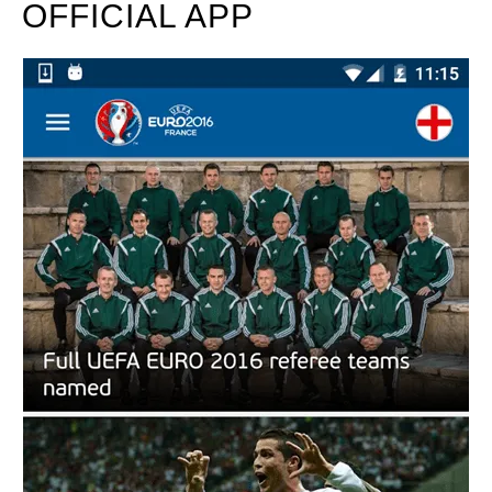
OFFICIAL APP