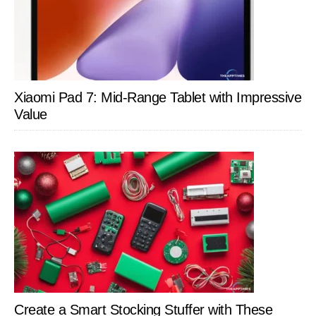
Xiaomi Pad 7: Mid-Range Tablet with Impressive
Value
Create a Smart Stocking Stuffer with These