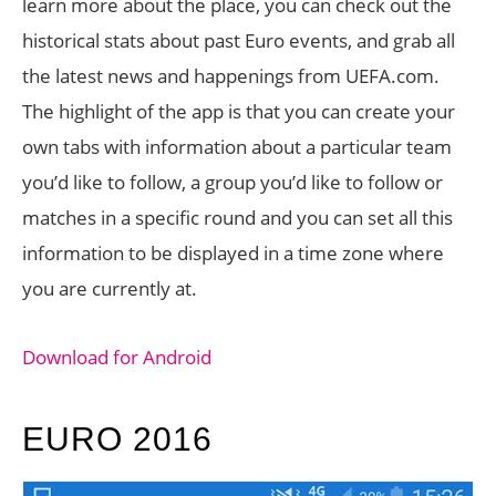
learn more about the place, you can check out the
historical stats about past Euro events, and grab all
the latest news and happenings from UEFA.com.
The highlight of the app is that you can create your
own tabs with information about a particular team
you’d like to follow, a group you’d like to follow or
matches in a specific round and you can set all this
information to be displayed in a time zone where
you are currently at.
Download for Android
EURO 2016