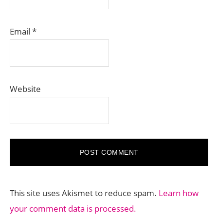
Email
*
Website
This site uses Akismet to reduce spam.
Learn how
your comment data is processed.