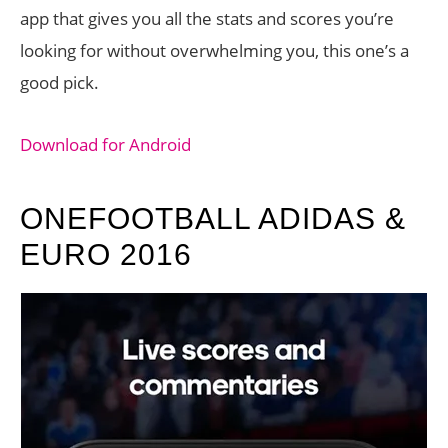
app that gives you all the stats and scores you’re
looking for without overwhelming you, this one’s a
good pick.
Download for Android
ONEFOOTBALL ADIDAS &
EURO 2016