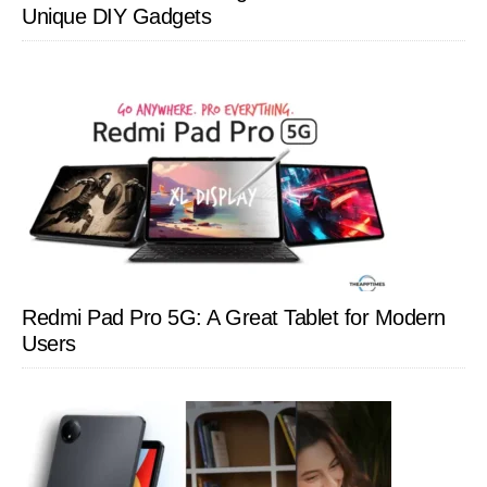
Unique DIY Gadgets
Redmi Pad Pro 5G: A Great Tablet for Modern
Users