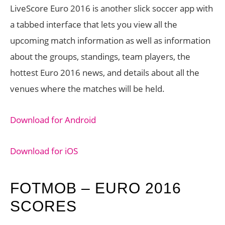
LiveScore Euro 2016 is another slick soccer app with
a tabbed interface that lets you view all the
upcoming match information as well as information
about the groups, standings, team players, the
hottest Euro 2016 news, and details about all the
venues where the matches will be held.
Download for Android
Download for iOS
FOTMOB – EURO 2016
SCORES