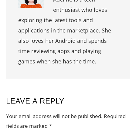
enthusiast who loves
exploring the latest tools and
applications in the marketplace. She
also loves her Android and spends
time reviewing apps and playing
games when she has the time.
READER
LEAVE A REPLY
INTERACTIONS
Your email address will not be published.
Required
fields are marked
*