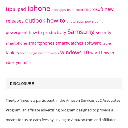
iphone
tips
ipad
new
microsoft
kids apps
learn excel
outlook how to
releases
photo apps
powerpoint
Samsung
powerpoint how to
productivity
security
smartphones
smartwatches
software
smartphone
tablet
windows 10
tablets
word how to
technology
web browsers
xbox
youtube
DISCLOSURE
TheAppTimes is a participant in the Amazon Services LLC Associates
Program, an affiliate advertising program designed to provide a
means for us to earn fees by linking to Amazon.com and affiliated