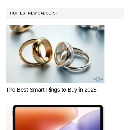
PRIMARY
HOTTEST NEW GADGETS!
SIDEBAR
The Best Smart Rings to Buy in 2025