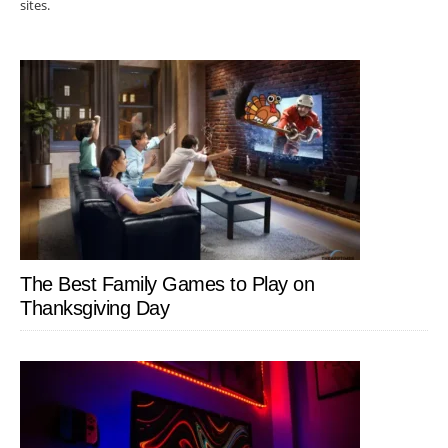
sites.
The Best Family Games to Play on
Thanksgiving Day