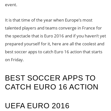
event.
It is that time of the year when Europe’s most
talented players and teams converge in France for
the spectacle that is Euro 2016 and if you haven’t yet
prepared yourself for it, here are all the coolest and
best soccer apps to catch Euro 16 action that starts
on Friday.
BEST SOCCER APPS TO
CATCH EURO 16 ACTION
UEFA EURO 2016