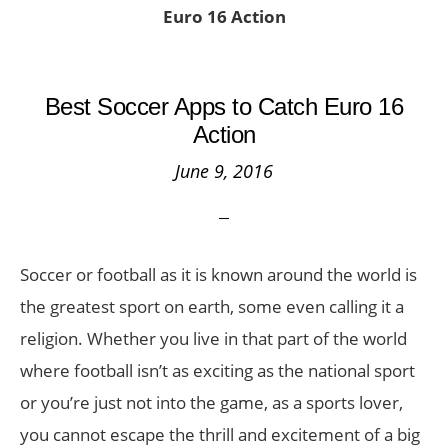
Euro 16 Action
Best Soccer Apps to Catch Euro 16
Action
June 9, 2016
Soccer or football as it is known around the world is
the greatest sport on earth, some even calling it a
religion. Whether you live in that part of the world
where football isn’t as exciting as the national sport
or you’re just not into the game, as a sports lover,
you cannot escape the thrill and excitement of a big