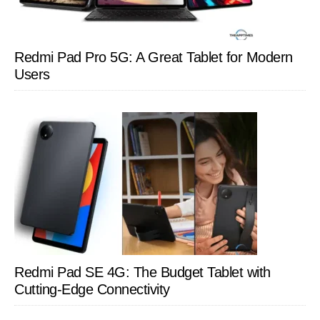
Redmi Pad Pro 5G: A Great Tablet for Modern
Users
Redmi Pad SE 4G: The Budget Tablet with
Cutting-Edge Connectivity