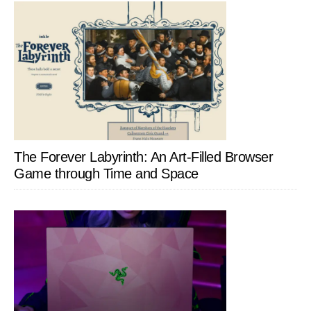
The Forever Labyrinth: An Art-Filled Browser
Game through Time and Space