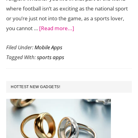
where football isn’t as exciting as the national sport
or you’re just not into the game, as a sports lover,
about
you cannot …
[Read more...]
Best
Filed Under:
Mobile Apps
Soccer
Tagged With:
sports apps
Apps
to
Catch
PRIMARY
Euro
HOTTEST NEW GADGETS!
SIDEBAR
16
Action