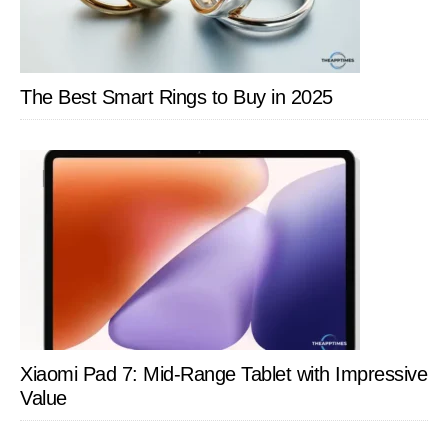
The Best Smart Rings to Buy in 2025
Xiaomi Pad 7: Mid-Range Tablet with Impressive
Value