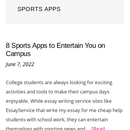
SPORTS APPS
8 Sports Apps to Entertain You on
Campus
June 7, 2022
College students are always looking for exciting
activities and tools to make their campus days
enjoyable. While essay writing service sites like
EssayService that write my essay for me cheap help
students with school work, they can entertain
themselves with sporting news and …
[Read