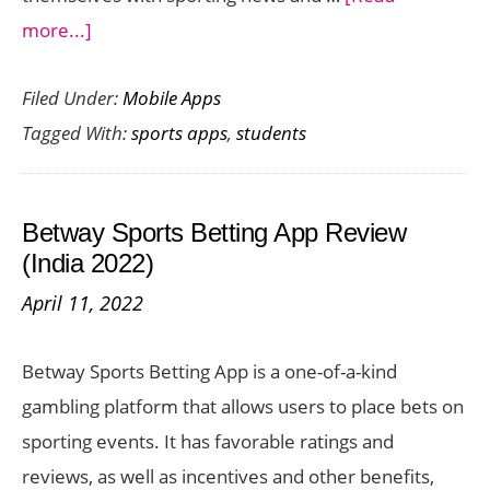
about
more...]
8
Filed Under:
Mobile Apps
Sports
Tagged With:
sports apps
,
students
Apps
to
Entertain
Betway Sports Betting App Review
You
(India 2022)
on
April 11, 2022
Campus
Betway Sports Betting App is a one-of-a-kind
gambling platform that allows users to place bets on
sporting events. It has favorable ratings and
reviews, as well as incentives and other benefits,