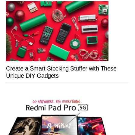
Create a Smart Stocking Stuffer with These
Unique DIY Gadgets