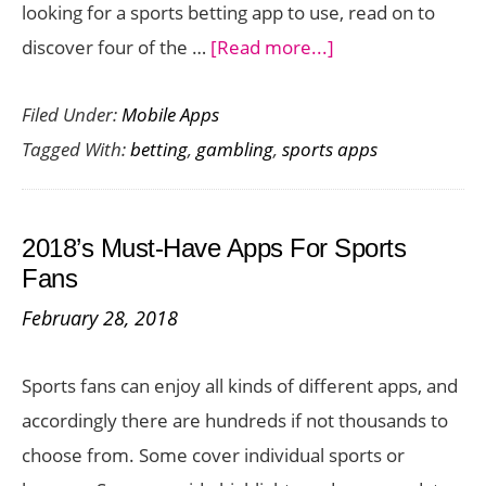
looking for a sports betting app to use, read on to
about
discover four of the …
[Read more...]
Top
Filed Under:
Mobile Apps
4
Tagged With:
betting
,
gambling
,
sports apps
of
the
Best
2018’s Must-Have Apps For Sports
Sports
Fans
Betting
February 28, 2018
Apps
Sports fans can enjoy all kinds of different apps, and
accordingly there are hundreds if not thousands to
choose from. Some cover individual sports or