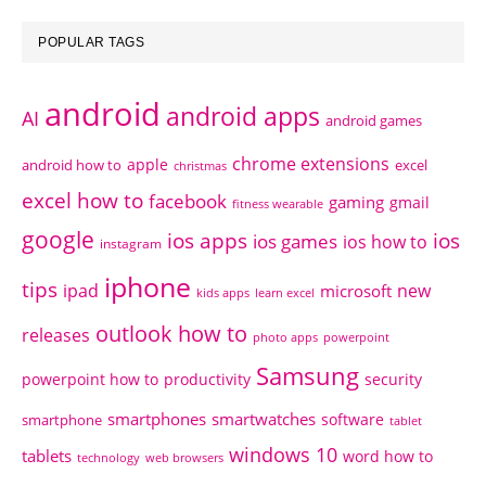
POPULAR TAGS
android
android apps
AI
android games
chrome extensions
apple
android how to
excel
christmas
excel how to
facebook
gaming
gmail
fitness wearable
google
ios apps
ios
ios games
ios how to
instagram
iphone
tips
ipad
new
microsoft
kids apps
learn excel
outlook how to
releases
photo apps
powerpoint
Samsung
powerpoint how to
productivity
security
smartphones
smartwatches
software
smartphone
tablet
windows 10
tablets
word how to
technology
web browsers