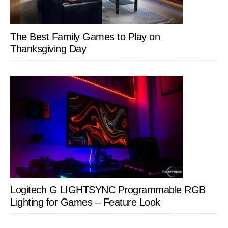
The Best Family Games to Play on
Thanksgiving Day
Logitech G LIGHTSYNC Programmable RGB
Lighting for Games – Feature Look