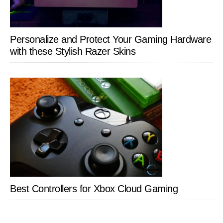
Personalize and Protect Your Gaming Hardware
with these Stylish Razer Skins
Best Controllers for Xbox Cloud Gaming