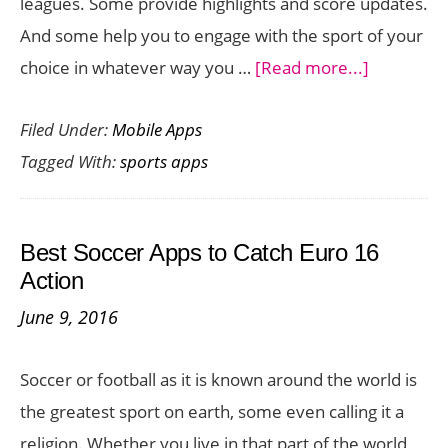
leagues. Some provide highlights and score updates.
And some help you to engage with the sport of your
about
choice in whatever way you …
[Read more...]
2018’s
Filed Under:
Mobile Apps
Must-
Tagged With:
sports apps
Have
Apps
For
Best Soccer Apps to Catch Euro 16
Sports
Action
Fans
June 9, 2016
Soccer or football as it is known around the world is
the greatest sport on earth, some even calling it a
religion. Whether you live in that part of the world