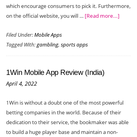
which encourage consumers to pick it. Furthermore,
about
on the official website, you will …
[Read more...]
Betway
Filed Under:
Mobile Apps
Sports
Tagged With:
gambling
,
sports apps
Betting
App
Review
1Win Mobile App Review (India)
(India
April 4, 2022
2022)
1Win is without a doubt one of the most powerful
betting companies in the world. Because of their
dedication to their service, the bookmaker was able
to build a huge player base and maintain a non-