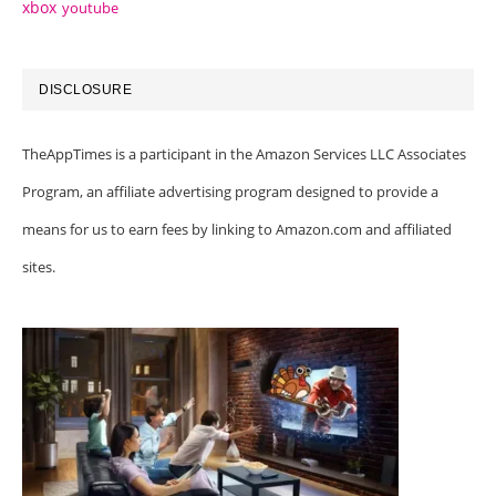
xbox
youtube
DISCLOSURE
TheAppTimes is a participant in the Amazon Services LLC Associates
Program, an affiliate advertising program designed to provide a
means for us to earn fees by linking to Amazon.com and affiliated
sites.