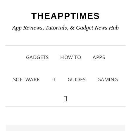
Skip
Skip
Skip
THEAPPTIMES
to
to
to
primary
main
primary
App Reviews, Tutorials, & Gadget News Hub
navigation
content
sidebar
GADGETS
HOW TO
APPS
SOFTWARE
IT
GUIDES
GAMING
SHOW
SEARCH