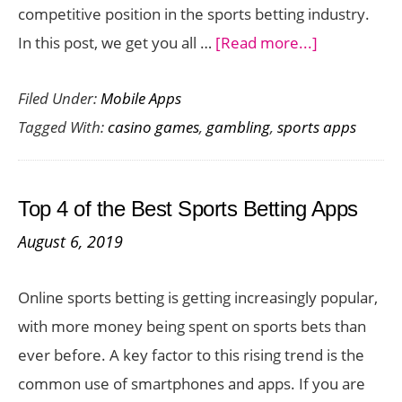
competitive position in the sports betting industry.
about
In this post, we get you all …
[Read more...]
1Win
Filed Under:
Mobile Apps
Mobile
Tagged With:
casino games
,
gambling
,
sports apps
App
Review
(India)
Top 4 of the Best Sports Betting Apps
August 6, 2019
Online sports betting is getting increasingly popular,
with more money being spent on sports bets than
ever before. A key factor to this rising trend is the
common use of smartphones and apps. If you are