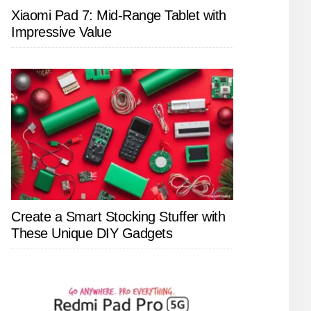
Xiaomi Pad 7: Mid-Range Tablet with
Impressive Value
Create a Smart Stocking Stuffer with
These Unique DIY Gadgets