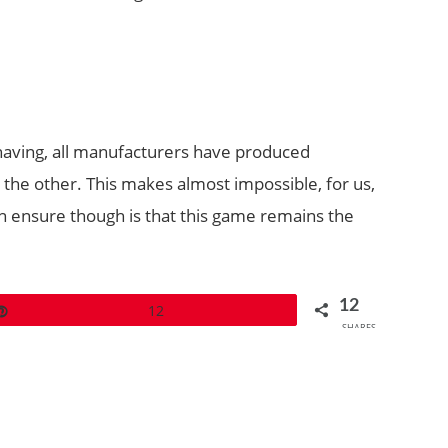
having, all manufacturers have produced
the other. This makes almost impossible, for us,
an ensure though is that this game remains the
12
Pin
12
SHARES