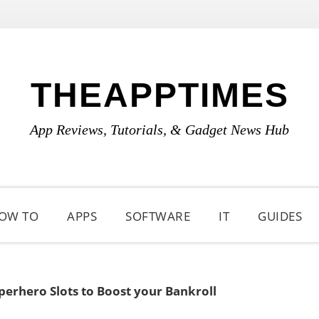
THEAPPTIMES
App Reviews, Tutorials, & Gadget News Hub
OW TO
APPS
SOFTWARE
IT
GUIDES
perhero Slots to Boost your Bankroll