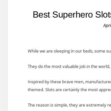
Best Superhero Slot
Apr
While we are sleeping in our beds, some s
They do the most valuable job in the world,
Inspired by these brave men, manufacture
themed. Slots are certainly the most appre
The reason is simple, they are extremely r