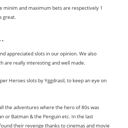
the minim and maximum bets are respectively 1
s great.
…
nd appreciated slots in our opinion. We also
h are really interesting and well made.
per Heroes slots by Yggdrasil, to keep an eye on
 all the adventures where the hero of 80s was
n or Batman & the Penguin etc. In the last
found their revenge thanks to cinemas and movie