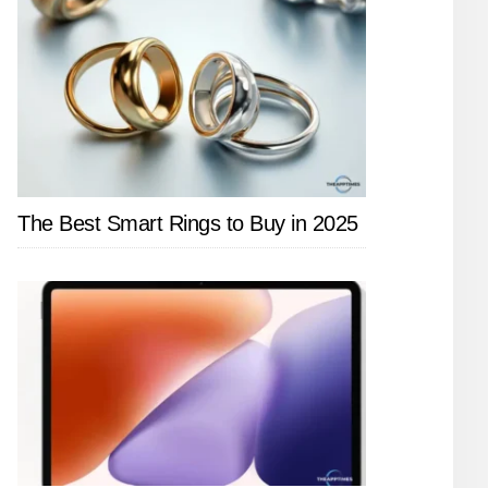
The Best Smart Rings to Buy in 2025