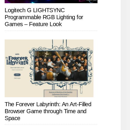
Logitech G LIGHTSYNC
Programmable RGB Lighting for
Games – Feature Look
The Forever Labyrinth: An Art-Filled
Browser Game through Time and
Space