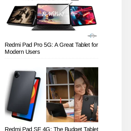
Redmi Pad Pro 5G: A Great Tablet for
Modern Users
Redmi Pad SE 4G: The Budget Tablet