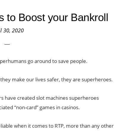
s to Boost your Bankroll
il 30, 2020
uperhumans go around to save people.
 they make our lives safer, they are superheroes.
rs have created slot machines superheroes
ciated “non-card” games in casinos.
eliable when it comes to RTP, more than any other