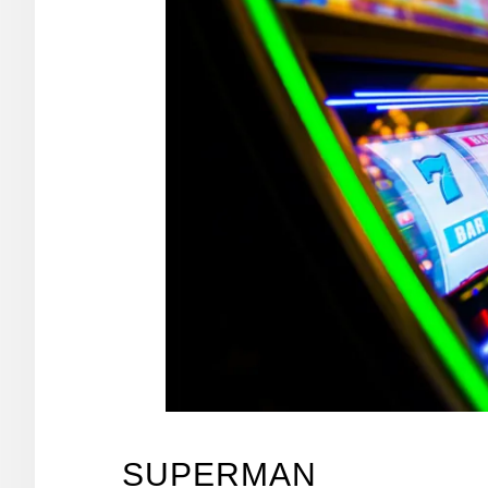
SUPERMAN