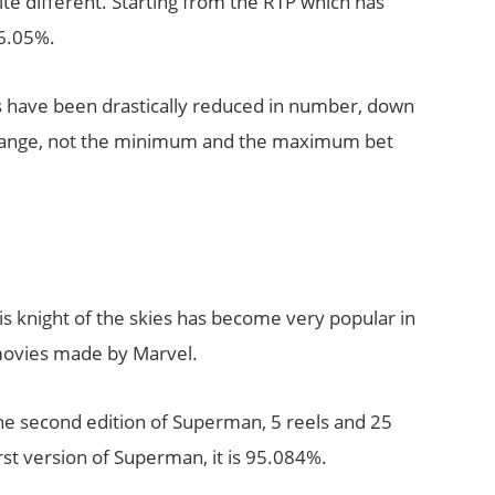
uite different. Starting from the RTP which has
6.05%.
s have been drastically reduced in number, down
 change, not the minimum and the maximum bet
s knight of the skies has become very popular in
 movies made by Marvel.
 the second edition of Superman, 5 reels and 25
irst version of Superman, it is 95.084%.