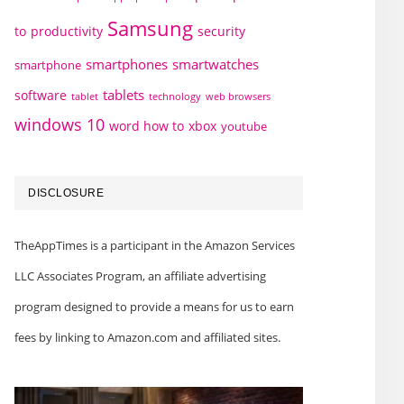
Samsung
to
productivity
security
smartphones
smartwatches
smartphone
tablets
software
technology
web browsers
tablet
windows 10
word how to
xbox
youtube
DISCLOSURE
TheAppTimes is a participant in the Amazon Services
LLC Associates Program, an affiliate advertising
program designed to provide a means for us to earn
fees by linking to Amazon.com and affiliated sites.