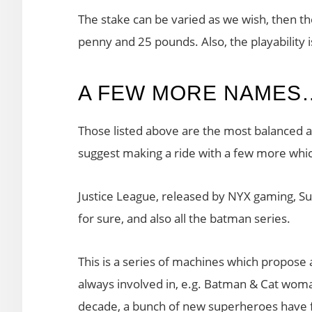
The stake can be varied as we wish, then 
penny and 25 pounds. Also, the playability i
A FEW MORE NAMES
Those listed above are the most balanced a
suggest making a ride with a few more whic
Justice League, released by NYX gaming, Su
for sure, and also all the batman series.
This is a series of machines which propose
always involved in, e.g. Batman & Cat woma
decade, a bunch of new superheroes have 