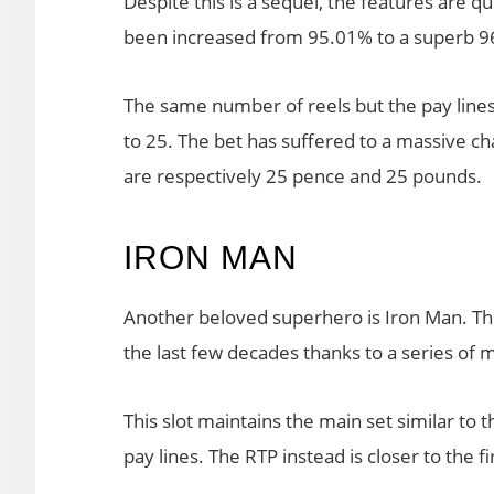
Despite this is a sequel, the features are q
been increased from 95.01% to a superb 9
The same number of reels but the pay line
to 25. The bet has suffered to a massive
are respectively 25 pence and 25 pounds.
IRON MAN
Another beloved superhero is Iron Man. Thi
the last few decades thanks to a series of
This slot maintains the main set similar to
pay lines. The RTP instead is closer to the f