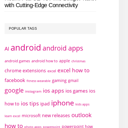
with Cutting-Edge Connectivity
POPULAR TAGS
android
android apps
AI
apple
android games
android how to
christmas
excel how to
chrome extensions
excel
facebook
gaming
gmail
fitness wearable
google
ios apps
ios games
ios
instagram
iphone
ios tips
how to
ipad
kids apps
outlook
new releases
microsoft
learn excel
how to
powerpoint how
photo apps
powerpoint