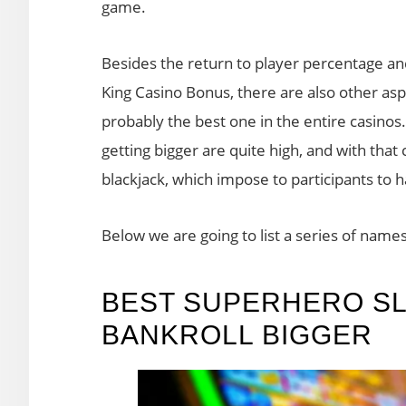
game.
Besides the return to player percentage and
King Casino Bonus, there are also other as
probably the best one in the entire casino
getting bigger are quite high, and with that
blackjack, which impose to participants to 
Below we are going to list a series of name
BEST SUPERHERO SL
BANKROLL BIGGER