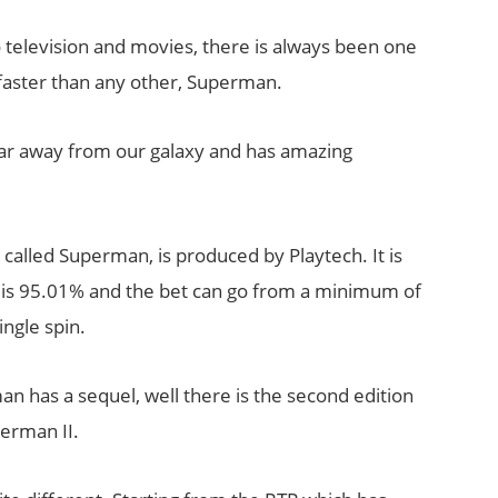
television and movies, there is always been one
aster than any other, Superman.
far away from our galaxy and has amazing
called Superman, is produced by Playtech. It is
P is 95.01% and the bet can go from a minimum of
ngle spin.
n has a sequel, well there is the second edition
perman II.