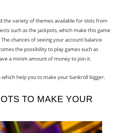
 the variety of themes available for slots from
pects such as the jackpots, which make this game
s. The chances of seeing your account balance
 comes the possibility to play games such as
have a minim amount of money to join it.
s which help you to make your bankroll bigger.
OTS TO MAKE YOUR