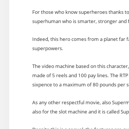
For those who know superheroes thanks to 
superhuman who is smarter, stronger and f
Indeed, this hero comes from a planet far 
superpowers.
The video machine based on this character, 
made of 5 reels and 100 pay lines. The RT
sixpence to a maximum of 80 pounds per si
As any other respectful movie, also Superma
also for the slot machine and it is called Su