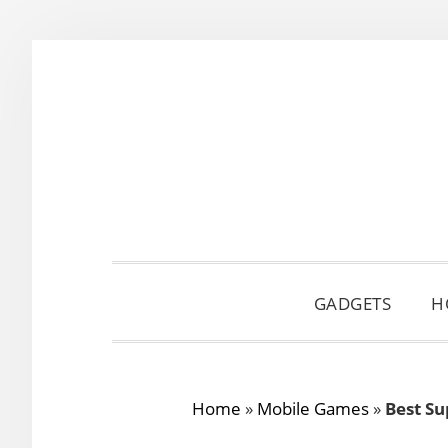
Skip
Skip
Skip
to
to
to
primary
main
primary
navigation
content
sidebar
GADGETS
H
Home
»
Mobile Games
»
Best Su