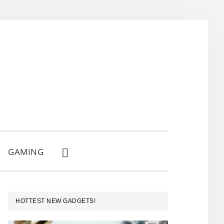
GAMING
SHOW
SEARCH
PRIMARY
HOTTEST NEW GADGETS!
SIDEBAR