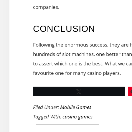
companies.
CONCLUSION
Following the enormous success, they are 
hundreds of slot machines, one better than 
to assert which one is the best. What we c
favourite one for many casino players.
Tweet
Filed Under:
Mobile Games
Tagged With:
casino games