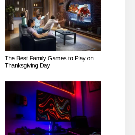
The Best Family Games to Play on
Thanksgiving Day