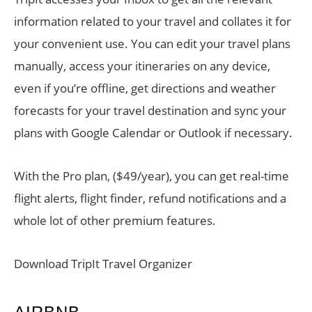
information related to your travel and collates it for
your convenient use. You can edit your travel plans
manually, access your itineraries on any device,
even if you’re offline, get directions and weather
forecasts for your travel destination and sync your
plans with Google Calendar or Outlook if necessary.
With the Pro plan, ($49/year), you can get real-time
flight alerts, flight finder, refund notifications and a
whole lot of other premium features.
Download TripIt Travel Organizer