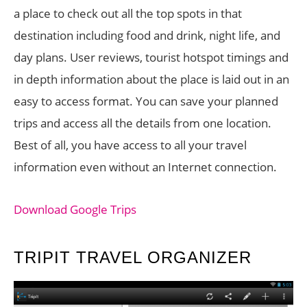
a place to check out all the top spots in that
destination including food and drink, night life, and
day plans. User reviews, tourist hotspot timings and
in depth information about the place is laid out in an
easy to access format. You can save your planned
trips and access all the details from one location.
Best of all, you have access to all your travel
information even without an Internet connection.
Download Google Trips
TRIPIT TRAVEL ORGANIZER