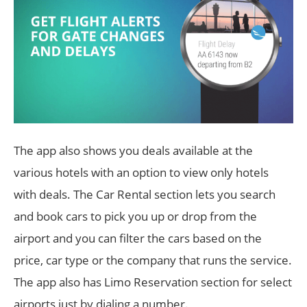
The app also shows you deals available at the
various hotels with an option to view only hotels
with deals. The Car Rental section lets you search
and book cars to pick you up or drop from the
airport and you can filter the cars based on the
price, car type or the company that runs the service.
The app also has Limo Reservation section for select
airports just by dialing a number.