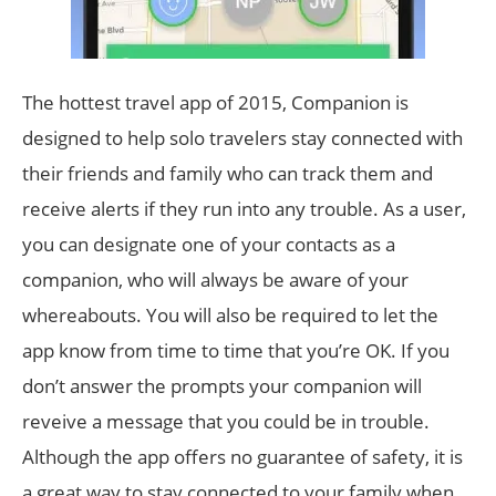
The hottest travel app of 2015, Companion is
designed to help solo travelers stay connected with
their friends and family who can track them and
receive alerts if they run into any trouble. As a user,
you can designate one of your contacts as a
companion, who will always be aware of your
whereabouts. You will also be required to let the
app know from time to time that you’re OK. If you
don’t answer the prompts your companion will
reveive a message that you could be in trouble.
Although the app offers no guarantee of safety, it is
a great way to stay connected to your family when