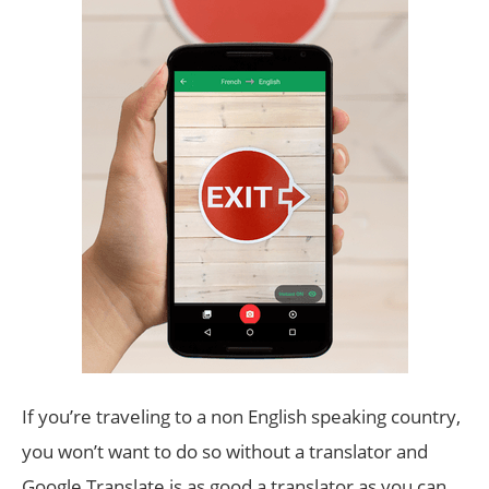
If you’re traveling to a non English speaking country,
you won’t want to do so without a translator and
Google Translate is as good a translator as you can