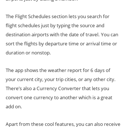
The Flight Schedules section lets you search for
flight schedules just by typing the source and
destination airports with the date of travel. You can
sort the flights by departure time or arrival time or
duration or nonstop.
The app shows the weather report for 6 days of
your current city, your trip cities, or any other city.
There’s also a Currency Converter that lets you
convert one currency to another which is a great
add on.
Apart from these cool features, you can also receive