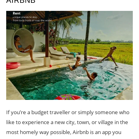
AIRBNB
If you’re a budget traveller or simply someone who
like to experience a new city, town, or village in the
most homely way possible, Airbnb is an app you