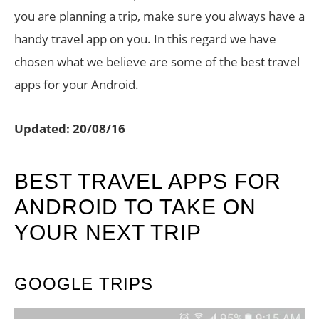
you are planning a trip, make sure you always have a
handy travel app on you. In this regard we have
chosen what we believe are some of the best travel
apps for your Android.
Updated: 20/08/16
BEST TRAVEL APPS FOR
ANDROID TO TAKE ON
YOUR NEXT TRIP
GOOGLE TRIPS