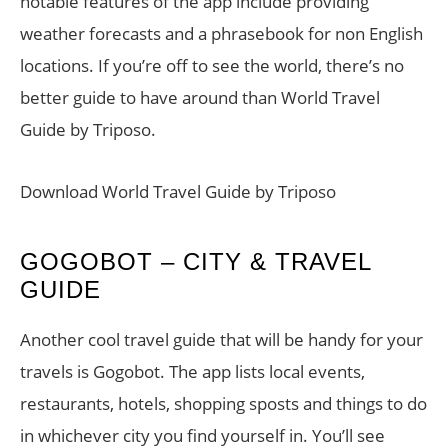
notable features of the app include providing
weather forecasts and a phrasebook for non English
locations. If you’re off to see the world, there’s no
better guide to have around than World Travel
Guide by Triposo.
Download World Travel Guide by Triposo
GOGOBOT – CITY & TRAVEL
GUIDE
Another cool travel guide that will be handy for your
travels is Gogobot. The app lists local events,
restaurants, hotels, shopping sposts and things to do
in whichever city you find yourself in. You’ll see