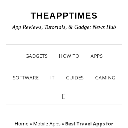
Skip
Skip
Skip
THEAPPTIMES
to
to
to
primary
main
primary
App Reviews, Tutorials, & Gadget News Hub
navigation
content
sidebar
GADGETS
HOW TO
APPS
SOFTWARE
IT
GUIDES
GAMING
SHOW
SEARCH
Home
»
Mobile Apps
»
Best Travel Apps for