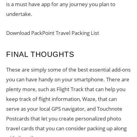
is a must have app for any journey you plan to
undertake.
Download PackPoint Travel Packing List
FINAL THOUGHTS
These are simply some of the best essential add-ons
you can have handy on your smartphone. There are
plenty more, such as Flight Track that can help you
keep track of flight information, Waze, that can
serve as your local GPS navigator, and Touchnote
Postcards that let you create personalized photo
travel cards that you can consider packing up along