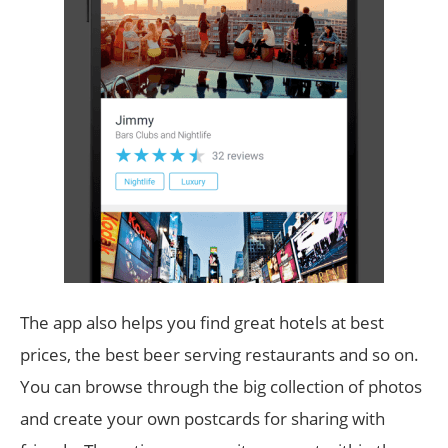
The app also helps you find great hotels at best
prices, the best beer serving restaurants and so on.
You can browse through the big collection of photos
and create your own postcards for sharing with