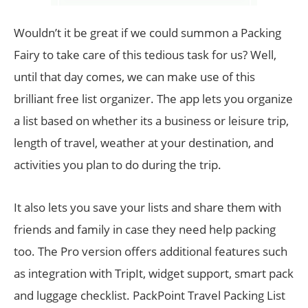
Wouldn’t it be great if we could summon a Packing
Fairy to take care of this tedious task for us? Well,
until that day comes, we can make use of this
brilliant free list organizer. The app lets you organize
a list based on whether its a business or leisure trip,
length of travel, weather at your destination, and
activities you plan to do during the trip.
It also lets you save your lists and share them with
friends and family in case they need help packing
too. The Pro version offers additional features such
as integration with TripIt, widget support, smart pack
and luggage checklist. PackPoint Travel Packing List