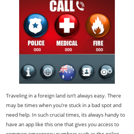
Traveling in a foreign land isn’t always easy. There
may be times when you’re stuck in a bad spot and
need help. In such crucial times, its always handy to
have an app like this one that gives you access to
common emergency numbers such as the police,