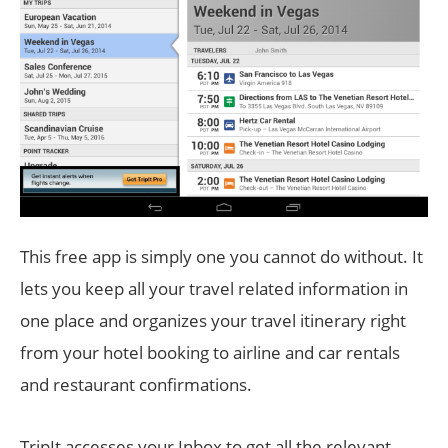
This free app is simply one you cannot do without. It
lets you keep all your travel related information in
one place and organizes your travel itinerary right
from your hotel booking to airline and car rentals
and restaurant confirmations.
TripIt accesses your Inbox to get all the relevant