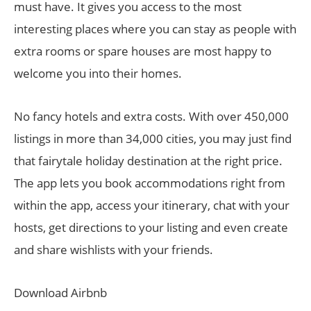
must have. It gives you access to the most
interesting places where you can stay as people with
extra rooms or spare houses are most happy to
welcome you into their homes.
No fancy hotels and extra costs. With over 450,000
listings in more than 34,000 cities, you may just find
that fairytale holiday destination at the right price.
The app lets you book accommodations right from
within the app, access your itinerary, chat with your
hosts, get directions to your listing and even create
and share wishlists with your friends.
Download Airbnb