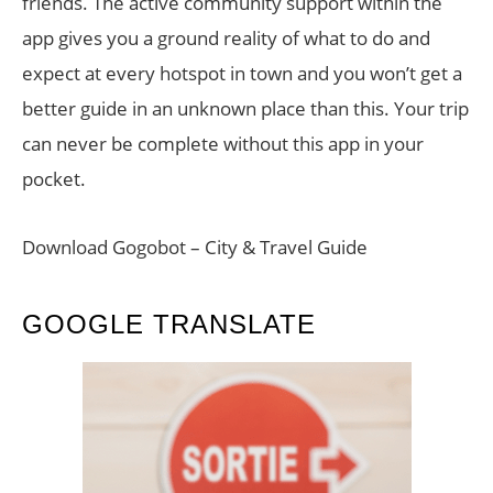
friends. The active community support within the
app gives you a ground reality of what to do and
expect at every hotspot in town and you won’t get a
better guide in an unknown place than this. Your trip
can never be complete without this app in your
pocket.
Download Gogobot – City & Travel Guide
GOOGLE TRANSLATE