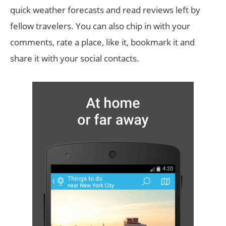
quick weather forecasts and read reviews left by
fellow travelers. You can also chip in with your
comments, rate a place, like it, bookmark it and
share it with your social contacts.