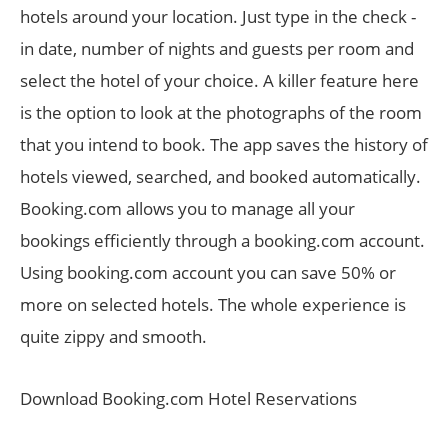
hotels around your location. Just type in the check -
in date, number of nights and guests per room and
select the hotel of your choice. A killer feature here
is the option to look at the photographs of the room
that you intend to book. The app saves the history of
hotels viewed, searched, and booked automatically.
Booking.com allows you to manage all your
bookings efficiently through a booking.com account.
Using booking.com account you can save 50% or
more on selected hotels. The whole experience is
quite zippy and smooth.
Download Booking.com Hotel Reservations