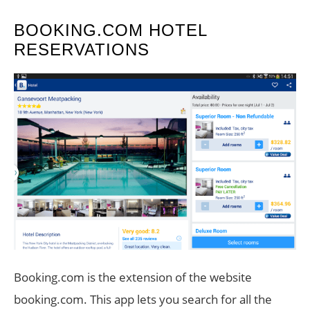
BOOKING.COM HOTEL
RESERVATIONS
Booking.com is the extension of the website
booking.com. This app lets you search for all the