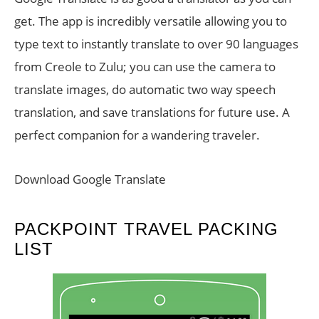
get. The app is incredibly versatile allowing you to
type text to instantly translate to over 90 languages
from Creole to Zulu; you can use the camera to
translate images, do automatic two way speech
translation, and save translations for future use. A
perfect companion for a wandering traveler.
Download Google Translate
PACKPOINT TRAVEL PACKING
LIST