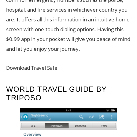
hospital, and fire services in whichever country you
are. It offers all this information in an intuitive home
screen with one-touch dialing options. Having this
$0.99 app in your pocket will give you peace of mind
and let you enjoy your journey.
Download Travel Safe
WORLD TRAVEL GUIDE BY
TRIPOSO