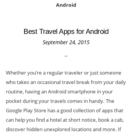
Android
Best Travel Apps for Android
September 24, 2015
Whether you’re a regular traveler or just someone
who takes an occasional travel break from your daily
routine, having an Android smartphone in your
pocket during your travels comes in handy. The
Google Play Store has a good collection of apps that
can help you find a hotel at short notice, book a cab,
discover hidden unexplored locations and more. If