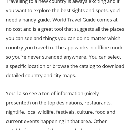
Travelling to a new country is always exciting and if
you want to explore the best sights and spots, you’ll
need a handy guide. World Travel Guide comes at
no cost and is a great tool that suggests all the places
you can see and things you can do no matter which
country you travel to. The app works in offline mode
so you’re never stranded anywhere. You can select
a specific location or browse the catalog to download
detailed country and city maps.
You’ll also see a ton of information (nicely
presented) on the top desinations, restaurants,
nightlife, local wildlife, festivals, culture, food and
current events happening in that area. Other