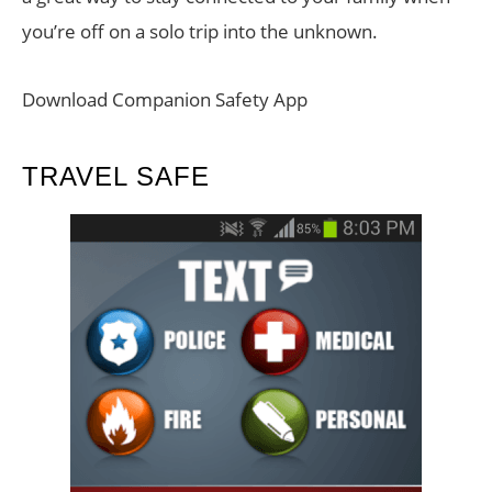
you’re off on a solo trip into the unknown.
Download Companion Safety App
TRAVEL SAFE