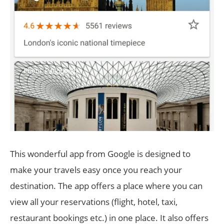
This wonderful app from Google is designed to
make your travels easy once you reach your
destination. The app offers a place where you can
view all your reservations (flight, hotel, taxi,
restaurant bookings etc.) in one place. It also offers