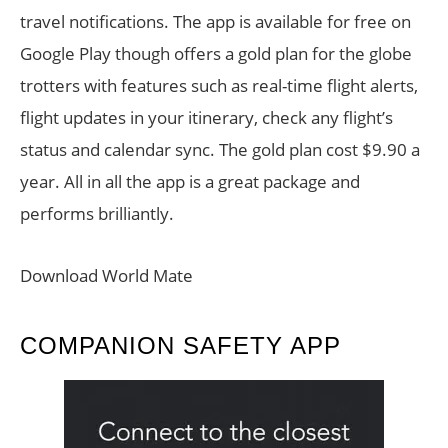
travel notifications. The app is available for free on
Google Play though offers a gold plan for the globe
trotters with features such as real-time flight alerts,
flight updates in your itinerary, check any flight’s
status and calendar sync. The gold plan cost $9.90 a
year. All in all the app is a great package and
performs brilliantly.
Download World Mate
COMPANION SAFETY APP