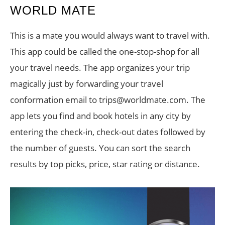
WORLD MATE
This is a mate you would always want to travel with.
This app could be called the one-stop-shop for all
your travel needs. The app organizes your trip
magically just by forwarding your travel
conformation email to trips@worldmate.com. The
app lets you find and book hotels in any city by
entering the check-in, check-out dates followed by
the number of guests. You can sort the search
results by top picks, price, star rating or distance.