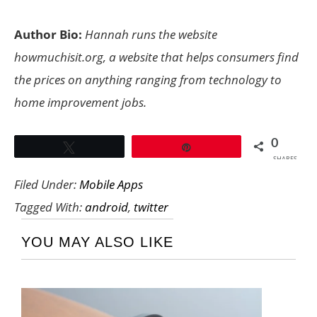
Author Bio:
Hannah runs the website
howmuchisit.org
, a website that helps consumers find
the prices on anything ranging from technology to
home improvement jobs.
0
Tweet
Pin
SHARES
Filed Under:
Mobile Apps
Tagged With:
android
,
twitter
YOU MAY ALSO LIKE