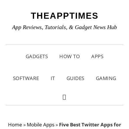
Skip
Skip
Skip
THEAPPTIMES
to
to
to
primary
main
primary
App Reviews, Tutorials, & Gadget News Hub
navigation
content
sidebar
GADGETS
HOW TO
APPS
SOFTWARE
IT
GUIDES
GAMING
SHOW
SEARCH
Home
»
Mobile Apps
»
Five Best Twitter Apps for