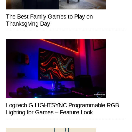
The Best Family Games to Play on
Thanksgiving Day
Logitech G LIGHTSYNC Programmable RGB
Lighting for Games – Feature Look