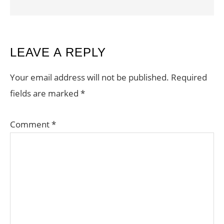
READER
LEAVE A REPLY
INTERACTIONS
Your email address will not be published.
Required
fields are marked
*
Comment
*