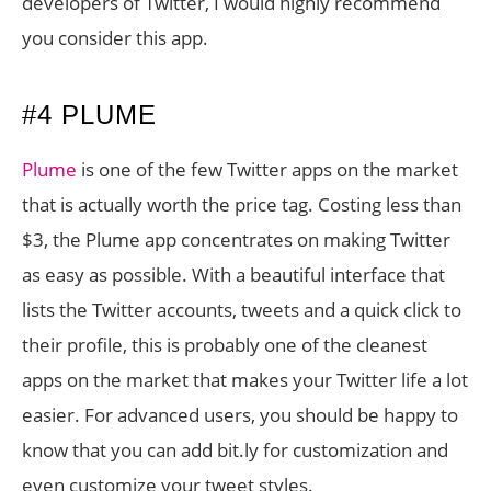
developers of Twitter, I would highly recommend
you consider this app.
#4 PLUME
Plume
is one of the few Twitter apps on the market
that is actually worth the price tag. Costing less than
$3, the Plume app concentrates on making Twitter
as easy as possible. With a beautiful interface that
lists the Twitter accounts, tweets and a quick click to
their profile, this is probably one of the cleanest
apps on the market that makes your Twitter life a lot
easier. For advanced users, you should be happy to
know that you can add bit.ly for customization and
even customize your tweet styles.