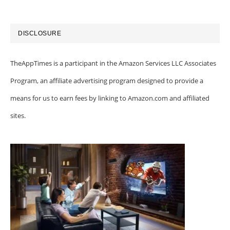
DISCLOSURE
TheAppTimes is a participant in the Amazon Services LLC Associates
Program, an affiliate advertising program designed to provide a
means for us to earn fees by linking to Amazon.com and affiliated
sites.