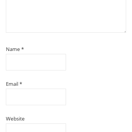
Name
*
Email
*
Website