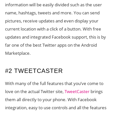
information will be easily divided such as the user
name, hashtags, tweets and more. You can send
pictures, receive updates and even display your
current location with a click of a button. With free
updates and integrated Facebook support, this is by
far one of the best Twitter apps on the Android
Marketplace.
#2 TWEETCASTER
With many of the full features that you’ve come to
love on the actual Twitter site,
TweetCaster
brings
them all directly to your phone. With Facebook
integration, easy to use controls and all the features