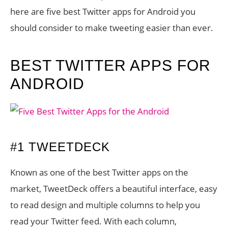
here are five best Twitter apps for Android you
should consider to make tweeting easier than ever.
BEST TWITTER APPS FOR
ANDROID
#1 TWEETDECK
Known as one of the best Twitter apps on the
market, TweetDeck offers a beautiful interface, easy
to read design and multiple columns to help you
read your Twitter feed. With each column,