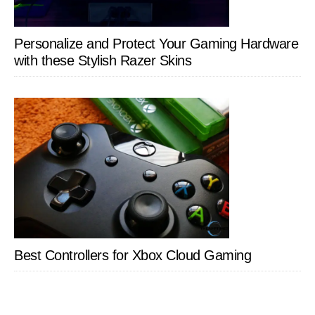
Personalize and Protect Your Gaming Hardware
with these Stylish Razer Skins
Best Controllers for Xbox Cloud Gaming