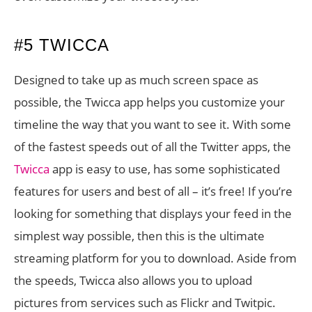
#5 TWICCA
Designed to take up as much screen space as
possible, the Twicca app helps you customize your
timeline the way that you want to see it. With some
of the fastest speeds out of all the Twitter apps, the
Twicca
app is easy to use, has some sophisticated
features for users and best of all – it’s free! If you’re
looking for something that displays your feed in the
simplest way possible, then this is the ultimate
streaming platform for you to download. Aside from
the speeds, Twicca also allows you to upload
pictures from services such as Flickr and Twitpic.