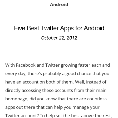
Android
Five Best Twitter Apps for Android
October 22, 2012
With Facebook and Twitter growing faster each and
every day, there’s probably a good chance that you
have an account on both of them. Well, instead of
directly accessing these accounts from their main
homepage, did you know that there are countless
apps out there that can help you manage your
Twitter account? To help set the best above the rest,