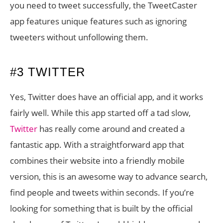
you need to tweet successfully, the TweetCaster
app features unique features such as ignoring
tweeters without unfollowing them.
#3 TWITTER
Yes, Twitter does have an official app, and it works
fairly well. While this app started off a tad slow,
Twitter
has really come around and created a
fantastic app. With a straightforward app that
combines their website into a friendly mobile
version, this is an awesome way to advance search,
find people and tweets within seconds. If you’re
looking for something that is built by the official