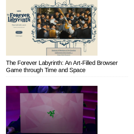
The Forever Labyrinth: An Art-Filled Browser
Game through Time and Space