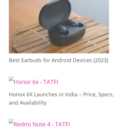
Best Earbuds for Android Devices (2023)
Honox 6X Launches in India – Price, Specs,
and Availability