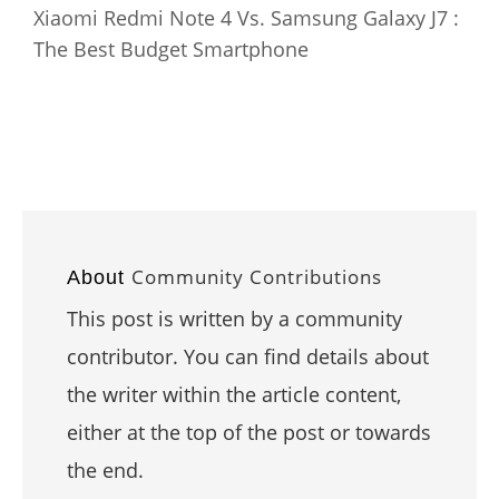
Xiaomi Redmi Note 4 Vs. Samsung Galaxy J7 :
The Best Budget Smartphone
Community Contributions
About
This post is written by a community
contributor. You can find details about
the writer within the article content,
either at the top of the post or towards
the end.