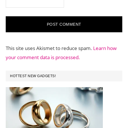
This site uses Akismet to reduce spam.
Learn how
your comment data is processed.
PRIMARY
HOTTEST NEW GADGETS!
SIDEBAR