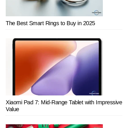
The Best Smart Rings to Buy in 2025
Xiaomi Pad 7: Mid-Range Tablet with Impressive
Value