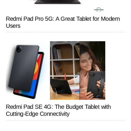
Redmi Pad Pro 5G: A Great Tablet for Modern
Users
Redmi Pad SE 4G: The Budget Tablet with
Cutting-Edge Connectivity