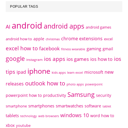
POPULAR TAGS
android
android apps
AI
android games
chrome extensions
apple
android how to
excel
christmas
excel how to
facebook
gaming
gmail
fitness wearable
google
ios apps
ios
ios games
ios how to
instagram
iphone
tips
ipad
new
microsoft
kids apps
learn excel
outlook how to
releases
photo apps
powerpoint
Samsung
powerpoint how to
productivity
security
smartphones
smartwatches
software
smartphone
tablet
windows 10
tablets
word how to
technology
web browsers
xbox
youtube