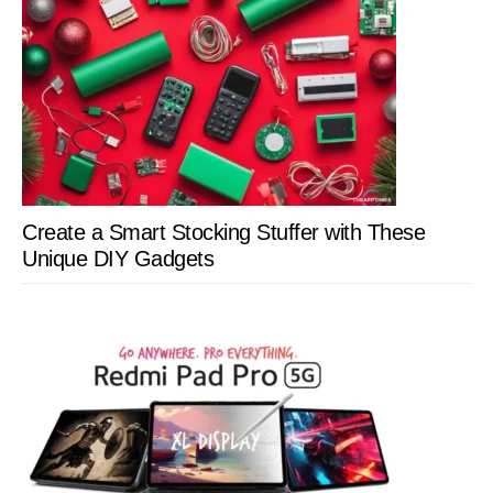
Create a Smart Stocking Stuffer with These
Unique DIY Gadgets