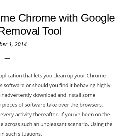
ome Chrome with Google
Removal Tool
ber 1, 2014
plication that lets you clean up your Chrome
s software or should you find it behaving highly
 inadvertently download and install some
 pieces of software take over the browsers,
 every activity thereafter. If you’ve been on the
me across such an unpleasant scenario. Using the
n such situations.