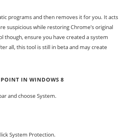
tic programs and then removes it for you. It acts
are suspicious while restoring Chrome’s original
tool though, ensure you have created a system
er all, this tool is still in beta and may create
 POINT IN WINDOWS 8
k bar and choose System.
click System Protection.