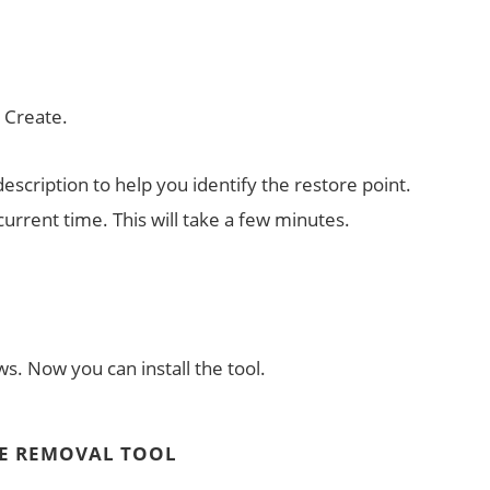
k Create.
escription to help you identify the restore point.
 current time. This will take a few minutes.
s. Now you can install the tool.
E REMOVAL TOOL