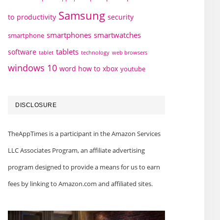
Samsung
to
productivity
security
smartphones
smartwatches
smartphone
tablets
software
technology
web browsers
tablet
windows 10
word how to
xbox
youtube
DISCLOSURE
TheAppTimes is a participant in the Amazon Services
LLC Associates Program, an affiliate advertising
program designed to provide a means for us to earn
fees by linking to Amazon.com and affiliated sites.