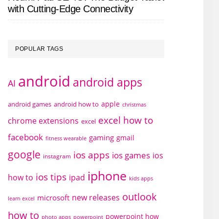
with Cutting-Edge Connectivity
POPULAR TAGS
android
android apps
AI
apple
android games
android how to
christmas
excel how to
chrome extensions
excel
facebook
gaming
gmail
fitness wearable
google
ios apps
ios games
ios
instagram
iphone
ios tips
how to
ipad
kids apps
outlook
new releases
microsoft
learn excel
how to
powerpoint how
photo apps
powerpoint