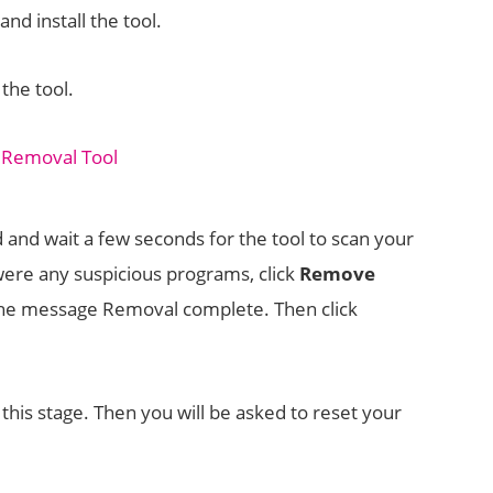
nd install the tool.
the tool.
d and wait a few seconds for the tool to scan your
 were any suspicious programs, click
Remove
 the message Removal complete. Then click
this stage. Then you will be asked to reset your