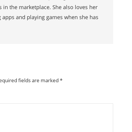
s in the marketplace. She also loves her
g apps and playing games when she has
equired fields are marked
*