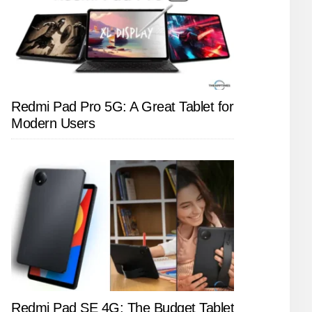
Redmi Pad Pro 5G: A Great Tablet for
Modern Users
Redmi Pad SE 4G: The Budget Tablet