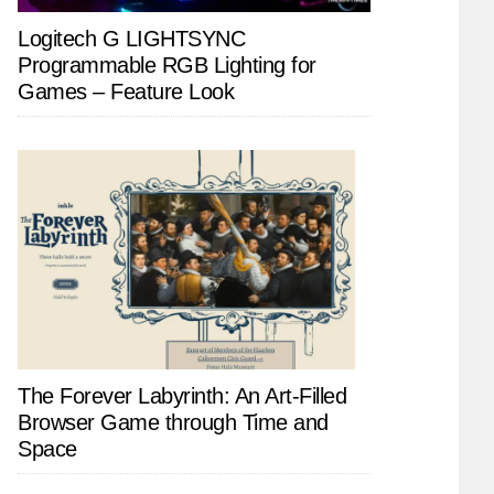
Logitech G LIGHTSYNC
Programmable RGB Lighting for
Games – Feature Look
The Forever Labyrinth: An Art-Filled
Browser Game through Time and
Space