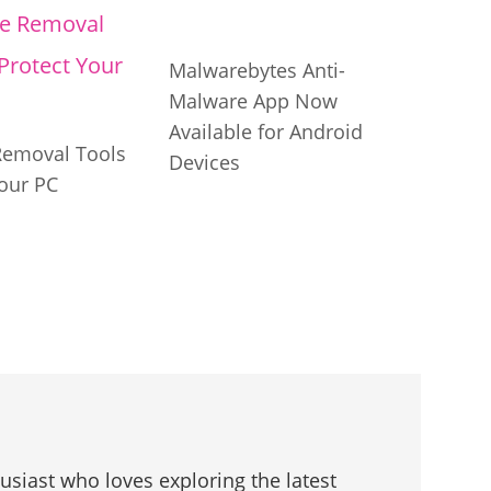
Malwarebytes Anti-
Malware App Now
Available for Android
Removal Tools
Devices
our PC
husiast who loves exploring the latest