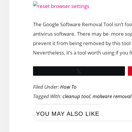
The Google Software Removal Tool isn’t foo
antivirus software. There may be more so
prevent it from being removed by this tool o
Nevertheless, it’s a tool worth using if yo
Tweet
Filed Under:
How To
Tagged With:
cleanup tool
,
malware removal
YOU MAY ALSO LIKE