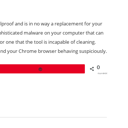
lproof and is in no way a replacement for your
phisticated malware on your computer that can
r one that the tool is incapable of cleaning.
u find your Chrome browser behaving suspiciously.
0
Pin
SHARES