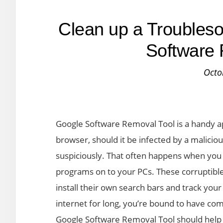
Clean up a Troubles
Software 
Octo
Google Software Removal Tool is a handy ap
browser, should it be infected by a maliciou
suspiciously. That often happens when you
programs on to your PCs. These corruptible
install their own search bars and track your
internet for long, you’re bound to have co
Google Software Removal Tool should help i