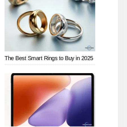
The Best Smart Rings to Buy in 2025