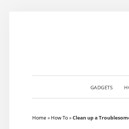
Skip
Skip
Skip
to
to
to
primary
main
primary
navigation
content
sidebar
GADGETS
H
Home
»
How To
»
Clean up a Troublesom