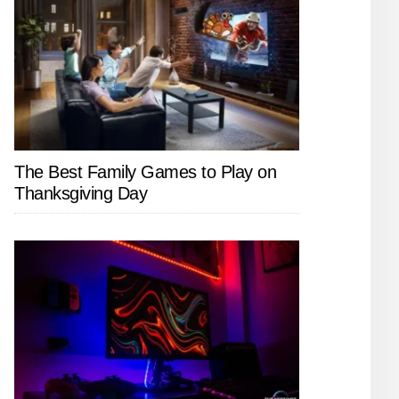
The Best Family Games to Play on
Thanksgiving Day