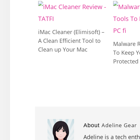
iMac Cleaner (Elimisoft) –
A Clean Efficient Tool to
Malware 
Clean up Your Mac
To Keep Y
Protected
Adeline Gear
About
Adeline is a tech ent