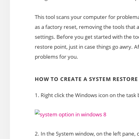
This tool scans your computer for problema
as a factory reset, removing the tools that 
settings. Before you get started with the 
restore point, just in case things go awry. Aft
problems for you.
HOW TO CREATE A SYSTEM RESTORE
1. Right click the Windows icon on the tas
2. In the System window, on the left pane, 