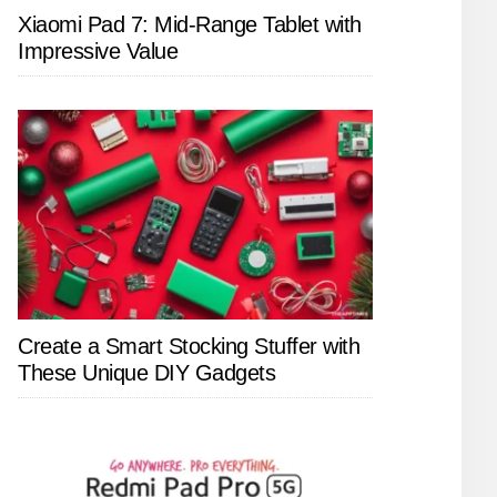
Xiaomi Pad 7: Mid-Range Tablet with
Impressive Value
Create a Smart Stocking Stuffer with
These Unique DIY Gadgets