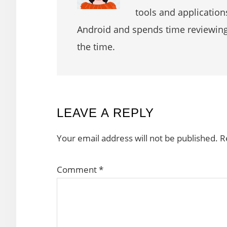
tools and application
Android and spends time reviewin
the time.
READER
LEAVE A REPLY
INTERACTIONS
Your email address will not be published.
R
Comment
*