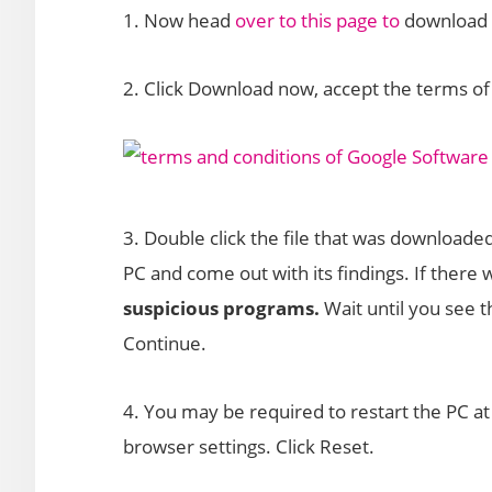
1. Now head
over to this page to
download a
2. Click Download now, accept the terms of 
3. Double click the file that was downloade
PC and come out with its findings. If there
suspicious programs.
Wait until you see
Continue.
4. You may be required to restart the PC at 
browser settings. Click Reset.