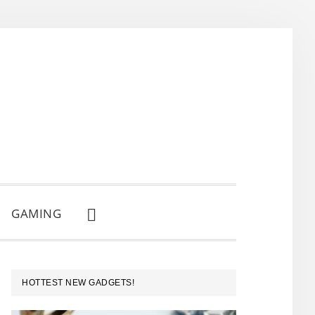
GAMING
SHOW
SEARCH
PRIMARY
HOTTEST NEW GADGETS!
SIDEBAR