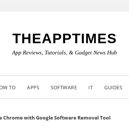
THEAPPTIMES
App Reviews, Tutorials, & Gadget News Hub
OW TO
APPS
SOFTWARE
IT
GUIDES
e Chrome with Google Software Removal Tool