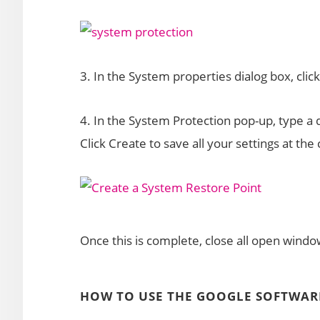
3. In the System properties dialog box, clic
4. In the System Protection pop-up, type a d
Click Create to save all your settings at the
Once this is complete, close all open window
HOW TO USE THE GOOGLE SOFTWAR