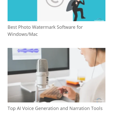
Best Photo Watermark Software for
Windows/Mac
Top AI Voice Generation and Narration Tools