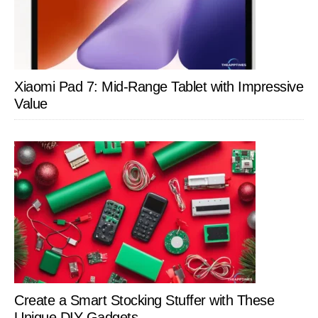
Xiaomi Pad 7: Mid-Range Tablet with Impressive
Value
Create a Smart Stocking Stuffer with These
Unique DIY Gadgets