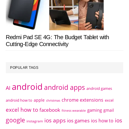
Redmi Pad SE 4G: The Budget Tablet with
Cutting-Edge Connectivity
POPULAR TAGS
android
android apps
AI
android games
chrome extensions
apple
android how to
excel
christmas
excel how to
facebook
gaming
gmail
fitness wearable
google
ios apps
ios
ios games
ios how to
instagram