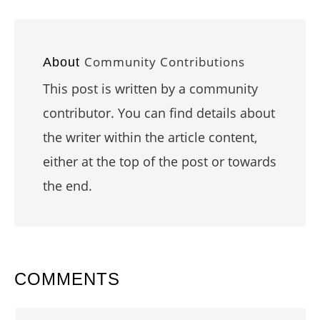
Community Contributions
About
This post is written by a community
contributor. You can find details about
the writer within the article content,
either at the top of the post or towards
the end.
READER
COMMENTS
INTERACTIONS