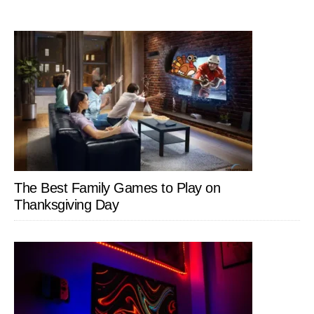
The Best Family Games to Play on
Thanksgiving Day