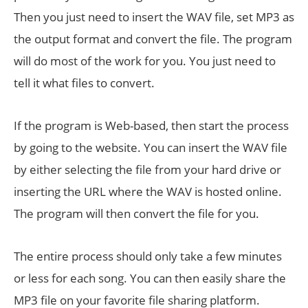
Then you just need to insert the WAV file, set MP3 as
the output format and convert the file. The program
will do most of the work for you. You just need to
tell it what files to convert.
If the program is Web-based, then start the process
by going to the website. You can insert the WAV file
by either selecting the file from your hard drive or
inserting the URL where the WAV is hosted online.
The program will then convert the file for you.
The entire process should only take a few minutes
or less for each song. You can then easily share the
MP3 file on your favorite file sharing platform.