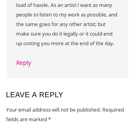
load of hassle. As an artist I want as many
people to listen to my work as possible, and
the same goes for any other artist; but
make sure you do it legally or it could end
up costing you more at the end of the day.
Reply
LEAVE A REPLY
Your email address will not be published.
Required
fields are marked
*