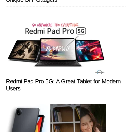
Redmi Pad Pro 5G: A Great Tablet for Modern
Users