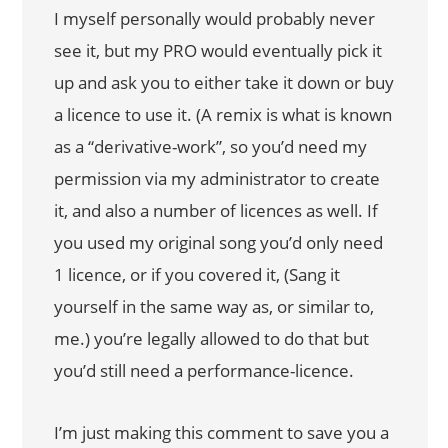
I myself personally would probably never
see it, but my PRO would eventually pick it
up and ask you to either take it down or buy
a licence to use it. (A remix is what is known
as a “derivative-work”, so you’d need my
permission via my administrator to create
it, and also a number of licences as well. If
you used my original song you’d only need
1 licence, or if you covered it, (Sang it
yourself in the same way as, or similar to,
me.) you’re legally allowed to do that but
you’d still need a performance-licence.
I’m just making this comment to save you a