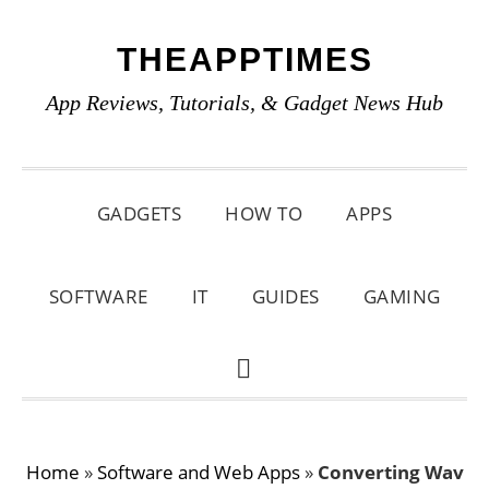
Skip
Skip
Skip
THEAPPTIMES
to
to
to
primary
main
primary
App Reviews, Tutorials, & Gadget News Hub
navigation
content
sidebar
GADGETS
HOW TO
APPS
SOFTWARE
IT
GUIDES
GAMING
SHOW
SEARCH
Home
»
Software and Web Apps
»
Converting Wav