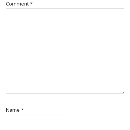
Comment
*
Name
*