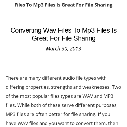
Files To Mp3 Files Is Great For File Sharing
Converting Wav Files To Mp3 Files Is
Great For File Sharing
March 30, 2013
There are many different audio file types with
differing properties, strengths and weaknesses. Two
of the most popular files types are WAV and MP3
files. While both of these serve different purposes,
MP3 files are often better for file sharing. If you
have WAV files and you want to convert them, then