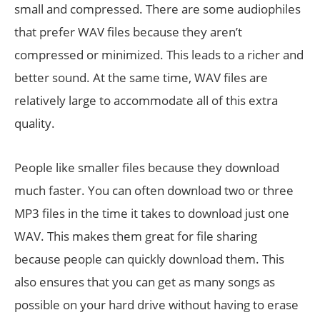
small and compressed. There are some audiophiles
that prefer WAV files because they aren’t
compressed or minimized. This leads to a richer and
better sound. At the same time, WAV files are
relatively large to accommodate all of this extra
quality.
People like smaller files because they download
much faster. You can often download two or three
MP3 files in the time it takes to download just one
WAV. This makes them great for file sharing
because people can quickly download them. This
also ensures that you can get as many songs as
possible on your hard drive without having to erase