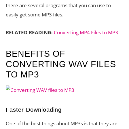
there are several programs that you can use to
easily get some MP3 files.
RELATED READING:
Converting MP4 Files to MP3
BENEFITS OF
CONVERTING WAV FILES
TO MP3
Faster Downloading
One of the best things about MP3s is that they are