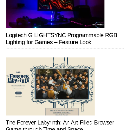
Logitech G LIGHTSYNC Programmable RGB
Lighting for Games – Feature Look
The Forever Labyrinth: An Art-Filled Browser
Game through Time and Space