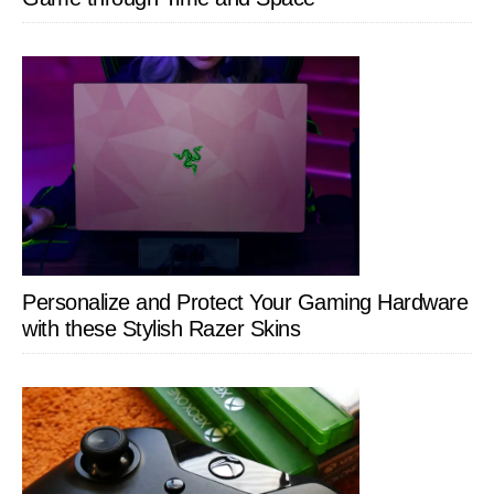
Personalize and Protect Your Gaming Hardware
with these Stylish Razer Skins