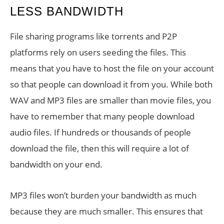
LESS BANDWIDTH
File sharing programs like torrents and P2P
platforms rely on users seeding the files. This
means that you have to host the file on your account
so that people can download it from you. While both
WAV and MP3 files are smaller than movie files, you
have to remember that many people download
audio files. If hundreds or thousands of people
download the file, then this will require a lot of
bandwidth on your end.
MP3 files won’t burden your bandwidth as much
because they are much smaller. This ensures that