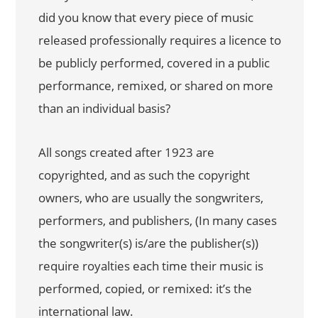
did you know that every piece of music
released professionally requires a licence to
be publicly performed, covered in a public
performance, remixed, or shared on more
than an individual basis?
All songs created after 1923 are
copyrighted, and as such the copyright
owners, who are usually the songwriters,
performers, and publishers, (In many cases
the songwriter(s) is/are the publisher(s))
require royalties each time their music is
performed, copied, or remixed: it’s the
international law.