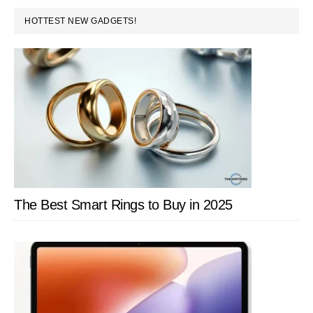
PRIMARY
HOTTEST NEW GADGETS!
SIDEBAR
The Best Smart Rings to Buy in 2025