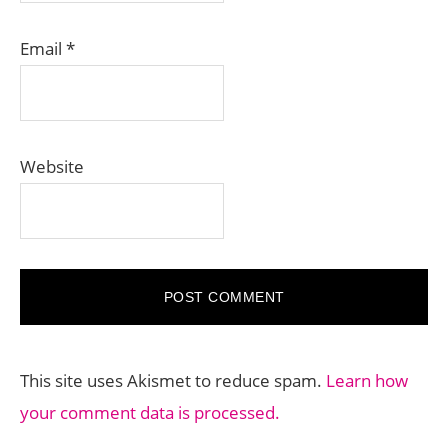
Email
*
Website
This site uses Akismet to reduce spam.
Learn how
your comment data is processed.