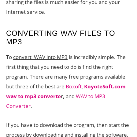
sharing the files is much easier for you and your
Internet service.
CONVERTING WAV FILES TO
MP3
To
convert WAV into MP3
is incredibly simple. The
first thing that you need to do is find the right
program. There are many free programs available,
but three of the best are
Boxoft
,
KoyoteSoft.com
wav to mp3 converte
r
,
and
WAV to MP3
Converter
.
If you have to download the program, then start the
process by downloading and installing the software.