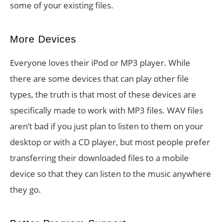
some of your existing files.
More Devices
Everyone loves their iPod or MP3 player. While
there are some devices that can play other file
types, the truth is that most of these devices are
specifically made to work with MP3 files. WAV files
aren’t bad if you just plan to listen to them on your
desktop or with a CD player, but most people prefer
transferring their downloaded files to a mobile
device so that they can listen to the music anywhere
they go.