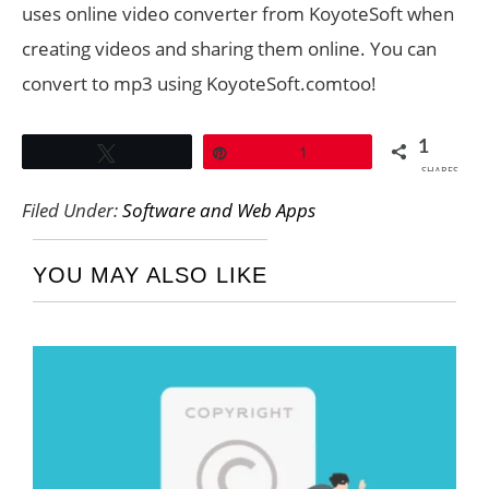
uses online video converter from KoyoteSoft when
creating videos and sharing them online. You can
convert to mp3 using KoyoteSoft.comtoo!
1
Tweet
Pin
1
SHARES
Filed Under:
Software and Web Apps
YOU MAY ALSO LIKE