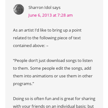
Sharron Idol
says
June 6, 2013 at 7:28 am
As an artist I’d like to bring up a point
related to the following piece of text
contained above: –
“People don’t just download songs to listen
to them. Some people edit the songs, add
them into animations or use them in other
programs.”
Doing so is often fun and is great for sharing
with your friends on an individual basis; but