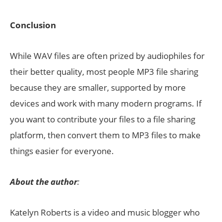
Conclusion
While WAV files are often prized by audiophiles for
their better quality, most people MP3 file sharing
because they are smaller, supported by more
devices and work with many modern programs. If
you want to contribute your files to a file sharing
platform, then convert them to MP3 files to make
things easier for everyone.
About the author
:
Katelyn Roberts is a video and music blogger who