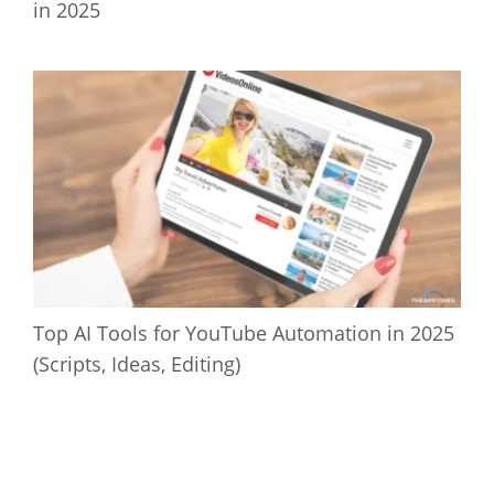
in 2025
Top AI Tools for YouTube Automation in 2025
(Scripts, Ideas, Editing)