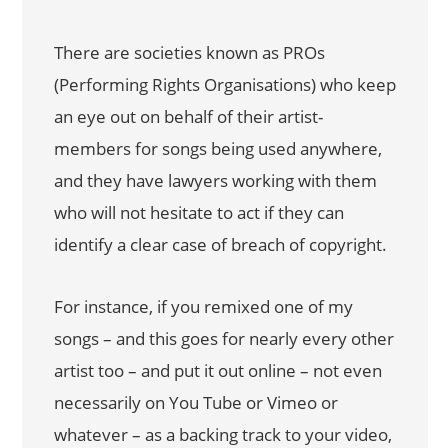
There are societies known as PROs
(Performing Rights Organisations) who keep
an eye out on behalf of their artist-
members for songs being used anywhere,
and they have lawyers working with them
who will not hesitate to act if they can
identify a clear case of breach of copyright.
For instance, if you remixed one of my
songs – and this goes for nearly every other
artist too – and put it out online – not even
necessarily on You Tube or Vimeo or
whatever – as a backing track to your video,