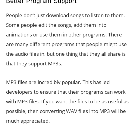
Better Program Support
People don’t just download songs to listen to them.
Some people edit the songs, add them into
animations or use them in other programs. There
are many different programs that people might use
the audio files in, but one thing that they all share is
that they support MP3s.
MP3 files are incredibly popular. This has led
developers to ensure that their programs can work
with MP3 files. If you want the files to be as useful as
possible, then converting WAV files into MP3 will be
much appreciated.