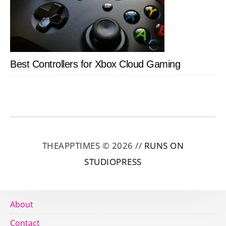
Best Controllers for Xbox Cloud Gaming
THEAPPTIMES © 2026 //
RUNS ON
STUDIOPRESS
About
Contact