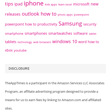
iphone
tips
ipad
new
microsoft
kids apps
learn excel
outlook how to
releases
photo apps
powerpoint
Samsung
powerpoint how to
productivity
security
smartphones
smartwatches
software
smartphone
tablet
windows 10
tablets
word how to
technology
web browsers
xbox
youtube
DISCLOSURE
TheAppTimes is a participant in the Amazon Services LLC Associates
Program, an affiliate advertising program designed to provide a
means for us to earn fees by linking to Amazon.com and affiliated
sites.