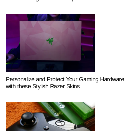
Personalize and Protect Your Gaming Hardware
with these Stylish Razer Skins