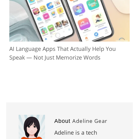
AI Language Apps That Actually Help You
Speak — Not Just Memorize Words
Adeline Gear
About
Adeline is a tech