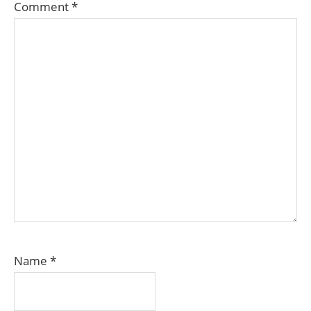
Comment
*
Name
*