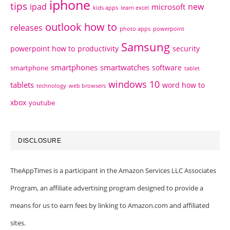
iphone
tips
ipad
new
microsoft
kids apps
learn excel
outlook how to
releases
photo apps
powerpoint
Samsung
powerpoint how to
productivity
security
smartphones
smartwatches
software
smartphone
tablet
windows 10
tablets
word how to
technology
web browsers
xbox
youtube
DISCLOSURE
TheAppTimes is a participant in the Amazon Services LLC Associates
Program, an affiliate advertising program designed to provide a
means for us to earn fees by linking to Amazon.com and affiliated
sites.