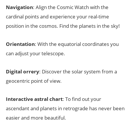
Navigation
: Align the Cosmic Watch with the
cardinal points and experience your real-time
position in the cosmos. Find the planets in the sky!
Orientation
: With the equatorial coordinates you
can adjust your telescope.
Digital orrery
: Discover the solar system from a
geocentric point of view.
Interactive astral chart
: To find out your
ascendant and planets in retrograde has never been
easier and more beautiful.