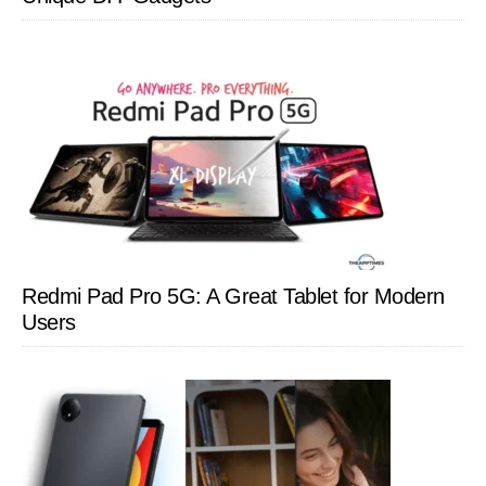
Redmi Pad Pro 5G: A Great Tablet for Modern
Users