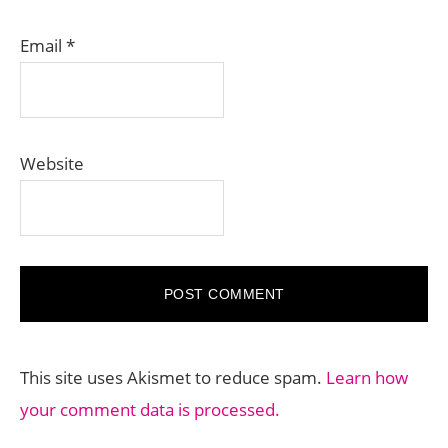
Email
*
Website
This site uses Akismet to reduce spam.
Learn how
your comment data is processed.