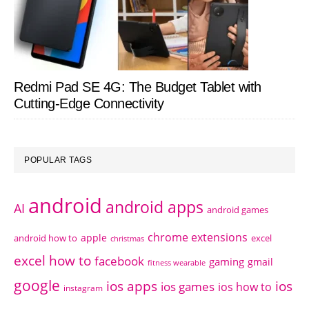
Redmi Pad SE 4G: The Budget Tablet with
Cutting-Edge Connectivity
POPULAR TAGS
android
android apps
AI
android games
chrome extensions
apple
android how to
excel
christmas
excel how to
facebook
gaming
gmail
fitness wearable
google
ios apps
ios
ios games
ios how to
instagram