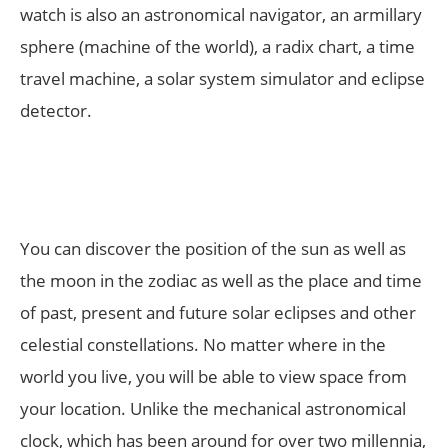
watch is also an astronomical navigator, an armillary
sphere (machine of the world), a radix chart, a time
travel machine, a solar system simulator and eclipse
detector.
You can discover the position of the sun as well as
the moon in the zodiac as well as the place and time
of past, present and future solar eclipses and other
celestial constellations. No matter where in the
world you live, you will be able to view space from
your location. Unlike the mechanical astronomical
clock, which has been around for over two millennia,