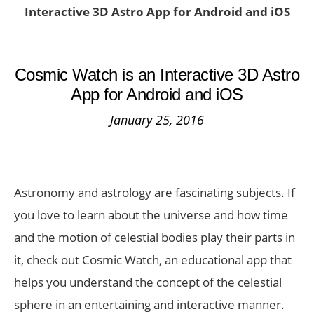
Interactive 3D Astro App for Android and iOS
Cosmic Watch is an Interactive 3D Astro
App for Android and iOS
January 25, 2016
Astronomy and astrology are fascinating subjects. If
you love to learn about the universe and how time
and the motion of celestial bodies play their parts in
it, check out Cosmic Watch, an educational app that
helps you understand the concept of the celestial
sphere in an entertaining and interactive manner.