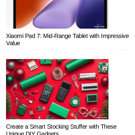
Xiaomi Pad 7: Mid-Range Tablet with Impressive
Value
Create a Smart Stocking Stuffer with These
Unique DIY Gadgets