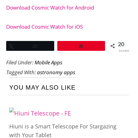
Download Cosmic Watch for Android
Download Cosmic Watch for iOS
20
Tweet
20
Pin
SHARES
Filed Under:
Mobile Apps
Tagged With:
astronomy apps
YOU MAY ALSO LIKE
Hiuni is a Smart Telescope For Stargazing
with Your Tablet