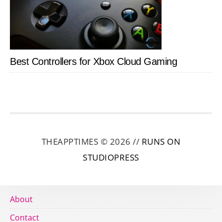
Best Controllers for Xbox Cloud Gaming
THEAPPTIMES © 2026 //
RUNS ON
STUDIOPRESS
About
Contact