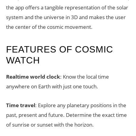
the app offers a tangible representation of the solar
system and the universe in 3D and makes the user
the center of the cosmic movement.
FEATURES OF COSMIC
WATCH
Realtime world clock
: Know the local time
anywhere on Earth with just one touch.
Time travel
: Explore any planetary positions in the
past, present and future. Determine the exact time
of sunrise or sunset with the horizon.