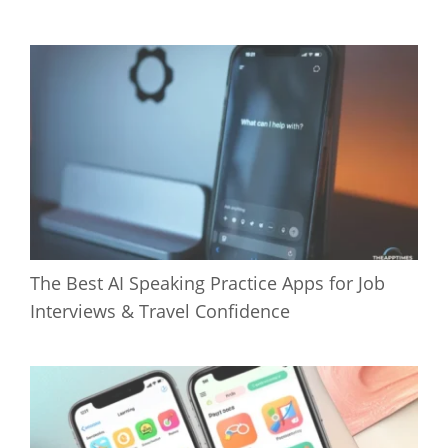
The Best AI Speaking Practice Apps for Job
Interviews & Travel Confidence