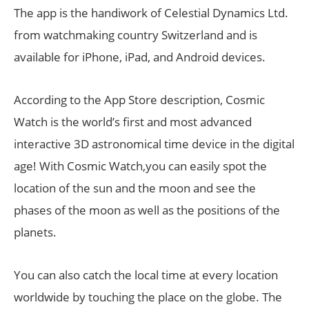
The app is the handiwork of Celestial Dynamics Ltd.
from watchmaking country Switzerland and is
available for iPhone, iPad, and Android devices.
According to the App Store description, Cosmic
Watch is the world’s first and most advanced
interactive 3D astronomical time device in the digital
age! With Cosmic Watch,you can easily spot the
location of the sun and the moon and see the
phases of the moon as well as the positions of the
planets.
You can also catch the local time at every location
worldwide by touching the place on the globe. The