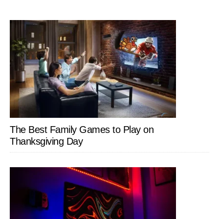
The Best Family Games to Play on
Thanksgiving Day