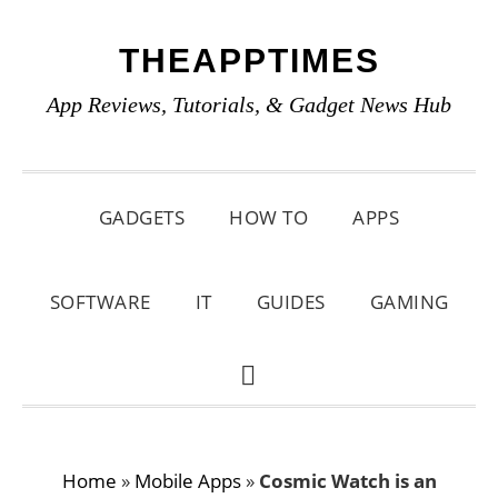
Skip
Skip
Skip
THEAPPTIMES
to
to
to
primary
main
primary
App Reviews, Tutorials, & Gadget News Hub
navigation
content
sidebar
GADGETS
HOW TO
APPS
SOFTWARE
IT
GUIDES
GAMING
SHOW
SEARCH
Home
»
Mobile Apps
»
Cosmic Watch is an