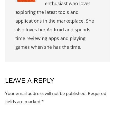
enthusiast who loves
exploring the latest tools and
applications in the marketplace. She
also loves her Android and spends
time reviewing apps and playing
games when she has the time.
READER
LEAVE A REPLY
INTERACTIONS
Your email address will not be published.
Required
fields are marked
*