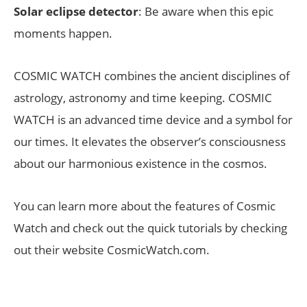
Solar eclipse detector
: Be aware when this epic
moments happen.
COSMIC WATCH combines the ancient disciplines of
astrology, astronomy and time keeping. COSMIC
WATCH is an advanced time device and a symbol for
our times. It elevates the observer’s consciousness
about our harmonious existence in the cosmos.
You can learn more about the features of Cosmic
Watch and check out the quick tutorials by checking
out their website CosmicWatch.com.