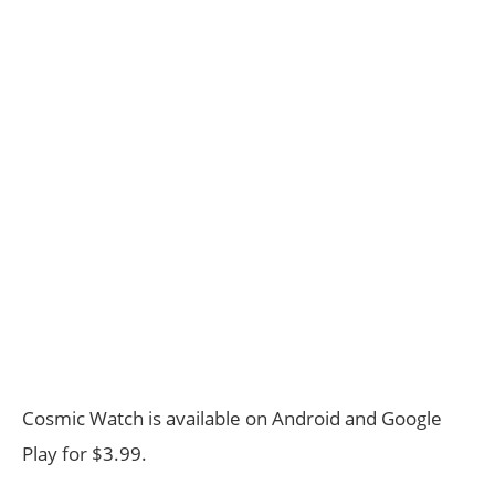
Cosmic Watch is available on Android and Google
Play for $3.99.