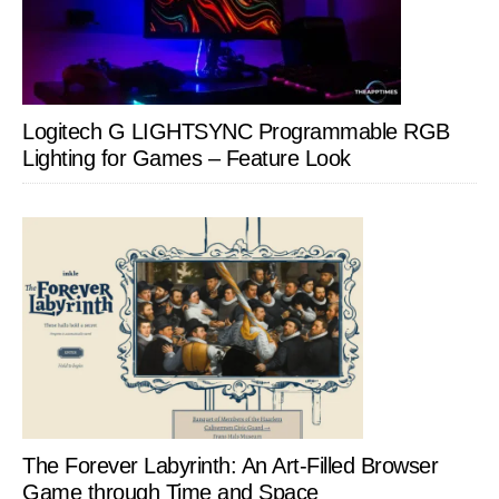
Logitech G LIGHTSYNC Programmable RGB
Lighting for Games – Feature Look
The Forever Labyrinth: An Art-Filled Browser
Game through Time and Space