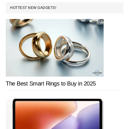
PRIMARY
HOTTEST NEW GADGETS!
SIDEBAR
The Best Smart Rings to Buy in 2025