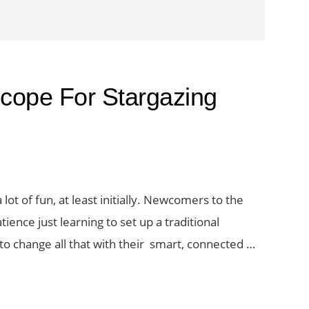
scope For Stargazing
lot of fun, at least initially. Newcomers to the
ience just learning to set up a traditional
 to change all that with their smart, connected …