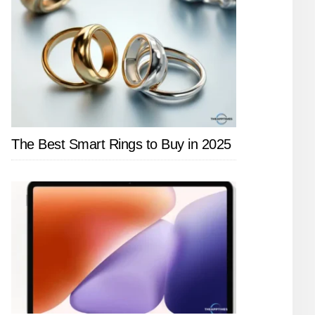
The Best Smart Rings to Buy in 2025