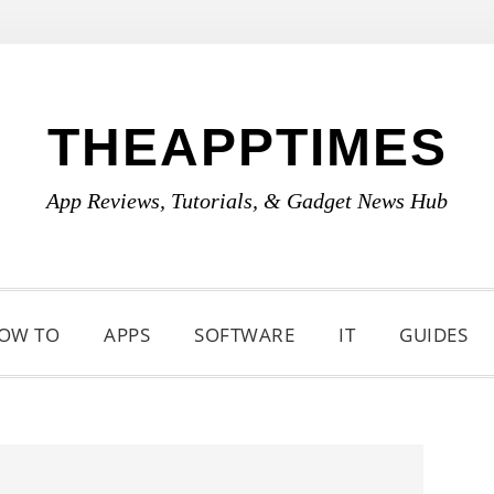
THEAPPTIMES
App Reviews, Tutorials, & Gadget News Hub
OW TO
APPS
SOFTWARE
IT
GUIDES