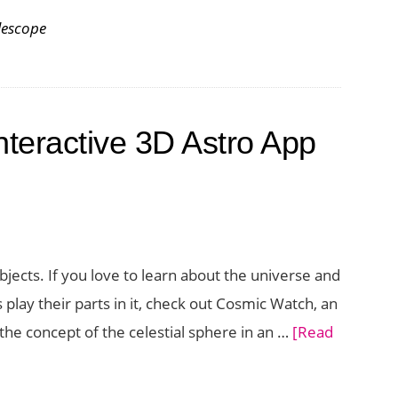
lescope
nteractive 3D Astro App
jects. If you love to learn about the universe and
play their parts in it, check out Cosmic Watch, an
the concept of the celestial sphere in an …
[Read