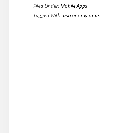
Filed Under:
Mobile Apps
Watch
Tagged With:
astronomy apps
is
an
Interactive
3D
Astro
App
for
Android
and
iOS