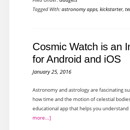
is
Tagged With:
astronomy apps
,
kickstarter
,
te
a
Smart
Telescope
For
Cosmic Watch is an I
Stargazing
with
for Android and iOS
Your
January 25, 2016
Tablet
Astronomy and astrology are fascinating sub
how time and the motion of celestial bodies 
educational app that helps you understand 
about
more...]
Cosmic