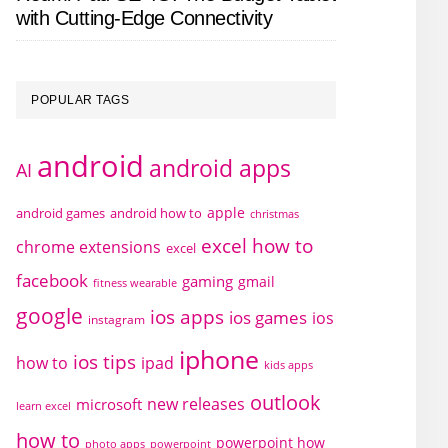
with Cutting-Edge Connectivity
POPULAR TAGS
android
android apps
AI
apple
android games
android how to
christmas
excel how to
chrome extensions
excel
facebook
gaming
gmail
fitness wearable
google
ios apps
ios games
ios
instagram
iphone
ios tips
how to
ipad
kids apps
outlook
new releases
microsoft
learn excel
how to
powerpoint how
photo apps
powerpoint