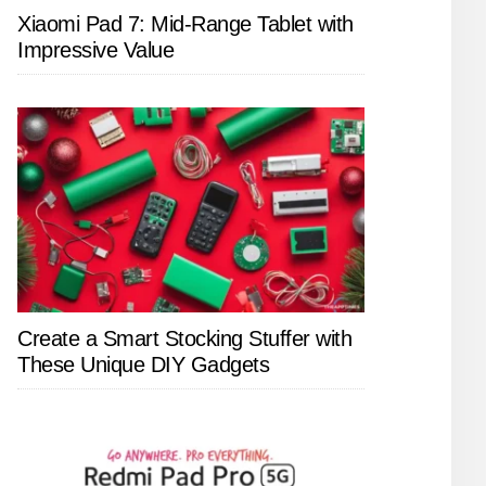
Xiaomi Pad 7: Mid-Range Tablet with
Impressive Value
Create a Smart Stocking Stuffer with
These Unique DIY Gadgets