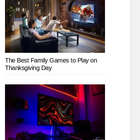
The Best Family Games to Play on
Thanksgiving Day