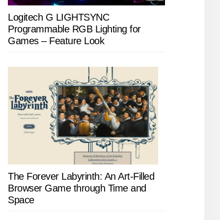
Logitech G LIGHTSYNC
Programmable RGB Lighting for
Games – Feature Look
The Forever Labyrinth: An Art-Filled
Browser Game through Time and
Space