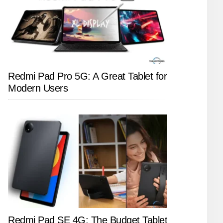
Redmi Pad Pro 5G: A Great Tablet for
Modern Users
Redmi Pad SE 4G: The Budget Tablet