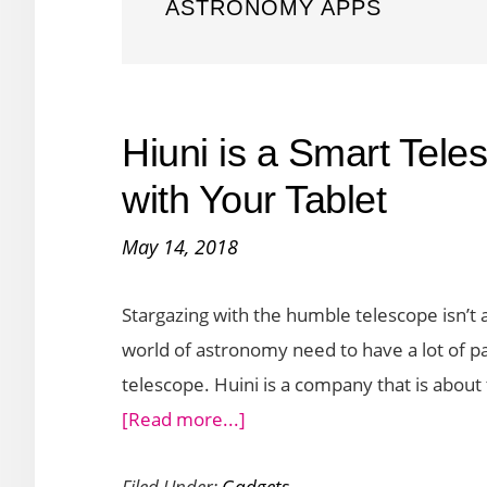
ASTRONOMY APPS
Hiuni is a Smart Tele
with Your Tablet
May 14, 2018
Stargazing with the humble telescope isn’t a 
world of astronomy need to have a lot of pat
telescope. Huini is a company that is about
about
[Read more...]
Hiuni
Filed Under:
Gadgets