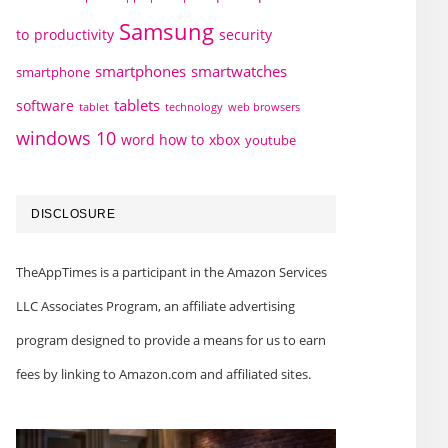
Samsung
to
productivity
security
smartphones
smartwatches
smartphone
tablets
software
technology
web browsers
tablet
windows 10
word how to
xbox
youtube
DISCLOSURE
TheAppTimes is a participant in the Amazon Services
LLC Associates Program, an affiliate advertising
program designed to provide a means for us to earn
fees by linking to Amazon.com and affiliated sites.