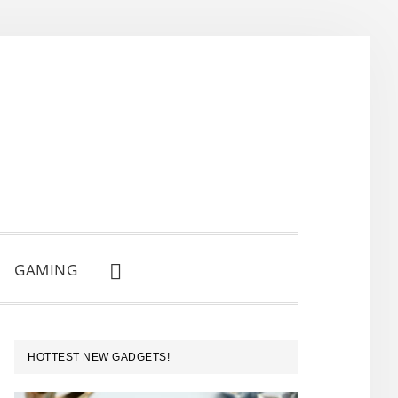
GAMING
SHOW
SEARCH
PRIMARY
HOTTEST NEW GADGETS!
SIDEBAR