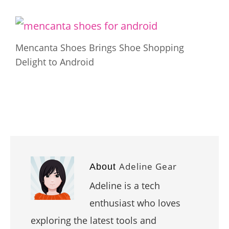
Mencanta Shoes Brings Shoe Shopping
Delight to Android
Adeline Gear
About
Adeline is a tech
enthusiast who loves
exploring the latest tools and