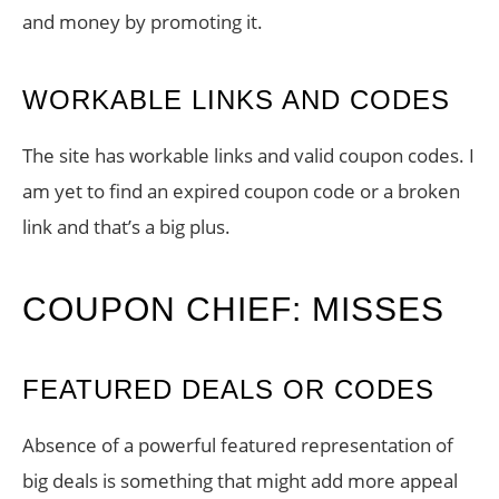
and money by promoting it.
WORKABLE LINKS AND CODES
The site has workable links and valid coupon codes. I
am yet to find an expired coupon code or a broken
link and that’s a big plus.
COUPON CHIEF: MISSES
FEATURED DEALS OR CODES
Absence of a powerful featured representation of
big deals is something that might add more appeal