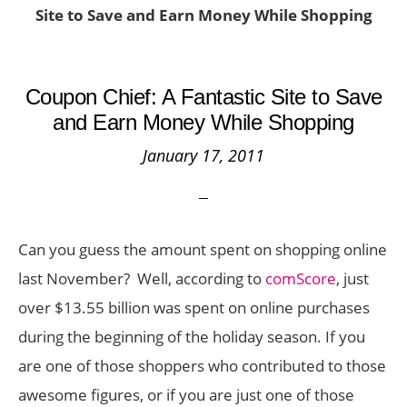
Site to Save and Earn Money While Shopping
Coupon Chief: A Fantastic Site to Save
and Earn Money While Shopping
January 17, 2011
Can you guess the amount spent on shopping online
last November? Well, according to
comScore
, just
over $13.55 billion was spent on online purchases
during the beginning of the holiday season. If you
are one of those shoppers who contributed to those
awesome figures, or if you are just one of those