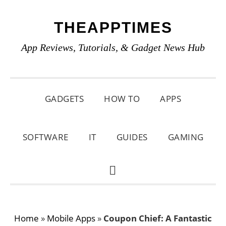
Skip
Skip
Skip
THEAPPTIMES
to
to
to
primary
main
primary
App Reviews, Tutorials, & Gadget News Hub
navigation
content
sidebar
GADGETS
HOW TO
APPS
SOFTWARE
IT
GUIDES
GAMING
SHOW
SEARCH
Home
»
Mobile Apps
»
Coupon Chief: A Fantastic