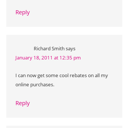
Reply
Richard Smith
says
January 18, 2011 at 12:35 pm
I can now get some cool rebates on all my
online purchases.
Reply