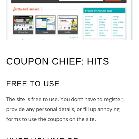
COUPON CHIEF: HITS
FREE TO USE
The site is free to use. You don’t have to register,
provide any personal details, or fill up annoying
forms to use the coupons on the site.