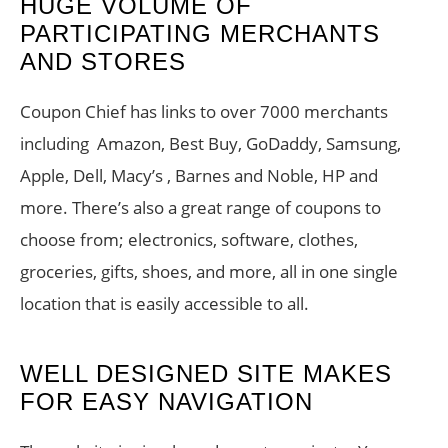
HUGE VOLUME OF
PARTICIPATING MERCHANTS
AND STORES
Coupon Chief has links to over 7000 merchants
including Amazon, Best Buy, GoDaddy, Samsung,
Apple, Dell, Macy’s , Barnes and Noble, HP and
more. There’s also a great range of coupons to
choose from; electronics, software, clothes,
groceries, gifts, shoes, and more, all in one single
location that is easily accessible to all.
WELL DESIGNED SITE MAKES
FOR EASY NAVIGATION