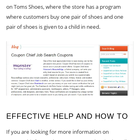
on Toms Shoes, where the store has a program
where customers buy one pair of shoes and one
pair of shoes is given to a child in need.
EFFECTIVE HELP AND HOW TO
If you are looking for more information on