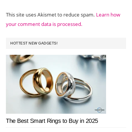
This site uses Akismet to reduce spam.
Learn how
your comment data is processed.
PRIMARY
HOTTEST NEW GADGETS!
SIDEBAR
The Best Smart Rings to Buy in 2025