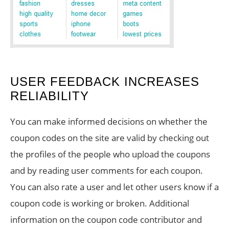
USER FEEDBACK INCREASES
RELIABILITY
You can make informed decisions on whether the
coupon codes on the site are valid by checking out
the profiles of the people who upload the coupons
and by reading user comments for each coupon.
You can also rate a user and let other users know if a
coupon code is working or broken. Additional
information on the coupon code contributor and