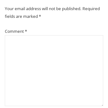
Your email address will not be published.
Required
fields are marked
*
Comment
*