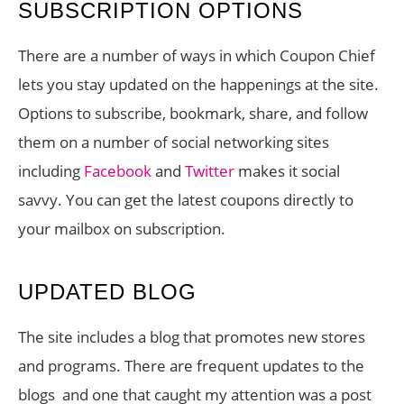
SUBSCRIPTION OPTIONS
There are a number of ways in which Coupon Chief
lets you stay updated on the happenings at the site.
Options to subscribe, bookmark, share, and follow
them on a number of social networking sites
including
Facebook
and
Twitter
makes it social
savvy. You can get the latest coupons directly to
your mailbox on subscription.
UPDATED BLOG
The site includes a blog that promotes new stores
and programs. There are frequent updates to the
blogs and one that caught my attention was a post