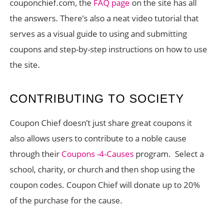
couponchief.com, the
FAQ page
on the site has all
the answers. There’s also a neat video tutorial that
serves as a visual guide to using and submitting
coupons and step-by-step instructions on how to use
the site.
CONTRIBUTING TO SOCIETY
Coupon Chief doesn’t just share great coupons it
also allows users to contribute to a noble cause
through their
Coupons -4-Causes
program. Select a
school, charity, or church and then shop using the
coupon codes. Coupon Chief will donate up to 20%
of the purchase for the cause.