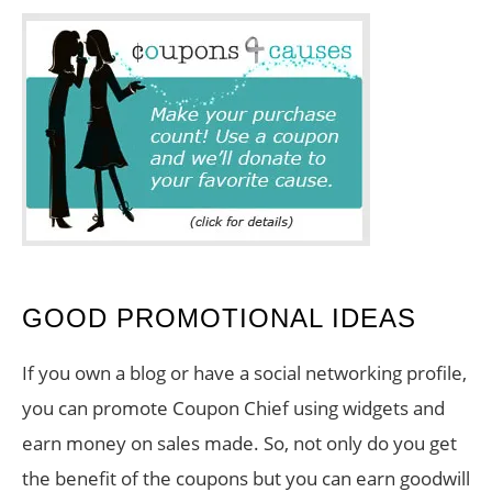
GOOD PROMOTIONAL IDEAS
If you own a blog or have a social networking profile,
you can promote Coupon Chief using widgets and
earn money on sales made. So, not only do you get
the benefit of the coupons but you can earn goodwill