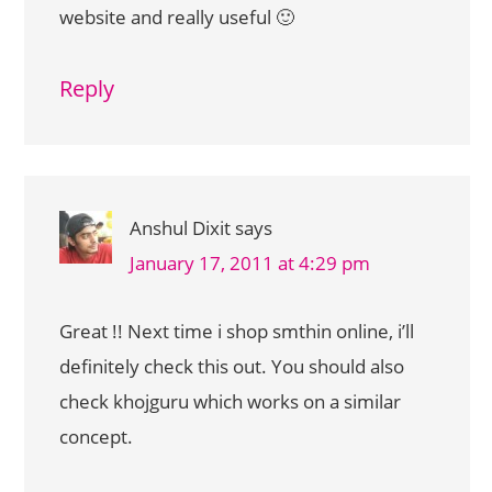
website and really useful 🙂
Reply
Anshul Dixit
says
January 17, 2011 at 4:29 pm
Great !! Next time i shop smthin online, i’ll
definitely check this out. You should also
check khojguru which works on a similar
concept.