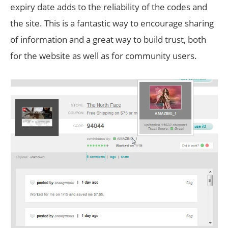
expiry date adds to the reliability of the codes and
the site. This is a fantastic way to encourage sharing
of information and a great way to build trust, both
for the website as well as for community users.