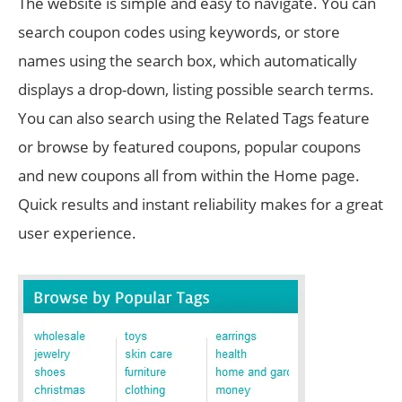
The website is simple and easy to navigate. You can
search coupon codes using keywords, or store
names using the search box, which automatically
displays a drop-down, listing possible search terms.
You can also search using the Related Tags feature
or browse by featured coupons, popular coupons
and new coupons all from within the Home page.
Quick results and instant reliability makes for a great
user experience.