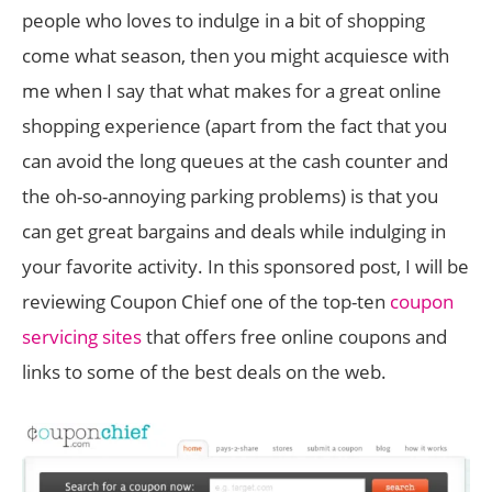
people who loves to indulge in a bit of shopping
come what season, then you might acquiesce with
me when I say that what makes for a great online
shopping experience (apart from the fact that you
can avoid the long queues at the cash counter and
the oh-so-annoying parking problems) is that you
can get great bargains and deals while indulging in
your favorite activity. In this sponsored post, I will be
reviewing Coupon Chief one of the top-ten
coupon
servicing sites
that offers free online coupons and
links to some of the best deals on the web.