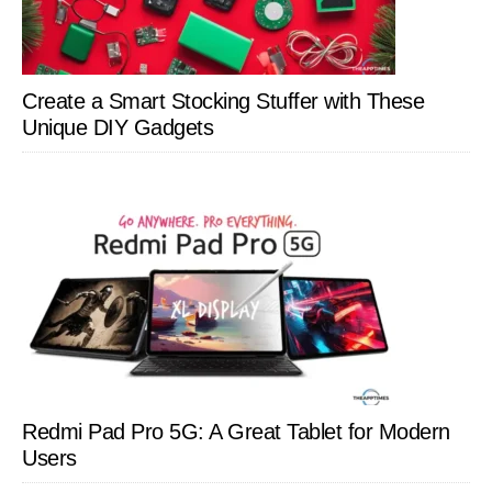
Create a Smart Stocking Stuffer with These
Unique DIY Gadgets
Redmi Pad Pro 5G: A Great Tablet for Modern
Users