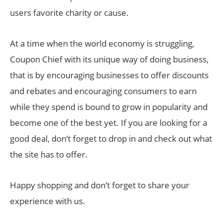
users favorite charity or cause.
At a time when the world economy is struggling,
Coupon Chief with its unique way of doing business,
that is by encouraging businesses to offer discounts
and rebates and encouraging consumers to earn
while they spend is bound to grow in popularity and
become one of the best yet. If you are looking for a
good deal, don’t forget to drop in and check out what
the site has to offer.
Happy shopping and don’t forget to share your
experience with us.