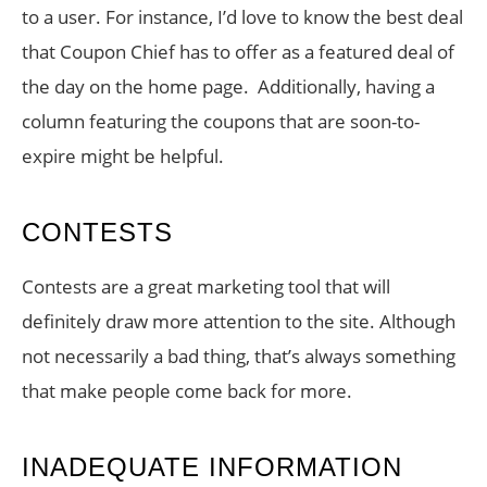
to a user. For instance, I’d love to know the best deal
that Coupon Chief has to offer as a featured deal of
the day on the home page. Additionally, having a
column featuring the coupons that are soon-to-
expire might be helpful.
CONTESTS
Contests are a great marketing tool that will
definitely draw more attention to the site. Although
not necessarily a bad thing, that’s always something
that make people come back for more.
INADEQUATE INFORMATION