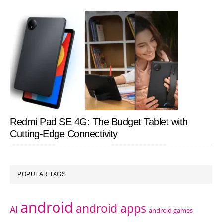
Redmi Pad SE 4G: The Budget Tablet with
Cutting-Edge Connectivity
POPULAR TAGS
android
android apps
AI
android games