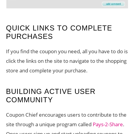
QUICK LINKS TO COMPLETE
PURCHASES
If you find the coupon you need, all you have to do is
click the links on the site to navigate to the shopping
store and complete your purchase.
BUILDING ACTIVE USER
COMMUNITY
Coupon Chief encourages users to contribute to the
site through a unique program called
Pays-2-Share
.
Once users sign up and start uploading coupons to