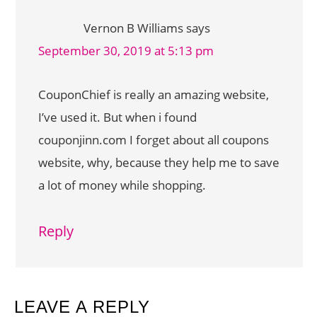
Vernon B Williams
says
September 30, 2019 at 5:13 pm
CouponChief is really an amazing website,
I’ve used it. But when i found
couponjinn.com I forget about all coupons
website, why, because they help me to save
a lot of money while shopping.
Reply
LEAVE A REPLY