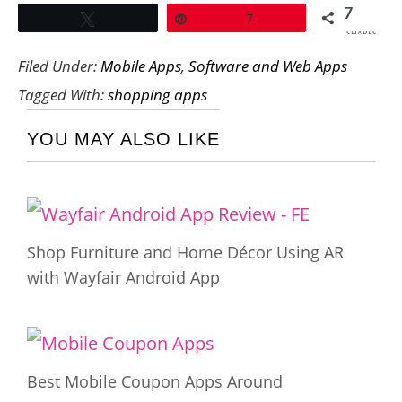
7
Tweet
Pin
7
SHARES
Filed Under:
Mobile Apps
,
Software and Web Apps
Tagged With:
shopping apps
YOU MAY ALSO LIKE
Shop Furniture and Home Décor Using AR
with Wayfair Android App
Best Mobile Coupon Apps Around