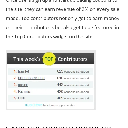
the site, they can earn revenue of 2% on every sale
made. Top contributors not only get to earn money
on their contributions but also get to be featured in
the Top Contributors widget on the site.