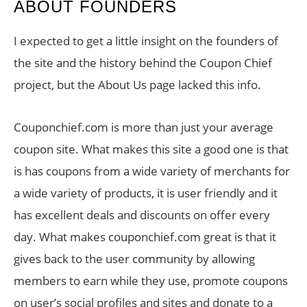
ABOUT FOUNDERS
I expected to get a little insight on the founders of
the site and the history behind the Coupon Chief
project, but the About Us page lacked this info.
Couponchief.com is more than just your average
coupon site. What makes this site a good one is that
is has coupons from a wide variety of merchants for
a wide variety of products, it is user friendly and it
has excellent deals and discounts on offer every
day. What makes couponchief.com great is that it
gives back to the user community by allowing
members to earn while they use, promote coupons
on user’s social profiles and sites and donate to a