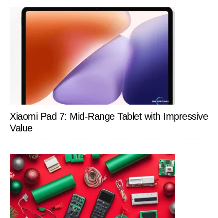
Xiaomi Pad 7: Mid-Range Tablet with Impressive
Value