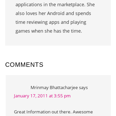
applications in the marketplace. She
also loves her Android and spends
time reviewing apps and playing
games when she has the time.
READER
COMMENTS
INTERACTIONS
Mrinmay Bhattacharjee
says
January 17, 2011 at 3:55 pm
Great Information out there. Awesome