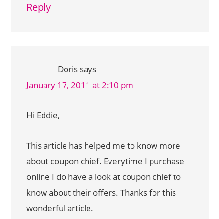
Reply
Doris
says
January 17, 2011 at 2:10 pm
Hi Eddie,
This article has helped me to know more
about coupon chief. Everytime I purchase
online I do have a look at coupon chief to
know about their offers. Thanks for this
wonderful article.