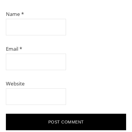
Name
*
Email
*
Website