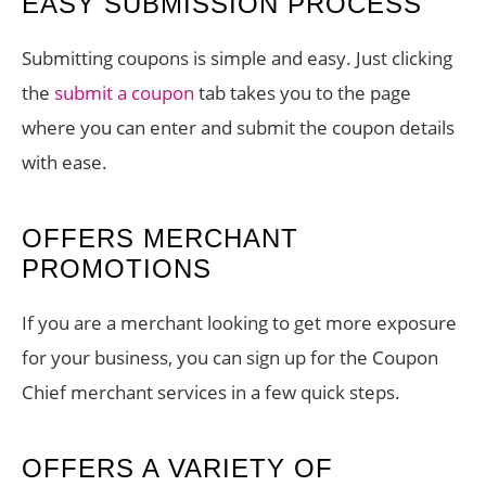
EASY SUBMISSION PROCESS
Submitting coupons is simple and easy. Just clicking
the
submit a coupon
tab takes you to the page
where you can enter and submit the coupon details
with ease.
OFFERS MERCHANT
PROMOTIONS
If you are a merchant looking to get more exposure
for your business, you can sign up for the Coupon
Chief merchant services in a few quick steps.
OFFERS A VARIETY OF