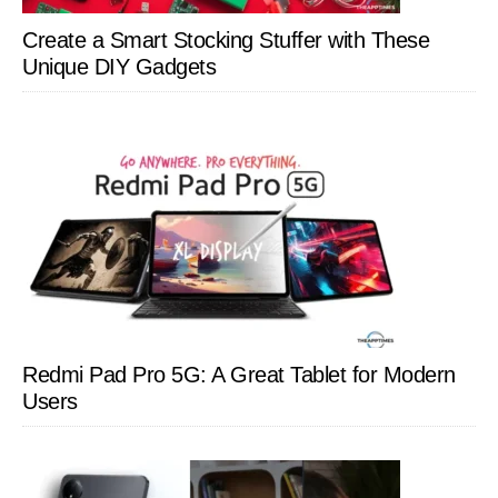
Create a Smart Stocking Stuffer with These
Unique DIY Gadgets
Redmi Pad Pro 5G: A Great Tablet for Modern
Users