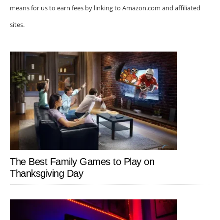
means for us to earn fees by linking to Amazon.com and affiliated
sites.
The Best Family Games to Play on
Thanksgiving Day