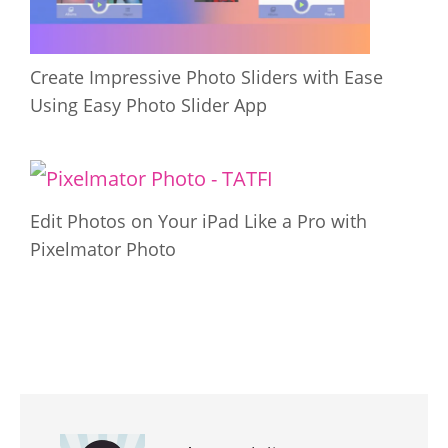
Create Impressive Photo Sliders with Ease
Using Easy Photo Slider App
Edit Photos on Your iPad Like a Pro with
Pixelmator Photo