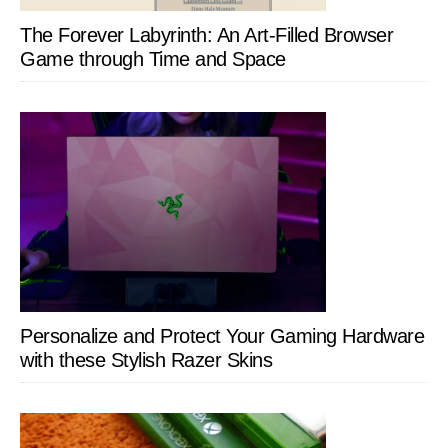
The Forever Labyrinth: An Art-Filled Browser
Game through Time and Space
Personalize and Protect Your Gaming Hardware
with these Stylish Razer Skins