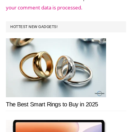
your comment data is processed.
PRIMARY
HOTTEST NEW GADGETS!
SIDEBAR
The Best Smart Rings to Buy in 2025