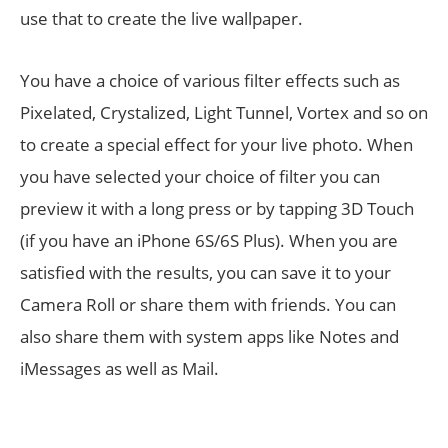
use that to create the live wallpaper.
You have a choice of various filter effects such as
Pixelated, Crystalized, Light Tunnel, Vortex and so on
to create a special effect for your live photo. When
you have selected your choice of filter you can
preview it with a long press or by tapping 3D Touch
(if you have an iPhone 6S/6S Plus). When you are
satisfied with the results, you can save it to your
Camera Roll or share them with friends. You can
also share them with system apps like Notes and
iMessages as well as Mail.