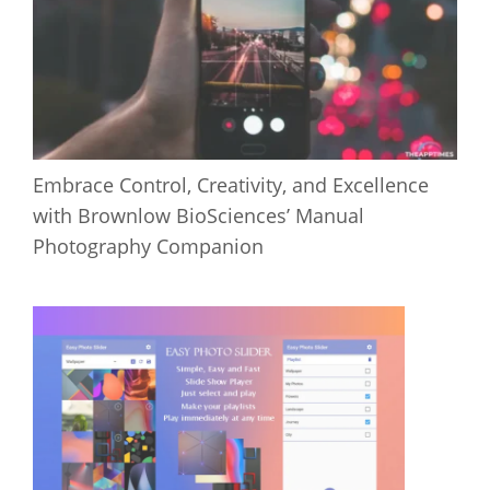
Embrace Control, Creativity, and Excellence
with Brownlow BioSciences’ Manual
Photography Companion