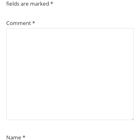
fields are marked
*
Comment
*
Name
*