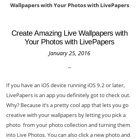
Wallpapers with Your Photos with LivePapers
Create Amazing Live Wallpapers with
Your Photos with LivePapers
January 25, 2016
If you have an iOS device running iOS 9.2 or later,
LivePapers is an app you definitely got to check out.
Why? Because it’s a pretty cool app that lets you go
creative with your wallpapers by letting you pick a
photo from your photo collection and turning them
into Live Photos. You can also click a new photo and