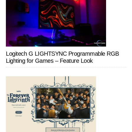
Logitech G LIGHTSYNC Programmable RGB
Lighting for Games – Feature Look