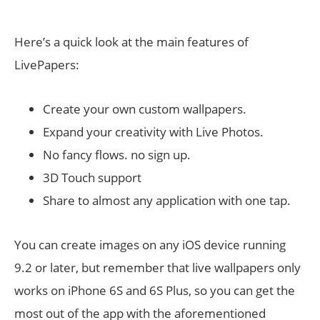
Here’s a quick look at the main features of
LivePapers:
Create your own custom wallpapers.
Expand your creativity with Live Photos.
No fancy flows. no sign up.
3D Touch support
Share to almost any application with one tap.
You can create images on any iOS device running
9.2 or later, but remember that live wallpapers only
works on iPhone 6S and 6S Plus, so you can get the
most out of the app with the aforementioned