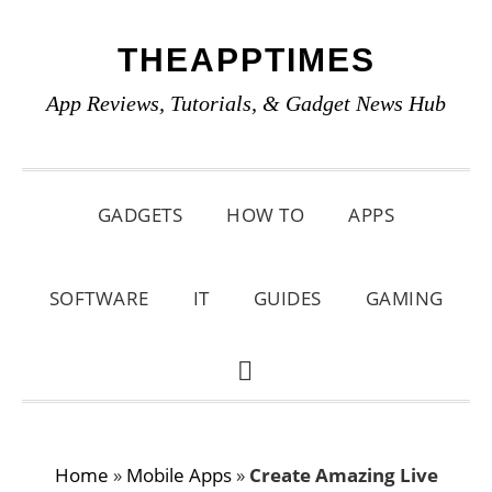
Skip
Skip
Skip
THEAPPTIMES
to
to
to
primary
main
primary
App Reviews, Tutorials, & Gadget News Hub
navigation
content
sidebar
GADGETS
HOW TO
APPS
SOFTWARE
IT
GUIDES
GAMING
SHOW
SEARCH
Home
»
Mobile Apps
»
Create Amazing Live