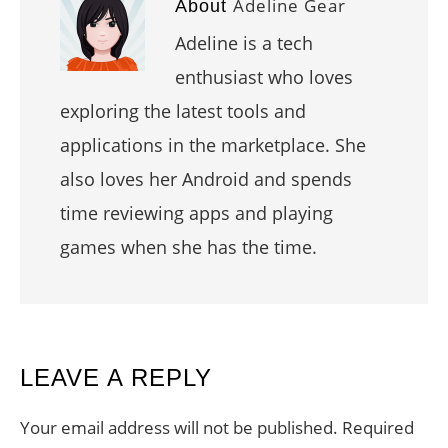
Adeline Gear
About
Adeline is a tech
enthusiast who loves
exploring the latest tools and
applications in the marketplace. She
also loves her Android and spends
time reviewing apps and playing
games when she has the time.
READER
LEAVE A REPLY
INTERACTIONS
Your email address will not be published.
Required