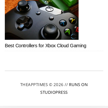
Best Controllers for Xbox Cloud Gaming
THEAPPTIMES © 2026 //
RUNS ON
STUDIOPRESS