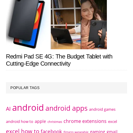
Redmi Pad SE 4G: The Budget Tablet with
Cutting-Edge Connectivity
POPULAR TAGS
android
android apps
AI
android games
chrome extensions
apple
android how to
excel
christmas
excel how to
facebook
gaming
gmail
fitness wearable