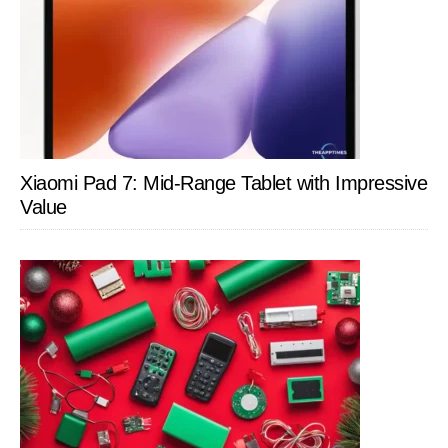
Xiaomi Pad 7: Mid-Range Tablet with Impressive
Value