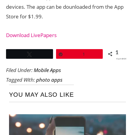
devices. The app can be dounloaded from the App
Store for $1.99.
Download LivePapers
1
Tweet
Pin
1
SHARES
Filed Under:
Mobile Apps
Tagged With:
photo apps
YOU MAY ALSO LIKE