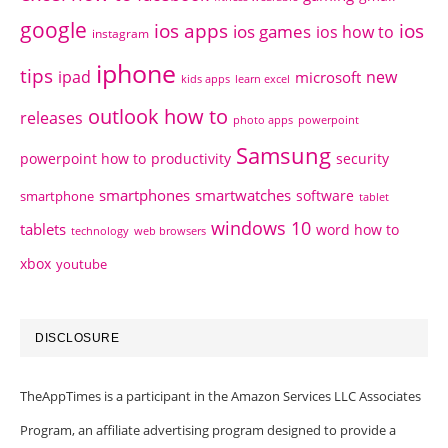
google
ios apps
ios
ios games
ios how to
instagram
iphone
tips
ipad
new
microsoft
kids apps
learn excel
outlook how to
releases
photo apps
powerpoint
Samsung
powerpoint how to
productivity
security
smartphones
smartwatches
software
smartphone
tablet
windows 10
tablets
word how to
technology
web browsers
xbox
youtube
DISCLOSURE
TheAppTimes is a participant in the Amazon Services LLC Associates
Program, an affiliate advertising program designed to provide a