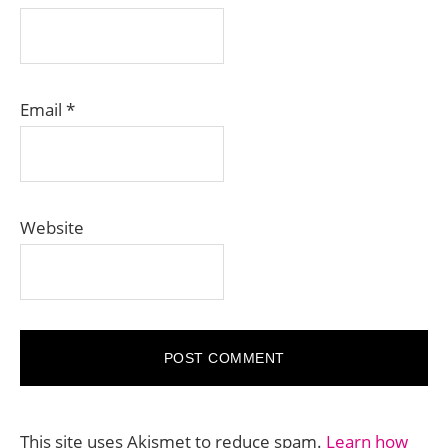
Email
*
Website
This site uses Akismet to reduce spam.
Learn how