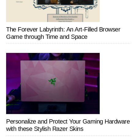
The Forever Labyrinth: An Art-Filled Browser
Game through Time and Space
Personalize and Protect Your Gaming Hardware
with these Stylish Razer Skins