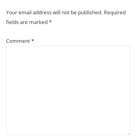
INTERACTIONS
Your email address will not be published.
Required
fields are marked
*
Comment
*