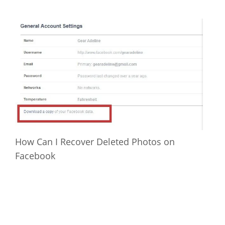
How Can I Recover Deleted Photos on
Facebook