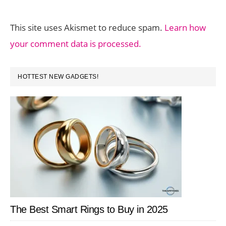
This site uses Akismet to reduce spam.
Learn how
your comment data is processed.
PRIMARY
HOTTEST NEW GADGETS!
SIDEBAR
The Best Smart Rings to Buy in 2025