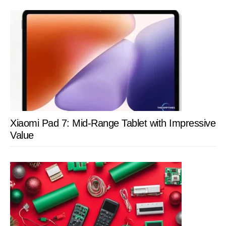
Xiaomi Pad 7: Mid-Range Tablet with Impressive
Value