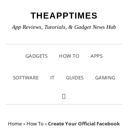
Skip
Skip
Skip
THEAPPTIMES
to
to
to
primary
main
primary
App Reviews, Tutorials, & Gadget News Hub
navigation
content
sidebar
GADGETS
HOW TO
APPS
SOFTWARE
IT
GUIDES
GAMING
SHOW
SEARCH
Home
»
How To
»
Create Your Official Facebook