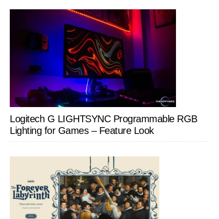
Logitech G LIGHTSYNC Programmable RGB
Lighting for Games – Feature Look