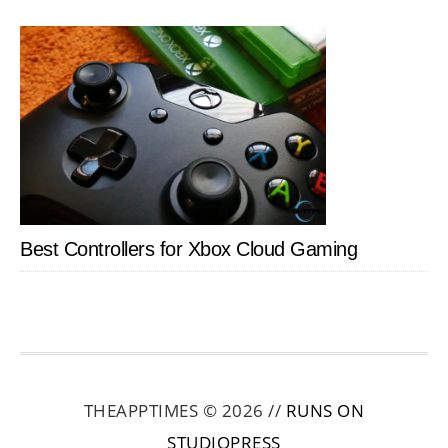
Best Controllers for Xbox Cloud Gaming
THEAPPTIMES © 2026 //
RUNS ON
STUDIOPRESS