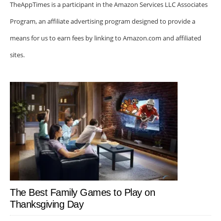
TheAppTimes is a participant in the Amazon Services LLC Associates
Program, an affiliate advertising program designed to provide a
means for us to earn fees by linking to Amazon.com and affiliated
sites.
The Best Family Games to Play on
Thanksgiving Day