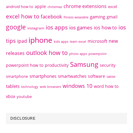
chrome extensions
apple
android how to
excel
christmas
excel how to
facebook
gaming
gmail
fitness wearable
google
ios apps
ios
ios games
ios how to
instagram
iphone
tips
ipad
new
microsoft
kids apps
learn excel
outlook how to
releases
photo apps
powerpoint
Samsung
powerpoint how to
productivity
security
smartphones
smartwatches
software
smartphone
tablet
windows 10
tablets
word how to
technology
web browsers
xbox
youtube
DISCLOSURE