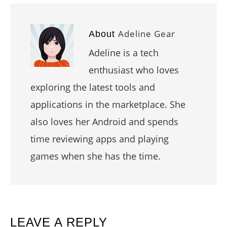
Adeline Gear
About
Adeline is a tech
enthusiast who loves
exploring the latest tools and
applications in the marketplace. She
also loves her Android and spends
time reviewing apps and playing
games when she has the time.
READER
LEAVE A REPLY