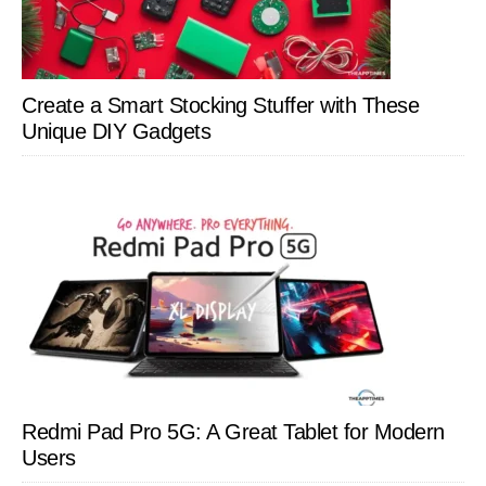
Create a Smart Stocking Stuffer with These
Unique DIY Gadgets
Redmi Pad Pro 5G: A Great Tablet for Modern
Users