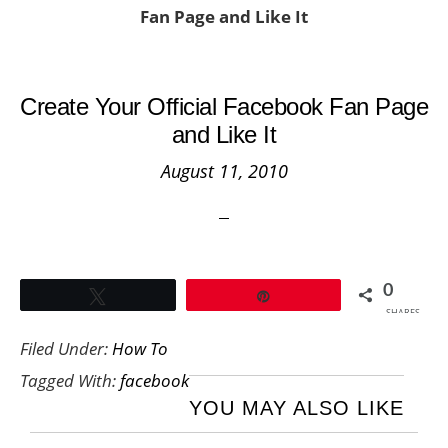
Fan Page and Like It
Create Your Official Facebook Fan Page
and Like It
August 11, 2010
0
Tweet
Pin
SHARES
Filed Under:
How To
Tagged With:
facebook
YOU MAY ALSO LIKE