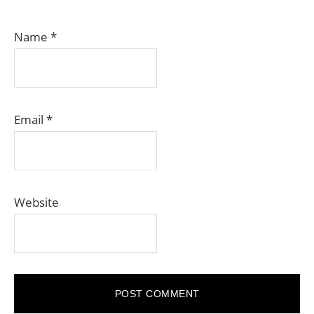
Name
*
Email
*
Website