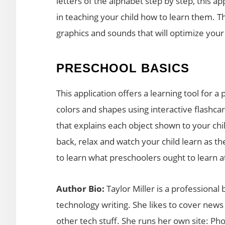
letters of the alphabet step by step, this a
in teaching your child how to learn them. Th
graphics and sounds that will optimize your 
PRESCHOOL BASICS
This application offers a learning tool for
colors and shapes using interactive flashca
that explains each object shown to your child
back, relax and watch your child learn as th
to learn what preschoolers ought to learn at
Author Bio:
Taylor Miller is a professional
technology writing. She likes to cover new
other tech stuff. She runs her own site: P