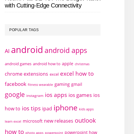
with Cutting-Edge Connectivity
POPULAR TAGS
android
android apps
AI
apple
android games
android how to
christmas
excel how to
chrome extensions
excel
facebook
gaming
gmail
fitness wearable
google
ios apps
ios games
ios
instagram
iphone
ios tips
how to
ipad
kids apps
outlook
new releases
microsoft
learn excel
how to
powerpoint how
photo apps
powerpoint