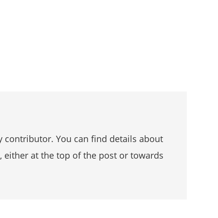
 contributor. You can find details about
, either at the top of the post or towards