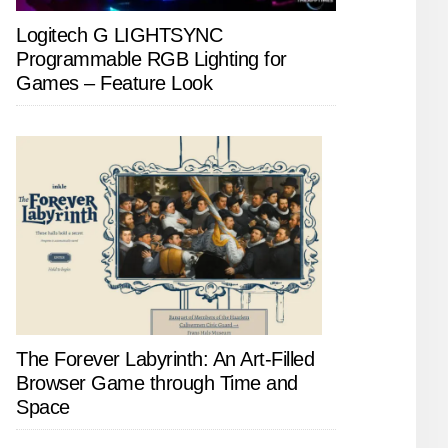
Logitech G LIGHTSYNC
Programmable RGB Lighting for
Games – Feature Look
The Forever Labyrinth: An Art-Filled
Browser Game through Time and
Space