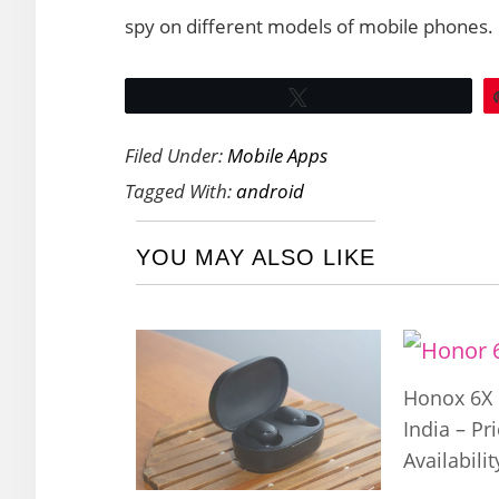
spy on different models of mobile phones.
Tweet
Filed Under:
Mobile Apps
Tagged With:
android
YOU MAY ALSO LIKE
Honox 6X 
India – Pr
Availabilit