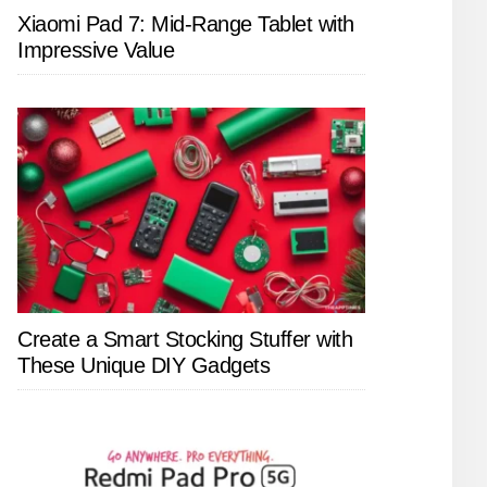
Xiaomi Pad 7: Mid-Range Tablet with
Impressive Value
Create a Smart Stocking Stuffer with
These Unique DIY Gadgets