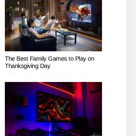
The Best Family Games to Play on
Thanksgiving Day