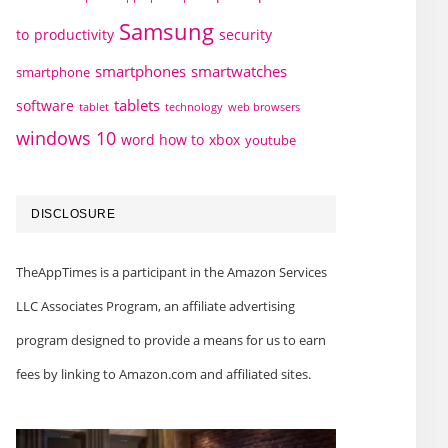
Samsung
to
productivity
security
smartphones
smartwatches
smartphone
tablets
software
technology
web browsers
tablet
windows 10
word how to
xbox
youtube
DISCLOSURE
TheAppTimes is a participant in the Amazon Services
LLC Associates Program, an affiliate advertising
program designed to provide a means for us to earn
fees by linking to Amazon.com and affiliated sites.