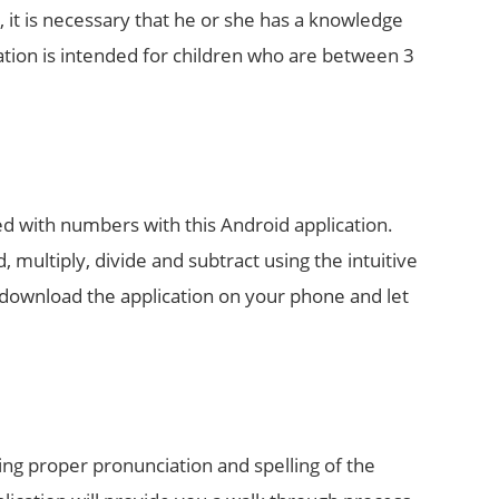
n, it is necessary that he or she has a knowledge
ation is intended for children who are between 3
d with numbers with this Android application.
, multiply, divide and subtract using the intuitive
an download the application on your phone and let
ing proper pronunciation and spelling of the