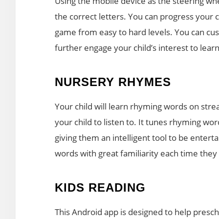
Using the mobile device as the steering whe
the correct letters. You can progress your c
game from easy to hard levels. You can cust
further engage your child’s interest to learn
NURSERY RHYMES
Your child will learn rhyming words on str
your child to listen to. It tunes rhyming w
giving them an intelligent tool to be enter
words with great familiarity each time they
KIDS READING
This Android app is designed to help prescho