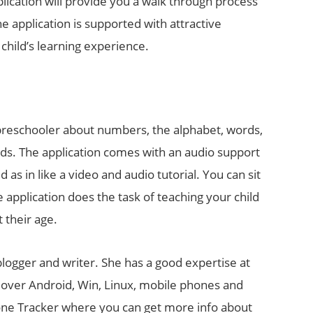
pplication will provide you a walk through process
e application is supported with attractive
child’s learning experience.
 a preschooler about numbers, the alphabet, words,
rds. The application comes with an audio support
 as in like a video and audio tutorial. You can sit
e application does the task of teaching your child
 their age.
 blogger and writer. She has a good expertise at
s over Android, Win, Linux, mobile phones and
hone Tracker where you can get more info about