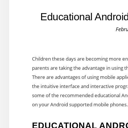
Educational Android
Febru
Children these days are becoming more enti
parents are taking the advantage in using t
There are advantages of using mobile appli
the intuitive interface and interactive prog
some of the recommended educational Andr
on your Android supported mobile phones.
EDUCATIONAL ANDRO