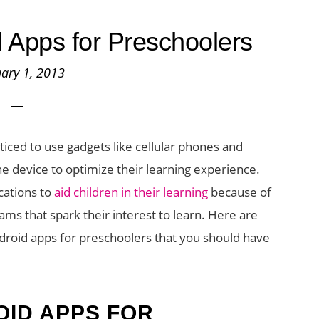
 Apps for Preschoolers
ary 1, 2013
ced to use gadgets like cellular phones and
he device to optimize their learning experience.
cations to
aid children in their learning
because of
rams that spark their interest to learn. Here are
oid apps for preschoolers that you should have
ID APPS FOR