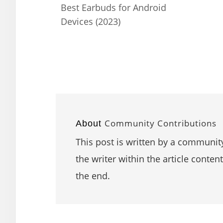
Best Earbuds for Android
Devices (2023)
Community Contributions
About
This post is written by a community
the writer within the article content
the end.