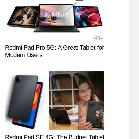
Redmi Pad Pro 5G: A Great Tablet for
Modern Users
Redmi Pad SE 4G: The Budget Tablet