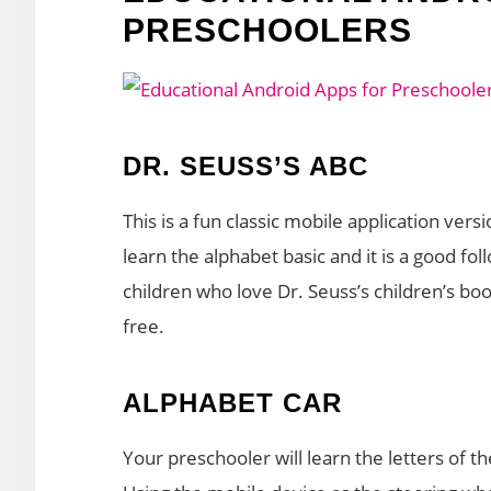
PRESCHOOLERS
DR. SEUSS’S ABC
This is a fun classic mobile application versi
learn the alphabet basic and it is a good f
children who love Dr. Seuss’s children’s book
free.
ALPHABET CAR
Your preschooler will learn the letters of t