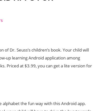
on of Dr. Seuss’s children’s book. Your child will
ollow-up learning Android application among
s. Priced at $3.99, you can get a lite version for
he alphabet the fun way with this Android app.