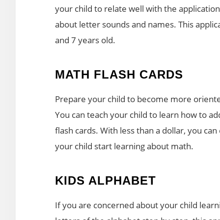
your child to relate well with the applicatio
about letter sounds and names. This applic
and 7 years old.
MATH FLASH CARDS
Prepare your child to become more oriente
You can teach your child to learn how to add
flash cards. With less than a dollar, you c
your child start learning about math.
KIDS ALPHABET
If you are concerned about your child learn