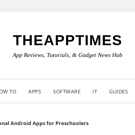
THEAPPTIMES
App Reviews, Tutorials, & Gadget News Hub
OW TO
APPS
SOFTWARE
IT
GUIDES
onal Android Apps for Preschoolers