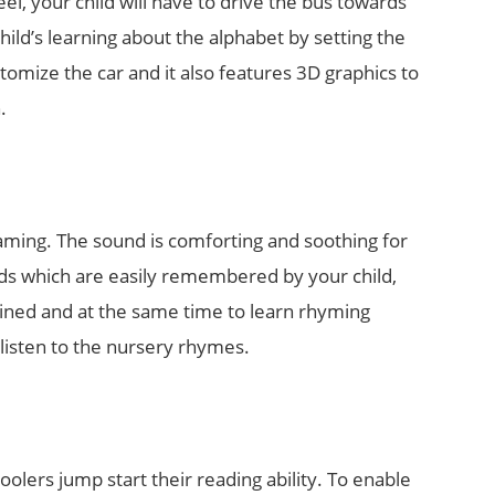
el, your child will have to drive the bus towards
hild’s learning about the alphabet by setting the
omize the car and it also features 3D graphics to
.
eaming. The sound is comforting and soothing for
ords which are easily remembered by your child,
tained and at the same time to learn rhyming
 listen to the nursery rhymes.
olers jump start their reading ability. To enable