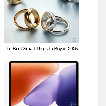
The Best Smart Rings to Buy in 2025