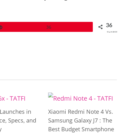
36
Pin
36
SHARES
Launches in
Xiaomi Redmi Note 4 Vs.
ice, Specs, and
Samsung Galaxy J7 : The
y
Best Budget Smartphone