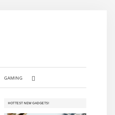
GAMING
SHOW
SEARCH
PRIMARY
HOTTEST NEW GADGETS!
SIDEBAR